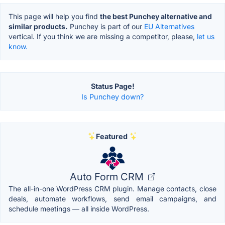
This page will help you find
the best Punchey alternative and
similar products.
Punchey is part of our
EU Alternatives
vertical. If you think we are missing a competitor, please,
let us
know.
Status Page!
Is Punchey down?
Featured
Auto Form CRM
The all-in-one WordPress CRM plugin. Manage contacts, close
deals, automate workflows, send email campaigns, and
schedule meetings — all inside WordPress.