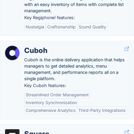
with an easy inventory of items with complete list
management.
Key Regiphone! features:
Nostalgia
Craftsmanship
Sound Quality
Cuboh
Cuboh is the online delivery application that helps
managers to get detailed analytics, menu
management, and performance reports all on a
single platform.
Key Cuboh features:
Streamlined Order Management
Inventory Synchronization
Comprehensive Analytics
Third-Party Integrations
Square