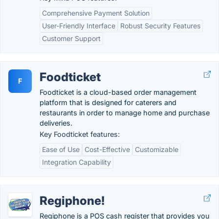
Comprehensive Payment Solution
User-Friendly Interface
Robust Security Features
Customer Support
Foodticket
F
Foodticket is a cloud-based order management
platform that is designed for caterers and
restaurants in order to manage home and purchase
deliveries.
Key Foodticket features:
Ease of Use
Cost-Effective
Customizable
Integration Capability
Regiphone!
Regiphone is a POS cash register that provides you