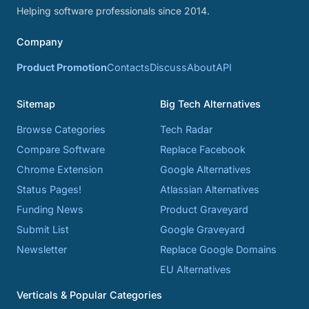
Helping software professionals since 2014.
Company
Product Promotion
Contacts
Discuss
About
API
Sitemap
Big Tech Alternatives
Browse Categories
Tech Radar
Compare Software
Replace Facebook
Chrome Extension
Google Alternatives
Status Pages!
Atlassian Alternatives
Funding News
Product Graveyard
Submit List
Google Graveyard
Newsletter
Replace Google Domains
EU Alternatives
Verticals & Popular Categories