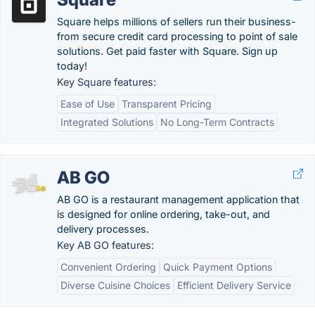
Square helps millions of sellers run their business-
from secure credit card processing to point of sale
solutions. Get paid faster with Square. Sign up
today!
Key Square features:
Ease of Use
Transparent Pricing
Integrated Solutions
No Long-Term Contracts
AB GO
AB GO is a restaurant management application that
is designed for online ordering, take-out, and
delivery processes.
Key AB GO features:
Convenient Ordering
Quick Payment Options
Diverse Cuisine Choices
Efficient Delivery Service