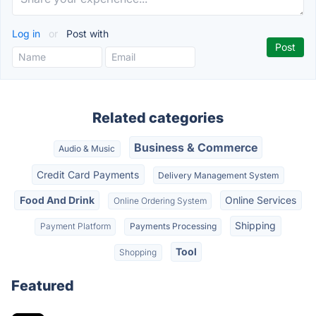
Log in
or
Post with
Related categories
Business & Commerce
Audio & Music
Credit Card Payments
Delivery Management System
Food And Drink
Online Services
Online Ordering System
Shipping
Payment Platform
Payments Processing
Tool
Shopping
Featured