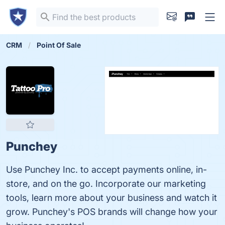
CRM
Point Of Sale
Punchey
Use Punchey Inc. to accept payments online, in-
store, and on the go. Incorporate our marketing
tools, learn more about your business and watch it
grow. Punchey's POS brands will change how your