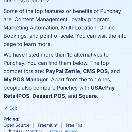
business operates!
Some of the top features or benefits of Punchey
are: Content Management, loyalty program,
Marketing Automation, Multi-Location, Online
Bookings, and point of scale. You can visit the info
page to learn more.
We have listed more than 10 alternatives to
Punchey. You can find them below. The top
competitors are:
PayPal Zettle
,
CMS POS
, and
My POS Manager
. Apart from the top ones,
people also compare Punchey with
USAePay
RetailPOS
,
Dessert POS
, and
Square
.
Edit
Pricing:
Open Source
Freemium
Free Trial
$129.0 / Monthly
Official Pricing