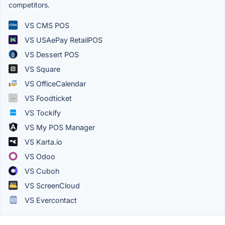
competitors.
VS CMS POS
VS USAePay RetailPOS
VS Dessert POS
VS Square
VS OfficeCalendar
VS Foodticket
VS Tockify
VS My POS Manager
VS Karta.io
VS Odoo
VS Cuboh
VS ScreenCloud
VS Evercontact