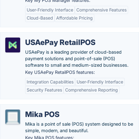
Key My POS Manager features:
User-Friendly Interface
Comprehensive Features
Cloud-Based
Affordable Pricing
USAePay RetailPOS
USAePay is a leading provider of cloud-based
payment solutions and point-of-sale (POS)
software to small and medium-sized businesses.
Key USAePay RetailPOS features:
Integration Capabilities
User-Friendly Interface
Security Features
Comprehensive Reporting
Mika POS
Mika is a point of sale (POS) system designed to be
simple, modern, and beautiful.
Key Mika POS features: