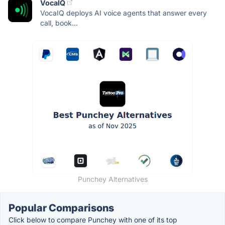
VocaIQ
VocaIQ deploys AI voice agents that answer every
call, book...
Punchey Alternatives
Popular Comparisons
Click below to compare Punchey with one of its top