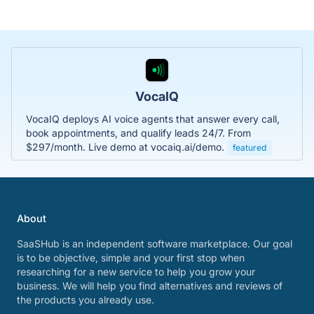
VocaIQ
VocaIQ deploys AI voice agents that answer every call,
book appointments, and qualify leads 24/7. From
$297/month. Live demo at vocaiq.ai/demo.
featured
About
SaaSHub is an independent software marketplace. Our goal
is to be objective, simple and your first stop when
researching for a new service to help you grow your
business. We will help you find alternatives and reviews of
the products you already use.