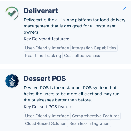
Deliverart
Deliverart is the all-in-one platform for food delivery
management that is designed for all restaurant
owners.
Key Deliverart features:
User-Friendly Interface
Integration Capabilities
Real-time Tracking
Cost-effectiveness
Dessert POS
Dessert POS is the restaurant POS system that
helps the users to be more efficient and may run
the businesses better than before.
Key Dessert POS features:
User-Friendly Interface
Comprehensive Features
Cloud-Based Solution
Seamless Integration