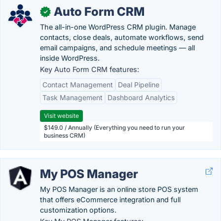
Auto Form CRM
✓
The all-in-one WordPress CRM plugin. Manage
contacts, close deals, automate workflows, send
email campaigns, and schedule meetings — all
inside WordPress.
Key Auto Form CRM features:
Contact Management
Deal Pipeline
Task Management
Dashboard Analytics
Visit website
$149.0 / Annually (Everything you need to run your
business CRM)
My POS Manager
My POS Manager is an online store POS system
that offers eCommerce integration and full
customization options.