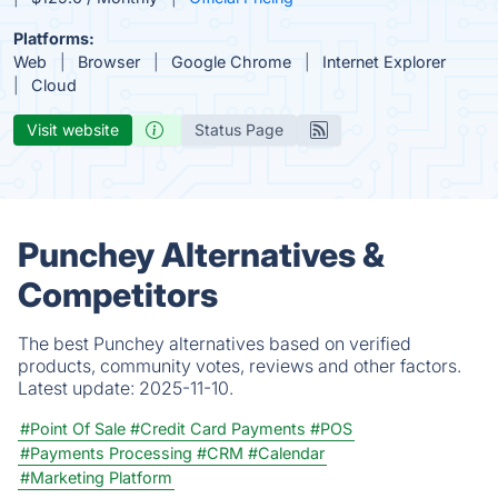
Platforms:
Web
Browser
Google Chrome
Internet Explorer
Cloud
Visit website
Status Page
Punchey Alternatives &
Competitors
The best Punchey alternatives based on verified
products, community votes, reviews and other factors.
Latest update:
2025-11-10.
#Point Of Sale
#Credit Card Payments
#POS
#Payments Processing
#CRM
#Calendar
#Marketing Platform