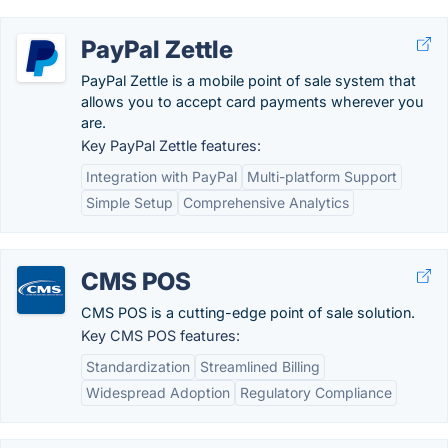
PayPal Zettle
PayPal Zettle is a mobile point of sale system that
allows you to accept card payments wherever you
are.
Key PayPal Zettle features:
Integration with PayPal
Multi-platform Support
Simple Setup
Comprehensive Analytics
CMS POS
CMS POS is a cutting-edge point of sale solution.
Key CMS POS features:
Standardization
Streamlined Billing
Widespread Adoption
Regulatory Compliance