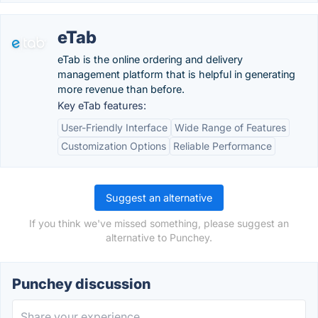
eTab
eTab is the online ordering and delivery
management platform that is helpful in generating
more revenue than before.
Key eTab features:
User-Friendly Interface
Wide Range of Features
Customization Options
Reliable Performance
Suggest an alternative
If you think we've missed something, please suggest an
alternative to Punchey.
Punchey discussion