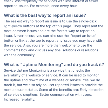
check less frequently for services with less interest or fewer
reported issues. For example, once every hour.
What is the best way to report an issue?
The easiest way to report an issue is to use the single-click
light-yellow buttons at the top of this page. They represent the
most common issues and are the fastest way to report an
issue. Nevertheless, you can also use the 'Report an Issue'
button or link at the top to report any issue you may have with
the service. Also, you are more than welcome to use the
comments box and discuss any tips, solutions or resolutions
with the community.
What is "Uptime Monitoring" and do you track it?
Service Uptime Monitoring is a service that checks the
availability of a website or service. It can be used to monitor
the uptime and downtime of a website or service. Yes, we do
track it, but we also rely on user reported issues to provide the
most accurate status. Some of the benefits are: Early detection
of service disruptions; Better communication with users;
Increased reliability.