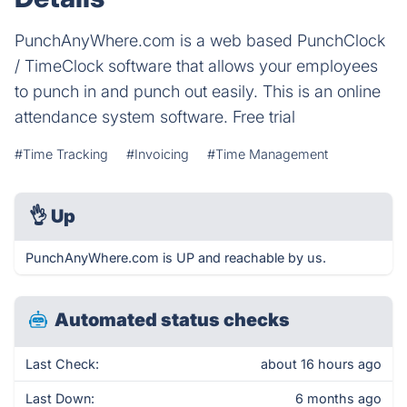
PunchAnyWhere.com is a web based PunchClock
/ TimeClock software that allows your employees
to punch in and punch out easily. This is an online
attendance system software. Free trial
#Time Tracking
#Invoicing
#Time Management
👌
Up
PunchAnyWhere.com is UP and reachable by us.
Automated status checks
Last Check:
about 16 hours ago
Last Down:
6 months ago