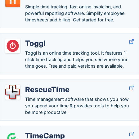
Simple time tracking, fast online invoicing, and
powerful reporting software. Simplify employee
timesheets and billing. Get started for free.
Toggl
Toggl is an online time tracking tool. It features 1-
click time tracking and helps you see where your
time goes. Free and paid versions are available.
RescueTime
Time management software that shows you how
you spend your time & provides tools to help you
be more productive.
TimeCamp