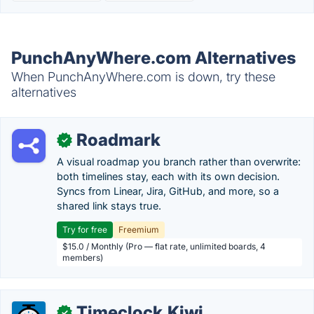
PunchAnyWhere.com Alternatives
When PunchAnyWhere.com is down, try these
alternatives
Roadmark
✓
A visual roadmap you branch rather than overwrite:
both timelines stay, each with its own decision.
Syncs from Linear, Jira, GitHub, and more, so a
shared link stays true.
Try for free
Freemium
$15.0 / Monthly (Pro — flat rate, unlimited boards, 4
members)
Timeclock.Kiwi
✓