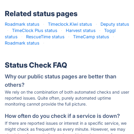
Related status pages
Roadmark status
·
Timeclock.Kiwi status
·
Deputy status
·
TimeClock Plus status
·
Harvest status
·
Toggl
status
·
RescueTime status
·
TimeCamp status
·
Roadmark status
·
Status Check FAQ
Why our public status pages are better than
others?
We rely on the combination of both automated checks and user
reported issues. Quite often, purely automated uptime
monitoring cannot provide the full picture.
How often do you check if a service is down?
If there are reported issues or interest in a specific service, we
might check as frequently as every minute. However, we may