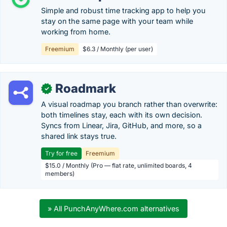
Simple and robust time tracking app to help you
stay on the same page with your team while
working from home.
Freemium
$6.3 / Monthly (per user)
Roadmark
✓
A visual roadmap you branch rather than overwrite:
both timelines stay, each with its own decision.
Syncs from Linear, Jira, GitHub, and more, so a
shared link stays true.
Try for free
Freemium
$15.0 / Monthly (Pro — flat rate, unlimited boards, 4
members)
» All PunchAnyWhere.com alternatives