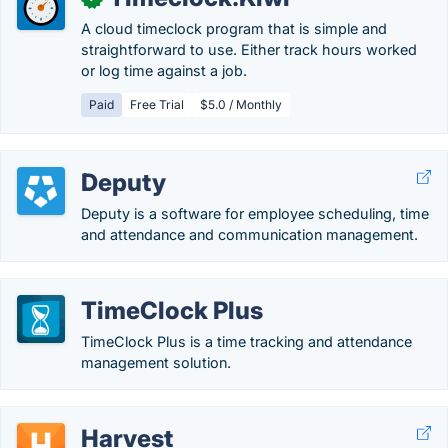
A cloud timeclock program that is simple and
straightforward to use. Either track hours worked
or log time against a job.
Paid
Free Trial
$5.0 / Monthly
Deputy
Deputy is a software for employee scheduling, time
and attendance and communication management.
TimeClock Plus
TimeClock Plus is a time tracking and attendance
management solution.
Harvest