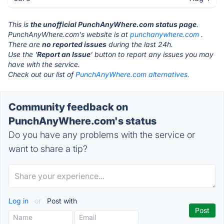
This is
the unofficial PunchAnyWhere.com status page
.
PunchAnyWhere.com's website is at
punchanywhere.com
.
There are
no reported issues
during the last 24h.
Use the '
Report an Issue
' button to report any issues you may
have with the service.
Check out our list of
PunchAnyWhere.com alternatives.
Community feedback on
PunchAnyWhere.com's status
Do you have any problems with the service or
want to share a tip?
Log in
or
Post with