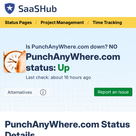
Status Pages
Project Management
Time Tracking
Is PunchAnyWhere.com down?
NO
PunchAnyWhere.com
status:
Up
Last check: about 16 hours ago
Report an Issue
Alternatives
PunchAnyWhere.com Status
Details