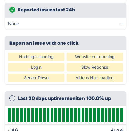
Reported issues last 24h
None
-
Report an issue with one click
Nothing is loading
Website not opening
Login
Slow Reponse
Server Down
Videos Not Loading
Last 30 days uptime monitor: 100.0% up
Jul 6
Aug 4