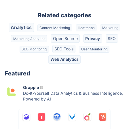
Related categories
Analytics
Content Marketing
Heatmaps
Marketing
Open Source
Privacy
SEO
Marketing Analytics
SEO Tools
SEO Monitoring
User Monitoring
Web Analytics
Featured
Grapple
Do-It-Yourself Data Analytics & Business Intelligence,
Powered by AI