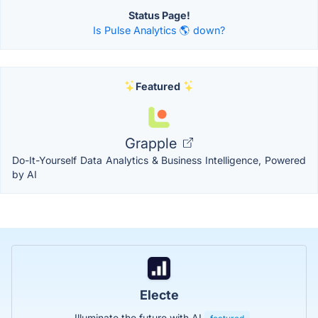
Status Page!
Is Pulse Analytics 🌎 down?
Featured
Grapple
Do-It-Yourself Data Analytics & Business Intelligence, Powered
by AI
Electe
Illuminate the future with AI