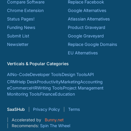
Compare Software
Replace Facebook
Chrome Extension
Google Alternatives
Status Pages!
Atlassian Alternatives
Funding News
Product Graveyard
Submit List
Google Graveyard
Newsletter
Replace Google Domains
EU Alternatives
Verticals & Popular Categories
AI
No-Code
Developer Tools
Design Tools
API
CRM
Help Desk
Productivity
Marketing
Accounting
eCommerce
HR
Writing Tools
Project Management
Monitoring Tools
Finance
Education
SaaSHub
Privacy Policy
Terms
Accelerated by
Bunny.net
Recommends:
Spin The Wheel