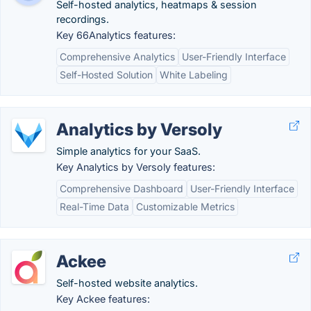
Self-hosted analytics, heatmaps & session
recordings.
Key 66Analytics features:
Comprehensive Analytics
User-Friendly Interface
Self-Hosted Solution
White Labeling
Analytics by Versoly
Simple analytics for your SaaS.
Key Analytics by Versoly features:
Comprehensive Dashboard
User-Friendly Interface
Real-Time Data
Customizable Metrics
Ackee
Self-hosted website analytics.
Key Ackee features: