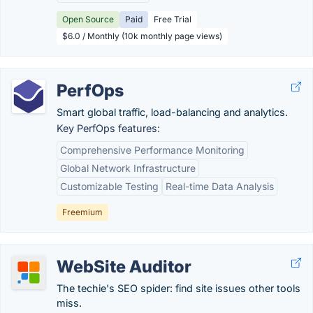
Open Source
Paid
Free Trial
$6.0 / Monthly (10k monthly page views)
PerfOps
Smart global traffic, load-balancing and analytics.
Key PerfOps features:
Comprehensive Performance Monitoring
Global Network Infrastructure
Customizable Testing
Real-time Data Analysis
Freemium
WebSite Auditor
The techie's SEO spider: find site issues other tools
miss.