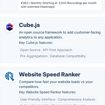
€39.0 / Monthly (Starting at: 3,000 Recordings per month
with unlimited Heatmaps)
Cube.js
An open source framework to add customer-facing
analytics to any application.
Key Cube.js features:
Open Source
API-First Approach
Pre-Aggregations
Database Compatibility
Website Speed Ranker
Compare how fast your website loads vs your
competitors.
Key Website Speed Ranker features:
User-Friendly Interface
Comprehensive Analysis