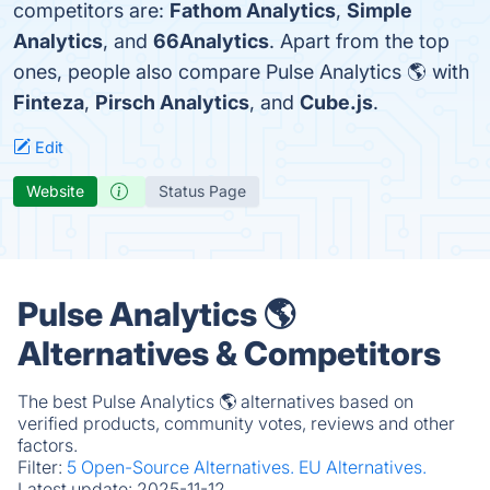
competitors are:
Fathom Analytics
,
Simple
Analytics
, and
66Analytics
. Apart from the top
ones, people also compare Pulse Analytics 🌎 with
Finteza
,
Pirsch Analytics
, and
Cube.js
.
Edit
Website
Status Page
Pulse Analytics 🌎
Alternatives & Competitors
The best Pulse Analytics 🌎 alternatives based on
verified products, community votes, reviews and other
factors.
Filter:
5 Open-Source Alternatives.
EU Alternatives.
Latest update:
2025-11-12.