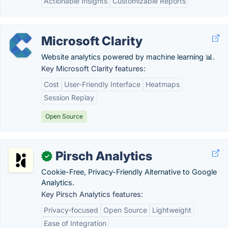
Actionable Insights
Customizable Reports
Microsoft Clarity
Website analytics powered by machine learning 📊.
Key Microsoft Clarity features:
Cost
User-Friendly Interface
Heatmaps
Session Replay
Open Source
Pirsch Analytics
✓
Cookie-Free, Privacy-Friendly Alternative to Google
Analytics.
Key Pirsch Analytics features:
Privacy-focused
Open Source
Lightweight
Ease of Integration