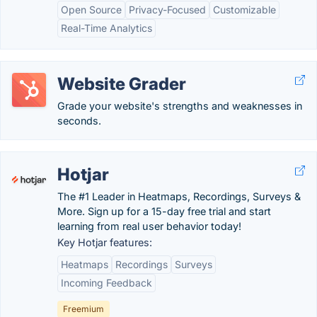
Open Source
Privacy-Focused
Customizable
Real-Time Analytics
Website Grader
Grade your website's strengths and weaknesses in
seconds.
Hotjar
The #1 Leader in Heatmaps, Recordings, Surveys &
More. Sign up for a 15-day free trial and start
learning from real user behavior today!
Key Hotjar features:
Heatmaps
Recordings
Surveys
Incoming Feedback
Freemium