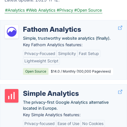
#Analytics
#Web Analytics
#Privacy
#Open Source
Fathom Analytics
Simple, trustworthy website analytics (finally).
Key Fathom Analytics features:
Privacy-Focused
Simplicity
Fast Setup
Lightweight Script
Open Source
$14.0 / Monthly (100,000 Pageviews)
Simple Analytics
The privacy-first Google Analytics alternative
located in Europe.
Key Simple Analytics features:
Privacy-focused
Ease of Use
No Cookies