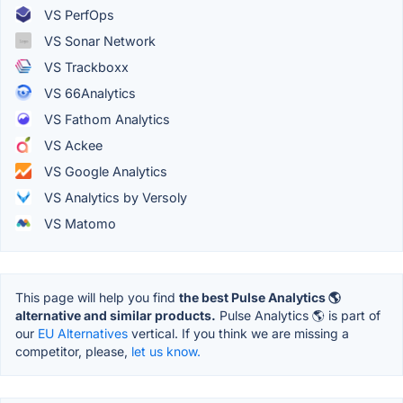
VS PerfOps
VS Sonar Network
VS Trackboxx
VS 66Analytics
VS Fathom Analytics
VS Ackee
VS Google Analytics
VS Analytics by Versoly
VS Matomo
This page will help you find
the best Pulse Analytics 🌎
alternative and similar products.
Pulse Analytics 🌎 is part of
our
EU Alternatives
vertical. If you think we are missing a
competitor, please,
let us know.