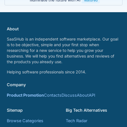
featured
About
SaaSHub is an independent software marketplace. Our goal
is to be objective, simple and your first stop when
researching for a new service to help you grow your
business. We will help you find alternatives and reviews of
the products you already use.
Helping software professionals since 2014.
Company
Product Promotion
Contacts
Discuss
About
API
Sitemap
Big Tech Alternatives
Browse Categories
Tech Radar