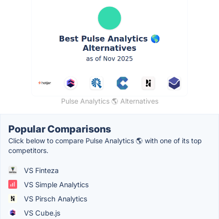
Pulse Analytics 🌎 Alternatives
Popular Comparisons
Click below to compare Pulse Analytics 🌎 with one of its top
competitors.
VS Finteza
VS Simple Analytics
VS Pirsch Analytics
VS Cube.js