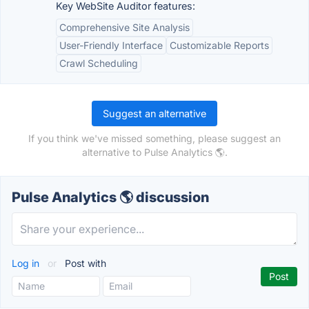
Key WebSite Auditor features:
Comprehensive Site Analysis
User-Friendly Interface
Customizable Reports
Crawl Scheduling
Suggest an alternative
If you think we've missed something, please suggest an
alternative to Pulse Analytics 🌎.
Pulse Analytics 🌎 discussion
Log in
or
Post with