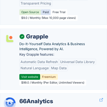
Transparent Pricing
Open Source
Paid
Free Trial
$9.0 / Monthly (Max 10,000 page views)
Grapple
✓
Do-It-Yourself Data Analytics & Business
Intelligence, Powered by AI.
Key Grapple features:
Automatic Data Refresh
Universal Data Library
Natural Language
Map Data
Visit website
Freemium
$99.0 / Monthly (Per Editor, Unlimited Viewers)
66Analytics