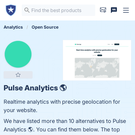
Analytics
Open Source
Pulse Analytics 🌎
Realtime analytics with precise geolocation for
your website.
We have listed more than 10 alternatives to Pulse
Analytics 🌎. You can find them below. The top