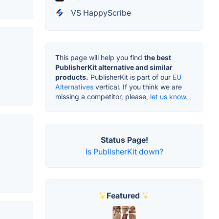
VS HappyScribe
This page will help you find
the best
PublisherKit alternative and similar
products.
PublisherKit is part of our
EU
Alternatives
vertical. If you think we are
missing a competitor, please,
let us know.
Status Page!
Is PublisherKit down?
Featured