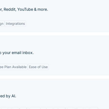
r, Reddit, YouTube & more.
gn
Integrations
 your email inbox.
ee Plan Available
Ease of Use
ed by AI.