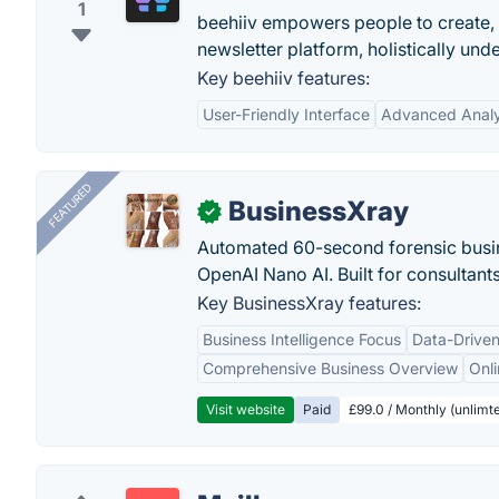
1
beehiiv empowers people to create,
newsletter platform, holistically und
Key beehiiv features:
User-Friendly Interface
Advanced Analy
FEATURED
BusinessXray
✓
Automated 60-second forensic busin
OpenAI Nano AI. Built for consultant
Key BusinessXray features:
Business Intelligence Focus
Data-Driven
Comprehensive Business Overview
Onli
Visit website
Paid
£99.0 / Monthly (unlimte