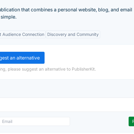
blication that combines a personal website, blog, and email
 simple.
ct Audience Connection
Discovery and Community
est an alternative
ng, please suggest an alternative to PublisherKit.