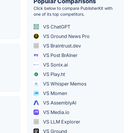
Popular Comparisons
Click below to compare PublisherKit with
one of its top competitors.
VS ChatGPT
VS Ground News Pro
VS Braintrust.dev
VS Post BrAIner
VS Sonix.ai
VS Play.ht
VS Whisper Memos
VS Momen
VS AssemblyAI
VS Media.io
VS LLM Explorer
VS Ground