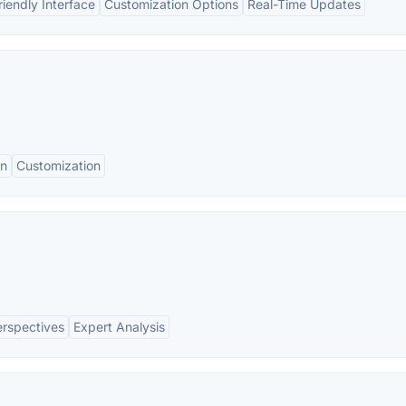
riendly Interface
Customization Options
Real-Time Updates
on
Customization
erspectives
Expert Analysis