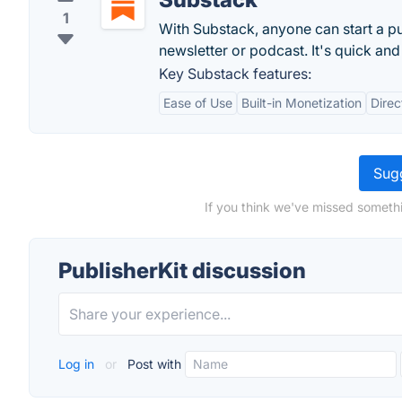
1
With Substack, anyone can start a pu
newsletter or podcast. It's quick and
Key Substack features:
Ease of Use
Built-in Monetization
Dire
Sugg
If you think we've missed somethi
PublisherKit discussion
Log in
or
Post with