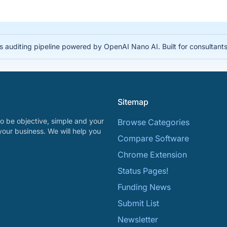
auditing pipeline powered by OpenAI Nano AI. Built for consultant
Sitemap
o be objective, simple and your
Browse Categories
your business. We will help you
Compare Software
Chrome Extension
Status Pages!
Funding News
Submit List
Newsletter