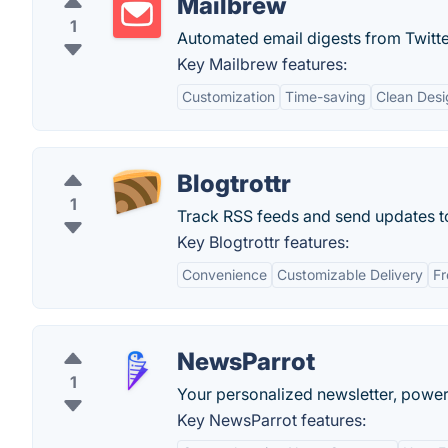
Mailbrew
1
Automated email digests from Twitte
Key Mailbrew features:
Customization
Time-saving
Clean Desi
Blogtrottr
1
Track RSS feeds and send updates to
Key Blogtrottr features:
Convenience
Customizable Delivery
Fr
NewsParrot
1
Your personalized newsletter, power
Key NewsParrot features: