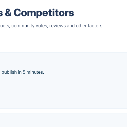
es & Competitors
ducts, community votes, reviews and other factors.
 publish in 5 minutes.