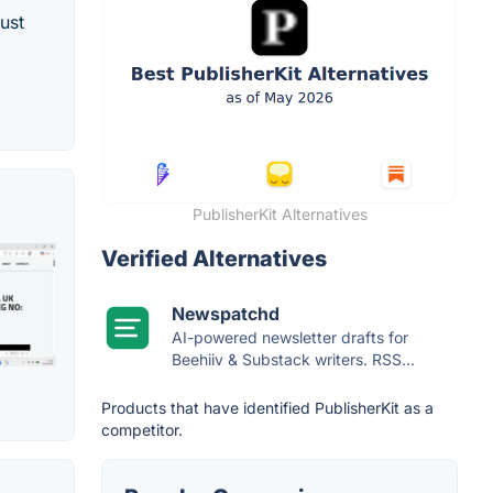
ust
PublisherKit Alternatives
Verified Alternatives
Newspatchd
AI-powered newsletter drafts for
Beehiiv & Substack writers. RSS...
Products that have identified PublisherKit as a
competitor.