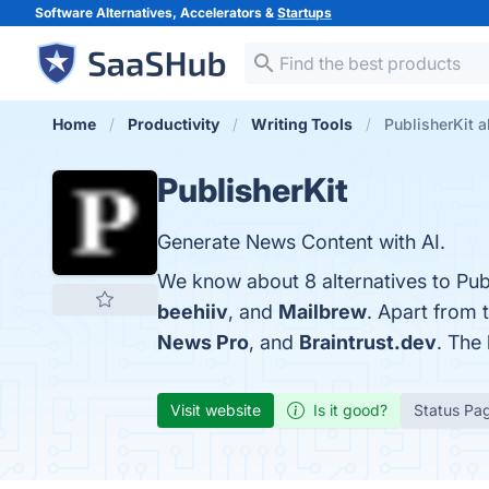
Software Alternatives, Accelerators &
Startups
Home
Productivity
Writing Tools
PublisherKit a
PublisherKit
Generate News Content with AI.
We know about 8 alternatives to Pub
beehiiv
, and
Mailbrew
. Apart from 
News Pro
, and
Braintrust.dev
. The 
Visit website
Is it good?
Status Pa