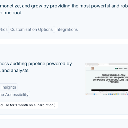
 monetize, and grow by providing the most powerful and rob
er one roof.
tics
Customization Options
Integrations
ess auditing pipeline powered by
s and analysts.
 Insights
ne Accessibility
d use for 1 month no subsrciption )