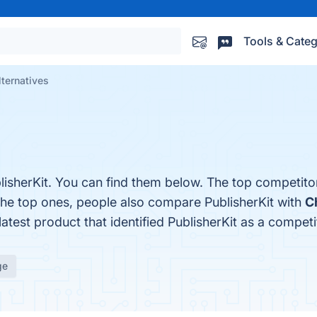
Tools & Categ
lternatives
lisherKit. You can find them below. The top competito
the top ones, people also compare PublisherKit with
C
latest product that identified PublisherKit as a competi
ge