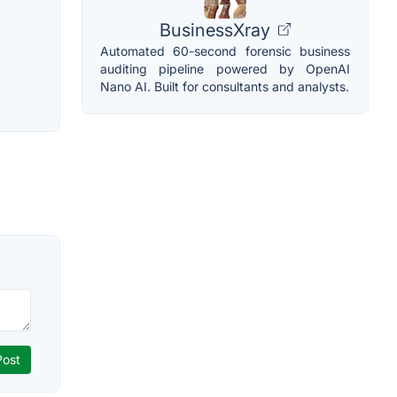
BusinessXray
Automated 60-second forensic business
auditing pipeline powered by OpenAI
Nano AI. Built for consultants and analysts.