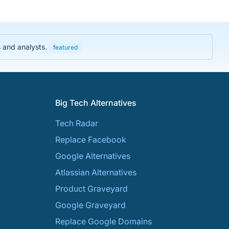
s and analysts.
featured
Big Tech Alternatives
Tech Radar
Replace Facebook
Google Alternatives
Atlassian Alternatives
Product Graveyard
Google Graveyard
Replace Google Domains