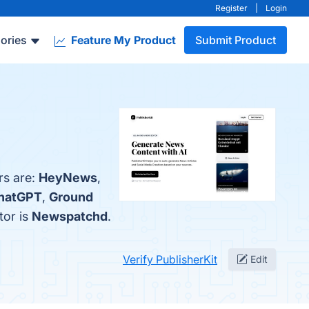
Register
|
Login
ories
Feature My Product
Submit Product
rs are:
HeyNews
,
hatGPT
,
Ground
tor is
Newspatchd
.
Verify PublisherKit
Edit