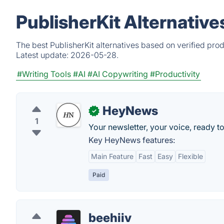
PublisherKit Alternativ
The best PublisherKit alternatives based on verified pro
Latest update:
2026-05-28.
#Writing Tools
#AI
#AI Copywriting
#Productivity
HeyNews
✓
1
Your newsletter, your voice, ready to
Key HeyNews features:
Main Feature
Fast
Easy
Flexible
Paid
beehiiv