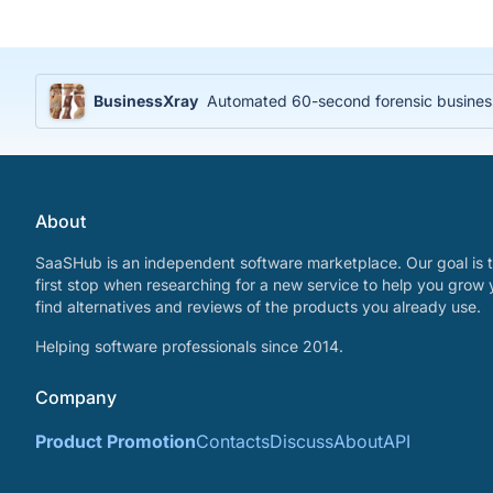
BusinessXray
Automated 60-second forensic business 
About
SaaSHub is an independent software marketplace. Our goal is t
first stop when researching for a new service to help you grow 
find alternatives and reviews of the products you already use.
Helping software professionals since 2014.
Company
Product Promotion
Contacts
Discuss
About
API