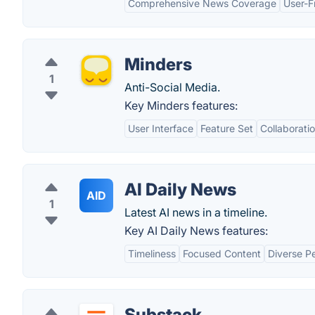
Comprehensive News Coverage
User-F
Minders
1
Anti-Social Media.
Key Minders features:
User Interface
Feature Set
Collaborati
AI Daily News
AID
1
Latest AI news in a timeline.
Key AI Daily News features:
Timeliness
Focused Content
Diverse P
Substack