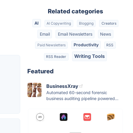
Related categories
AI
AI Copywriting
Blogging
Creators
Email
Email Newsletters
News
Productivity
Paid Newsletters
RSS
Writing Tools
RSS Reader
Featured
BusinessXray
Automated 60-second forensic
business auditing pipeline powered...