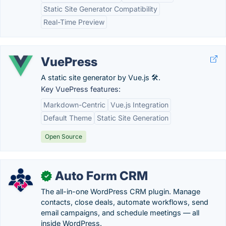
Static Site Generator Compatibility
Real-Time Preview
VuePress
A static site generator by Vue.js 🛠️.
Key VuePress features:
Markdown-Centric
Vue.js Integration
Default Theme
Static Site Generation
Open Source
Auto Form CRM
✓
The all-in-one WordPress CRM plugin. Manage
contacts, close deals, automate workflows, send
email campaigns, and schedule meetings — all
inside WordPress.