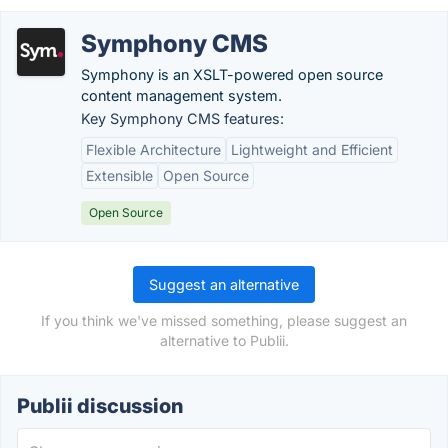
Symphony CMS
Symphony is an XSLT-powered open source
content management system.
Key Symphony CMS features:
Flexible Architecture
Lightweight and Efficient
Extensible
Open Source
Open Source
Suggest an alternative
If you think we've missed something, please suggest an
alternative to Publii.
Publii discussion