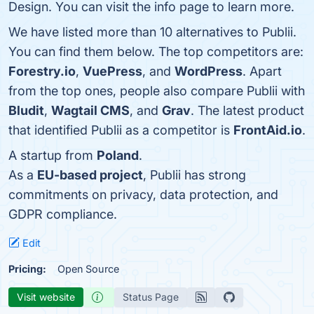
Design. You can visit the info page to learn more.
We have listed more than 10 alternatives to Publii.
You can find them below. The top competitors are:
Forestry.io
,
VuePress
, and
WordPress
. Apart
from the top ones, people also compare Publii with
Bludit
,
Wagtail CMS
, and
Grav
. The latest product
that identified Publii as a competitor is
FrontAid.io
.
A startup from
Poland
.
As a
EU-based project
, Publii has strong
commitments on privacy, data protection, and
GDPR compliance.
Edit
Pricing:
Open Source
Visit website
Status Page