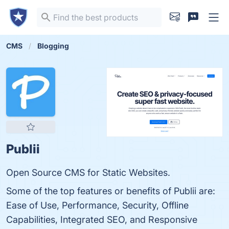
CMS
Blogging
Publii
Open Source CMS for Static Websites.
Some of the top features or benefits of Publii are:
Ease of Use, Performance, Security, Offline
Capabilities, Integrated SEO, and Responsive