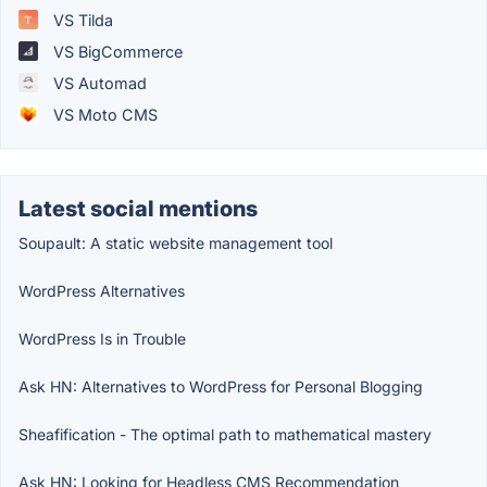
VS Tilda
VS BigCommerce
VS Automad
VS Moto CMS
Latest social mentions
Soupault: A static website management tool
WordPress Alternatives
WordPress Is in Trouble
Ask HN: Alternatives to WordPress for Personal Blogging
Sheafification - The optimal path to mathematical mastery
Ask HN: Looking for Headless CMS Recommendation