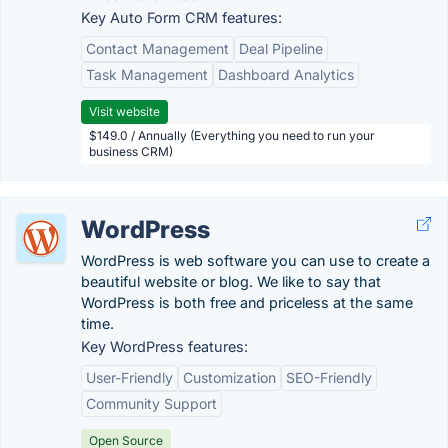
Key Auto Form CRM features:
Contact Management
Deal Pipeline
Task Management
Dashboard Analytics
Visit website
$149.0 / Annually (Everything you need to run your
business CRM)
WordPress
WordPress is web software you can use to create a
beautiful website or blog. We like to say that
WordPress is both free and priceless at the same
time.
Key WordPress features:
User-Friendly
Customization
SEO-Friendly
Community Support
Open Source