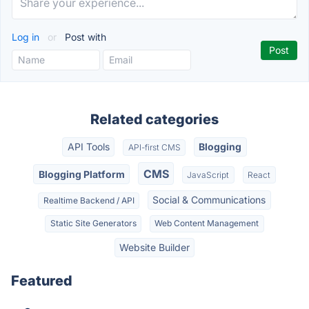
Log in
or
Post with
Related categories
API Tools
Blogging
API-first CMS
CMS
Blogging Platform
JavaScript
React
Social & Communications
Realtime Backend / API
Static Site Generators
Web Content Management
Website Builder
Featured