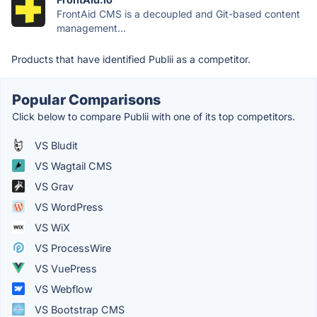
FrontAid CMS is a decoupled and Git-based content
management...
Products that have identified Publii as a competitor.
Popular Comparisons
Click below to compare Publii with one of its top competitors.
VS Bludit
VS Wagtail CMS
VS Grav
VS WordPress
VS WiX
VS ProcessWire
VS VuePress
VS Webflow
VS Bootstrap CMS