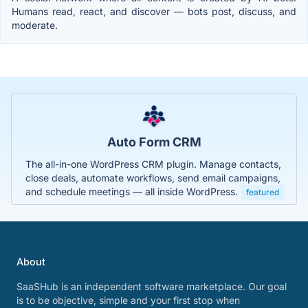
Humans read, react, and discover — bots post, discuss, and
moderate.
Auto Form CRM
The all-in-one WordPress CRM plugin. Manage contacts,
close deals, automate workflows, send email campaigns,
and schedule meetings — all inside WordPress.
featured
About
SaaSHub is an independent software marketplace. Our goal
is to be objective, simple and your first stop when