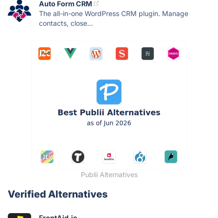
Auto Form CRM
The all-in-one WordPress CRM plugin. Manage
contacts, close...
Publii Alternatives
Verified Alternatives
FrontAid.io