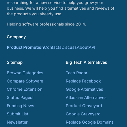
researching for a new service to help you grow your
business. We will help you find alternatives and reviews of
the products you already use.
Helping software professionals since 2014.
Company
Product Promotion
Contacts
Discuss
About
API
Sitemap
Big Tech Alternatives
Browse Categories
Tech Radar
Compare Software
Replace Facebook
Chrome Extension
Google Alternatives
Status Pages!
Atlassian Alternatives
Funding News
Product Graveyard
Submit List
Google Graveyard
Newsletter
Replace Google Domains