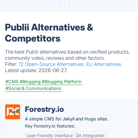
Publii Alternatives &
Competitors
The best Publii alternatives based on verified products,
community votes, reviews and other factors.
Filter:
12 Open-Source Alternatives.
EU Alternatives.
Latest update:
2026-06-27.
#CMS
#Blogging
#Blogging Platform
#Social & Communications
Forestry.io
A simple CMS for Jekyll and Hugo sites.
Key Forestry.io features:
User-Friendly Interface
Git Integration