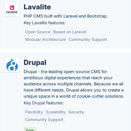
Lavalite
PHP CMS built with Laravel and Bootstrap.
Key Lavalite features:
Open Source
Based on Laravel
Modular Architecture
Community Support
Drupal
Drupal - the leading open-source CMS for
ambitious digital experiences that reach your
audience across multiple channels. Because we all
have different needs, Drupal allows you to create a
unique space in a world of cookie-cutter solutions.
Key Drupal features:
Flexibility
Scalability
Security
Community Support
Free