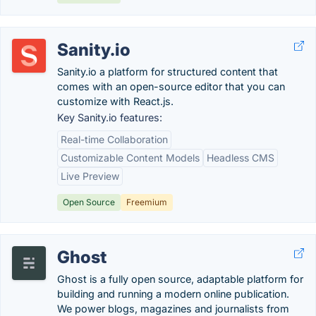
Sanity.io
Sanity.io a platform for structured content that
comes with an open-source editor that you can
customize with React.js.
Key Sanity.io features:
Real-time Collaboration
Customizable Content Models
Headless CMS
Live Preview
Open Source
Freemium
Ghost
Ghost is a fully open source, adaptable platform for
building and running a modern online publication.
We power blogs, magazines and journalists from