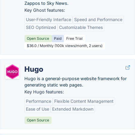
Zappos to Sky News.
Key Ghost features:
User-Friendly Interface
Speed and Performance
SEO Optimized
Customizable Themes
Open Source
Paid
Free Trial
$36.0 / Monthly (100k views/month, 2 users)
Hugo
Hugo is a general-purpose website framework for
generating static web pages.
Key Hugo features:
Performance
Flexible Content Management
Ease of Use
Extended Markdown
Open Source