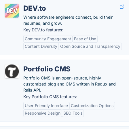
DEV.to
Where software engineers connect, build their
resumes, and grow.
Key DEV.to features:
Community Engagement
Ease of Use
Content Diversity
Open Source and Transparency
Portfolio CMS
Portfolio CMS is an open-source, highly
customized blog and CMS written in Redux and
Rails API.
Key Portfolio CMS features:
User-Friendly Interface
Customization Options
Responsive Design
SEO Tools