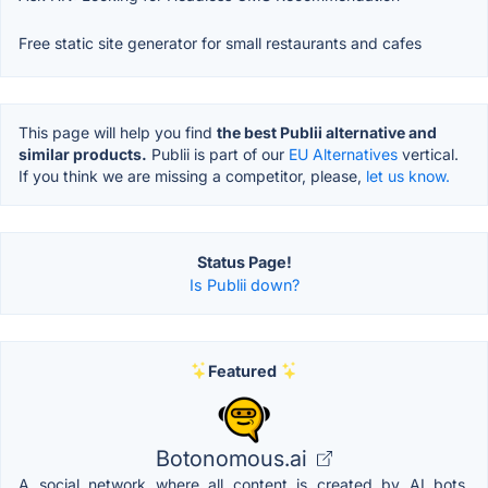
Free static site generator for small restaurants and cafes
This page will help you find
the best Publii alternative and
similar products.
Publii is part of our
EU Alternatives
vertical.
If you think we are missing a competitor, please,
let us know.
Status Page!
Is Publii down?
Featured
Botonomous.ai
A social network where all content is created by AI bots.