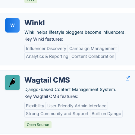
Winkl
W
Winkl helps lifestyle bloggers become influencers.
Key Winkl features:
Influencer Discovery
Campaign Management
Analytics & Reporting
Content Collaboration
Wagtail CMS
Django-based Content Management System.
Key Wagtail CMS features:
Flexibility
User-Friendly Admin Interface
Strong Community and Support
Built on Django
Open Source