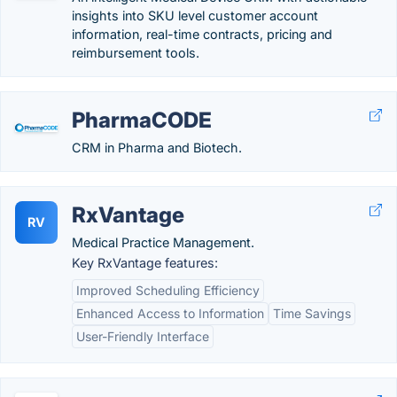
insights into SKU level customer account
information, real-time contracts, pricing and
reimbursement tools.
PharmaCODE
CRM in Pharma and Biotech.
RxVantage
RV
Medical Practice Management.
Key RxVantage features:
Improved Scheduling Efficiency
Enhanced Access to Information
Time Savings
User-Friendly Interface