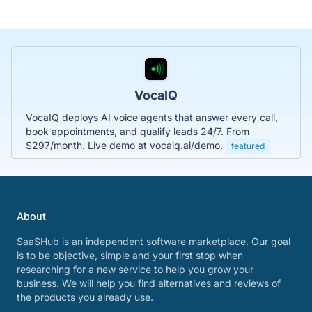
VocaIQ
VocaIQ deploys AI voice agents that answer every call,
book appointments, and qualify leads 24/7. From
$297/month. Live demo at vocaiq.ai/demo.
featured
About
SaaSHub is an independent software marketplace. Our goal
is to be objective, simple and your first stop when
researching for a new service to help you grow your
business. We will help you find alternatives and reviews of
the products you already use.