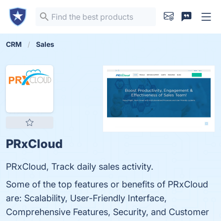
CRM
Sales
PRxCloud
PRxCloud, Track daily sales activity.
Some of the top features or benefits of PRxCloud
are: Scalability, User-Friendly Interface,
Comprehensive Features, Security, and Customer