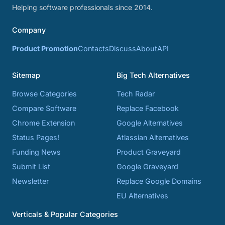
Helping software professionals since 2014.
Company
Product Promotion
Contacts
Discuss
About
API
Sitemap
Big Tech Alternatives
Browse Categories
Tech Radar
Compare Software
Replace Facebook
Chrome Extension
Google Alternatives
Status Pages!
Atlassian Alternatives
Funding News
Product Graveyard
Submit List
Google Graveyard
Newsletter
Replace Google Domains
EU Alternatives
Verticals & Popular Categories