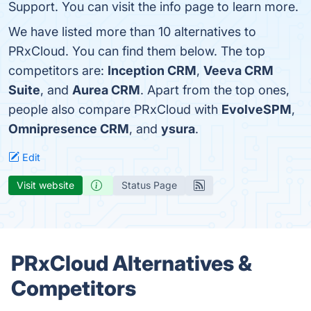
Support. You can visit the info page to learn more.
We have listed more than 10 alternatives to
PRxCloud. You can find them below. The top
competitors are:
Inception CRM
,
Veeva CRM
Suite
, and
Aurea CRM
. Apart from the top ones,
people also compare PRxCloud with
EvolveSPM
,
Omnipresence CRM
, and
ysura
.
Edit
Visit website
Status Page
PRxCloud Alternatives &
Competitors