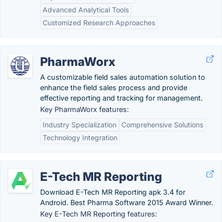
Advanced Analytical Tools
Customized Research Approaches
PharmaWorx
A customizable field sales automation solution to
enhance the field sales process and provide
effective reporting and tracking for management.
Key PharmaWorx features:
Industry Specialization
Comprehensive Solutions
Technology Integration
E-Tech MR Reporting
Download E-Tech MR Reporting apk 3.4 for
Android. Best Pharma Software 2015 Award Winner.
Key E-Tech MR Reporting features: