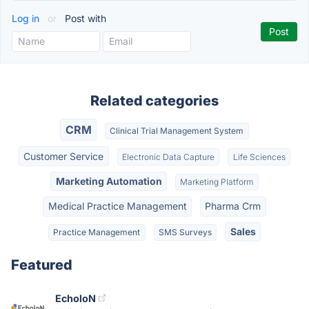
Log in
or
Post with
Related categories
CRM
Clinical Trial Management System
Customer Service
Electronic Data Capture
Life Sciences
Marketing Automation
Marketing Platform
Medical Practice Management
Pharma Crm
Sales
Practice Management
SMS Surveys
Featured
EcholoN