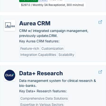
$297.0 / Monthly (AI Receptionist, 300 min/mo)
Aurea CRM
CRM w/ integrated campaign management,
previously update.CRM.
Key Aurea CRM features:
Feature-rich
Customization
Integration Capabilities
Scalability
Data+ Research
Data management system for clinical research &
bio-banks.
Key Data+ Research features:
Comprehensive Data Solutions
Expertise in Various Sectors