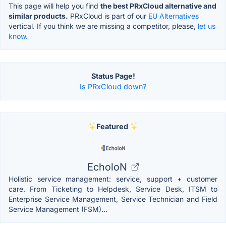
This page will help you find
the best PRxCloud alternative and
similar products.
PRxCloud is part of our
EU Alternatives
vertical. If you think we are missing a competitor, please,
let us
know.
Status Page!
Is PRxCloud down?
Featured
EcholoN
Holistic service management: service, support + customer
care. From Ticketing to Helpdesk, Service Desk, ITSM to
Enterprise Service Management, Service Technician and Field
Service Management (FSM)...