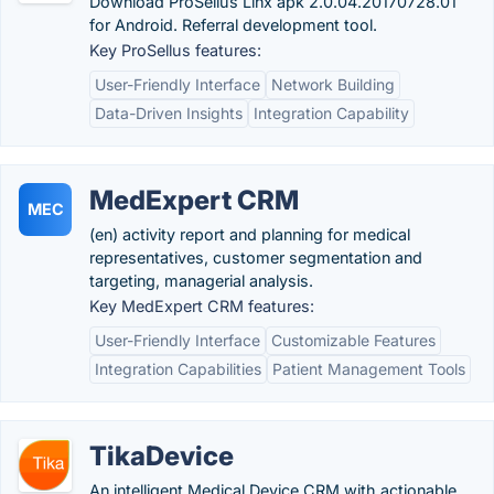
Download ProSellus Linx apk 2.0.04.20170728.01
for Android. Referral development tool.
Key ProSellus features:
User-Friendly Interface
Network Building
Data-Driven Insights
Integration Capability
MedExpert CRM
MEC
(en) activity report and planning for medical
representatives, customer segmentation and
targeting, managerial analysis.
Key MedExpert CRM features:
User-Friendly Interface
Customizable Features
Integration Capabilities
Patient Management Tools
TikaDevice
An intelligent Medical Device CRM with actionable