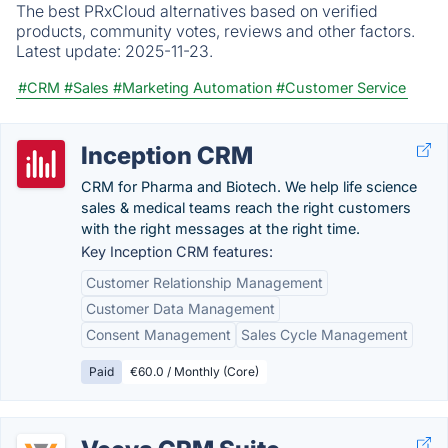
The best PRxCloud alternatives based on verified
products, community votes, reviews and other factors.
Latest update:
2025-11-23.
#CRM
#Sales
#Marketing Automation
#Customer Service
Inception CRM
CRM for Pharma and Biotech. We help life science
sales & medical teams reach the right customers
with the right messages at the right time.
Key Inception CRM features:
Customer Relationship Management
Customer Data Management
Consent Management
Sales Cycle Management
Paid
€60.0 / Monthly (Core)