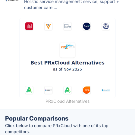
Holistic service management: service, support +
customer care....
PRxCloud Alternatives
Popular Comparisons
Click below to compare PRxCloud with one of its top
competitors.