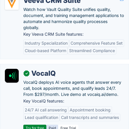
Veeva CRM Suite
Watch how Vault Quality Suite unifies quality,
document, and training management applications to
automate and harmonize quality processes
globally.
Key Veeva CRM Suite features:
Industry Specialization
Comprehensive Feature Set
Cloud-based Platform
Streamlined Compliance
VocaIQ
✓
VocaIQ deploys AI voice agents that answer every
call, book appointments, and qualify leads 24/7.
From $297/month. Live demo at vocaiq.ai/demo.
Key VocaIQ features:
24/7 AI call answering
Appointment booking
Lead qualification
Call transcripts and summaries
Try for free
Paid
Free Trial