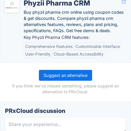
Phyzii Pharma CRM
Buy phyzii pharma crm online using coupon codes
& get discounts. Compare phyzii pharma crm
alternatives features, reviews, plans and pricing,
specifications, FAQs. Get free demo & deals.
Key Phyzii Pharma CRM features:
Comprehensive Features
Customizable Interface
User-Friendly
Cloud-Based Accessibility
Suggest an alternative
If you think we've missed something, please suggest an
alternative to PRxCloud.
PRxCloud discussion