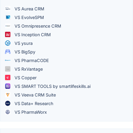
VS Aurea CRM
VS EvolveSPM
VS Omnipresence CRM
VS Inception CRM
VS ysura
VS BigSpy
VS PharmaCODE
VS RxVantage
VS Copper
VS SMART TOOLS by smartlifeskills.ai
VS Veeva CRM Suite
VS Data+ Research
VS PharmaWorx