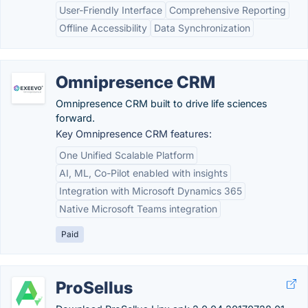
User-Friendly Interface
Comprehensive Reporting
Offline Accessibility
Data Synchronization
Omnipresence CRM
Omnipresence CRM built to drive life sciences
forward.
Key Omnipresence CRM features:
One Unified Scalable Platform
AI, ML, Co-Pilot enabled with insights
Integration with Microsoft Dynamics 365
Native Microsoft Teams integration
Paid
ProSellus