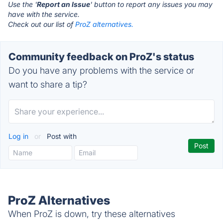
Use the '
Report an Issue
' button to report any issues you may
have with the service.
Check out our list of
ProZ alternatives.
Community feedback on ProZ's status
Do you have any problems with the service or
want to share a tip?
Log in
or
Post with
ProZ Alternatives
When ProZ is down, try these alternatives