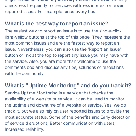
check less frequently for services with less interest or fewer
reported issues. For example, once every hour.
What is the best way to report an issue?
The easiest way to report an issue is to use the single-click
light-yellow buttons at the top of this page. They represent the
most common issues and are the fastest way to report an
issue. Nevertheless, you can also use the 'Report an Issue'
button or link at the top to report any issue you may have with
the service. Also, you are more than welcome to use the
comments box and discuss any tips, solutions or resolutions
with the community.
What is "Uptime Monitoring" and do you track it?
Service Uptime Monitoring is a service that checks the
availability of a website or service. It can be used to monitor
the uptime and downtime of a website or service. Yes, we do
track it, but we also rely on user reported issues to provide the
most accurate status. Some of the benefits are: Early detection
of service disruptions; Better communication with users;
Increased reliability.