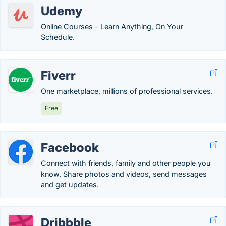
Udemy
Online Courses - Learn Anything, On Your
Schedule.
Fiverr
One marketplace, millions of professional services.
Free
Facebook
Connect with friends, family and other people you
know. Share photos and videos, send messages
and get updates.
Dribbble