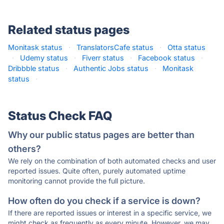
Related status pages
Monitask status
·
TranslatorsCafe status
·
Otta status
·
Udemy status
·
Fiverr status
·
Facebook status
·
Dribbble status
·
Authentic Jobs status
·
Monitask
status
·
Status Check FAQ
Why our public status pages are better than
others?
We rely on the combination of both automated checks and user
reported issues. Quite often, purely automated uptime
monitoring cannot provide the full picture.
How often do you check if a service is down?
If there are reported issues or interest in a specific service, we
might check as frequently as every minute. However, we may