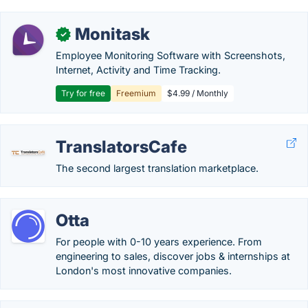
Monitask
✓
Employee Monitoring Software with Screenshots,
Internet, Activity and Time Tracking.
Try for free
Freemium
$4.99 / Monthly
TranslatorsCafe
The second largest translation marketplace.
Otta
For people with 0-10 years experience. From
engineering to sales, discover jobs & internships at
London's most innovative companies.