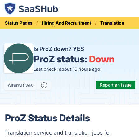
Status Pages
Hiring And Recruitment
Translation
Is ProZ down?
YES
ProZ status:
Down
Last check: about 16 hours ago
Report an Issue
Alternatives
ProZ Status Details
Translation service and translation jobs for