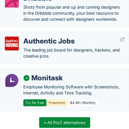
Shots from popular and up and coming designers
in the Dribbble community, your best resource to
discover and connect with designers worldwide.
Authentic Jobs
The leading job board for designers, hackers, and
creative pros.
Monitask
✓
Employee Monitoring Software with Screenshots,
Internet, Activity and Time Tracking.
Try for free
Freemium
$4.99 / Monthly
» All ProZ alternatives