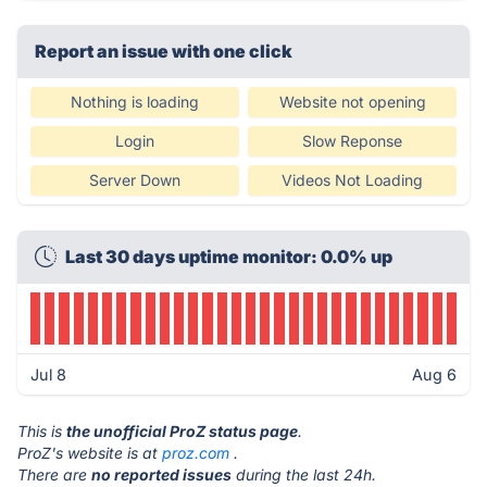
Report an issue with one click
Nothing is loading
Website not opening
Login
Slow Reponse
Server Down
Videos Not Loading
Last 30 days uptime monitor: 0.0% up
Jul 8
Aug 6
This is
the unofficial ProZ status page
.
ProZ's website is at
proz.com
.
There are
no reported issues
during the last 24h.