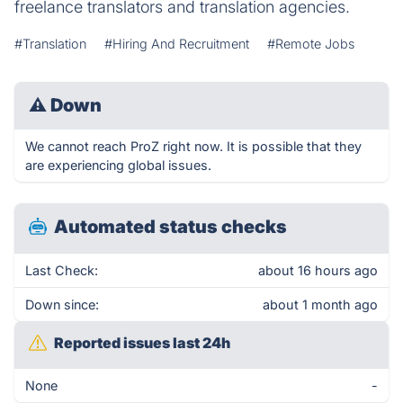
freelance translators and translation agencies.
#Translation
#Hiring And Recruitment
#Remote Jobs
⚠
Down
We cannot reach ProZ right now. It is possible that they
are experiencing global issues.
Automated status checks
Last Check:
about 16 hours ago
Down since:
about 1 month ago
Reported issues last 24h
None
-