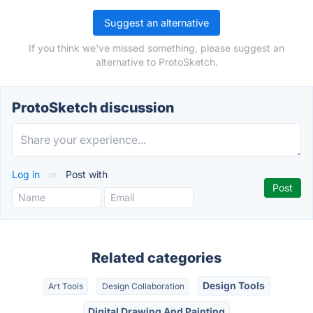
Suggest an alternative
If you think we've missed something, please suggest an
alternative to ProtoSketch.
ProtoSketch discussion
Log in
or
Post with
Related categories
Design Tools
Art Tools
Design Collaboration
Digital Drawing And Painting