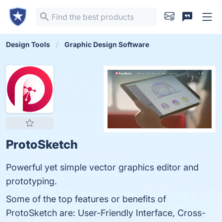
Design Tools
Graphic Design Software
ProtoSketch
Powerful yet simple vector graphics editor and
prototyping.
Some of the top features or benefits of
ProtoSketch are: User-Friendly Interface, Cross-