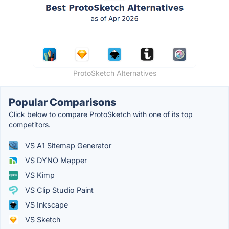
ProtoSketch Alternatives
Popular Comparisons
Click below to compare ProtoSketch with one of its top
competitors.
VS A1 Sitemap Generator
VS DYNO Mapper
VS Kimp
VS Clip Studio Paint
VS Inkscape
VS Sketch