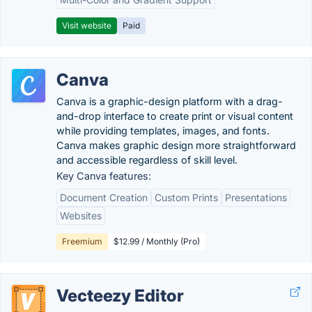
Visit website
Paid
Canva
Canva is a graphic-design platform with a drag-
and-drop interface to create print or visual content
while providing templates, images, and fonts.
Canva makes graphic design more straightforward
and accessible regardless of skill level.
Key Canva features:
Document Creation
Custom Prints
Presentations
Websites
Freemium
$12.99 / Monthly (Pro)
Vecteezy Editor