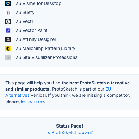
VS Visme for Desktop
VS Buefy
VS Vectr
VS Vector Paint
VS Affinity Designer
VS Mailchimp Pattern Library
VS Site Visualizer Professional
This page will help you find
the best ProtoSketch alternative
and similar products.
ProtoSketch is part of our
EU
Alternatives
vertical. If you think we are missing a competitor,
please,
let us know.
Status Page!
Is ProtoSketch down?