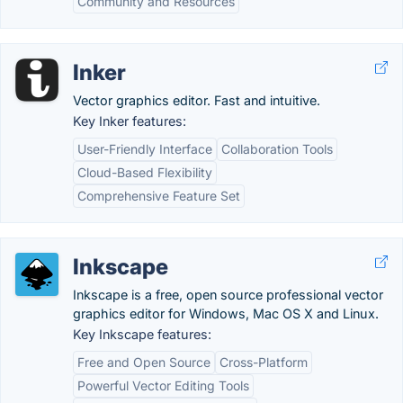
Community and Resources
Inker
Vector graphics editor. Fast and intuitive.
Key Inker features:
User-Friendly Interface
Collaboration Tools
Cloud-Based Flexibility
Comprehensive Feature Set
Inkscape
Inkscape is a free, open source professional vector
graphics editor for Windows, Mac OS X and Linux.
Key Inkscape features:
Free and Open Source
Cross-Platform
Powerful Vector Editing Tools