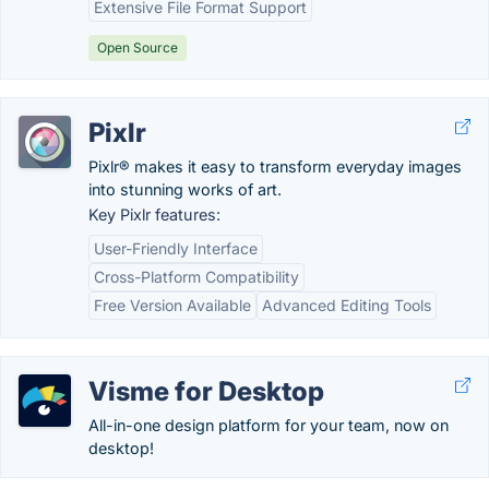
Extensive File Format Support
Open Source
Pixlr
Pixlr® makes it easy to transform everyday images
into stunning works of art.
Key Pixlr features:
User-Friendly Interface
Cross-Platform Compatibility
Free Version Available
Advanced Editing Tools
Visme for Desktop
All-in-one design platform for your team, now on
desktop!