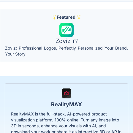
Featured
Zoviz
Zoviz: Professional Logos, Perfectly Personalized Your Brand.
Your Story
RealityMAX
RealityMAX is the full-stack, AI-powered product
visualization platform, 100% online. Turn any image into
3D in seconds, enhance your visuals with AI, and
download your work or share it as interactive 3D or AR in