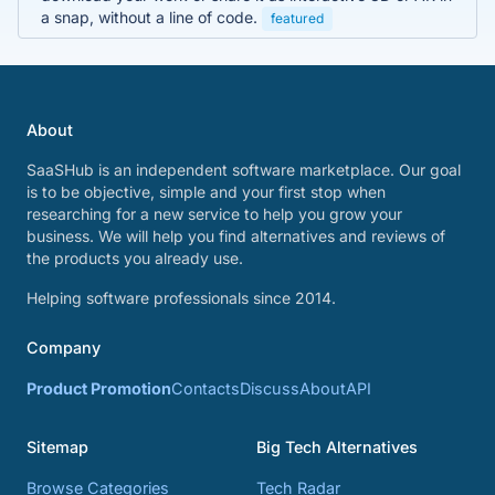
a snap, without a line of code.
featured
About
SaaSHub is an independent software marketplace. Our goal
is to be objective, simple and your first stop when
researching for a new service to help you grow your
business. We will help you find alternatives and reviews of
the products you already use.
Helping software professionals since 2014.
Company
Product Promotion
Contacts
Discuss
About
API
Sitemap
Big Tech Alternatives
Browse Categories
Tech Radar