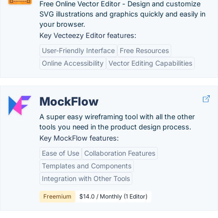
Free Online Vector Editor - Design and customize
SVG illustrations and graphics quickly and easily in
your browser.
Key Vecteezy Editor features:
User-Friendly Interface
Free Resources
Online Accessibility
Vector Editing Capabilities
MockFlow
A super easy wireframing tool with all the other
tools you need in the product design process.
Key MockFlow features:
Ease of Use
Collaboration Features
Templates and Components
Integration with Other Tools
Freemium
$14.0 / Monthly (1 Editor)