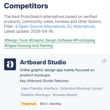
Competitors
The best ProtoSketch alternatives based on verified
products, community votes, reviews and other factors.
Filter:
4 Open-Source Alternatives.
EU Alternatives.
Latest update:
2026-04-18.
#Design Tools
#Graphic Design Software
#Prototyping
#Digital Drawing And Painting
Artboard Studio
Online graphic design app mainly focused on
product mockups.
Key Artboard Studio features:
User-Friendly Interface
Extensive Mockup Library
Realistic Mockups
Browser-Based
Freemium
$15.0 / Monthly