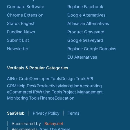
Compare Software
Replace Facebook
Chrome Extension
Google Alternatives
Status Pages!
Atlassian Alternatives
Funding News
Product Graveyard
Submit List
Google Graveyard
Newsletter
Replace Google Domains
EU Alternatives
Verticals & Popular Categories
AI
No-Code
Developer Tools
Design Tools
API
CRM
Help Desk
Productivity
Marketing
Accounting
eCommerce
HR
Writing Tools
Project Management
Monitoring Tools
Finance
Education
SaaSHub
Privacy Policy
Terms
Accelerated by
Bunny.net
Recommends:
Spin The Wheel