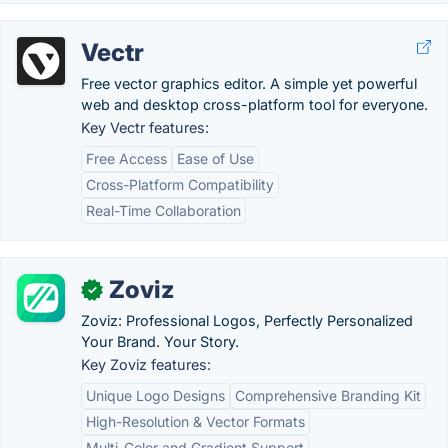
Vectr
Free vector graphics editor. A simple yet powerful
web and desktop cross-platform tool for everyone.
Key Vectr features:
Free Access
Ease of Use
Cross-Platform Compatibility
Real-Time Collaboration
Zoviz
✓
Zoviz: Professional Logos, Perfectly Personalized
Your Brand. Your Story.
Key Zoviz features:
Unique Logo Designs
Comprehensive Branding Kit
High-Resolution & Vector Formats
Multi-Color and Gradient Support