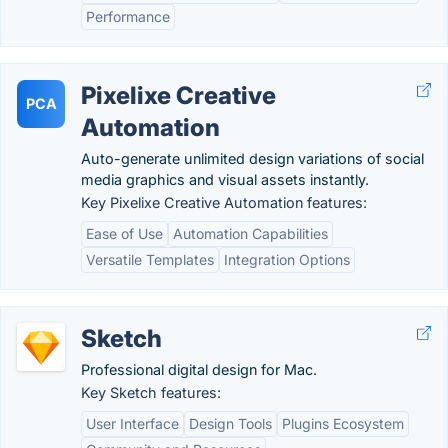
Performance
Pixelixe Creative
PCA
Automation
Auto-generate unlimited design variations of social
media graphics and visual assets instantly.
Key Pixelixe Creative Automation features:
Ease of Use
Automation Capabilities
Versatile Templates
Integration Options
Sketch
Professional digital design for Mac.
Key Sketch features:
User Interface
Design Tools
Plugins Ecosystem