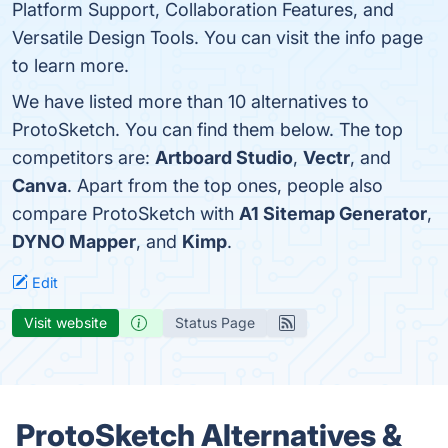
Platform Support, Collaboration Features, and
Versatile Design Tools. You can visit the info page
to learn more.
We have listed more than 10 alternatives to
ProtoSketch. You can find them below. The top
competitors are:
Artboard Studio
,
Vectr
, and
Canva
. Apart from the top ones, people also
compare ProtoSketch with
A1 Sitemap Generator
,
DYNO Mapper
, and
Kimp
.
Edit
Visit website
Status Page
ProtoSketch Alternatives &