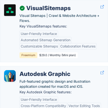
VisualSitemaps
✓
Visual Sitemaps | Crawl & Website Architecture +
Flows.
Key VisualSitemaps features:
User-Friendly Interface
Automated Sitemap Generation
Customizable Sitemaps
Collaboration Features
Freemium
$29.0 / Monthly (Mini plan)
Autodesk Graphic
Full-featured graphic design and illustration
application created for macOS and iOS.
Key Autodesk Graphic features:
User-Friendly Interface
Cross-Platform Compatibility
Vector Editing Tools