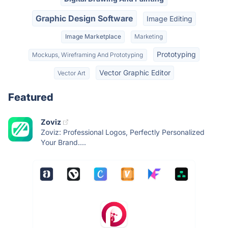
Graphic Design Software
Image Editing
Image Marketplace
Marketing
Prototyping
Mockups, Wireframing And Prototyping
Vector Graphic Editor
Vector Art
Featured
Zoviz
Zoviz: Professional Logos, Perfectly Personalized
Your Brand....