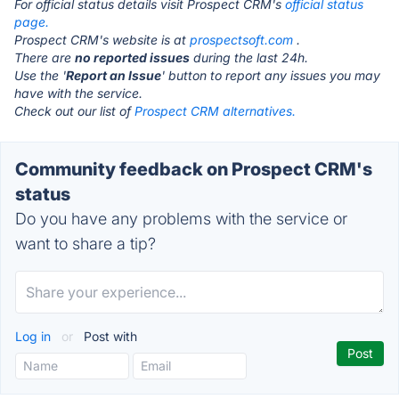
For official status details visit Prospect CRM's
official status
page.
Prospect CRM's website is at
prospectsoft.com
.
There are
no reported issues
during the last 24h.
Use the '
Report an Issue
' button to report any issues you may
have with the service.
Check out our list of
Prospect CRM alternatives.
Community feedback on Prospect CRM's
status
Do you have any problems with the service or
want to share a tip?
Log in
or
Post with