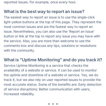
reported issues. For example, once every hour.
What is the best way to report an issue?
The easiest way to report an issue is to use the single-click
light-yellow buttons at the top of this page. They represent the
most common issues and are the fastest way to report an
issue. Nevertheless, you can also use the 'Report an Issue'
button or link at the top to report any issue you may have with
the service. Also, you are more than welcome to use the
comments box and discuss any tips, solutions or resolutions
with the community.
What is "Uptime Monitoring" and do you track it?
Service Uptime Monitoring is a service that checks the
availability of a website or service. It can be used to monitor
the uptime and downtime of a website or service. Yes, we do
track it, but we also rely on user reported issues to provide the
most accurate status. Some of the benefits are: Early detection
of service disruptions; Better communication with users;
Increased reliability.
* * *