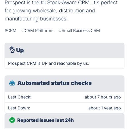
Prospect is the #1 Stock-Aware CRM. It's perfect
for growing wholesale, distribution and
manufacturing businesses.
#CRM
#CRM Platforms
#Small Business CRM
👌
Up
Prospect CRM is UP and reachable by us.
Automated status checks
Last Check:
about 7 hours ago
Last Down:
about 1 year ago
Reported issues last 24h