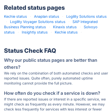
Related status pages
Kechie status
·
Anaplan status
·
Logility Solutions status
·
Logility Voyager Solutions status
·
SAP Integrated
Business Planning status
·
Kinaxis status
·
Solvoyo
status
·
Insightly status
·
Kechie status
·
Status Check FAQ
Why our public status pages are better than
others?
We rely on the combination of both automated checks and user
reported issues. Quite often, purely automated uptime
monitoring cannot provide the full picture.
How often do you check if a service is down?
If there are reported issues or interest in a specific service, we
might check as frequently as every minute. However, we may
check less frequently for services with less interest or fewer