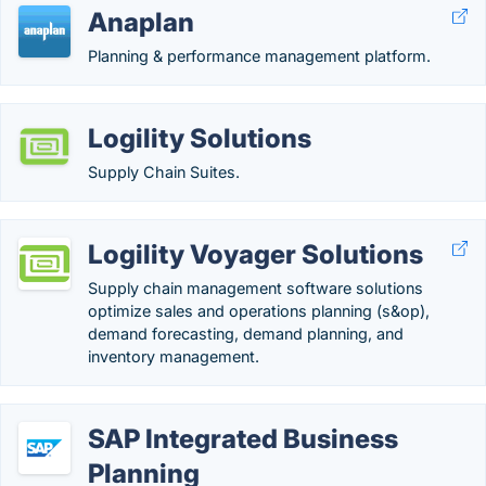
Anaplan
Planning & performance management platform.
Logility Solutions
Supply Chain Suites.
Logility Voyager Solutions
Supply chain management software solutions
optimize sales and operations planning (s&op),
demand forecasting, demand planning, and
inventory management.
SAP Integrated Business
Planning