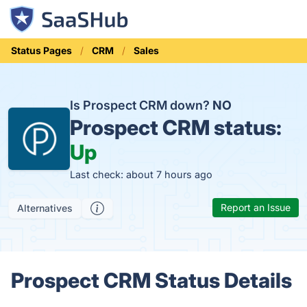
Status Pages
CRM
Sales
Is Prospect CRM down?
NO
Prospect CRM status:
Up
Last check: about 7 hours ago
Report an Issue
Alternatives
Prospect CRM Status Details