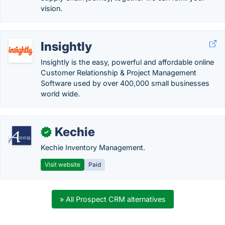
vision.
Insightly
Insightly is the easy, powerful and affordable online
Customer Relationship & Project Management
Software used by over 400,000 small businesses
world wide.
Kechie
✓
Kechie Inventory Management.
Visit website
Paid
» All Prospect CRM alternatives