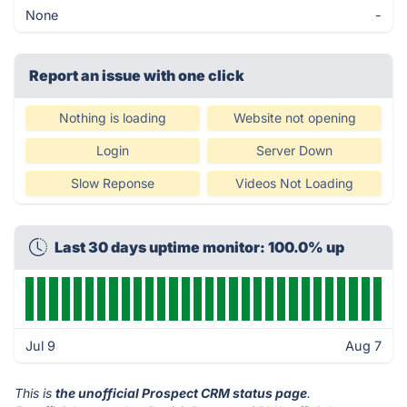
None
-
Report an issue with one click
Nothing is loading
Website not opening
Login
Server Down
Slow Reponse
Videos Not Loading
Last 30 days uptime monitor: 100.0% up
Jul 9
Aug 7
This is
the unofficial Prospect CRM status page
.