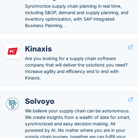
Synchronize supply chain planning in real time,
including S&OP, demand and supply planning, and
inventory optimization, with SAP Integrated
Business Planning. .
Kinaxis
Are you looking for a supply chain software
company that will deliver the solutions you need?
Increase agility and efficiency end to end with
Kinaxis.
Solvoyo
We believe your supply chain can be autonomous.
We create insights from a wealth of data for smart,
synchronized and easy decision making. All
powered by AI. No matter where you are in your
supply chain journey, together we can fulfill your