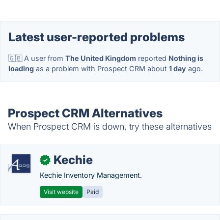
Latest user-reported problems
🇬🇧 A user from
The United Kingdom
reported
Nothing is
loading
as a problem with Prospect CRM about
1 day
ago.
Prospect CRM Alternatives
When Prospect CRM is down, try these alternatives
Kechie
✓
Kechie Inventory Management.
Visit website
Paid