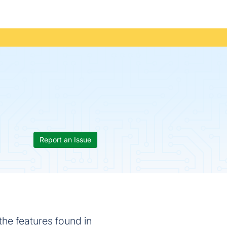
Report an Issue
the features found in