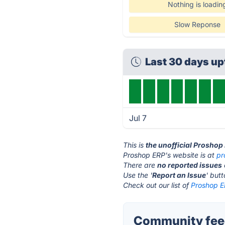
Nothing is loadin
Slow Reponse
Last 30 days u
Jul 7
This is
the unofficial Proshop
Proshop ERP's website is at
pr
There are
no reported issues
Use the '
Report an Issue
' but
Check out our list of
Proshop E
Community feed