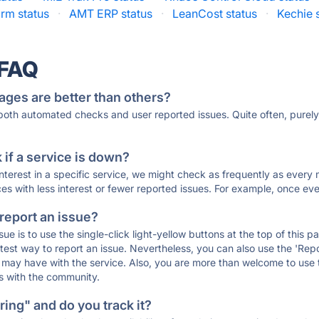
rm status
·
AMT ERP status
·
LeanCost status
·
Kechie 
 FAQ
ages are better than others?
 both automated checks and user reported issues. Quite often, pure
if a service is down?
 interest in a specific service, we might check as frequently as eve
ces with less interest or fewer reported issues. For example, once eve
 report an issue?
sue is to use the single-click light-yellow buttons at the top of this
st way to report an issue. Nevertheless, you can also use the 'Repor
ou may have with the service. Also, you are more than welcome to us
ons with the community.
ing" and do you track it?