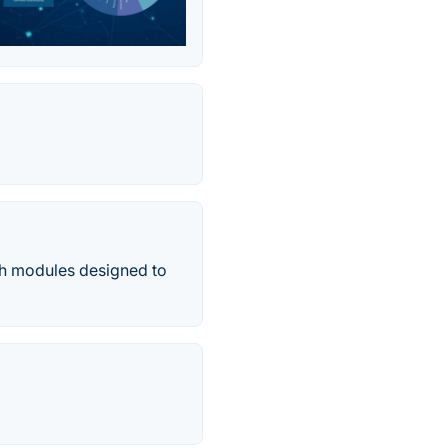
ith modules designed to