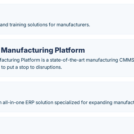
nd training solutions for manufacturers.
 Manufacturing Platform
acturing Platform is a state-of-the-art manufacturing CM
to put a stop to disruptions.
 all-in-one ERP solution specialized for expanding manufact