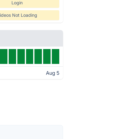
Login
ideos Not Loading
Aug 5