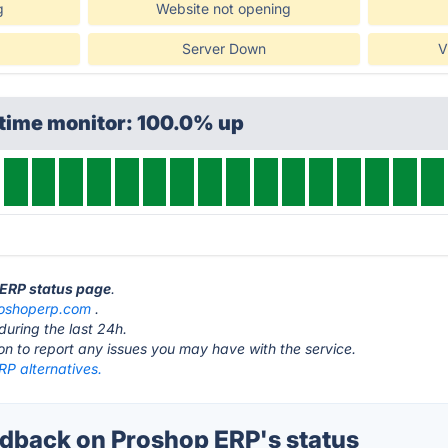
g
Website not opening
Server Down
V
ptime monitor: 100.0% up
 ERP status page
.
oshoperp.com
.
during the last 24h.
ton to report any issues you may have with the service.
RP alternatives.
back on Proshop ERP's status