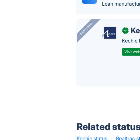
Lean manufactur
FEATURED
Ke
✓
Kechie 
Visit web
Related statu
Kechie status
·
Realtrac s