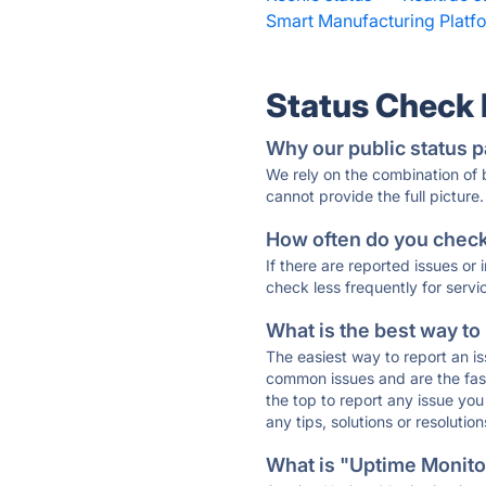
Smart Manufacturing Platfo
Status Check
Why our public status p
We rely on the combination of
cannot provide the full picture.
How often do you check 
If there are reported issues or
check less frequently for servi
What is the best way to
The easiest way to report an is
common issues and are the faste
the top to report any issue y
any tips, solutions or resoluti
What is "Uptime Monitor