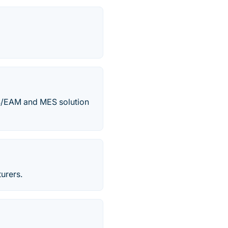
MS/EAM and MES solution
urers.