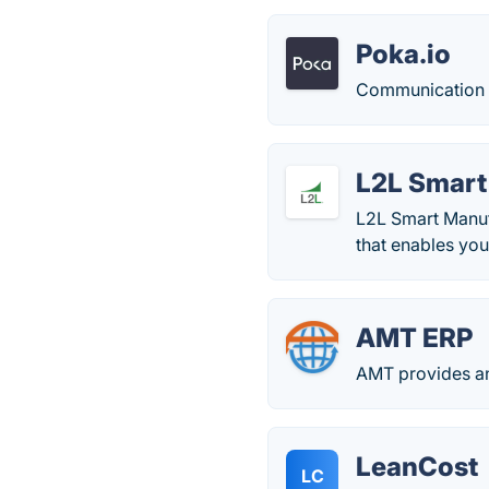
Poka.io
Communication a
L2L Smart
L2L Smart Manuf
that enables you 
AMT ERP
AMT provides an
LeanCost
LC