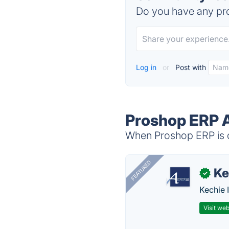
Do you have any pro
Log in
or
Post with
Proshop ERP A
When Proshop ERP is d
FEATURED
Ke
✓
Kechie 
Visit web