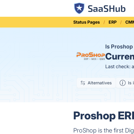
Status Pages
ERP
CM
Is Prosho
Curren
Last check: 
Alternatives
Is 
Proshop ERP
ProShop is the first D