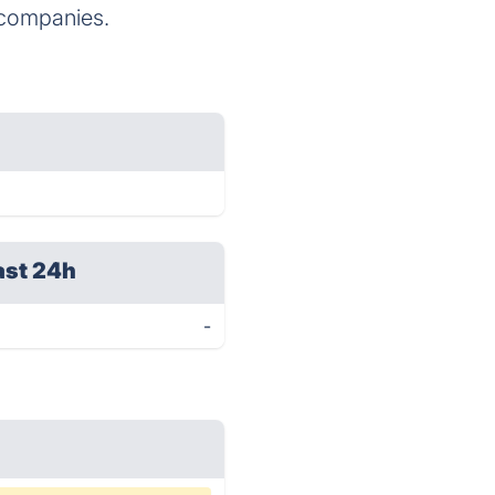
companies.
ast 24h
-