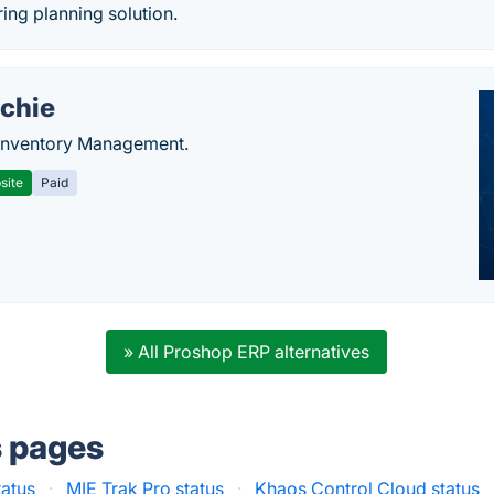
ing planning solution.
chie
Inventory Management.
site
Paid
» All Proshop ERP alternatives
s pages
tatus
·
MIE Trak Pro status
·
Khaos Control Cloud status