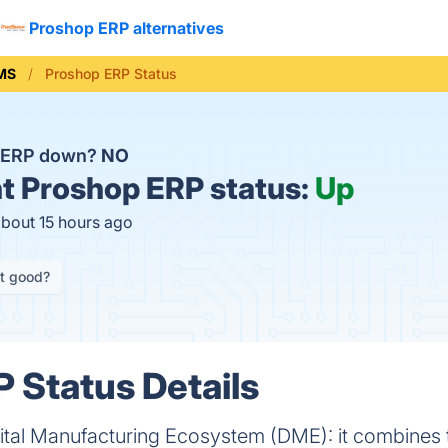
Proshop ERP alternatives
MS
Proshop ERP Status
p ERP down?
NO
t
Proshop ERP status:
Up
about 15 hours ago
it good?
 Status Details
igital Manufacturing Ecosystem (DME): it combines 