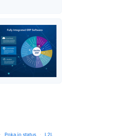
·
Poka.io status
·
L2L