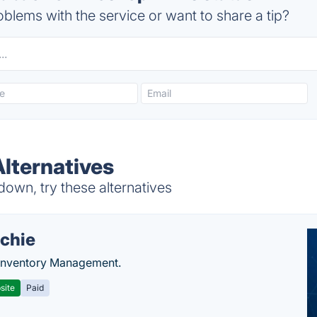
blems with the service or want to share a tip?
lternatives
own, try these alternatives
chie
Inventory Management.
site
Paid