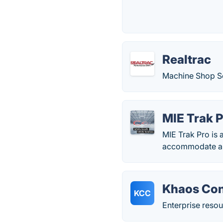
Realtrac
Machine Shop So
MIE Trak 
MIE Trak Pro is 
accommodate all
Khaos Con
KCC
Enterprise resou