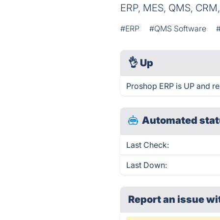
ERP, MES, QMS, CRM,
#ERP
#QMS Software
👌
Up
Proshop ERP is UP and re
Automated stat
Last Check:
Last Down:
Report an issue wi