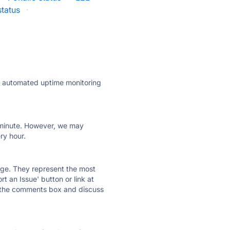
status
·
ly automated uptime monitoring
ry minute. However, we may
ry hour.
 page. They represent the most
t an Issue' button or link at
e the comments box and discuss