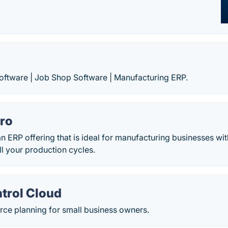
ftware | Job Shop Software | Manufacturing ERP.
Pro
an ERP offering that is ideal for manufacturing businesses w
 your production cycles.
trol Cloud
rce planning for small business owners.