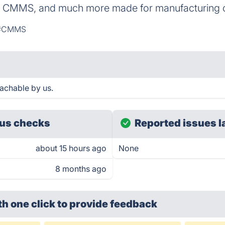
 CMMS, and much more made for manufacturing 
#CMMS
achable by us.
us checks
Reported issues l
about 15 hours ago
None
8 months ago
th one click
to provide feedback