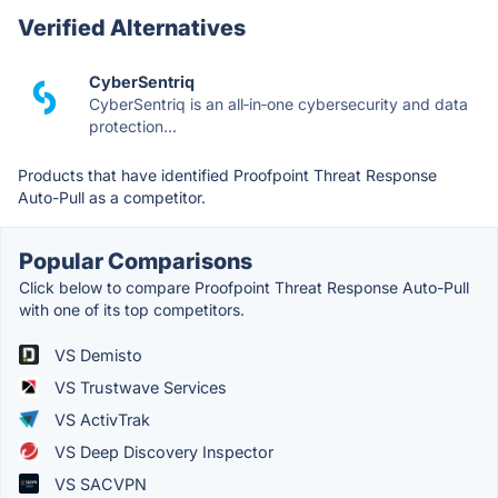
Verified Alternatives
CyberSentriq
CyberSentriq is an all‑in‑one cybersecurity and data
protection...
Products that have identified Proofpoint Threat Response
Auto-Pull as a competitor.
Popular Comparisons
Click below to compare Proofpoint Threat Response Auto-Pull
with one of its top competitors.
VS Demisto
VS Trustwave Services
VS ActivTrak
VS Deep Discovery Inspector
VS SACVPN