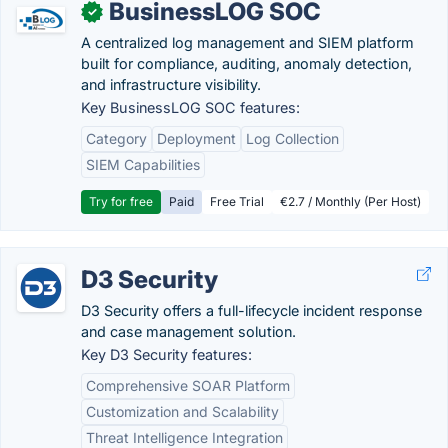
BusinessLOG SOC
✓
A centralized log management and SIEM platform
built for compliance, auditing, anomaly detection,
and infrastructure visibility.
Key BusinessLOG SOC features:
Category
Deployment
Log Collection
SIEM Capabilities
Try for free
Paid
Free Trial
€2.7 / Monthly (Per Host)
D3 Security
D3 Security offers a full-lifecycle incident response
and case management solution.
Key D3 Security features:
Comprehensive SOAR Platform
Customization and Scalability
Threat Intelligence Integration