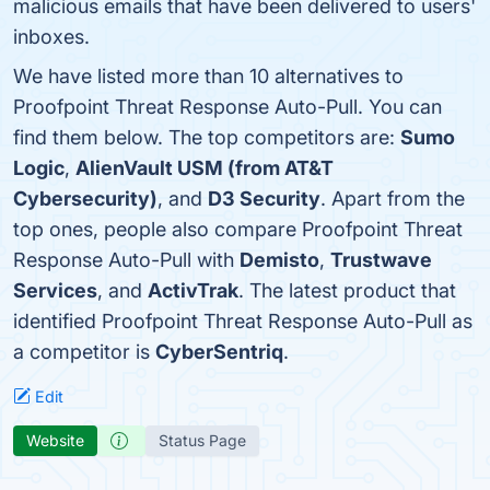
malicious emails that have been delivered to users'
inboxes.
We have listed more than 10 alternatives to
Proofpoint Threat Response Auto-Pull. You can
find them below. The top competitors are:
Sumo
Logic
,
AlienVault USM (from AT&T
Cybersecurity)
, and
D3 Security
. Apart from the
top ones, people also compare Proofpoint Threat
Response Auto-Pull with
Demisto
,
Trustwave
Services
, and
ActivTrak
. The latest product that
identified Proofpoint Threat Response Auto-Pull as
a competitor is
CyberSentriq
.
Edit
Website
Status Page