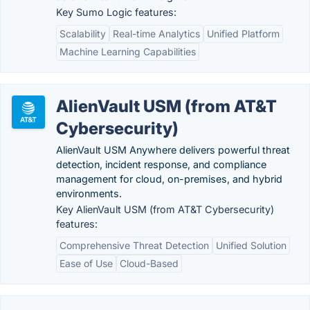
Key Sumo Logic features:
Scalability
Real-time Analytics
Unified Platform
Machine Learning Capabilities
AlienVault USM (from AT&T
Cybersecurity)
AlienVault USM Anywhere delivers powerful threat
detection, incident response, and compliance
management for cloud, on-premises, and hybrid
environments.
Key AlienVault USM (from AT&T Cybersecurity)
features:
Comprehensive Threat Detection
Unified Solution
Ease of Use
Cloud-Based