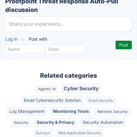
Proofpoint Threat Response Auto-Pull
discussion
Log in
or
Post with
Related categories
Cyber Security
Agentic AI
Email Cybersecurity Solution
Email Security
Log Management
Monitoring Tools
Network Security
Security & Privacy
Security Automation
Security
Surveys
Web Application Security