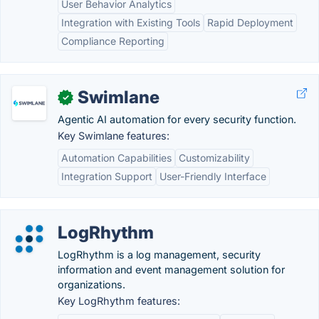
User Behavior Analytics
Integration with Existing Tools
Rapid Deployment
Compliance Reporting
Swimlane
✓
Agentic AI automation for every security function.
Key Swimlane features:
Automation Capabilities
Customizability
Integration Support
User-Friendly Interface
LogRhythm
LogRhythm is a log management, security
information and event management solution for
organizations.
Key LogRhythm features: