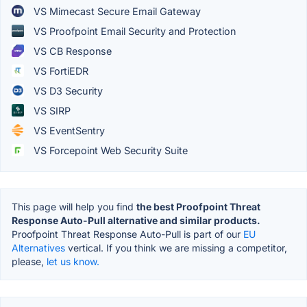
VS Mimecast Secure Email Gateway
VS Proofpoint Email Security and Protection
VS CB Response
VS FortiEDR
VS D3 Security
VS SIRP
VS EventSentry
VS Forcepoint Web Security Suite
This page will help you find
the best Proofpoint Threat
Response Auto-Pull alternative and similar products.
Proofpoint Threat Response Auto-Pull is part of our
EU
Alternatives
vertical. If you think we are missing a competitor,
please,
let us know.