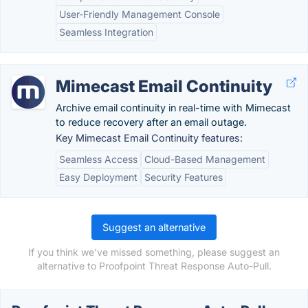
User-Friendly Management Console
Seamless Integration
Mimecast Email Continuity
Archive email continuity in real-time with Mimecast
to reduce recovery after an email outage.
Key Mimecast Email Continuity features:
Seamless Access
Cloud-Based Management
Easy Deployment
Security Features
Suggest an alternative
If you think we've missed something, please suggest an
alternative to Proofpoint Threat Response Auto-Pull.