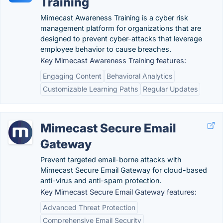
Training
Mimecast Awareness Training is a cyber risk
management platform for organizations that are
designed to prevent cyber-attacks that leverage
employee behavior to cause breaches.
Key Mimecast Awareness Training features:
Engaging Content
Behavioral Analytics
Customizable Learning Paths
Regular Updates
Mimecast Secure Email
Gateway
Prevent targeted email-borne attacks with
Mimecast Secure Email Gateway for cloud-based
anti-virus and anti-spam protection.
Key Mimecast Secure Email Gateway features:
Advanced Threat Protection
Comprehensive Email Security