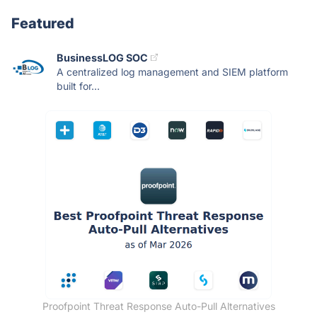
Featured
BusinessLOG SOC
A centralized log management and SIEM platform
built for...
Proofpoint Threat Response Auto-Pull Alternatives