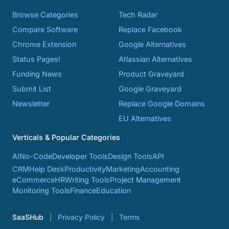
Browse Categories
Tech Radar
Compare Software
Replace Facebook
Chrome Extension
Google Alternatives
Status Pages!
Atlassian Alternatives
Funding News
Product Graveyard
Submit List
Google Graveyard
Newsletter
Replace Google Domains
EU Alternatives
Verticals & Popular Categories
AI
No-Code
Developer Tools
Design Tools
API
CRM
Help Desk
Productivity
Marketing
Accounting
eCommerce
HR
Writing Tools
Project Management
Monitoring Tools
Finance
Education
SaaSHub
Privacy Policy
Terms