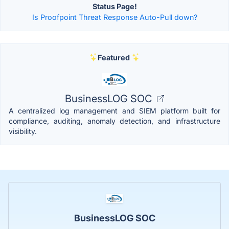
Status Page!
Is Proofpoint Threat Response Auto-Pull down?
Featured
BusinessLOG SOC
A centralized log management and SIEM platform built for
compliance, auditing, anomaly detection, and infrastructure
visibility.
BusinessLOG SOC