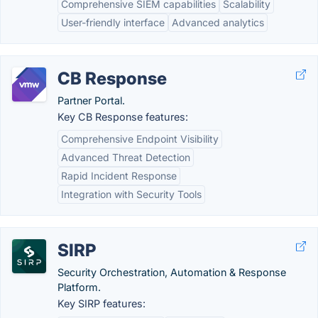
Comprehensive SIEM capabilities
Scalability
User-friendly interface
Advanced analytics
CB Response
Partner Portal.
Key CB Response features:
Comprehensive Endpoint Visibility
Advanced Threat Detection
Rapid Incident Response
Integration with Security Tools
SIRP
Security Orchestration, Automation & Response
Platform.
Key SIRP features: