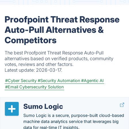
Proofpoint Threat Response
Auto-Pull Alternatives &
Competitors
The best Proofpoint Threat Response Auto-Pull
alternatives based on verified products, community
votes, reviews and other factors.
Latest update:
2026-03-17.
#Cyber Security
#Security Automation
#Agentic AI
#Email Cybersecurity Solution
Sumo Logic
Sumo Logic is a secure, purpose-built cloud-based
machine data analytics service that leverages big
data for real-time IT insights.