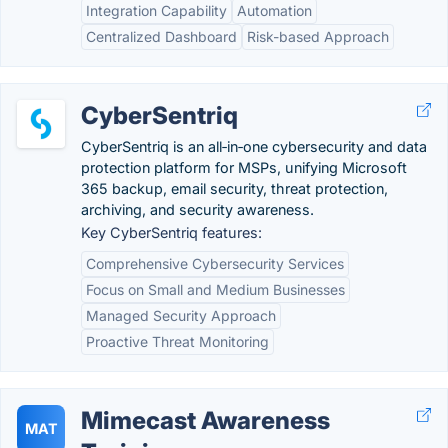
Integration Capability
Automation
Centralized Dashboard
Risk-based Approach
CyberSentriq
CyberSentriq is an all‑in‑one cybersecurity and data
protection platform for MSPs, unifying Microsoft
365 backup, email security, threat protection,
archiving, and security awareness.
Key CyberSentriq features:
Comprehensive Cybersecurity Services
Focus on Small and Medium Businesses
Managed Security Approach
Proactive Threat Monitoring
Mimecast Awareness
MAT