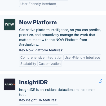
User-Friendly Interface
Now Platform
Get native platform intelligence, so you can predict,
prioritize, and proactively manage the work that
matters most with the NOW Platform from
ServiceNow.
Key Now Platform features:
Comprehensive Integration
User-Friendly Interface
Scalability
Customization
insightIDR
insightIDR is an incident detection and response
tool.
Key insightIDR features: