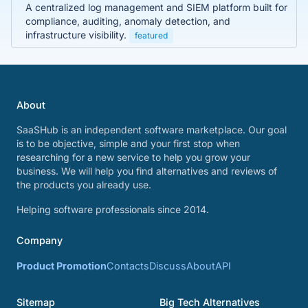
A centralized log management and SIEM platform built for
compliance, auditing, anomaly detection, and
infrastructure visibility.
featured
About
SaaSHub is an independent software marketplace. Our goal
is to be objective, simple and your first stop when
researching for a new service to help you grow your
business. We will help you find alternatives and reviews of
the products you already use.
Helping software professionals since 2014.
Company
Product Promotion
Contacts
Discuss
About
API
Sitemap
Big Tech Alternatives