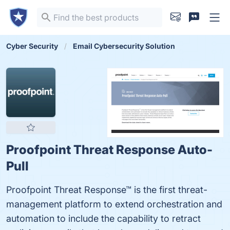
Cyber Security
Email Cybersecurity Solution
Proofpoint Threat Response Auto-
Pull
Proofpoint Threat Response™ is the first threat-
management platform to extend orchestration and
automation to include the capability to retract