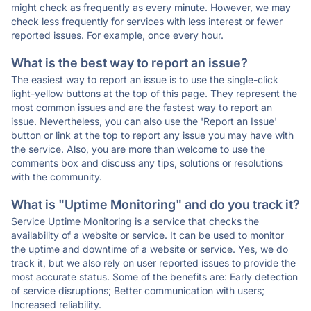
might check as frequently as every minute. However, we may
check less frequently for services with less interest or fewer
reported issues. For example, once every hour.
What is the best way to report an issue?
The easiest way to report an issue is to use the single-click
light-yellow buttons at the top of this page. They represent the
most common issues and are the fastest way to report an
issue. Nevertheless, you can also use the 'Report an Issue'
button or link at the top to report any issue you may have with
the service. Also, you are more than welcome to use the
comments box and discuss any tips, solutions or resolutions
with the community.
What is "Uptime Monitoring" and do you track it?
Service Uptime Monitoring is a service that checks the
availability of a website or service. It can be used to monitor
the uptime and downtime of a website or service. Yes, we do
track it, but we also rely on user reported issues to provide the
most accurate status. Some of the benefits are: Early detection
of service disruptions; Better communication with users;
Increased reliability.