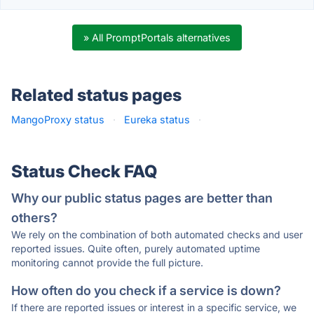
» All PromptPortals alternatives
Related status pages
MangoProxy status
·
Eureka status
·
Status Check FAQ
Why our public status pages are better than
others?
We rely on the combination of both automated checks and user
reported issues. Quite often, purely automated uptime
monitoring cannot provide the full picture.
How often do you check if a service is down?
If there are reported issues or interest in a specific service, we