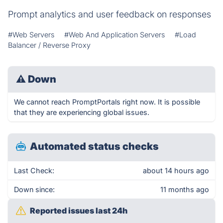
Prompt analytics and user feedback on responses
#Web Servers
#Web And Application Servers
#Load
Balancer / Reverse Proxy
⚠
Down
We cannot reach PromptPortals right now. It is possible
that they are experiencing global issues.
Automated status checks
Last Check:
about 14 hours ago
Down since:
11 months ago
Reported issues last 24h