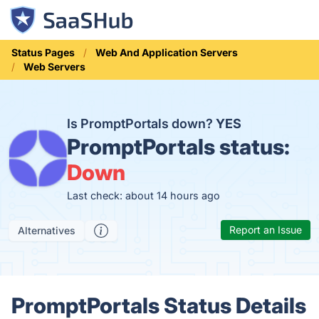
Status Pages
Web And Application Servers
Web Servers
Is PromptPortals down?
YES
PromptPortals status:
Down
Last check: about 14 hours ago
Report an Issue
Alternatives
PromptPortals Status Details