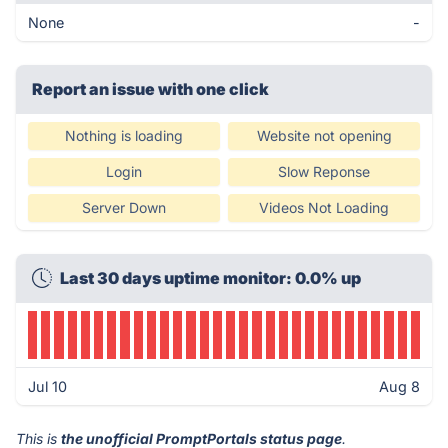
None
-
Report an issue with one click
Nothing is loading
Website not opening
Login
Slow Reponse
Server Down
Videos Not Loading
Last 30 days uptime monitor: 0.0% up
Jul 10
Aug 8
This is
the unofficial PromptPortals status page
.