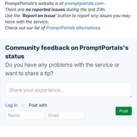
PromptPortals's website is at
promptportals.com
.
There are
no reported issues
during the last 24h.
Use the '
Report an Issue
' button to report any issues you may
have with the service.
Check out our list of
PromptPortals alternatives.
Community feedback on PromptPortals's
status
Do you have any problems with the service or
want to share a tip?
Log in
or
Post with