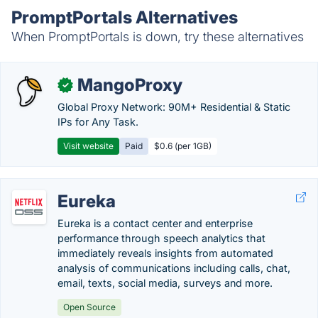
PromptPortals Alternatives
When PromptPortals is down, try these alternatives
MangoProxy
✓
Global Proxy Network: 90M+ Residential & Static
IPs for Any Task.
Visit website
Paid
$0.6 (per 1GB)
Eureka
Eureka is a contact center and enterprise
performance through speech analytics that
immediately reveals insights from automated
analysis of communications including calls, chat,
email, texts, social media, surveys and more.
Open Source