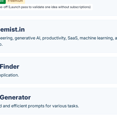
ree
Freemium
ne-off (Launch pass to validate one idea without subscriptions)
emist.in
eering, generative AI, productivity, SaaS, machine learning, 
p.
 Finder
plication.
 Generator
 and efficient prompts for various tasks.