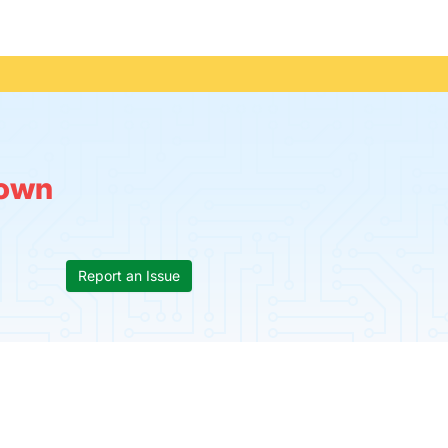
own
Report an Issue