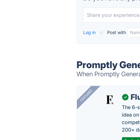
Log in
or
Post with
Promptly Gene
When Promptly Generat
FEATURED
Fl
✓
The 6-s
idea on
competi
200+ da