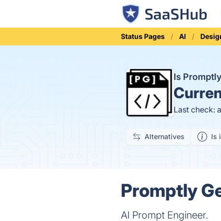
Status Pages
AI
Desig
Is Promptl
Curren
Last check: 
Alternatives
Is 
Promptly Ge
AI Prompt Engineer.