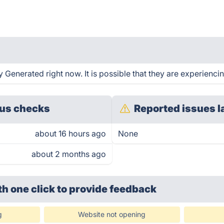
Generated right now. It is possible that they are experiencin
us checks
Reported issues l
about 16 hours ago
None
about 2 months ago
th one click
to provide feedback
g
Website not opening