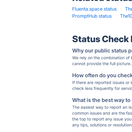
Fluenta.space status
·
The
PromptHub status
·
The1
Status Check
Why our public status p
We rely on the combination of
cannot provide the full picture.
How often do you check 
If there are reported issues or
check less frequently for servi
What is the best way to
The easiest way to report an is
common issues and are the faste
the top to report any issue y
any tips, solutions or resoluti