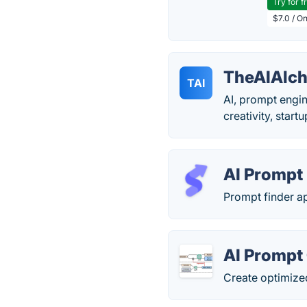
Try for f
$7.0 / O
TheAIAlch
TAI
AI, prompt engin
creativity, startu
AI Prompt
Prompt finder ap
AI Prompt
Create optimized