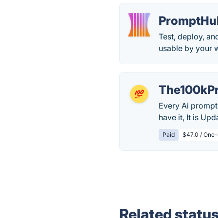
PromptHu
Test, deploy, a
usable by your w
The100kP
Every Ai prompt 
have it, It is Up
Paid
$47.0 / One-
Related statu