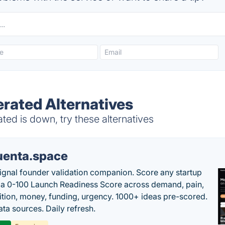
rated Alternatives
ed is down, try these alternatives
uenta.space
ignal founder validation companion. Score any startup
 a 0-100 Launch Readiness Score across demand, pain,
tion, money, funding, urgency. 1000+ ideas pre-scored.
ta sources. Daily refresh.