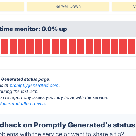
Server Down
V
time monitor: 0.0% up
y Generated status page
.
is at
promptlygenerated.com
.
during the last 24h.
ton to report any issues you may have with the service.
Generated alternatives.
back on Promptly Generated's status
blems with the service or want to share a tip?