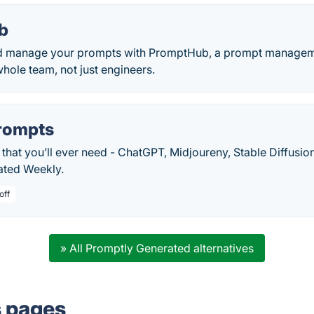
b
nd manage your prompts with PromptHub, a prompt manageme
hole team, not just engineers.
rompts
that you’ll ever need - ChatGPT, Midjoureny, Stable Diffusion
dated Weekly.
off
» All Promptly Generated alternatives
s pages