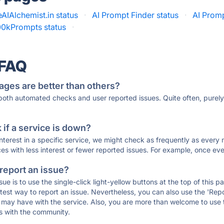
AIAlchemist.in status
·
AI Prompt Finder status
·
AI Promp
00kPrompts status
·
 FAQ
ages are better than others?
 both automated checks and user reported issues. Quite often, pure
if a service is down?
 interest in a specific service, we might check as frequently as eve
ces with less interest or fewer reported issues. For example, once eve
 report an issue?
sue is to use the single-click light-yellow buttons at the top of this
st way to report an issue. Nevertheless, you can also use the 'Repor
ou may have with the service. Also, you are more than welcome to us
ons with the community.