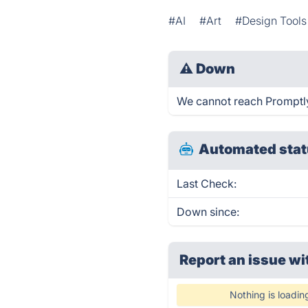
#AI
#Art
#Design Tools
⚠
Down
We cannot reach Promptly 
Automated stat
Last Check:
Down since:
Report an issue wi
Nothing is loadin