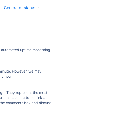
t Generator status
·
ly automated uptime monitoring
ry minute. However, we may
ry hour.
 page. They represent the most
t an Issue' button or link at
e the comments box and discuss