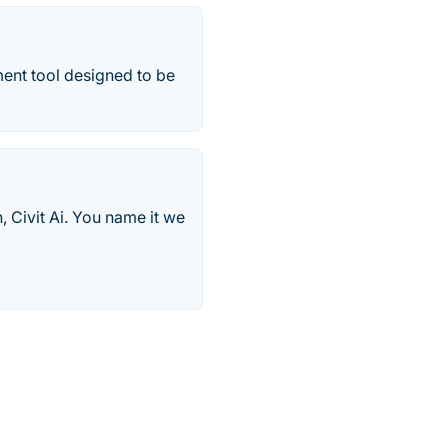
nt tool designed to be
, Civit Ai. You name it we