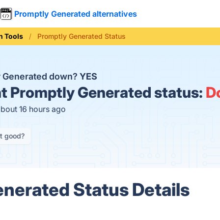
Promptly Generated alternatives
n Tools
Promptly Generated Status
y Generated down?
YES
t
Promptly Generated status:
D
about 16 hours ago
it good?
nerated Status Details