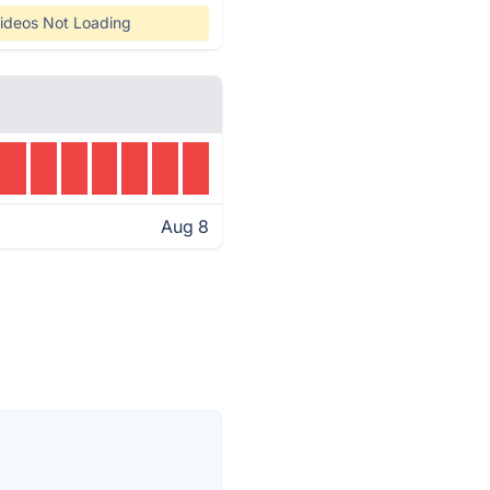
ideos Not Loading
Aug 8