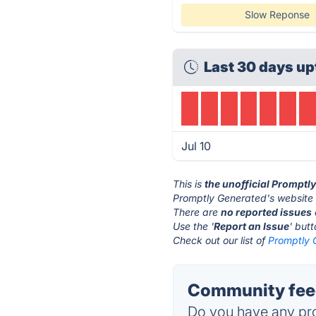
Slow Reponse
Last 30 days up
Jul 10
This is
the unofficial Promptl
Promptly Generated's website 
There are
no reported issues
Use the '
Report an Issue
' but
Check out our list of
Promptly 
Community feed
Do you have any pro