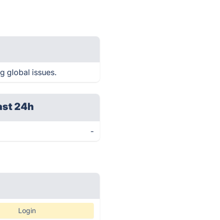
g global issues.
ast 24h
-
Login