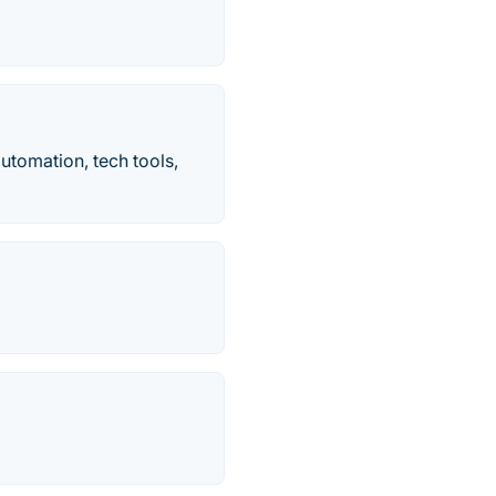
automation, tech tools,