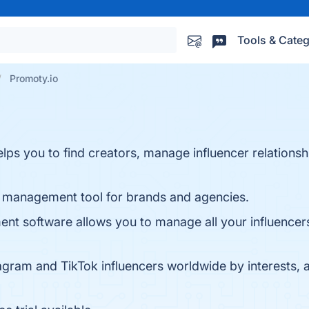
Tools & Categ
Promoty.io
elps you to find creators, manage influencer relations
ip management tool for brands and agencies.
nt software allows you to manage all your influencers
agram and TikTok influencers worldwide by interests, a