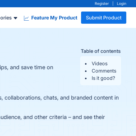
Register
|
Login
ories
Feature My Product
Submit Product
Table of contents
Videos
hips, and save time on
Comments
Is it good?
, collaborations, chats, and branded content in
udience, and other criteria – and see their