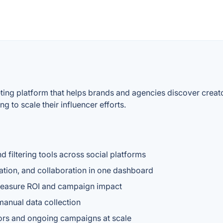
keting platform that helps brands and agencies discover cre
g to scale their influencer efforts.
d filtering tools across social platforms
ion, and collaboration in one dashboard
 measure ROI and campaign impact
manual data collection
tors and ongoing campaigns at scale