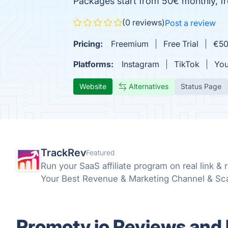
Packages start from 50€ monthly, free
(0 reviews)
Post a review
Pricing:
Freemium
Free Trial
€50
Platforms:
Instagram
TikTok
Yo
Website
Alternatives
Status Page
TrackRev
Featured
Run your SaaS affiliate program on real link & 
Your Best Revenue & Marketing Channel & Scale 
Promoty.io Reviews and 