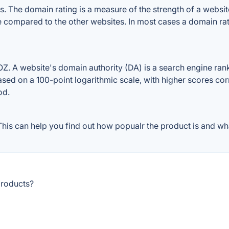
 The domain rating is a measure of the strength of a website'
le compared to the other websites. In most cases a domain ra
. A website's domain authority (DA) is a search engine ranki
ased on a 100-point logarithmic scale, with higher scores cor
od.
is can help you find out how popualr the product is and wha
products?