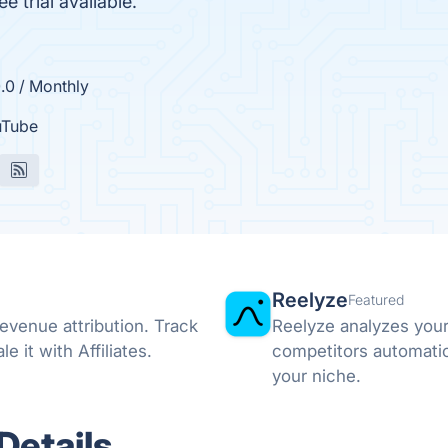
 trial available.
.0 / Monthly
uTube
Reelyze
Featured
revenue attribution. Track
Reelyze analyzes your
it with Affiliates.
competitors automatic
your niche.
Details