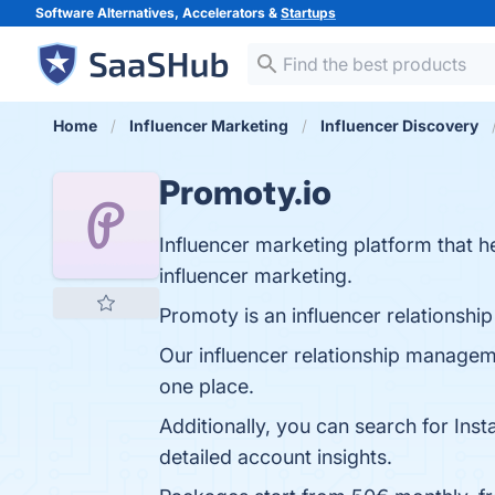
Software Alternatives, Accelerators &
Startups
Home
Influencer Marketing
Influencer Discovery
Promoty.io
Influencer marketing platform that h
influencer marketing.
Promoty is an influencer relationsh
Our influencer relationship manageme
one place.
Additionally, you can search for Inst
detailed account insights.