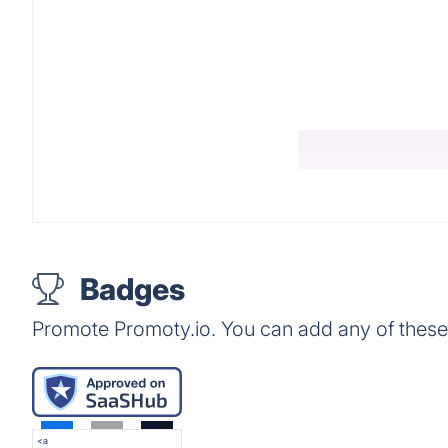
Badges
Promote Promoty.io. You can add any of thes