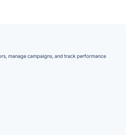
ators, manage campaigns, and track performance