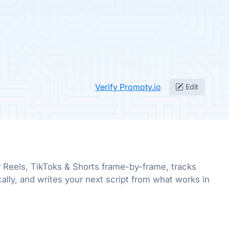
Verify Promoty.io
Edit
 Reels, TikToks & Shorts frame-by-frame, tracks
ally, and writes your next script from what works in