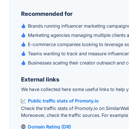
Recommended for
Brands running influencer marketing campaign
Marketing agencies managing multiple clients 
E-commerce companies looking to leverage so
Teams wanting to track and measure influence
Businesses scaling their creator outreach and c
External links
We have collected here some useful links to help yo
Public traffic stats of Promoty.io
Check the traffic stats of Promoty.io on SimilarWeb.
Moreoever, check the traffic sources. For example "
Domain Rating (DR)