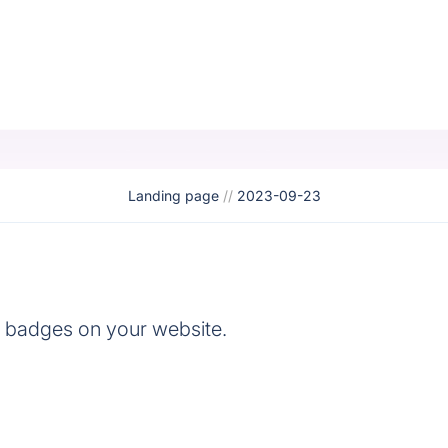
Landing page
//
2023-09-23
e badges on your website.