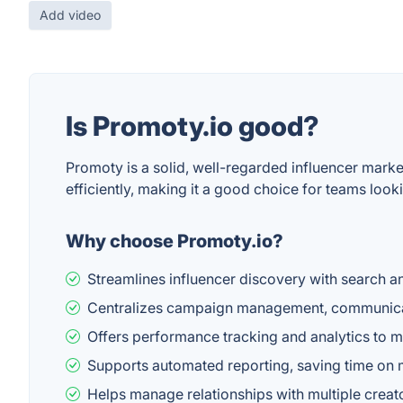
Add video
Is Promoty.io good?
Promoty is a solid, well-regarded influencer mar
efficiently, making it a good choice for teams lookin
Why choose Promoty.io?
Streamlines influencer discovery with search an
Centralizes campaign management, communicat
Offers performance tracking and analytics to
Supports automated reporting, saving time on 
Helps manage relationships with multiple crea