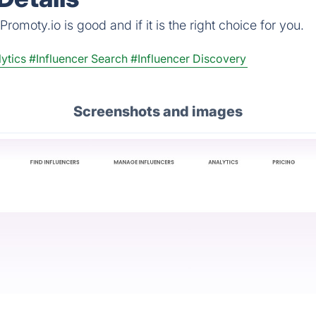
omoty.io is good and if it is the right choice for you.
ytics
#Influencer Search
#Influencer Discovery
Screenshots and images