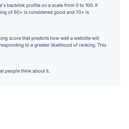
s backlink profile on a scale from 0 to 100. It
ting of 60+ is considered good and 70+ is
ng score that predicts how well a website will
responding to a greater likelihood of ranking. This
t people think about it.