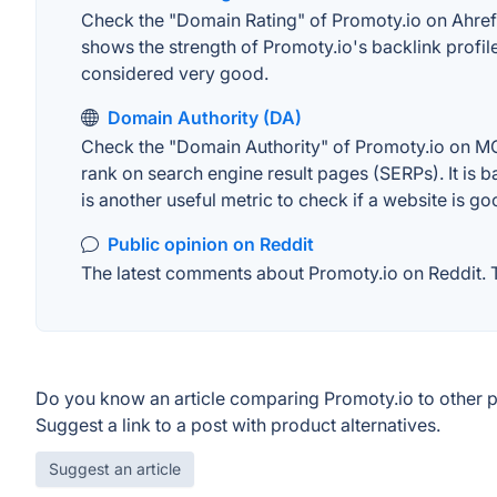
Check the "Domain Rating" of Promoty.io on Ahrefs.
shows the strength of Promoty.io's backlink profi
considered very good.
Domain Authority (DA)
Check the "Domain Authority" of Promoty.io on MOZ
rank on search engine result pages (SERPs). It is b
is another useful metric to check if a website is go
Public opinion on Reddit
The latest comments about Promoty.io on Reddit. Th
Do you know an article comparing Promoty.io to other 
Suggest a link to a post with product alternatives.
Suggest an article