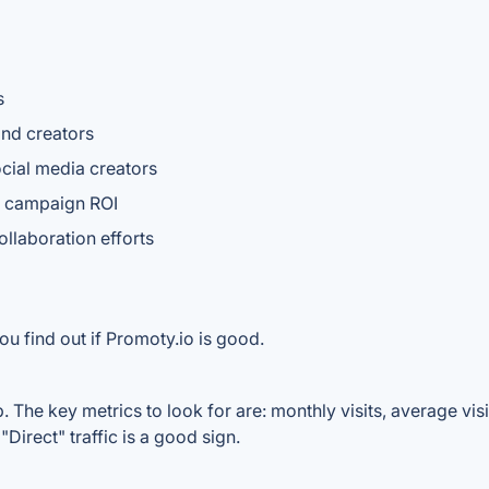
s
and creators
cial media creators
r campaign ROI
ollaboration efforts
u find out if Promoty.io is good.
 The key metrics to look for are: monthly visits, average visit
Direct" traffic is a good sign.