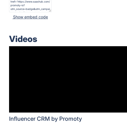
Show embed code
Videos
Influencer CRM by Promoty