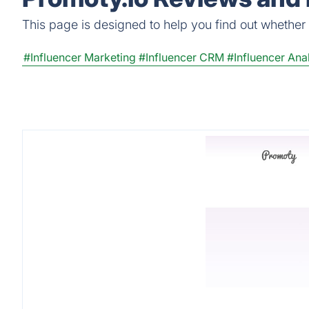
This page is designed to help you find out whether Pr
#Influencer Marketing
#Influencer CRM
#Influencer Anal