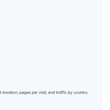
 duration, pages per visit, and traffic by country.