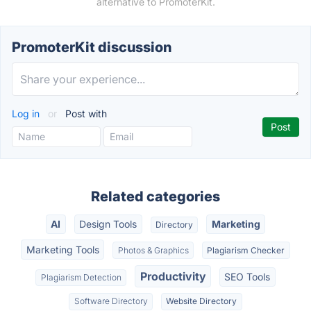
alternative to PromoterKit.
PromoterKit discussion
Log in
or
Post with
Related categories
AI
Design Tools
Marketing
Directory
Marketing Tools
Photos & Graphics
Plagiarism Checker
Productivity
SEO Tools
Plagiarism Detection
Software Directory
Website Directory