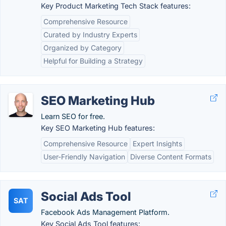
Key Product Marketing Tech Stack features:
Comprehensive Resource
Curated by Industry Experts
Organized by Category
Helpful for Building a Strategy
SEO Marketing Hub
Learn SEO for free.
Key SEO Marketing Hub features:
Comprehensive Resource
Expert Insights
User-Friendly Navigation
Diverse Content Formats
Social Ads Tool
SAT
Facebook Ads Management Platform.
Key Social Ads Tool features: