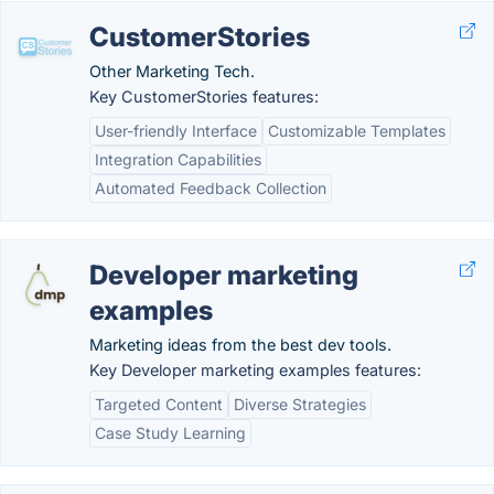
CustomerStories
Other Marketing Tech.
Key CustomerStories features:
User-friendly Interface
Customizable Templates
Integration Capabilities
Automated Feedback Collection
Developer marketing
examples
Marketing ideas from the best dev tools.
Key Developer marketing examples features:
Targeted Content
Diverse Strategies
Case Study Learning