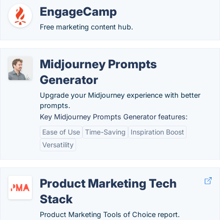
EngageCamp
Free marketing content hub.
Midjourney Prompts
Generator
Upgrade your Midjourney experience with better
prompts.
Key Midjourney Prompts Generator features:
Ease of Use
Time-Saving
Inspiration Boost
Versatility
Product Marketing Tech
Stack
Product Marketing Tools of Choice report.