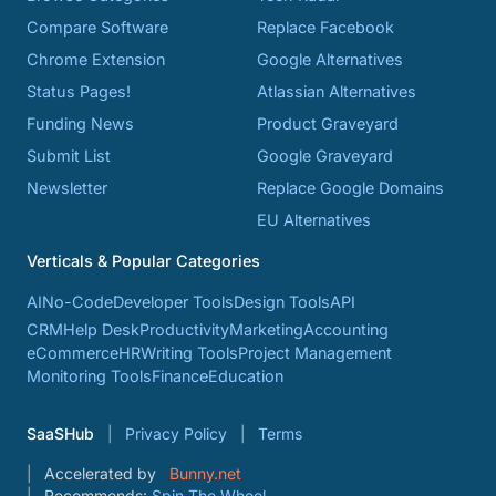
Compare Software
Replace Facebook
Chrome Extension
Google Alternatives
Status Pages!
Atlassian Alternatives
Funding News
Product Graveyard
Submit List
Google Graveyard
Newsletter
Replace Google Domains
EU Alternatives
Verticals & Popular Categories
AI
No-Code
Developer Tools
Design Tools
API
CRM
Help Desk
Productivity
Marketing
Accounting
eCommerce
HR
Writing Tools
Project Management
Monitoring Tools
Finance
Education
SaaSHub
Privacy Policy
Terms
Accelerated by
Bunny.net
Recommends:
Spin The Wheel