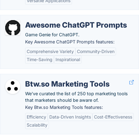
Versatile Applications
Awesome ChatGPT Prompts
Game Genie for ChatGPT.
Key Awesome ChatGPT Prompts features:
Comprehensive Variety
Community-Driven
Time-Saving
Inspirational
Btw.so Marketing Tools
We've curated the list of 250 top marketing tools
that marketers should be aware of.
Key Btw.so Marketing Tools features:
Efficiency
Data-Driven Insights
Cost-Effectiveness
Scalability