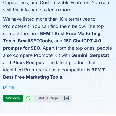
Capabilities, and Customizable Features. You can
visit the info page to learn more.
We have listed more than 10 alternatives to
PromoterKit. You can find them below. The top
competitors are:
BFMT Best Free Marketing
Tools
,
SmallSEOTools
, and
150 ChatGPT 4.0
prompts for SEO
. Apart from the top ones, people
also compare PromoterKit with
Gemini
,
Serpstat
,
and
Pluck Recipes
. The latest product that
identified PromoterKit as a competitor is
BFMT
Best Free Marketing Tools
.
Edit
Website
Status Page