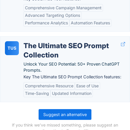
Comprehensive Campaign Management
Advanced Targeting Options
Performance Analytics
Automation Features
The Ultimate SEO Prompt
TUS
Collection
Unlock Your SEO Potential: 50+ Proven ChatGPT
Prompts.
Key The Ultimate SEO Prompt Collection features:
Comprehensive Resource
Ease of Use
Time-Saving
Updated Information
Suggest an alternative
If you think we've missed something, please suggest an