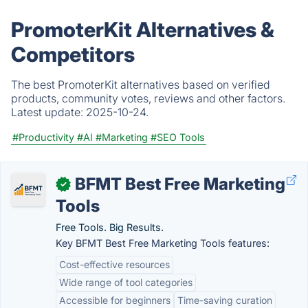
PromoterKit Alternatives &
Competitors
The best PromoterKit alternatives based on verified
products, community votes, reviews and other factors.
Latest update:
2025-10-24.
#Productivity
#AI
#Marketing
#SEO Tools
BFMT Best Free Marketing
✓
Tools
Free Tools. Big Results.
Key BFMT Best Free Marketing Tools features:
Cost-effective resources
Wide range of tool categories
Accessible for beginners
Time-saving curation