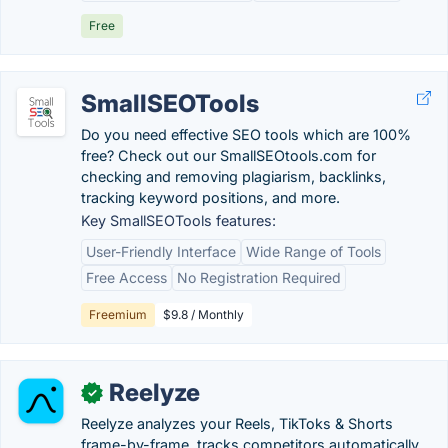
Free
SmallSEOTools
Do you need effective SEO tools which are 100%
free? Check out our SmallSEOtools.com for
checking and removing plagiarism, backlinks,
tracking keyword positions, and more.
Key SmallSEOTools features:
User-Friendly Interface
Wide Range of Tools
Free Access
No Registration Required
Freemium
$9.8 / Monthly
Reelyze
✓
Reelyze analyzes your Reels, TikToks & Shorts
frame-by-frame, tracks competitors automatically,