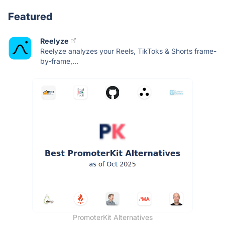
Featured
Reelyze
Reelyze analyzes your Reels, TikToks & Shorts frame-
by-frame,...
PromoterKit Alternatives