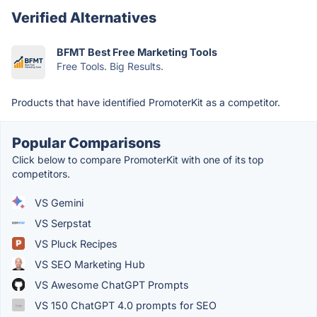
Verified Alternatives
BFMT Best Free Marketing Tools
Free Tools. Big Results.
Products that have identified PromoterKit as a competitor.
Popular Comparisons
Click below to compare PromoterKit with one of its top
competitors.
VS Gemini
VS Serpstat
VS Pluck Recipes
VS SEO Marketing Hub
VS Awesome ChatGPT Prompts
VS 150 ChatGPT 4.0 prompts for SEO