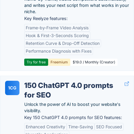
and writes your next script from what works in your
niche.
Key Reelyze features:
Frame-by-Frame Video Analysis
Hook & First-3-Seconds Scoring
Retention Curve & Drop-Off Detection
Performance Diagnosis with Fixes
Try for free
Freemium
$19.0 / Monthly (Creator)
150 ChatGPT 4.0 prompts
1CG
for SEO
Unlock the power of AI to boost your website's
visibility.
Key 150 ChatGPT 4.0 prompts for SEO features:
Enhanced Creativity
Time-Saving
SEO Focused