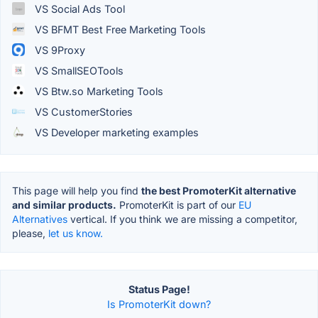
VS Social Ads Tool
VS BFMT Best Free Marketing Tools
VS 9Proxy
VS SmallSEOTools
VS Btw.so Marketing Tools
VS CustomerStories
VS Developer marketing examples
This page will help you find
the best PromoterKit alternative
and similar products.
PromoterKit is part of our
EU
Alternatives
vertical. If you think we are missing a competitor,
please,
let us know.
Status Page!
Is PromoterKit down?