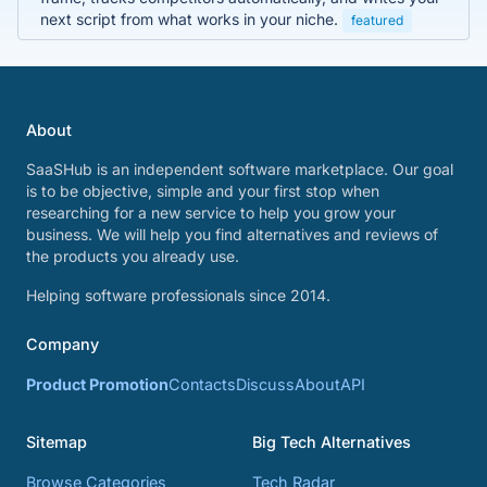
next script from what works in your niche.
featured
About
SaaSHub is an independent software marketplace. Our goal
is to be objective, simple and your first stop when
researching for a new service to help you grow your
business. We will help you find alternatives and reviews of
the products you already use.
Helping software professionals since 2014.
Company
Product Promotion
Contacts
Discuss
About
API
Sitemap
Big Tech Alternatives
Browse Categories
Tech Radar