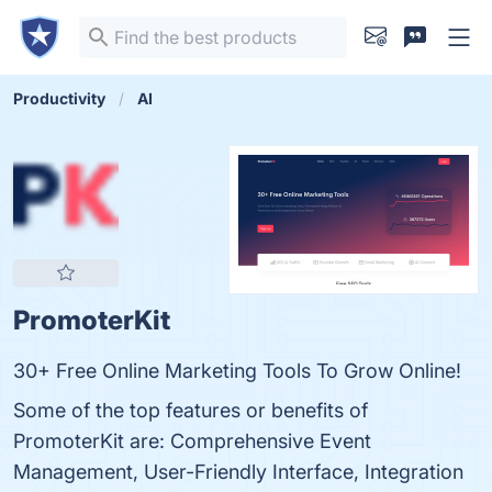
Productivity
AI
PromoterKit
30+ Free Online Marketing Tools To Grow Online!
Some of the top features or benefits of
PromoterKit are: Comprehensive Event
Management, User-Friendly Interface, Integration