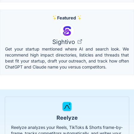
Featured
Sightivo
Get your startup mentioned where AI and search look. We
recommend high impact directories, listicles and threads that
best fit your startup, draft your outreach, and track how often
ChatGPT and Claude name you versus competitors.
Reelyze
Reelyze analyzes your Reels, TikToks & Shorts frame-by-
frame, tracks competitors automatically, and writes your