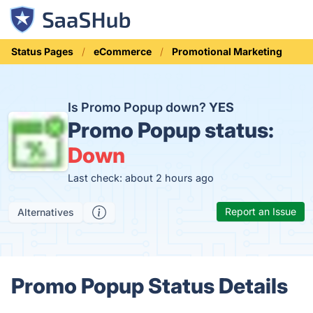
Status Pages
eCommerce
Promotional Marketing
Is Promo Popup down?
YES
Promo Popup status:
Down
Last check: about 2 hours ago
Report an Issue
Alternatives
Promo Popup Status Details