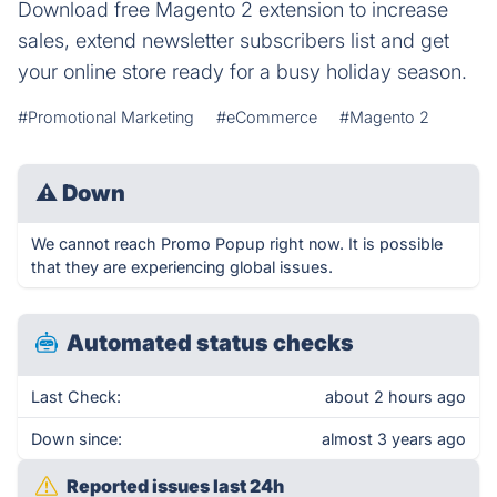
Download free Magento 2 extension to increase
sales, extend newsletter subscribers list and get
your online store ready for a busy holiday season.
#Promotional Marketing
#eCommerce
#Magento 2
⚠
Down
We cannot reach Promo Popup right now. It is possible
that they are experiencing global issues.
Automated status checks
Last Check:
about 2 hours ago
Down since:
almost 3 years ago
Reported issues last 24h