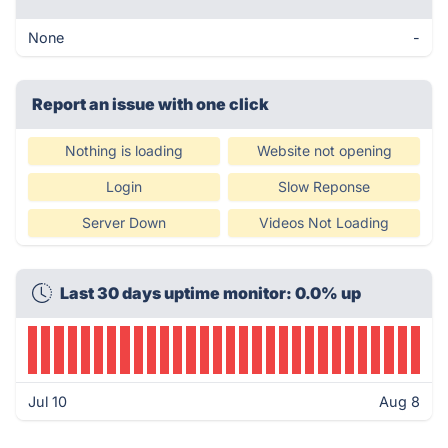
None
-
Report an issue with one click
Nothing is loading
Website not opening
Login
Slow Reponse
Server Down
Videos Not Loading
Last 30 days uptime monitor: 0.0% up
Jul 10
Aug 8