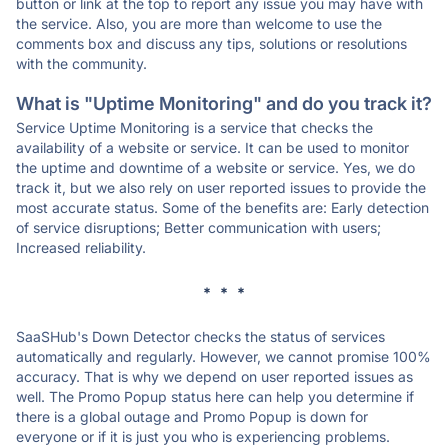
button or link at the top to report any issue you may have with
the service. Also, you are more than welcome to use the
comments box and discuss any tips, solutions or resolutions
with the community.
What is "Uptime Monitoring" and do you track it?
Service Uptime Monitoring is a service that checks the
availability of a website or service. It can be used to monitor
the uptime and downtime of a website or service. Yes, we do
track it, but we also rely on user reported issues to provide the
most accurate status. Some of the benefits are: Early detection
of service disruptions; Better communication with users;
Increased reliability.
* * *
SaaSHub's Down Detector checks the status of services
automatically and regularly. However, we cannot promise 100%
accuracy. That is why we depend on user reported issues as
well. The Promo Popup status here can help you determine if
there is a global outage and Promo Popup is down for
everyone or if it is just you who is experiencing problems.