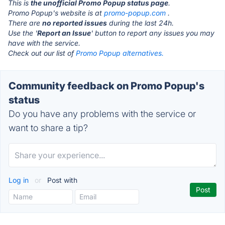
This is
the unofficial Promo Popup status page
.
Promo Popup's website is at
promo-popup.com
.
There are
no reported issues
during the last 24h.
Use the '
Report an Issue
' button to report any issues you may
have with the service.
Check out our list of
Promo Popup alternatives.
Community feedback on Promo Popup's
status
Do you have any problems with the service or
want to share a tip?
Log in
or
Post with