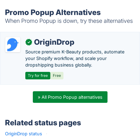
Promo Popup Alternatives
When Promo Popup is down, try these alternatives
OriginDrop
✓
Source premium K-Beauty products, automate
your Shopify workflow, and scale your
dropshipping business globally.
Try for free
Free
» All Promo Popup alternatives
Related status pages
OriginDrop status
·