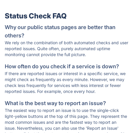
Status Check FAQ
Why our public status pages are better than
others?
We rely on the combination of both automated checks and user
reported issues. Quite often, purely automated uptime
monitoring cannot provide the full picture.
How often do you check if a service is down?
If there are reported issues or interest in a specific service, we
might check as frequently as every minute. However, we may
check less frequently for services with less interest or fewer
reported issues. For example, once every hour.
What is the best way to report an issue?
The easiest way to report an issue is to use the single-click
light-yellow buttons at the top of this page. They represent the
most common issues and are the fastest way to report an
issue. Nevertheless, you can also use the 'Report an Issue'