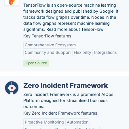
TensorFlow is an open-source machine learning
framework designed and published by Google. It
tracks data flow graphs over time. Nodes in the
data flow graphs represent machine learning
algorithms. Read more about TensorFlow.
Key TensorFlow features:
Comprehensive Ecosystem
Community and Support
Flexibility
Integrations
Open Source
Zero Incident Framework
Zero Incident Framework is a prominent AIOps
Platform designed for streamlined business
outcomes.
Key Zero Incident Framework features:
Proactive Monitoring
Automation