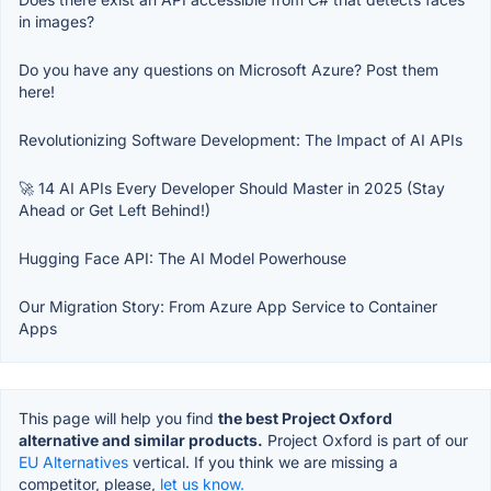
in images?
Do you have any questions on Microsoft Azure? Post them
here!
Revolutionizing Software Development: The Impact of AI APIs
🚀 14 AI APIs Every Developer Should Master in 2025 (Stay
Ahead or Get Left Behind!)
Hugging Face API: The AI Model Powerhouse
Our Migration Story: From Azure App Service to Container
Apps
This page will help you find
the best Project Oxford
alternative and similar products.
Project Oxford is part of our
EU Alternatives
vertical. If you think we are missing a
competitor, please,
let us know.