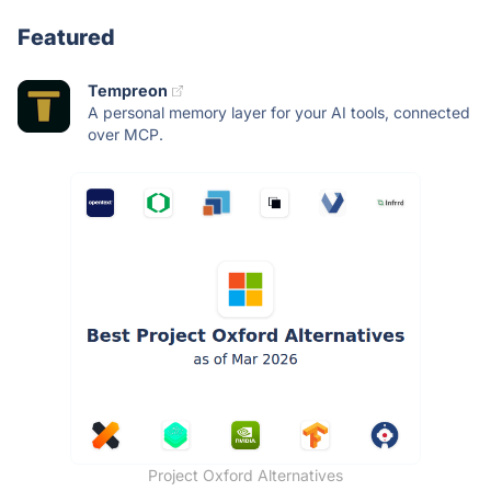
Featured
Tempreon
A personal memory layer for your AI tools, connected
over MCP.
Project Oxford Alternatives