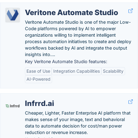
Veritone Automate Studio
Veritone Automate Studio is one of the major Low-
Code platforms powered by AI to empower
organizations willing to implement intelligent
process automation initiatives to create and deploy
workflows backed by AI and integrate the output
insights into….
Key Veritone Automate Studio features:
Ease of Use
Integration Capabilities
Scalability
AI-Powered
Infrrd.ai
Cheaper, Lighter, Faster Enterprise AI platform that
makes sense of your image, text and behavioral
data to automate decision for cost/man power
reduction or revenue increase.