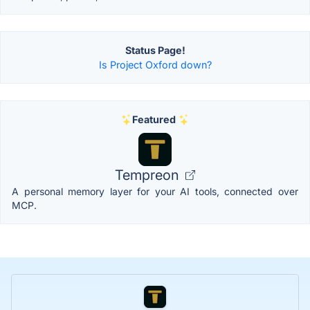
Status Page!
Is Project Oxford down?
Featured
Tempreon
A personal memory layer for your AI tools, connected over
MCP.