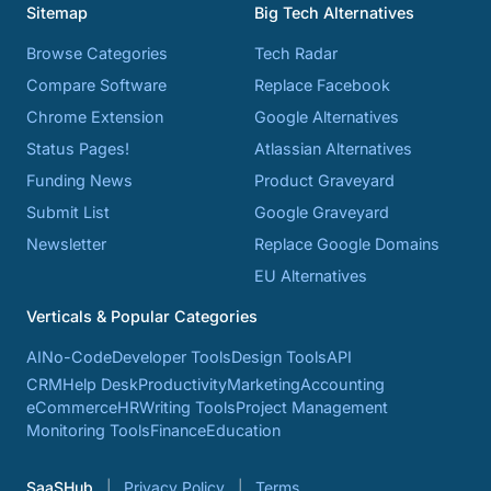
Sitemap
Big Tech Alternatives
Browse Categories
Tech Radar
Compare Software
Replace Facebook
Chrome Extension
Google Alternatives
Status Pages!
Atlassian Alternatives
Funding News
Product Graveyard
Submit List
Google Graveyard
Newsletter
Replace Google Domains
EU Alternatives
Verticals & Popular Categories
AI
No-Code
Developer Tools
Design Tools
API
CRM
Help Desk
Productivity
Marketing
Accounting
eCommerce
HR
Writing Tools
Project Management
Monitoring Tools
Finance
Education
SaaSHub
Privacy Policy
Terms