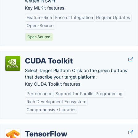
written in Swift.
Key MLKit features:
Feature-Rich
Ease of Integration
Regular Updates
Open-Source
Open Source
CUDA Toolkit
Select Target Platform Click on the green buttons
that describe your target platform.
Key CUDA Toolkit features:
Performance
Support for Parallel Programming
Rich Development Ecosystem
Comprehensive Libraries
TensorFlow