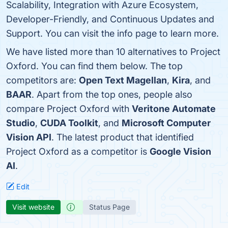
Scalability, Integration with Azure Ecosystem,
Developer-Friendly, and Continuous Updates and
Support. You can visit the info page to learn more.
We have listed more than 10 alternatives to Project
Oxford. You can find them below. The top
competitors are:
Open Text Magellan
,
Kira
, and
BAAR
. Apart from the top ones, people also
compare Project Oxford with
Veritone Automate
Studio
,
CUDA Toolkit
, and
Microsoft Computer
Vision API
. The latest product that identified
Project Oxford as a competitor is
Google Vision
AI
.
Edit
Visit website
Status Page