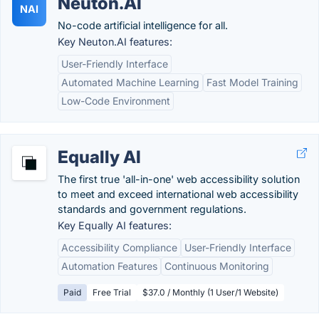
Neuton.AI
NAI
No-code artificial intelligence for all.
Key Neuton.AI features:
User-Friendly Interface
Automated Machine Learning
Fast Model Training
Low-Code Environment
Equally AI
The first true 'all-in-one' web accessibility solution
to meet and exceed international web accessibility
standards and government regulations.
Key Equally AI features:
Accessibility Compliance
User-Friendly Interface
Automation Features
Continuous Monitoring
Paid
Free Trial
$37.0 / Monthly (1 User/1 Website)