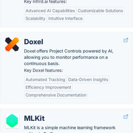
Key Infrrd.ai features:
Advanced AI Capabilities
Customizable Solutions
Scalability
Intuitive Interface
Doxel
Doxel offers Project Controls powered by AI,
allowing you to monitor performance on a
continuous basis.
Key Doxel features:
Automated Tracking
Data-Driven Insights
Efficiency Improvement
Comprehensive Documentation
MLKit
MLKit is a simple machine learning framework