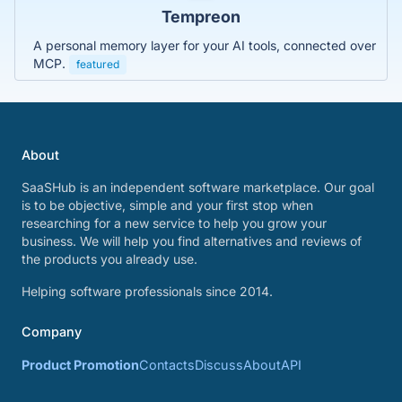
Tempreon
A personal memory layer for your AI tools, connected over
MCP.
featured
About
SaaSHub is an independent software marketplace. Our goal
is to be objective, simple and your first stop when
researching for a new service to help you grow your
business. We will help you find alternatives and reviews of
the products you already use.
Helping software professionals since 2014.
Company
Product Promotion
Contacts
Discuss
About
API