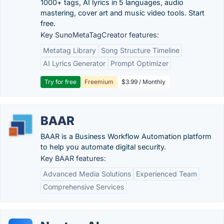
1000+ tags, AI lyrics in 5 languages, audio
mastering, cover art and music video tools. Start
free.
Key SunoMetaTagCreator features:
Metatag Library
Song Structure Timeline
AI Lyrics Generator
Prompt Optimizer
Try for free
Freemium
$3.99 / Monthly
BAAR
BAAR is a Business Workflow Automation platform
to help you automate digital security.
Key BAAR features:
Advanced Media Solutions
Experienced Team
Comprehensive Services