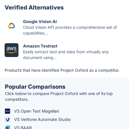
Verified Alternatives
Google Vision AI
Cloud Vision API provides a comprehensive set of
capabilities...
Amazon Textract
Easily extract text and data from virtually any
document using...
Products that have identified Project Oxford as a competitor.
Popular Comparisons
Click below to compare Project Oxford with one of its top
competitors.
VS Open Text Magellan
VS Veritone Automate Studio
VS BAAR