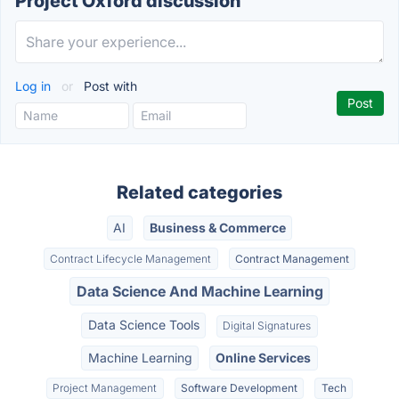
Project Oxford discussion
Log in
or
Post with
Related categories
AI
Business & Commerce
Contract Lifecycle Management
Contract Management
Data Science And Machine Learning
Data Science Tools
Digital Signatures
Machine Learning
Online Services
Project Management
Software Development
Tech