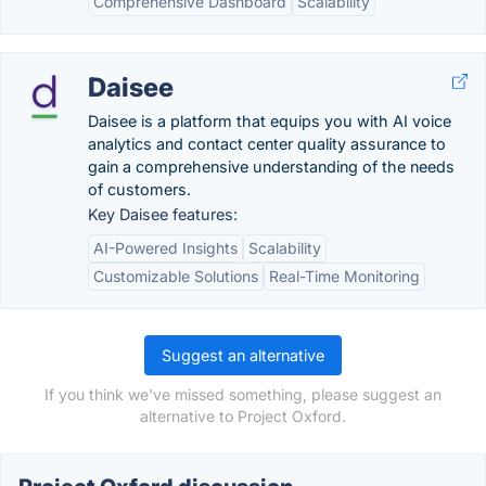
Comprehensive Dashboard
Scalability
Daisee
Daisee is a platform that equips you with AI voice
analytics and contact center quality assurance to
gain a comprehensive understanding of the needs
of customers.
Key Daisee features:
AI-Powered Insights
Scalability
Customizable Solutions
Real-Time Monitoring
Suggest an alternative
If you think we've missed something, please suggest an
alternative to Project Oxford.