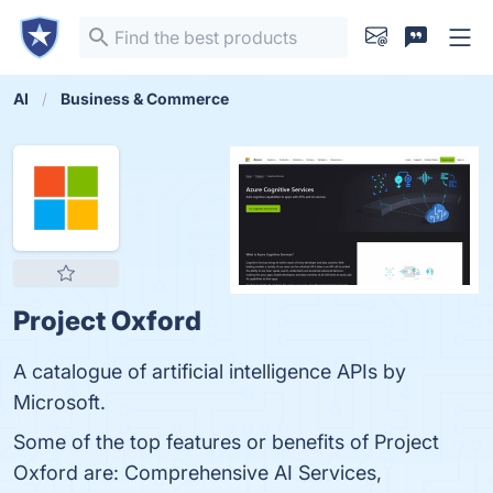
AI
Business & Commerce
Project Oxford
A catalogue of artificial intelligence APIs by
Microsoft.
Some of the top features or benefits of Project
Oxford are: Comprehensive AI Services,