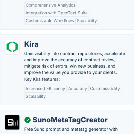
Comprehensive Analytics
Integration with OpenText Suite
Customizable Workflows
Scalability
Kira
Gain visibility into contract repositories, accelerate
and improve the accuracy of contract review,
mitigate risk of errors, win new business, and
improve the value you provide to your clients.
Key Kira features:
Increased Efficiency
Accuracy
Customizability
Scalability
SunoMetaTagCreator
✓
Free Suno prompt and metatag generator with