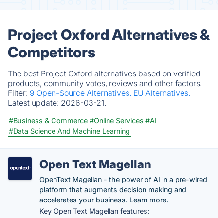
Project Oxford Alternatives &
Competitors
The best Project Oxford alternatives based on verified
products, community votes, reviews and other factors.
Filter:
9 Open-Source Alternatives.
EU Alternatives.
Latest update:
2026-03-21.
#Business & Commerce
#Online Services
#AI
#Data Science And Machine Learning
Open Text Magellan
OpenText Magellan - the power of AI in a pre-wired
platform that augments decision making and
accelerates your business. Learn more.
Key Open Text Magellan features: