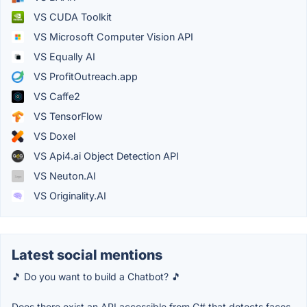
VS CUDA Toolkit
VS Microsoft Computer Vision API
VS Equally AI
VS ProfitOutreach.app
VS Caffe2
VS TensorFlow
VS Doxel
VS Api4.ai Object Detection API
VS Neuton.AI
VS Originality.AI
Latest social mentions
🎵 Do you want to build a Chatbot? 🎵
Does there exist an API accessible from C# that detects faces