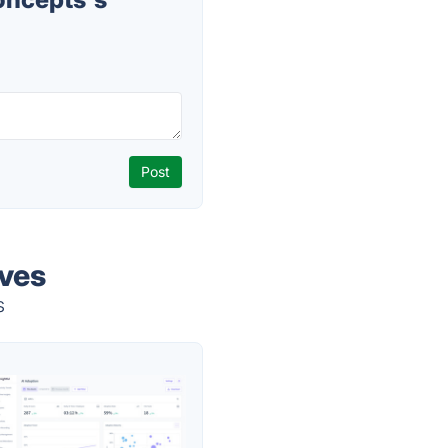
ves
s