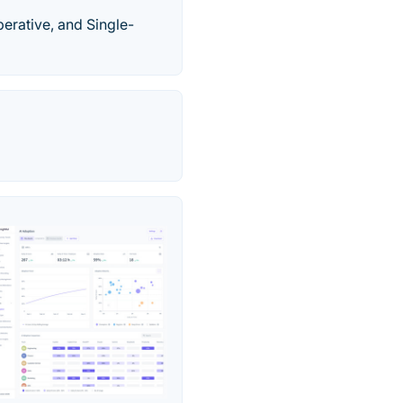
perative, and Single-