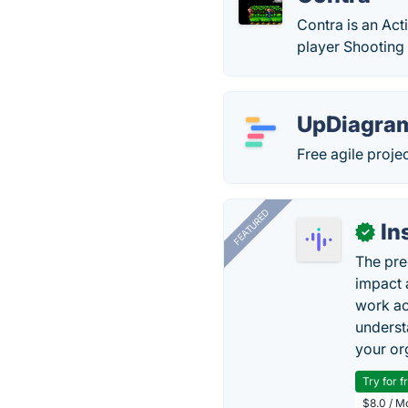
Contra is an Act
player Shooting
UpDiagra
Free agile proj
FEATURED
In
✓
The pre
impact 
work ac
underst
your or
Try for f
$8.0 / M