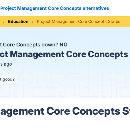
Project Management Core Concepts alternatives
Education
Project Management Core Concepts Status
nt Core Concepts down?
NO
ct Management Core Concepts 
rs ago
it good?
nagement Core Concepts S