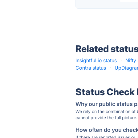
Related statu
Insightful.io status
·
Nifty
Contra status
·
UpDiagram
Status Check
Why our public status p
We rely on the combination of
cannot provide the full picture.
How often do you check 
If there are reported issues or