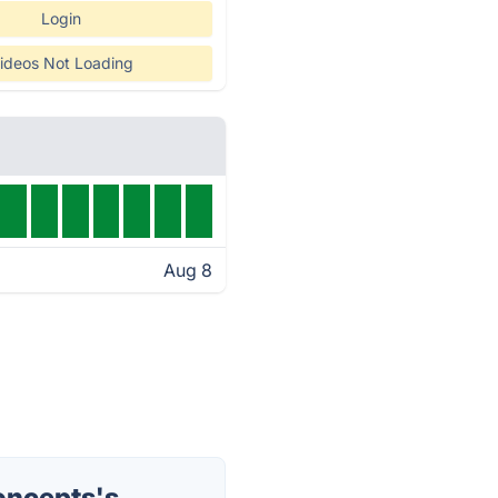
Login
ideos Not Loading
Aug 8
oncepts's