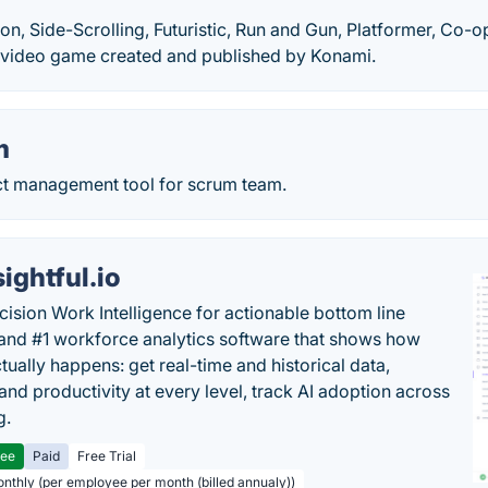
ion, Side-Scrolling, Futuristic, Run and Gun, Platformer, Co-o
 video game created and published by Konami.
m
ect management tool for scrum team.
sightful.io
cision Work Intelligence for actionable bottom line
and #1 workforce analytics software that shows how
tually happens: get real-time and historical data,
and productivity at every level, track AI adoption across
g.
ree
Paid
Free Trial
onthly (per employee per month (billed annualy))