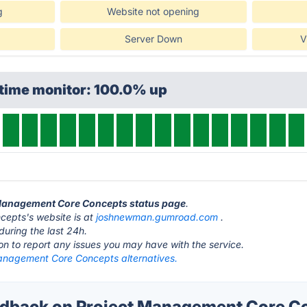
g
Website not opening
Server Down
V
ptime monitor: 100.0% up
t Management Core Concepts status page
.
epts's website is at
joshnewman.gumroad.com
.
during the last 24h.
ton to report any issues you may have with the service.
anagement Core Concepts alternatives.
dback on Project Management Core C