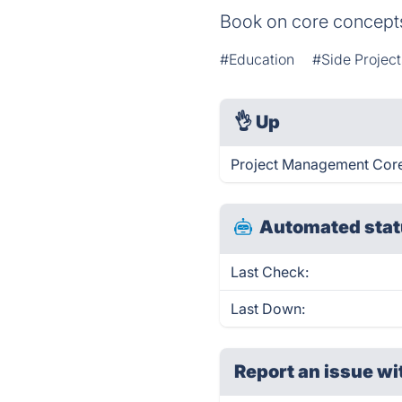
Book on core concepts
#Education
#Side Project
👌
Up
Project Management Core
Automated stat
Last Check:
Last Down:
Report an issue wi