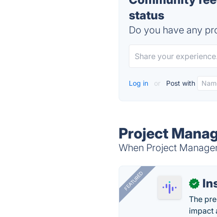
status
Do you have any pro
Log in
or
Post with
Project Manag
When Project Manageme
FEATURED
In
✓
The pre
impact 