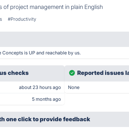
 of project management in plain English
s
#Productivity
 Concepts is UP and reachable by us.
us checks
Reported issues l
about 23 hours ago
None
5 months ago
th one click
to provide feedback