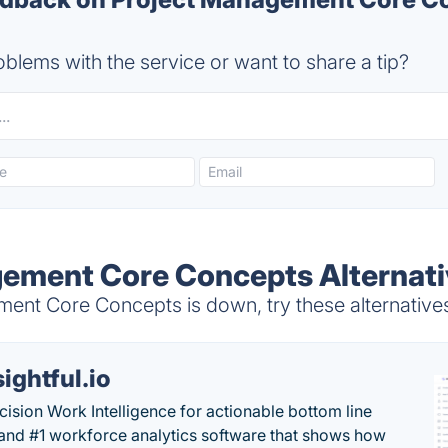
blems with the service or want to share a tip?
ement Core Concepts Alternati
nt Core Concepts is down, try these alternative
sightful.io
cision Work Intelligence for actionable bottom line
and #1 workforce analytics software that shows how