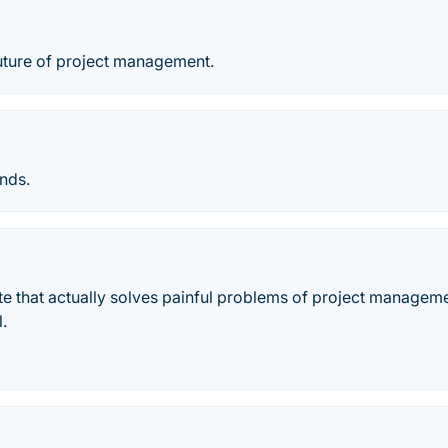
future of project management.
ends.
e that actually solves painful problems of project manageme
l.