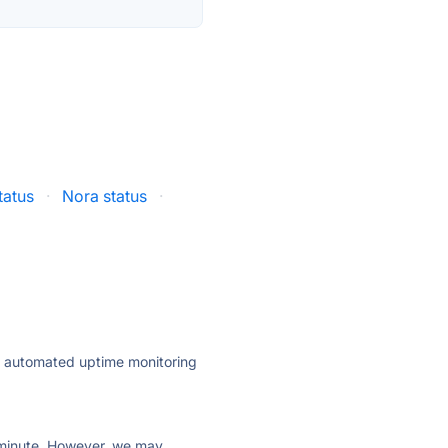
tatus
·
Nora status
·
ly automated uptime monitoring
ry minute. However, we may