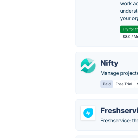
work ac
underst
your or
Try for f
$8.0 / M
Nifty
Manage projects
Paid
Free Trial
Freshserv
Freshservice: th