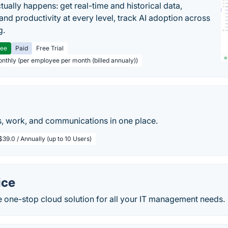
tually happens: get real-time and historical data,
and productivity at every level, track AI adoption across
g.
ree
Paid
Free Trial
onthly (per employee per month (billed annualy))
, work, and communications in one place.
$39.0 / Annually (up to 10 Users)
ice
e one-stop cloud solution for all your IT management needs.