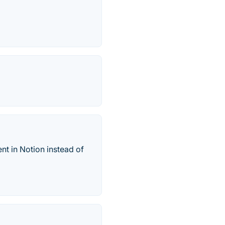
nt in Notion instead of