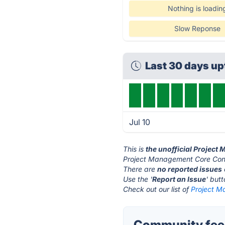
Nothing is loadin
Slow Reponse
Last 30 days u
Jul 10
This is
the unofficial Projec
Project Management Core Conc
There are
no reported issues
Use the '
Report an Issue
' but
Check out our list of
Project M
Community fee