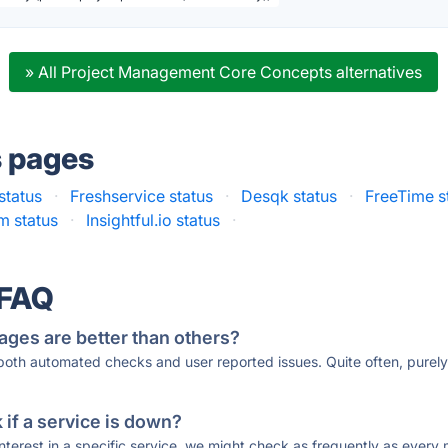
» All Project Management Core Concepts alternatives
s pages
 status
·
Freshservice status
·
Desqk status
·
FreeTime s
 status
·
Insightful.io status
·
 FAQ
ages are better than others?
 both automated checks and user reported issues. Quite often, pure
if a service is down?
 interest in a specific service, we might check as frequently as eve