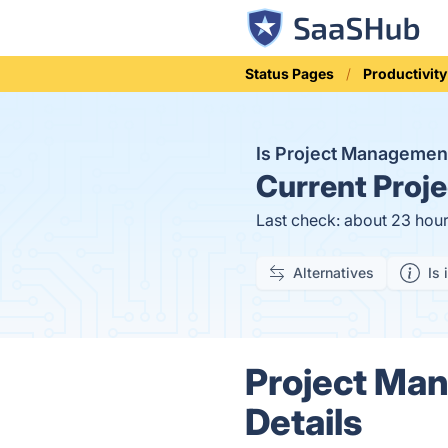
Status Pages
Productivity
Is Project Manageme
Current
Proje
Last check: about 23 hou
Alternatives
Is 
Project Ma
Details