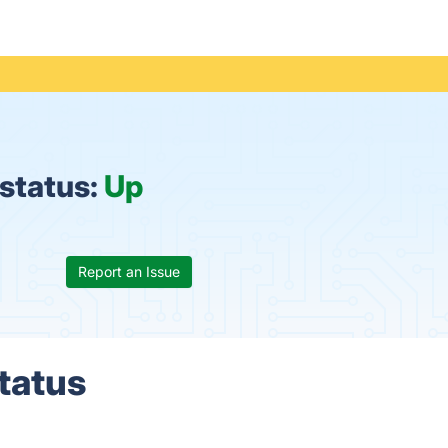
status:
Up
Report an Issue
tatus