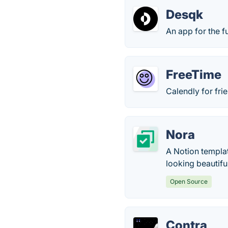
Desqk
An app for the 
FreeTime
Calendly for fri
Nora
A Notion templat
looking beautifu
Open Source
Contra