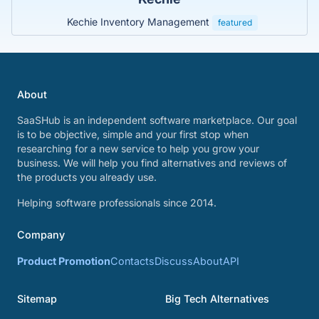
Kechie Inventory Management
featured
About
SaaSHub is an independent software marketplace. Our goal
is to be objective, simple and your first stop when
researching for a new service to help you grow your
business. We will help you find alternatives and reviews of
the products you already use.
Helping software professionals since 2014.
Company
Product Promotion
Contacts
Discuss
About
API
Sitemap
Big Tech Alternatives