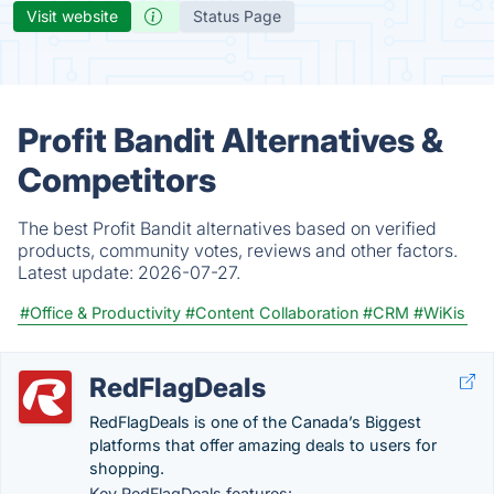
Visit website
Status Page
Profit Bandit Alternatives &
Competitors
The best Profit Bandit alternatives based on verified
products, community votes, reviews and other factors.
Latest update:
2026-07-27.
#Office & Productivity
#Content Collaboration
#CRM
#WiKis
RedFlagDeals
RedFlagDeals is one of the Canada’s Biggest
platforms that offer amazing deals to users for
shopping.
Key RedFlagDeals features: