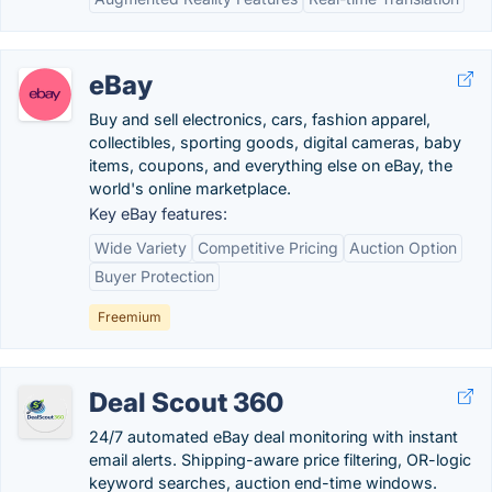
eBay
Buy and sell electronics, cars, fashion apparel,
collectibles, sporting goods, digital cameras, baby
items, coupons, and everything else on eBay, the
world's online marketplace.
Key eBay features:
Wide Variety
Competitive Pricing
Auction Option
Buyer Protection
Freemium
Deal Scout 360
24/7 automated eBay deal monitoring with instant
email alerts. Shipping-aware price filtering, OR-logic
keyword searches, auction end-time windows.