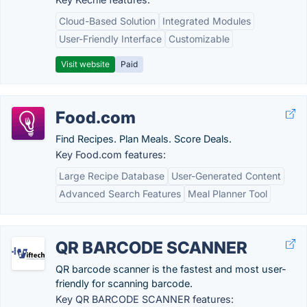
Cloud-Based Solution
Integrated Modules
User-Friendly Interface
Customizable
Visit website
Paid
Food.com
Find Recipes. Plan Meals. Score Deals.
Key Food.com features:
Large Recipe Database
User-Generated Content
Advanced Search Features
Meal Planner Tool
QR BARCODE SCANNER
QR barcode scanner is the fastest and most user-
friendly for scanning barcode.
Key QR BARCODE SCANNER features: