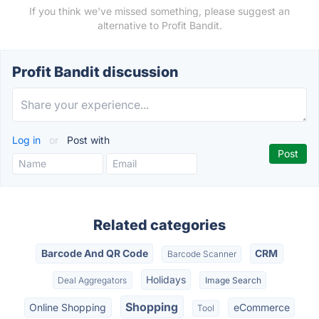
If you think we've missed something, please suggest an
alternative to Profit Bandit.
Profit Bandit discussion
Log in
or
Post with
Related categories
Barcode And QR Code
CRM
Barcode Scanner
Holidays
Deal Aggregators
Image Search
Shopping
Online Shopping
eCommerce
Tool