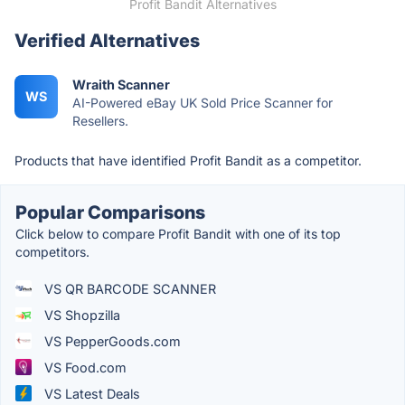
Profit Bandit Alternatives
Verified Alternatives
Wraith Scanner
WS
AI-Powered eBay UK Sold Price Scanner for
Resellers.
Products that have identified Profit Bandit as a competitor.
Popular Comparisons
Click below to compare Profit Bandit with one of its top
competitors.
VS QR BARCODE SCANNER
VS Shopzilla
VS PepperGoods.com
VS Food.com
VS Latest Deals