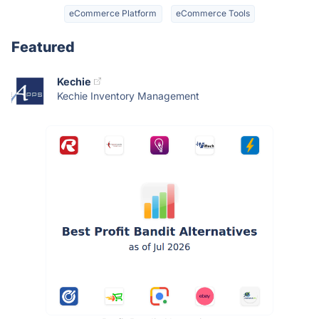
eCommerce Platform
eCommerce Tools
Featured
Kechie
Kechie Inventory Management