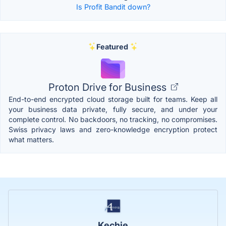
Is Profit Bandit down?
Featured
Proton Drive for Business
End-to-end encrypted cloud storage built for teams. Keep all
your business data private, fully secure, and under your
complete control. No backdoors, no tracking, no compromises.
Swiss privacy laws and zero-knowledge encryption protect
what matters.
Kechie