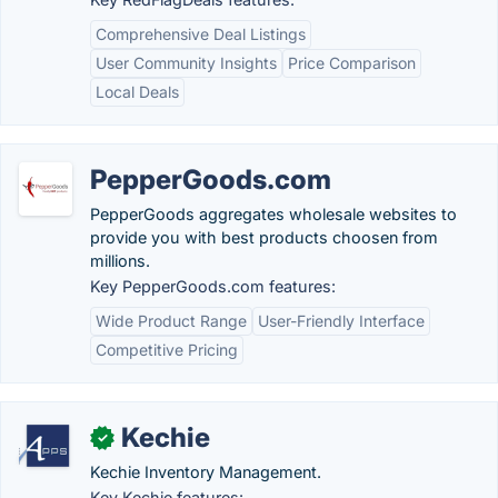
Comprehensive Deal Listings
User Community Insights
Price Comparison
Local Deals
PepperGoods.com
PepperGoods aggregates wholesale websites to
provide you with best products choosen from
millions.
Key PepperGoods.com features:
Wide Product Range
User-Friendly Interface
Competitive Pricing
Kechie
✓
Kechie Inventory Management.
Key Kechie features: