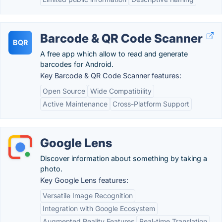
Barcode & QR Code Scanner
BQR
A free app which allow to read and generate
barcodes for Android.
Key Barcode & QR Code Scanner features:
Open Source
Wide Compatibility
Active Maintenance
Cross-Platform Support
Google Lens
Discover information about something by taking a
photo.
Key Google Lens features:
Versatile Image Recognition
Integration with Google Ecosystem
Augmented Reality Features
Real-time Translation