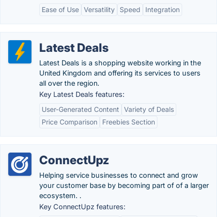
Ease of Use
Versatility
Speed
Integration
Latest Deals
Latest Deals is a shopping website working in the
United Kingdom and offering its services to users
all over the region.
Key Latest Deals features:
User-Generated Content
Variety of Deals
Price Comparison
Freebies Section
ConnectUpz
Helping service businesses to connect and grow
your customer base by becoming part of of a larger
ecosystem. .
Key ConnectUpz features: