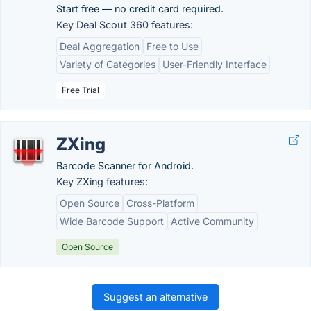
Start free — no credit card required.
Key Deal Scout 360 features:
Deal Aggregation
Free to Use
Variety of Categories
User-Friendly Interface
Free Trial
ZXing
Barcode Scanner for Android.
Key ZXing features:
Open Source
Cross-Platform
Wide Barcode Support
Active Community
Open Source
Suggest an alternative