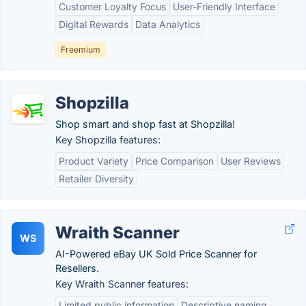
Customer Loyalty Focus
User-Friendly Interface
Digital Rewards
Data Analytics
Freemium
Shopzilla
Shop smart and shop fast at Shopzilla!
Key Shopzilla features:
Product Variety
Price Comparison
User Reviews
Retailer Diversity
Wraith Scanner
WS
AI-Powered eBay UK Sold Price Scanner for
Resellers.
Key Wraith Scanner features:
Limited public information
Descriptive naming