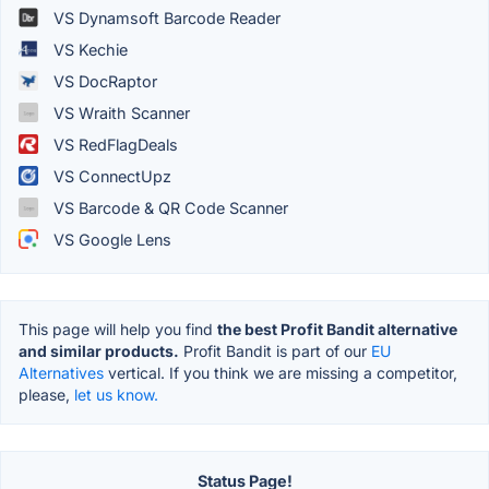
VS Dynamsoft Barcode Reader
VS Kechie
VS DocRaptor
VS Wraith Scanner
VS RedFlagDeals
VS ConnectUpz
VS Barcode & QR Code Scanner
VS Google Lens
This page will help you find
the best Profit Bandit alternative
and similar products.
Profit Bandit is part of our
EU
Alternatives
vertical. If you think we are missing a competitor,
please,
let us know.
Status Page!