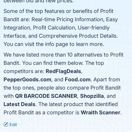
between old and new prices.
Some of the top features or benefits of Profit
Bandit are: Real-time Pricing Information, Easy
Integration, Profit Calculation, User-friendly
Interface, and Comprehensive Product Details.
You can visit the info page to learn more.
We have listed more than 10 alternatives to Profit
Bandit. You can find them below. The top
competitors are:
RedFlagDeals
,
PepperGoods.com
, and
Food.com
. Apart from
the top ones, people also compare Profit Bandit
with
QR BARCODE SCANNER
,
Shopzilla
, and
Latest Deals
. The latest product that identified
Profit Bandit as a competitor is
Wraith Scanner
.
Edit