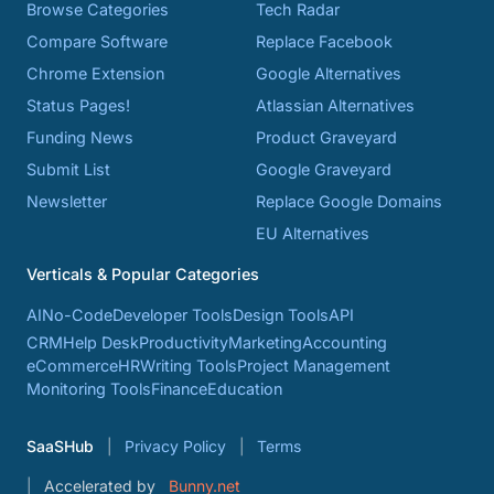
Browse Categories
Tech Radar
Compare Software
Replace Facebook
Chrome Extension
Google Alternatives
Status Pages!
Atlassian Alternatives
Funding News
Product Graveyard
Submit List
Google Graveyard
Newsletter
Replace Google Domains
EU Alternatives
Verticals & Popular Categories
AI
No-Code
Developer Tools
Design Tools
API
CRM
Help Desk
Productivity
Marketing
Accounting
eCommerce
HR
Writing Tools
Project Management
Monitoring Tools
Finance
Education
SaaSHub
Privacy Policy
Terms
Accelerated by
Bunny.net