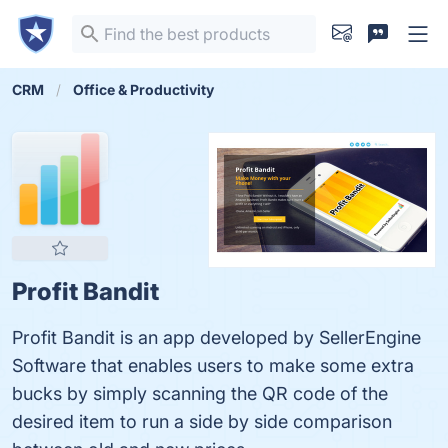
CRM
Office & Productivity
Profit Bandit
Profit Bandit is an app developed by SellerEngine
Software that enables users to make some extra
bucks by simply scanning the QR code of the
desired item to run a side by side comparison