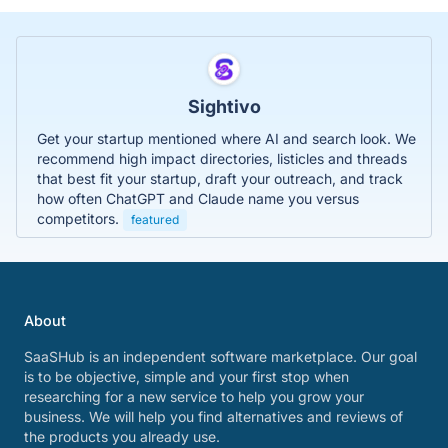
Sightivo
Get your startup mentioned where AI and search look. We
recommend high impact directories, listicles and threads
that best fit your startup, draft your outreach, and track
how often ChatGPT and Claude name you versus
competitors.
featured
About
SaaSHub is an independent software marketplace. Our goal
is to be objective, simple and your first stop when
researching for a new service to help you grow your
business. We will help you find alternatives and reviews of
the products you already use.