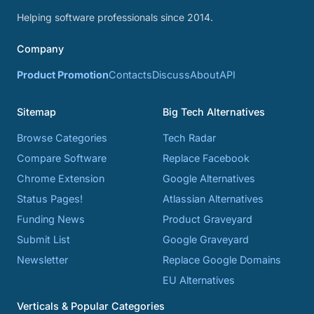
Helping software professionals since 2014.
Company
Product Promotion
Contacts
Discuss
About
API
Sitemap
Big Tech Alternatives
Browse Categories
Tech Radar
Compare Software
Replace Facebook
Chrome Extension
Google Alternatives
Status Pages!
Atlassian Alternatives
Funding News
Product Graveyard
Submit List
Google Graveyard
Newsletter
Replace Google Domains
EU Alternatives
Verticals & Popular Categories