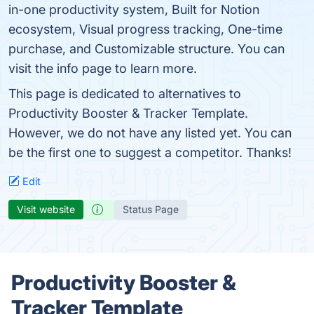
in-one productivity system, Built for Notion
ecosystem, Visual progress tracking, One-time
purchase, and Customizable structure. You can
visit the info page to learn more.
This page is dedicated to alternatives to
Productivity Booster & Tracker Template.
However, we do not have any listed yet. You can
be the first one to suggest a competitor. Thanks!
Edit
Visit website
Status Page
Productivity Booster &
Tracker Template