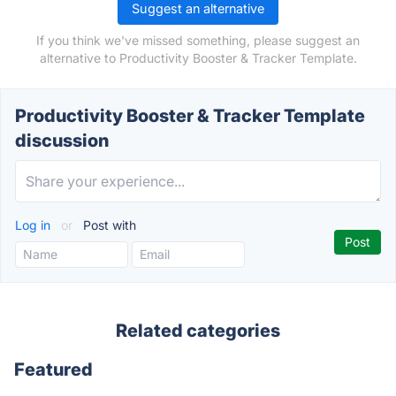
Suggest an alternative
If you think we've missed something, please suggest an
alternative to Productivity Booster & Tracker Template.
Productivity Booster & Tracker Template
discussion
Log in
or
Post with
Related categories
Featured