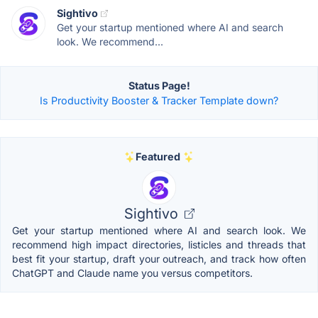
Sightivo
Get your startup mentioned where AI and search
look. We recommend...
Status Page!
Is Productivity Booster & Tracker Template down?
Featured
Sightivo
Get your startup mentioned where AI and search look. We
recommend high impact directories, listicles and threads that
best fit your startup, draft your outreach, and track how often
ChatGPT and Claude name you versus competitors.