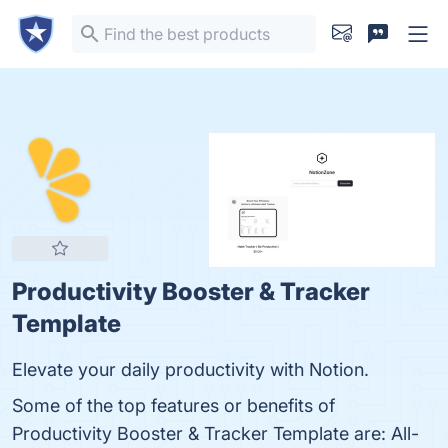
Productivity Booster & Tracker
Template
Elevate your daily productivity with Notion.
Some of the top features or benefits of
Productivity Booster & Tracker Template are: All-