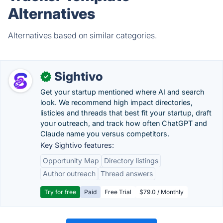
Alternatives
Alternatives based on similar categories.
Sightivo
✓
Get your startup mentioned where AI and search
look. We recommend high impact directories,
listicles and threads that best fit your startup, draft
your outreach, and track how often ChatGPT and
Claude name you versus competitors.
Key Sightivo features:
Opportunity Map
Directory listings
Author outreach
Thread answers
Try for free
Paid
Free Trial
$79.0 / Monthly