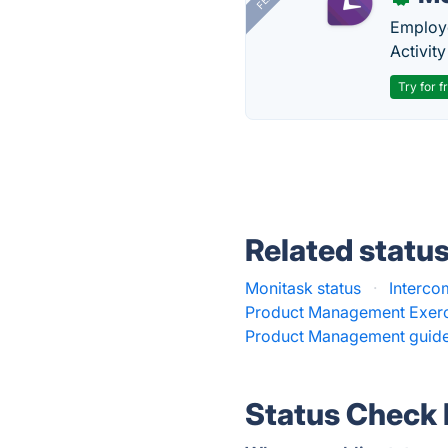
Employe
Activit
Try for f
Related statu
Monitask status
·
Interco
Product Management Exerc
Product Management guide
Status Check