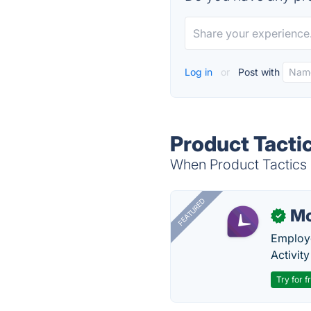
Log in
or
Post with
Product Tactic
When Product Tactics i
FEATURED
Mo
✓
Employe
Activit
Try for f