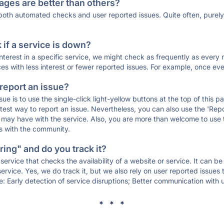
ages are better than others?
 both automated checks and user reported issues. Quite often, pure
if a service is down?
 interest in a specific service, we might check as frequently as eve
ces with less interest or fewer reported issues. For example, once eve
 report an issue?
sue is to use the single-click light-yellow buttons at the top of this
st way to report an issue. Nevertheless, you can also use the 'Repor
ou may have with the service. Also, you are more than welcome to us
ons with the community.
ing" and do you track it?
service that checks the availability of a website or service. It can b
ervice. Yes, we do track it, but we also rely on user reported issues
e: Early detection of service disruptions; Better communication with us
* * *