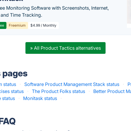
e Monitoring Software with Screenshots, Internet,
y and Time Tracking.
ree
Freemium
$4.99 / Monthly
» All Product Tactics alternatives
s pages
m status
·
Software Product Management Stack status
·
P
ises status
·
The Product Folks status
·
Better Product M
 status
·
Monitask status
·
 FAQ