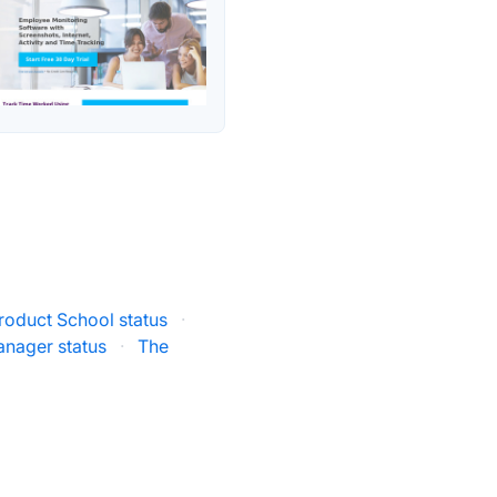
roduct School status
·
anager status
·
The