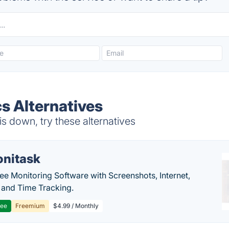
s Alternatives
s down, try these alternatives
nitask
e Monitoring Software with Screenshots, Internet,
y and Time Tracking.
ree
Freemium
$4.99 / Monthly