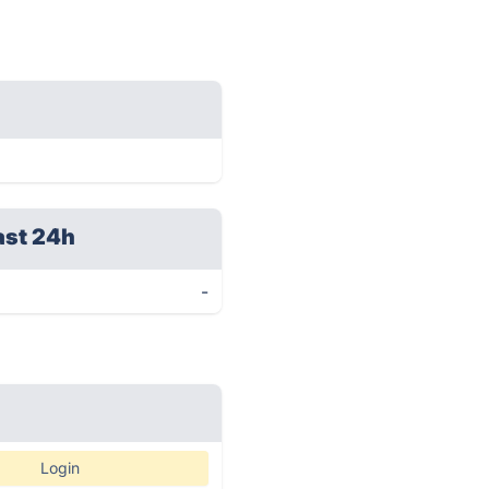
ast 24h
-
Login