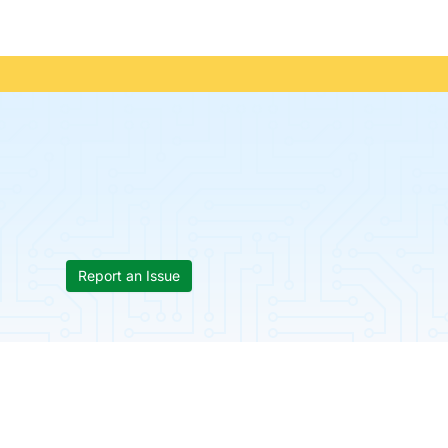
Report an Issue