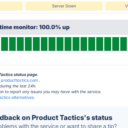
Server Down
V
ptime monitor: 100.0% up
 Tactics status page
.
t
producttactics.com
.
during the last 24h.
ton to report any issues you may have with the service.
ctics alternatives.
back on Product Tactics's status
blems with the service or want to share a tip?