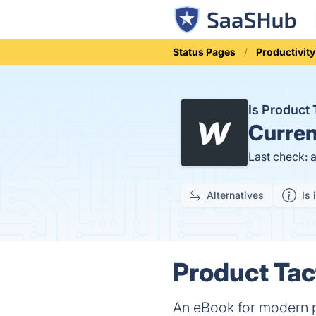
Status Pages
Productivity
Is Product
Curren
Last check: 
Alternatives
Is 
Product Tac
An eBook for modern