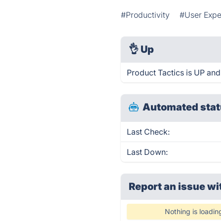
#Productivity
#User Expe
👌
Up
Product Tactics is UP and
Automated stat
Last Check:
Last Down:
Report an issue wi
Nothing is loadin