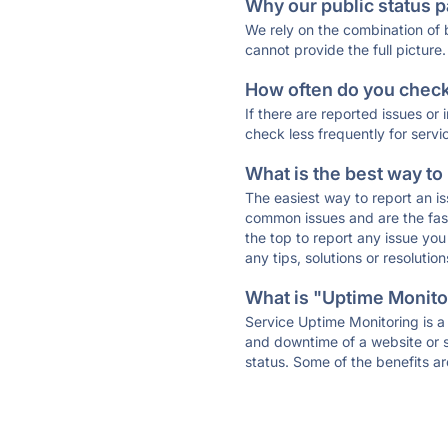
Why our public status p
We rely on the combination of
cannot provide the full picture.
How often do you check 
If there are reported issues or
check less frequently for servi
What is the best way to
The easiest way to report an is
common issues and are the faste
the top to report any issue y
any tips, solutions or resoluti
What is "Uptime Monitor
Service Uptime Monitoring is a 
and downtime of a website or s
status. Some of the benefits ar