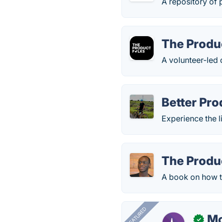
A repository of 
The Produ
A volunteer-led
Better Pr
Experience the l
The Produ
A book on how t
FEATURED
Mo
✓