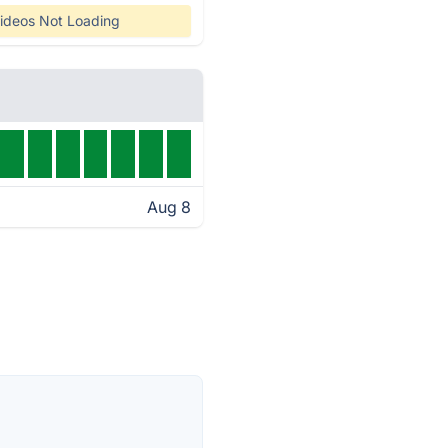
ideos Not Loading
Aug 8