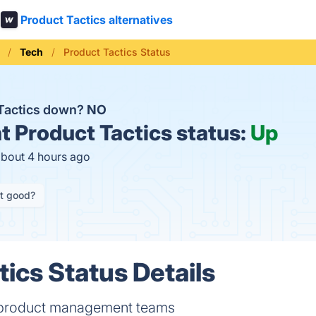
Product Tactics alternatives
Tech
Product Tactics Status
 Tactics down?
NO
t
Product Tactics status:
Up
about 4 hours ago
it good?
tics Status Details
 product management teams