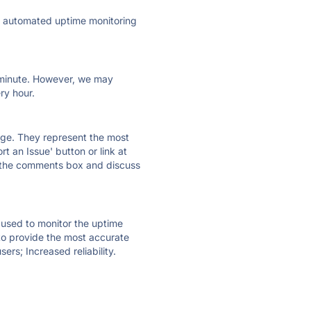
ly automated uptime monitoring
ry minute. However, we may
ry hour.
 page. They represent the most
t an Issue' button or link at
e the comments box and discuss
e used to monitor the uptime
 to provide the most accurate
ers; Increased reliability.