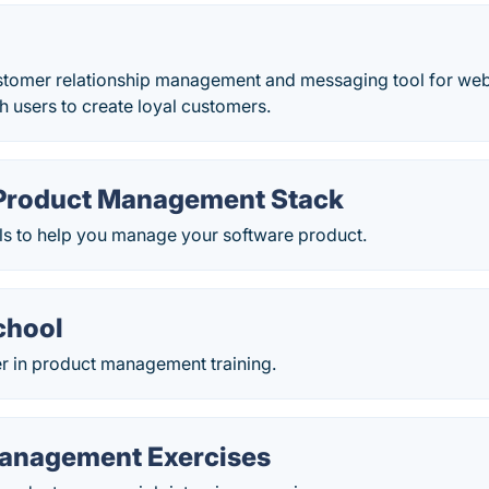
ustomer relationship management and messaging tool for web
th users to create loyal customers.
Product Management Stack
ls to help you manage your software product.
chool
er in product management training.
anagement Exercises