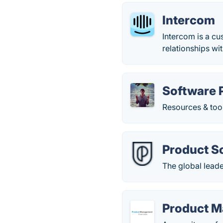
Intercom
Intercom is a c
relationships wi
Software 
Resources & too
Product S
The global lead
Product M