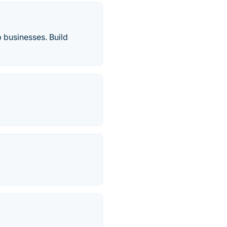
 businesses. Build