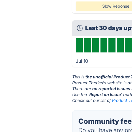
Slow Reponse
Last 30 days u
Jul 10
This is
the unofficial Product
Product Tactics's website is a
There are
no reported issues
Use the '
Report an Issue
' but
Check out our list of
Product Ta
Community feed
Do you have any pro