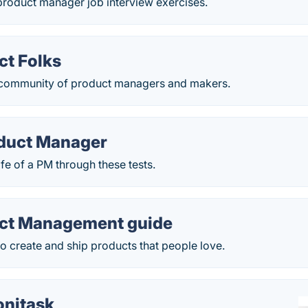
product manager job interview exercises.
ct Folks
 community of product managers and makers.
oduct Manager
ife of a PM through these tests.
ct Management guide
o create and ship products that people love.
nitask