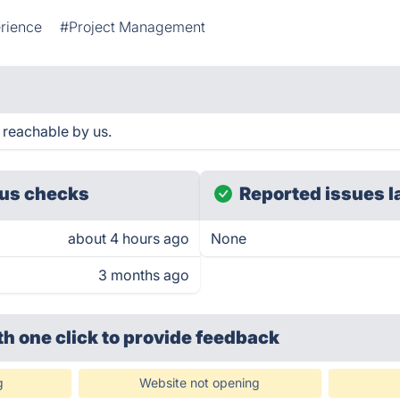
rience
#Project Management
 reachable by us.
us checks
Reported issues l
about 4 hours ago
None
3 months ago
th one click
to provide feedback
g
Website not opening