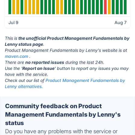
Jul 9
Aug 7
This is
the unofficial Product Management Fundamentals by
Lenny status page
.
Product Management Fundamentals by Lenny's website is at
maven.com
.
There are
no reported issues
during the last 24h.
Use the '
Report an Issue
' button to report any issues you may
have with the service.
Check out our list of
Product Management Fundamentals by
Lenny alternatives.
Community feedback on Product
Management Fundamentals by Lenny's
status
Do you have any problems with the service or