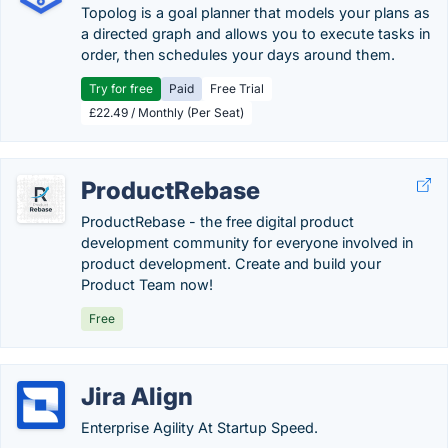
Topolog is a goal planner that models your plans as
a directed graph and allows you to execute tasks in
order, then schedules your days around them.
Try for free
Paid
Free Trial
£22.49 / Monthly (Per Seat)
ProductRebase
ProductRebase - the free digital product
development community for everyone involved in
product development. Create and build your
Product Team now!
Free
Jira Align
Enterprise Agility At Startup Speed.