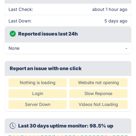
Last Check:
about 1 hour ago
Last Down:
5 days ago
Reported issues last 24h
None
-
Report an issue with one click
Nothing is loading
Website not opening
Login
Slow Reponse
Server Down
Videos Not Loading
Last 30 days uptime monitor: 98.5% up