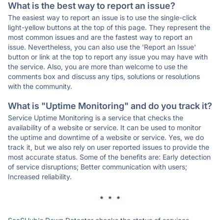
What is the best way to report an issue?
The easiest way to report an issue is to use the single-click
light-yellow buttons at the top of this page. They represent the
most common issues and are the fastest way to report an
issue. Nevertheless, you can also use the 'Report an Issue'
button or link at the top to report any issue you may have with
the service. Also, you are more than welcome to use the
comments box and discuss any tips, solutions or resolutions
with the community.
What is "Uptime Monitoring" and do you track it?
Service Uptime Monitoring is a service that checks the
availability of a website or service. It can be used to monitor
the uptime and downtime of a website or service. Yes, we do
track it, but we also rely on user reported issues to provide the
most accurate status. Some of the benefits are: Early detection
of service disruptions; Better communication with users;
Increased reliability.
* * *