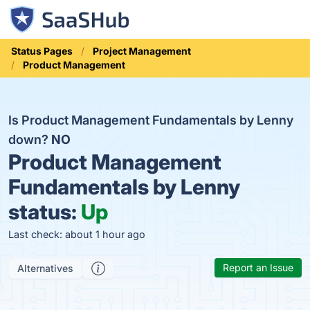
Status Pages
Project Management
Product Management
Is Product Management Fundamentals by Lenny
down?
NO
Product Management
Fundamentals by Lenny
status:
Up
Last check: about 1 hour ago
Report an Issue
Alternatives