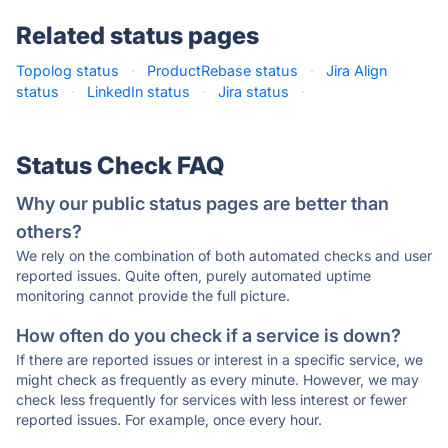
Related status pages
Topolog status
·
ProductRebase status
·
Jira Align
status
·
LinkedIn status
·
Jira status
·
Status Check FAQ
Why our public status pages are better than
others?
We rely on the combination of both automated checks and user
reported issues. Quite often, purely automated uptime
monitoring cannot provide the full picture.
How often do you check if a service is down?
If there are reported issues or interest in a specific service, we
might check as frequently as every minute. However, we may
check less frequently for services with less interest or fewer
reported issues. For example, once every hour.