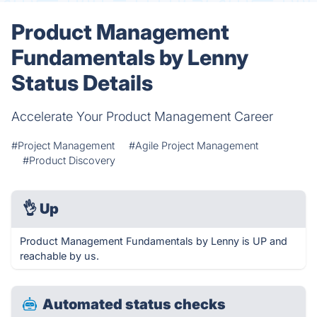
Product Management
Fundamentals by Lenny
Status Details
Accelerate Your Product Management Career
#Project Management
#Agile Project Management
#Product Discovery
👌
Up
Product Management Fundamentals by Lenny is UP and
reachable by us.
Automated status checks