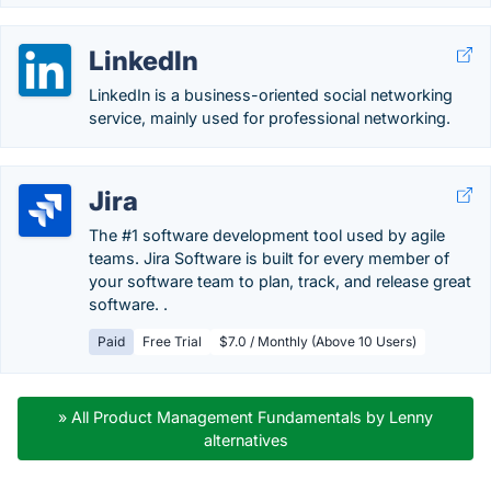
LinkedIn
LinkedIn is a business-oriented social networking
service, mainly used for professional networking.
Jira
The #1 software development tool used by agile
teams. Jira Software is built for every member of
your software team to plan, track, and release great
software. .
Paid
Free Trial
$7.0 / Monthly (Above 10 Users)
» All Product Management Fundamentals by Lenny
alternatives