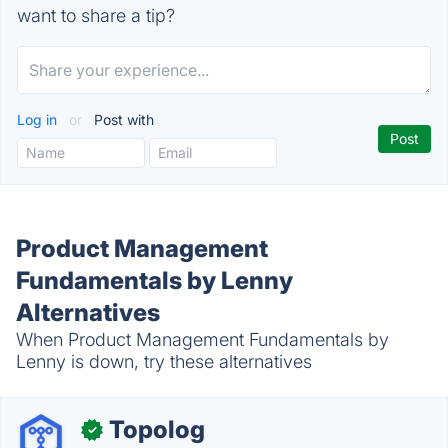
want to share a tip?
Log in
or
Post with
Product Management
Fundamentals by Lenny
Alternatives
When Product Management Fundamentals by
Lenny is down, try these alternatives
Topolog
✓