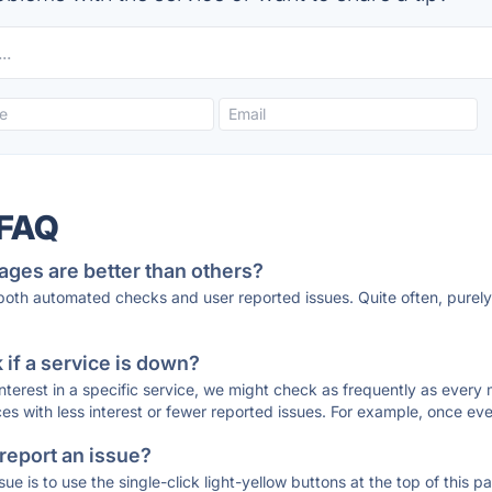
 FAQ
ages are better than others?
 both automated checks and user reported issues. Quite often, pure
if a service is down?
 interest in a specific service, we might check as frequently as eve
ces with less interest or fewer reported issues. For example, once eve
 report an issue?
sue is to use the single-click light-yellow buttons at the top of this