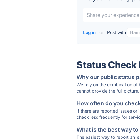
Log in
or
Post with
Status Check
Why our public status p
We rely on the combination of
cannot provide the full picture.
How often do you check 
If there are reported issues or
check less frequently for servi
What is the best way to
The easiest way to report an is