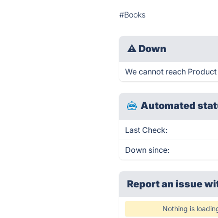
#Books
⚠
Down
We cannot reach Product Bu
Automated stat
Last Check:
Down since:
Report an issue wi
Nothing is loadin