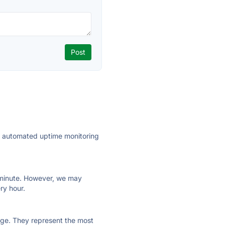
ly automated uptime monitoring
ry minute. However, we may
ry hour.
 page. They represent the most