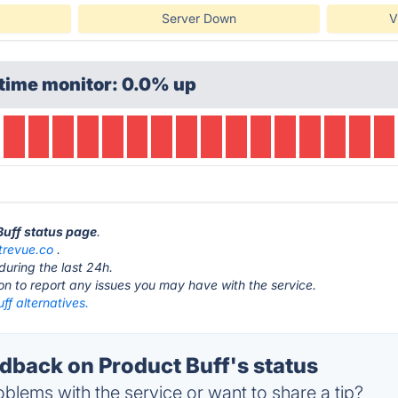
Server Down
V
time monitor: 0.0% up
Buff status page
.
trevue.co
.
during the last 24h.
ton to report any issues you may have with the service.
ff alternatives.
back on Product Buff's status
blems with the service or want to share a tip?