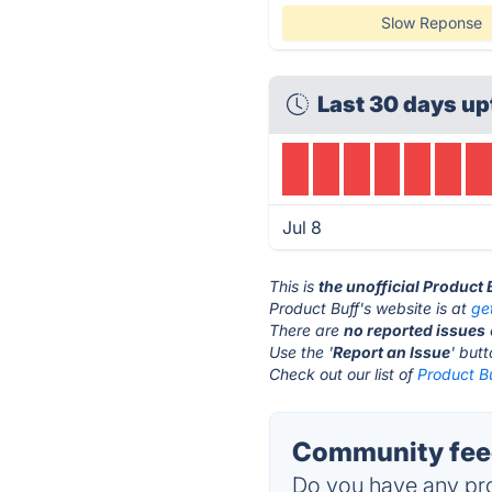
Slow Reponse
Last 30 days up
Jul 8
This is
the unofficial Product 
Product Buff's website is at
ge
There are
no reported issues
Use the '
Report an Issue
' but
Check out our list of
Product Bu
Community feed
Do you have any pro