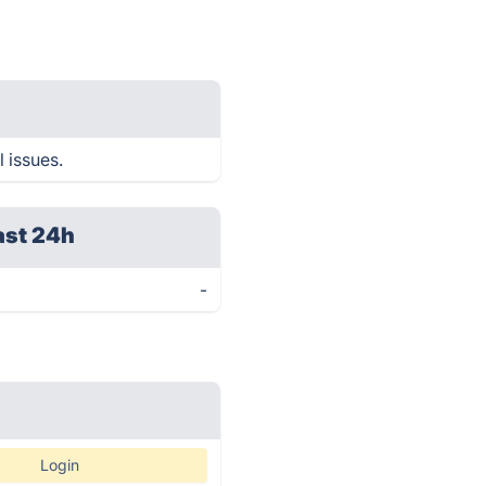
l issues.
ast 24h
-
Login