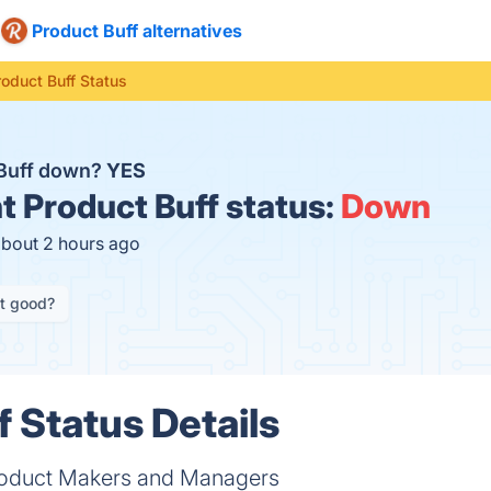
Product Buff alternatives
roduct Buff Status
 Buff down?
YES
t
Product Buff status:
Down
about 2 hours ago
it good?
f Status Details
Product Makers and Managers