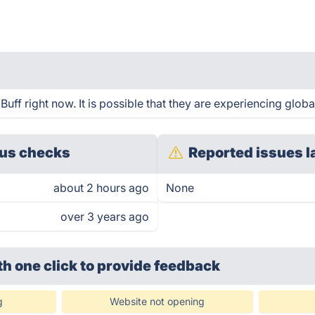
ff right now. It is possible that they are experiencing globa
us checks
Reported issues l
about 2 hours ago
None
over 3 years ago
th one click
to provide feedback
g
Website not opening