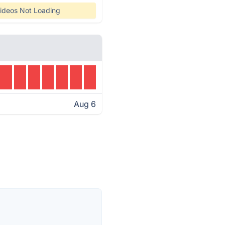
ideos Not Loading
Aug 6