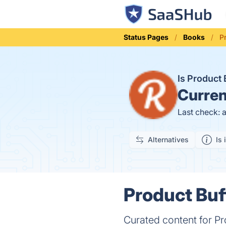
Status Pages
Books
P
Is Product
Curren
Last check: 
Alternatives
Is 
Product Buf
Curated content for 