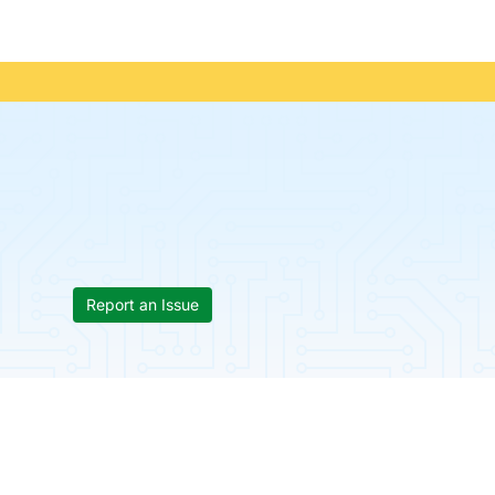
Report an Issue