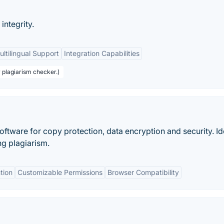
ntegrity.
ultilingual Support
Integration Capabilities
r plagiarism checker.)
oftware for copy protection, data encryption and security. Id
ng plagiarism.
tion
Customizable Permissions
Browser Compatibility