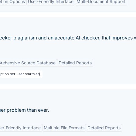
ption Options
User-Friendly Interface
Multi-Document Support
cker plagiarism and an accurate AI checker, that improves w
rehensive Source Database
Detailed Reports
ption per user starts at)
ger problem than ever.
er-Friendly Interface
Multiple File Formats
Detailed Reports