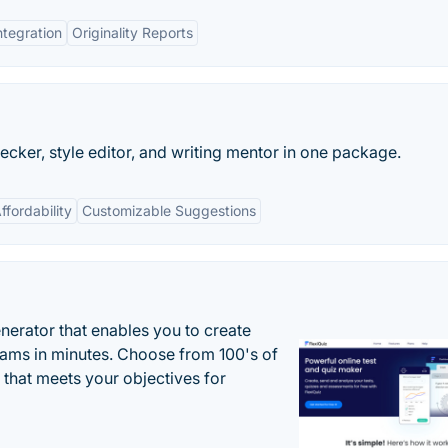
ntegration
Originality Reports
ecker, style editor, and writing mentor in one package.
ffordability
Customizable Suggestions
enerator that enables you to create
xams in minutes. Choose from 100's of
 that meets your objectives for