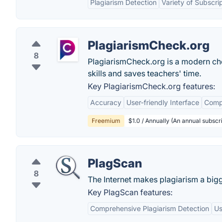
Plagiarism Detection
Variety of Subscri
PlagiarismCheck.org
8
PlagiarismCheck.org is a modern che
skills and saves teachers' time.
Key PlagiarismCheck.org features:
Accuracy
User-friendly Interface
Comp
Freemium
$1.0 / Annually (An annual subscri
PlagScan
8
The Internet makes plagiarism a big
Key PlagScan features:
Comprehensive Plagiarism Detection
Us