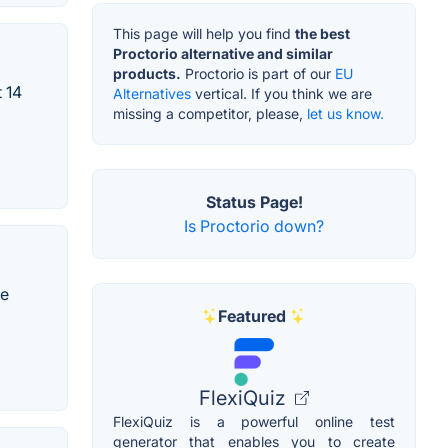
This page will help you find
the best
Proctorio alternative and similar
products.
Proctorio is part of our
EU
 14
Alternatives
vertical. If you think we are
missing a competitor, please,
let us know.
Status Page!
Is Proctorio down?
te
Featured
FlexiQuiz
FlexiQuiz is a powerful online test
generator that enables you to create