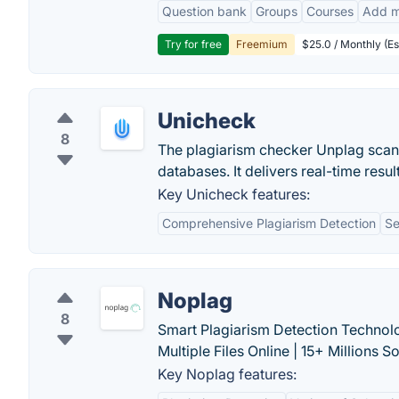
Question bank
Groups
Courses
Add m
Try for free
Freemium
$25.0 / Monthly (Es
Unicheck
8
The plagiarism checker Unplag scans
databases. It delivers real-time resu
Key Unicheck features:
Comprehensive Plagiarism Detection
Se
Noplag
8
Smart Plagiarism Detection Technol
Multiple Files Online | 15+ Millions S
Key Noplag features: