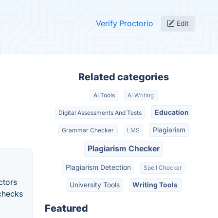
Verify Proctorio
Edit
Related categories
AI Tools
AI Writing
Education
Digital Assessments And Tests
Plagiarism
Grammar Checker
LMS
Plagiarism Checker
Plagiarism Detection
Spell Checker
ctors
University Tools
Writing Tools
 checks
Featured