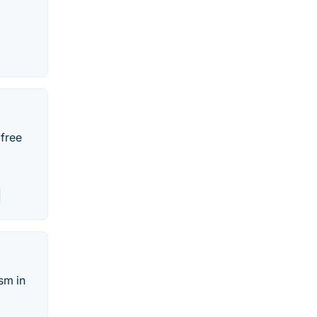
 free
sm in