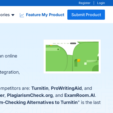
Register
|
Login
ories
Feature My Product
Submit Product
an online
tegration,
ompetitors are:
Turnitin
,
ProWritingAid
, and
er
,
PlagiarismCheck.org
, and
ExamRoom.AI
.
sm-Checking Alternatives to Turnitin
" is the last