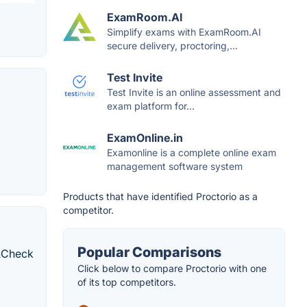
ExamRoom.AI
Simplify exams with ExamRoom.AI
secure delivery, proctoring,...
Test Invite
Test Invite is an online assessment and
exam platform for...
ExamOnline.in
Examonline is a complete online exam
management software system
Products that have identified Proctorio as a
competitor.
Popular Comparisons
d&Check
Click below to compare Proctorio with one
of its top competitors.