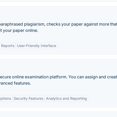
araphrased plagiarism, checks your paper against more that
it your paper online.
d Reports
User-Friendly Interface
secure online examination platform. You can assign and crea
vanced features.
ptions
Security Features
Analytics and Reporting