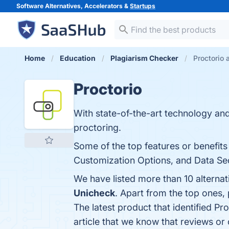
Software Alternatives, Accelerators &
Startups
Home
Education
Plagiarism Checker
Proctorio 
Proctorio
With state-of-the-art technology an
proctoring.
Some of the top features or benefits 
Customization Options, and Data Secu
We have listed more than 10 alternat
Unicheck
. Apart from the top ones,
The latest product that identified Pr
article that we know that reviews or