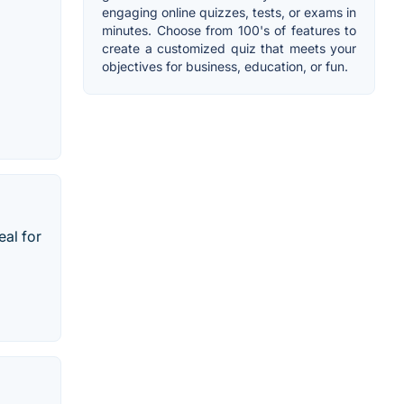
engaging online quizzes, tests, or exams in
minutes. Choose from 100's of features to
create a customized quiz that meets your
objectives for business, education, or fun.
eal for