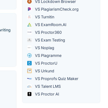
VS Lockdown Browser
VS PlagiarismCheck.org
VS Turnitin
VS ExamRoom.AI
riting
VS Proctor360
VS Exam Testing
VS Noplag
VS Plagramme
VS ProctorU
VS Urkund
VS Proprofs Quiz Maker
VS Talent LMS
VS Proctor AI