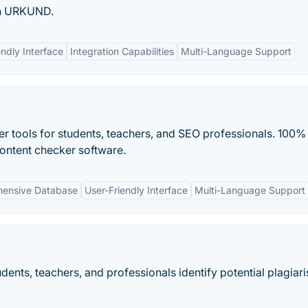
th URKUND.
endly Interface
Integration Capabilities
Multi-Language Support
r tools for students, teachers, and SEO professionals. 100%
content checker software.
ensive Database
User-Friendly Interface
Multi-Language Support
dents, teachers, and professionals identify potential plagiari