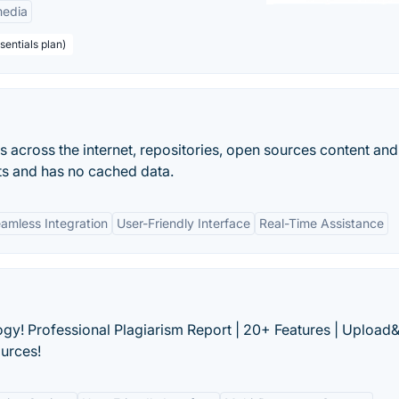
edia
sentials plan)
 across the internet, repositories, open sources content and
lts and has no cached data.
amless Integration
User-Friendly Interface
Real-Time Assistance
ogy! Professional Plagiarism Report | 20+ Features | Uploa
ources!