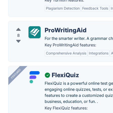
Key Turnitin features:
Plagiarism Detection
Feedback Tools
I
ProWritingAid
8
For the smarter writer. A grammar ch
Key ProWritingAid features:
Comprehensive Analysis
Integrations
A
FEATURED
FlexiQuiz
✓
FlexiQuiz is a powerful online test g
engaging online quizzes, tests, or e
features to create a customized quiz
business, education, or fun. .
Key FlexiQuiz features: