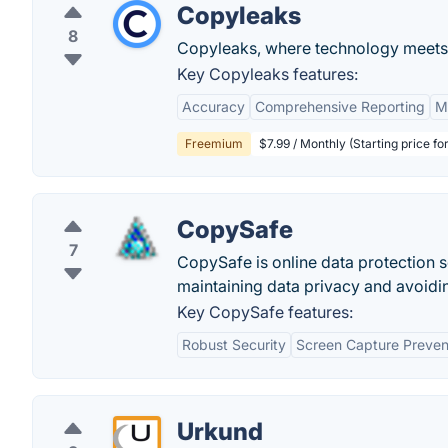
Copyleaks
8
Copyleaks, where technology meets i
Key Copyleaks features:
Accuracy
Comprehensive Reporting
M
Freemium
$7.99 / Monthly (Starting price fo
CopySafe
7
CopySafe is online data protection s
maintaining data privacy and avoidi
Key CopySafe features:
Robust Security
Screen Capture Preven
Urkund