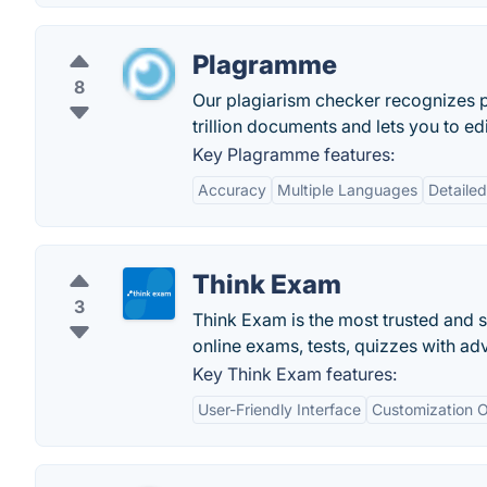
Plagramme
8
Our plagiarism checker recognizes p
trillion documents and lets you to ed
Key Plagramme features:
Accuracy
Multiple Languages
Detaile
Think Exam
3
Think Exam is the most trusted and 
online exams, tests, quizzes with ad
Key Think Exam features:
User-Friendly Interface
Customization O