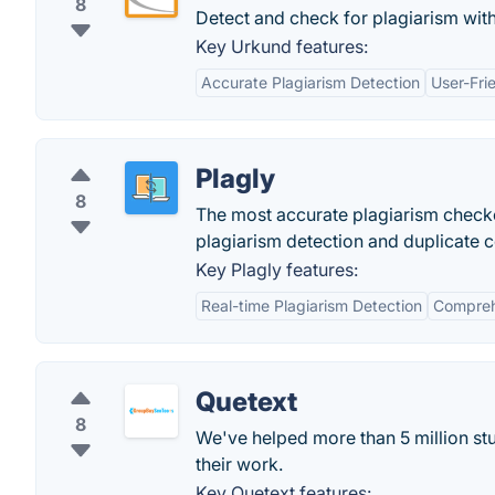
8
Detect and check for plagiarism wi
Key Urkund features:
Accurate Plagiarism Detection
User-Fri
Plagly
8
The most accurate plagiarism checke
plagiarism detection and duplicate 
Key Plagly features:
Real-time Plagiarism Detection
Compreh
Quetext
8
We've helped more than 5 million stu
their work.
Key Quetext features: