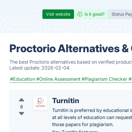
Visit website
Is it good?
Status Pa
Proctorio Alternatives 
The best Proctorio alternatives based on verified produc
Latest update:
2026-02-04.
#Education
#Online Assessment
#Plagiarism Checker
#
Turnitin
8
Turnitin is preferred by educational 
at all levels of education can reques
those papers for plagiarism.