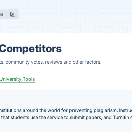
ge
& Competitors
ts, community votes, reviews and other factors.
University Tools
institutions around the world for preventing plagiarism. Instru
t that students use the service to submit papers, and Turnitin