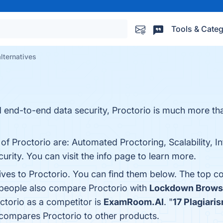
Tools & Categ
alternatives
d end-to-end data security, Proctorio is much more th
of Proctorio are: Automated Proctoring, Scalability, In
rity. You can visit the info page to learn more.
ives to Proctorio. You can find them below. The top c
 people also compare Proctorio with
Lockdown Brows
octorio as a competitor is
ExamRoom.AI
. "
17 Plagiari
 compares Proctorio to other products.