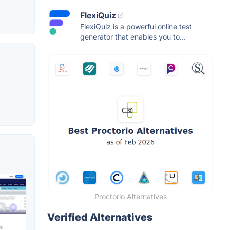
FlexiQuiz
FlexiQuiz is a powerful online test
generator that enables you to...
Proctorio Alternatives
Verified Alternatives