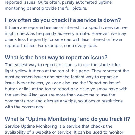
reported issues. Quite often, purely automated uptime
monitoring cannot provide the full picture.
How often do you check if a service is down?
If there are reported issues or interest in a specific service, we
might check as frequently as every minute. However, we may
check less frequently for services with less interest or fewer
reported issues. For example, once every hour.
What is the best way to report an issue?
The easiest way to report an issue is to use the single-click
light-yellow buttons at the top of this page. They represent the
most common issues and are the fastest way to report an
issue. Nevertheless, you can also use the 'Report an Issue'
button or link at the top to report any issue you may have with
the service. Also, you are more than welcome to use the
comments box and discuss any tips, solutions or resolutions
with the community.
What is "Uptime Monitoring" and do you track it?
Service Uptime Monitoring is a service that checks the
availability of a website or service. It can be used to monitor