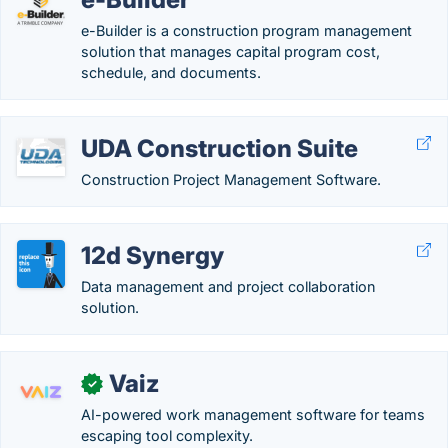
e-Builder is a construction program management
solution that manages capital program cost,
schedule, and documents.
UDA Construction Suite
Construction Project Management Software.
12d Synergy
Data management and project collaboration
solution.
Vaiz
✓
AI-powered work management software for teams
escaping tool complexity.