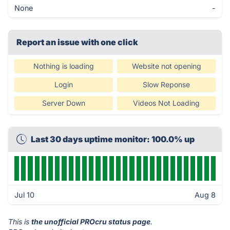
None
-
Report an issue with one click
Nothing is loading
Website not opening
Login
Slow Reponse
Server Down
Videos Not Loading
Last 30 days uptime monitor: 100.0% up
Jul 10
Aug 8
This is
the unofficial PROcru status page
.