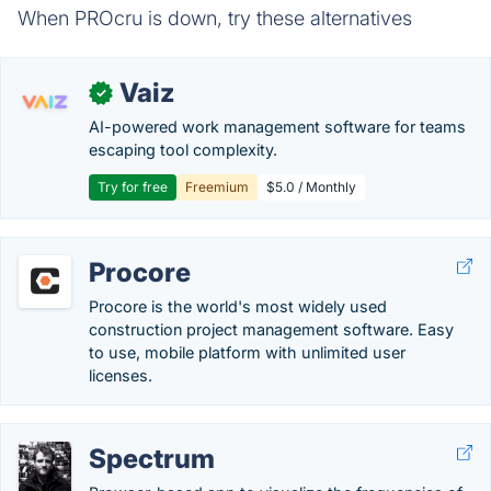
When PROcru is down, try these alternatives
Vaiz
✓
AI-powered work management software for teams
escaping tool complexity.
Try for free
Freemium
$5.0 / Monthly
Procore
Procore is the world's most widely used
construction project management software. Easy
to use, mobile platform with unlimited user
licenses.
Spectrum