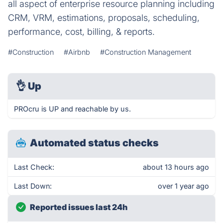
all aspect of enterprise resource planning including
CRM, VRM, estimations, proposals, scheduling,
performance, cost, billing, & reports.
#Construction
#Airbnb
#Construction Management
👌
Up
PROcru is UP and reachable by us.
Automated status checks
Last Check:
about 13 hours ago
Last Down:
over 1 year ago
Reported issues last 24h