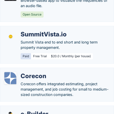
Browser-based app to visualize the frequencies of
an audio file.
Open Source
SummitVista.io
Summit Vista end to end short and long term
property management.
Paid
Free Trial
$20.0 / Monthly (per house)
Corecon
Corecon offers integrated estimating, project
management, and job costing for small to medium-
sized construction companies.
e-Builder