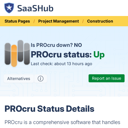
Status Pages
Project Management
Construction
Is PROcru down?
NO
PROcru status:
Up
Last check: about 13 hours ago
Report an Issue
Alternatives
PROcru Status Details
PROcru is a comprehensive software that handles