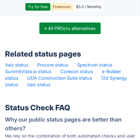
Try for free
Freemium
$5.0 / Monthly
» All PROcru alternatives
Related status pages
Vaiz status
·
Procore status
·
Spectrum status
·
SummitVista.io status
·
Corecon status
·
e-Builder
status
·
UDA Construction Suite status
·
12d Synergy
status
·
Vaiz status
·
Status Check FAQ
Why our public status pages are better than
others?
We rely on the combination of both automated checks and user