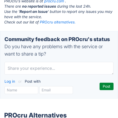
PROcru's website is at
procru.com
.
There are
no reported issues
during the last 24h.
Use the '
Report an Issue
' button to report any issues you may
have with the service.
Check out our list of
PROcru alternatives.
Community feedback on PROcru's status
Do you have any problems with the service or
want to share a tip?
Log in
or
Post with
PROcru Alternatives