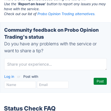
Use the '
Report an Issue
' button to report any issues you may
have with the service.
Check out our list of
Probo Opinion Trading alternatives.
Community feedback on Probo Opinion
Trading's status
Do you have any problems with the service or
want to share a tip?
Log in
or
Post with
Status Check FAQ