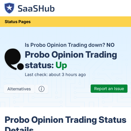
Status Pages
Is Probo Opinion Trading down?
NO
Probo Opinion Trading
status:
Up
Last check: about 3 hours ago
Report an Issue
Alternatives
Probo Opinion Trading Status
Details