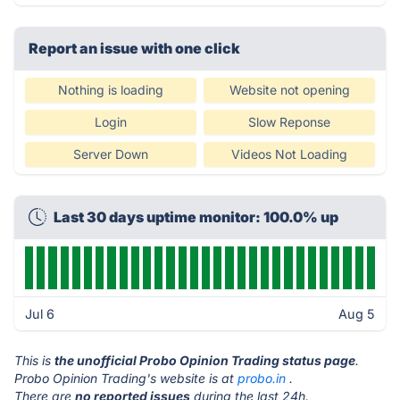
Report an issue with one click
Nothing is loading
Website not opening
Login
Slow Reponse
Server Down
Videos Not Loading
Last 30 days uptime monitor: 100.0% up
Jul 6
Aug 5
This is
the unofficial Probo Opinion Trading status page
.
Probo Opinion Trading's website is at
probo.in
.
There are
no reported issues
during the last 24h.