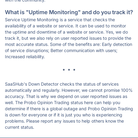
What is "Uptime Monitoring" and do you track it?
Service Uptime Monitoring is a service that checks the
availability of a website or service. It can be used to monitor
the uptime and downtime of a website or service. Yes, we do
track it, but we also rely on user reported issues to provide the
most accurate status. Some of the benefits are: Early detection
of service disruptions; Better communication with users;
Increased reliability.
* * *
SaaSHub's Down Detector checks the status of services
automatically and regularly. However, we cannot promise 100%
accuracy. That is why we depend on user reported issues as
well. The Probo Opinion Trading status here can help you
determine if there is a global outage and Probo Opinion Trading
is down for everyone or if it is just you who is experiencing
problems. Please report any issues to help others know the
current status.