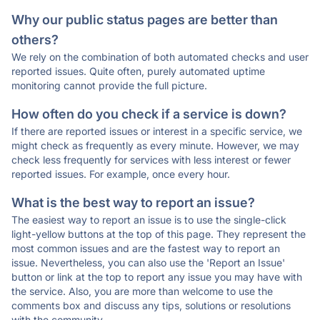
Why our public status pages are better than
others?
We rely on the combination of both automated checks and user
reported issues. Quite often, purely automated uptime
monitoring cannot provide the full picture.
How often do you check if a service is down?
If there are reported issues or interest in a specific service, we
might check as frequently as every minute. However, we may
check less frequently for services with less interest or fewer
reported issues. For example, once every hour.
What is the best way to report an issue?
The easiest way to report an issue is to use the single-click
light-yellow buttons at the top of this page. They represent the
most common issues and are the fastest way to report an
issue. Nevertheless, you can also use the 'Report an Issue'
button or link at the top to report any issue you may have with
the service. Also, you are more than welcome to use the
comments box and discuss any tips, solutions or resolutions
with the community.