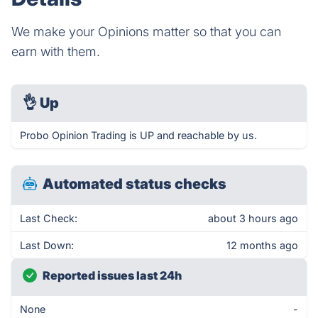
We make your Opinions matter so that you can
earn with them.
👌
Up
Probo Opinion Trading is UP and reachable by us.
Automated status checks
Last Check:
about 3 hours ago
Last Down:
12 months ago
Reported issues last 24h
None
-