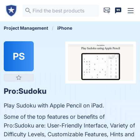
Project Management
iPhone
PS
Pro:Sudoku
Play Sudoku with Apple Pencil on iPad.
Some of the top features or benefits of
Pro:Sudoku are: User-Friendly Interface, Variety of
Difficulty Levels, Customizable Features, Hints and