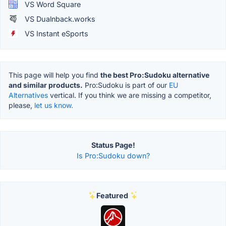
VS Word Square
VS Dualnback.works
VS Instant eSports
This page will help you find
the best Pro:Sudoku alternative
and similar products.
Pro:Sudoku is part of our
EU
Alternatives
vertical. If you think we are missing a competitor,
please,
let us know.
Status Page!
Is Pro:Sudoku down?
Featured