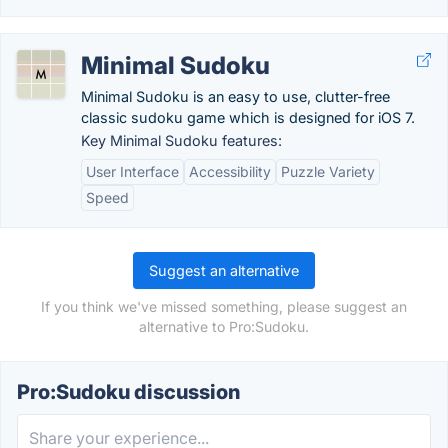
Minimal Sudoku
Minimal Sudoku is an easy to use, clutter-free
classic sudoku game which is designed for iOS 7.
Key Minimal Sudoku features:
User Interface
Accessibility
Puzzle Variety
Speed
Suggest an alternative
If you think we've missed something, please suggest an
alternative to Pro:Sudoku.
Pro:Sudoku discussion