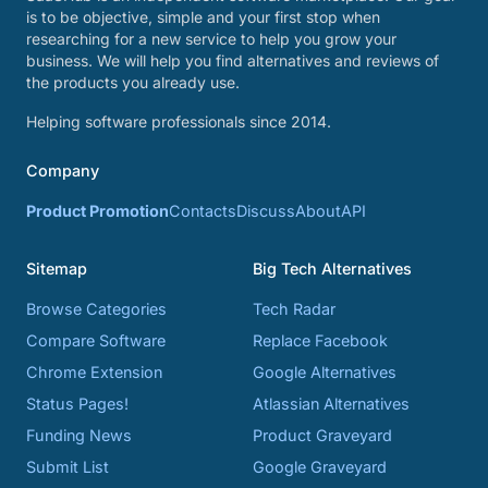
is to be objective, simple and your first stop when
researching for a new service to help you grow your
business. We will help you find alternatives and reviews of
the products you already use.
Helping software professionals since 2014.
Company
Product Promotion
Contacts
Discuss
About
API
Sitemap
Big Tech Alternatives
Browse Categories
Tech Radar
Compare Software
Replace Facebook
Chrome Extension
Google Alternatives
Status Pages!
Atlassian Alternatives
Funding News
Product Graveyard
Submit List
Google Graveyard