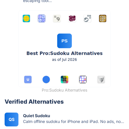
escaping tool...
Pro:Sudoku Alternatives
Verified Alternatives
Quiet Sudoku
QS
Calm offline sudoku for iPhone and iPad. No ads, no...