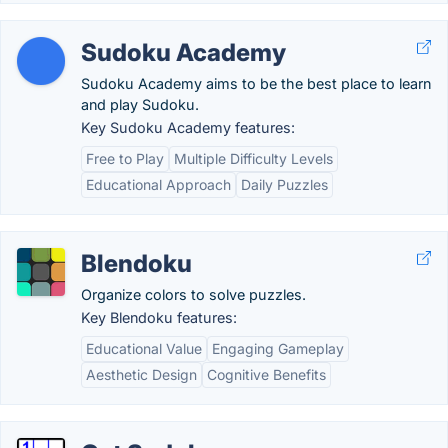
Sudoku Academy
Sudoku Academy aims to be the best place to learn
and play Sudoku.
Key Sudoku Academy features:
Free to Play
Multiple Difficulty Levels
Educational Approach
Daily Puzzles
Blendoku
Organize colors to solve puzzles.
Key Blendoku features:
Educational Value
Engaging Gameplay
Aesthetic Design
Cognitive Benefits