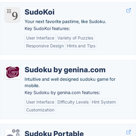
SudoKoi
Your next favorite pastime, like Sudoku.
Key SudoKoi features:
User Interface
Variety of Puzzles
Responsive Design
Hints and Tips
Sudoku by genina.com
Intuitive and well designed sudoku game for
mobile.
Key Sudoku by genina.com features:
User Interface
Difficulty Levels
Hint System
Customization
Sudoku Portable