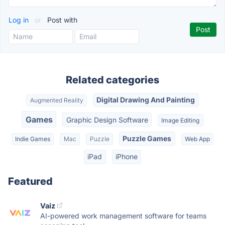
Log in
or
Post with
Related categories
Digital Drawing And Painting
Augmented Reality
Games
Graphic Design Software
Image Editing
Puzzle Games
Indie Games
Mac
Puzzle
Web App
iPad
iPhone
Featured
Vaiz
AI-powered work management software for teams