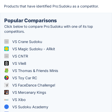
Products that have identified Pro:Sudoku as a competitor.
Popular Comparisons
Click below to compare Pro:Sudoku with one of its top
competitors.
VS Crane Sudoku
VS Magic Sudoku - ARkit
VS CNTR
VS Vile8
VS Thomas & Friends Minis
VS Toy Car RC
VS FaceDance Challenge!
VS Mercenary Kings
VS Xibo
VS Sudoku Academy