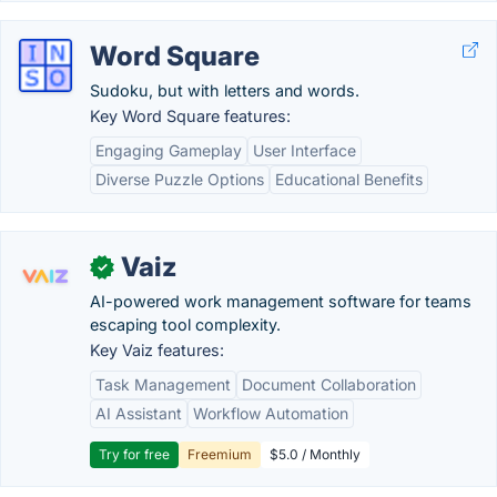
Word Square
Sudoku, but with letters and words.
Key Word Square features:
Engaging Gameplay
User Interface
Diverse Puzzle Options
Educational Benefits
Vaiz
✓
AI-powered work management software for teams
escaping tool complexity.
Key Vaiz features:
Task Management
Document Collaboration
AI Assistant
Workflow Automation
Try for free
Freemium
$5.0 / Monthly