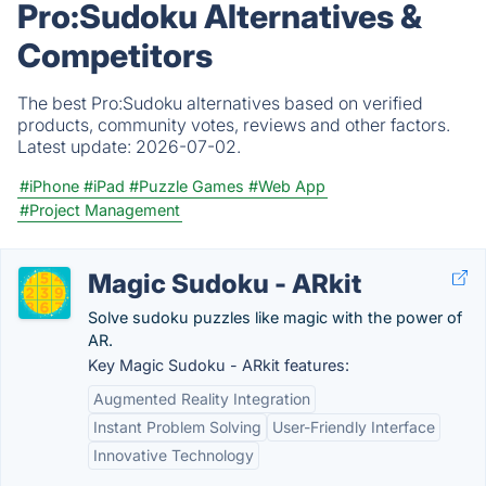
Pro:Sudoku Alternatives &
Competitors
The best Pro:Sudoku alternatives based on verified
products, community votes, reviews and other factors.
Latest update:
2026-07-02.
#iPhone
#iPad
#Puzzle Games
#Web App
#Project Management
Magic Sudoku - ARkit
Solve sudoku puzzles like magic with the power of
AR.
Key Magic Sudoku - ARkit features:
Augmented Reality Integration
Instant Problem Solving
User-Friendly Interface
Innovative Technology