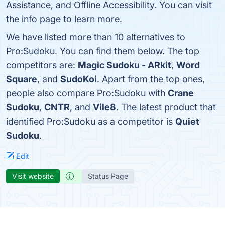
Assistance, and Offline Accessibility. You can visit
the info page to learn more.
We have listed more than 10 alternatives to
Pro:Sudoku. You can find them below. The top
competitors are:
Magic Sudoku - ARkit
,
Word
Square
, and
SudoKoi
. Apart from the top ones,
people also compare Pro:Sudoku with
Crane
Sudoku
,
CNTR
, and
Vile8
. The latest product that
identified Pro:Sudoku as a competitor is
Quiet
Sudoku
.
Edit
Visit website
Status Page