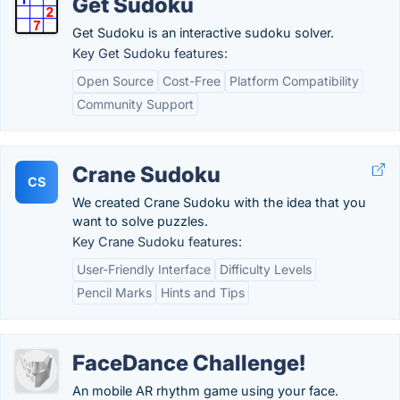
Get Sudoku
Get Sudoku is an interactive sudoku solver.
Key Get Sudoku features:
Open Source
Cost-Free
Platform Compatibility
Community Support
Crane Sudoku
CS
We created Crane Sudoku with the idea that you
want to solve puzzles.
Key Crane Sudoku features:
User-Friendly Interface
Difficulty Levels
Pencil Marks
Hints and Tips
FaceDance Challenge!
An mobile AR rhythm game using your face.