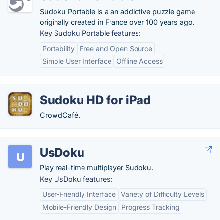
Sudoku Portable is a an addictive puzzle game
originally created in France over 100 years ago.
Key Sudoku Portable features:
Portability
Free and Open Source
Simple User Interface
Offline Access
Sudoku HD for iPad
CrowdCafé.
UsDoku
Play real-time multiplayer Sudoku.
Key UsDoku features:
User-Friendly Interface
Variety of Difficulty Levels
Mobile-Friendly Design
Progress Tracking