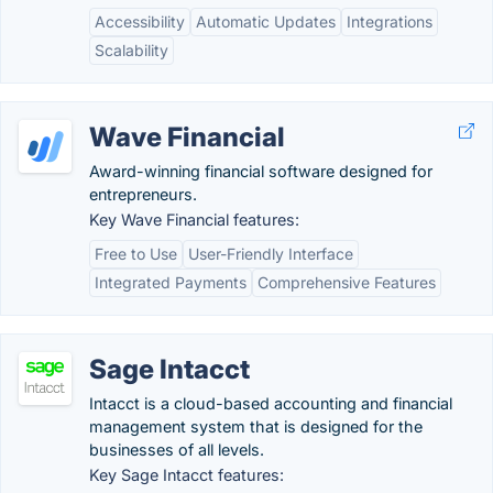
Accessibility
Automatic Updates
Integrations
Scalability
Wave Financial
Award-winning financial software designed for
entrepreneurs.
Key Wave Financial features:
Free to Use
User-Friendly Interface
Integrated Payments
Comprehensive Features
Sage Intacct
Intacct is a cloud-based accounting and financial
management system that is designed for the
businesses of all levels.
Key Sage Intacct features: