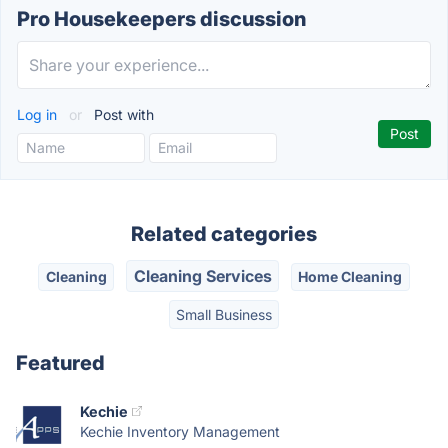
Pro Housekeepers discussion
Log in
or
Post with
Related categories
Cleaning Services
Cleaning
Home Cleaning
Small Business
Featured
Kechie
Kechie Inventory Management