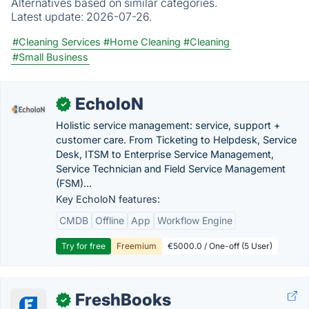
Alternatives based on similar categories.
Latest update:
2026-07-26.
#Cleaning Services
#Home Cleaning
#Cleaning
#Small Business
EcholoN
✓
Holistic service management: service, support +
customer care. From Ticketing to Helpdesk, Service
Desk, ITSM to Enterprise Service Management,
Service Technician and Field Service Management
(FSM)...
Key EcholoN features:
CMDB
Offline
App
Workflow Engine
Try for free
Freemium
€5000.0 / One-off (5 User)
FreshBooks
✓