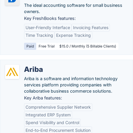
The ideal accounting software for small business
owners.
Key FreshBooks features:
User-Friendly Interface
Invoicing Features
Time Tracking
Expense Tracking
Paid
Free Trial
$15.0 / Monthly (5 Billable Clients)
Ariba
Ariba is a software and information technology
services platform providing companies with
collaborative business commerce solutions.
Key Ariba features:
Comprehensive Supplier Network
Integrated ERP System
Spend Visibility and Control
End-to-End Procurement Solution