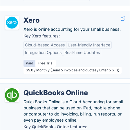
Xero
Xero is online accounting for your small business.
Key Xero features:
Cloud-based Access
User-friendly Interface
Integration Options
Real-time Updates
Paid
Free Trial
$9.0 / Monthly (Send 5 invoices and quotes / Enter 5 bills)
QuickBooks Online
QuickBooks Online is a Cloud Accounting for small
business that can be used on iPad, mobile phone
or computer to do invoicing, billing, run reports, or
even pay employees online.
Key QuickBooks Online features: