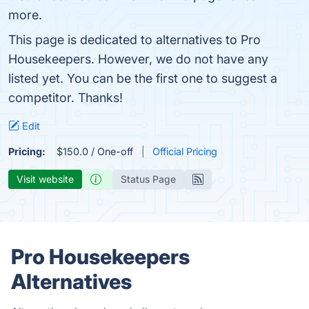
more.
This page is dedicated to alternatives to Pro
Housekeepers. However, we do not have any
listed yet. You can be the first one to suggest a
competitor. Thanks!
Edit
Pricing:
$150.0 / One-off
Official Pricing
Visit website
Status Page
Pro Housekeepers
Alternatives