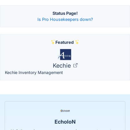
Status Page!
Is Pro Housekeepers down?
Featured
Kechie
Kechie Inventory Management
EcholoN