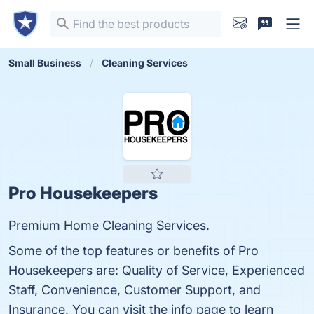
Small Business
Cleaning Services
Pro Housekeepers
Premium Home Cleaning Services.
Some of the top features or benefits of Pro
Housekeepers are: Quality of Service, Experienced
Staff, Convenience, Customer Support, and
Insurance. You can visit the info page to learn