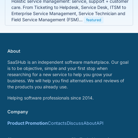
Holistic service management: service, support + customer
care. From Ticketing to Helpdesk, Service Desk, ITSM to
Enterprise Service Management, Service Technician and
Field Service Management (FSM)...
featured
About
SaaSHub is an independent software marketplace. Our goal
is to be objective, simple and your first stop when
researching for a new service to help you grow your
business. We will help you find alternatives and reviews of
the products you already use.
Helping software professionals since 2014.
Company
Product Promotion
Contacts
Discuss
About
API