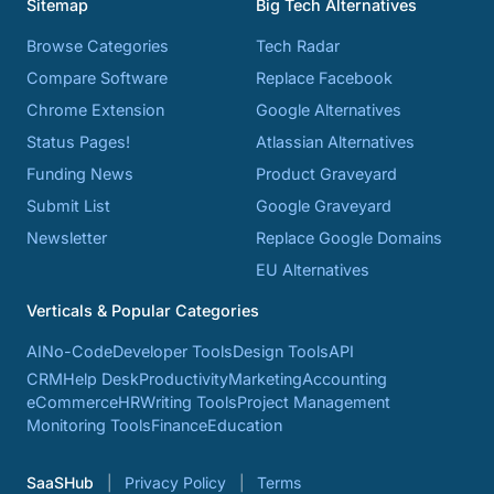
Sitemap
Big Tech Alternatives
Browse Categories
Tech Radar
Compare Software
Replace Facebook
Chrome Extension
Google Alternatives
Status Pages!
Atlassian Alternatives
Funding News
Product Graveyard
Submit List
Google Graveyard
Newsletter
Replace Google Domains
EU Alternatives
Verticals & Popular Categories
AI
No-Code
Developer Tools
Design Tools
API
CRM
Help Desk
Productivity
Marketing
Accounting
eCommerce
HR
Writing Tools
Project Management
Monitoring Tools
Finance
Education
SaaSHub
Privacy Policy
Terms