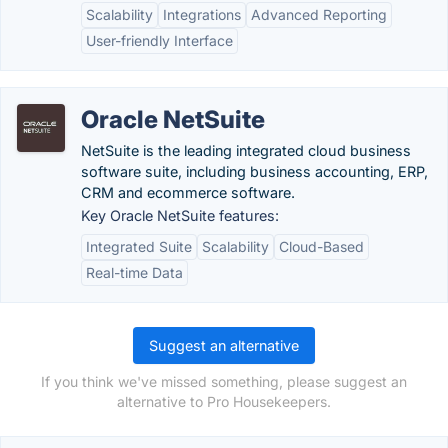
Scalability
Integrations
Advanced Reporting
User-friendly Interface
Oracle NetSuite
NetSuite is the leading integrated cloud business
software suite, including business accounting, ERP,
CRM and ecommerce software.
Key Oracle NetSuite features:
Integrated Suite
Scalability
Cloud-Based
Real-time Data
Suggest an alternative
If you think we've missed something, please suggest an
alternative to Pro Housekeepers.