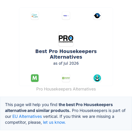
Pro Housekeepers Alternatives
This page will help you find
the best Pro Housekeepers
alternative and similar products.
Pro Housekeepers is part of
our
EU Alternatives
vertical. If you think we are missing a
competitor, please,
let us know.