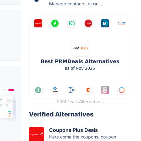
Manage contacts, close...
PRMDeals Alternatives
Verified Alternatives
Coupons Plus Deals
Here come the coupons, coupon