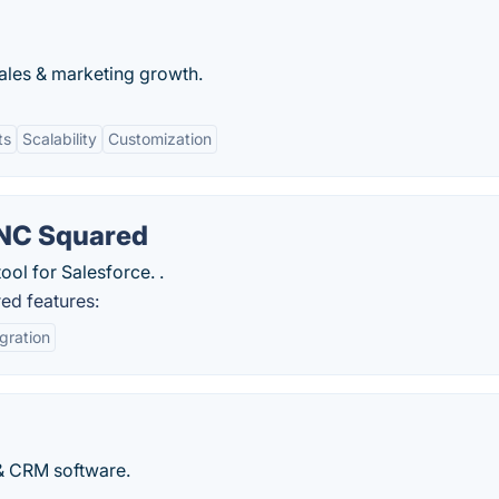
ales & marketing growth.
ts
Scalability
Customization
 NC Squared
tool for Salesforce. .
ed features:
gration
 & CRM software.