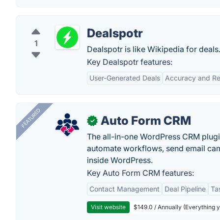
Dealspotr
1
Dealspotr is like Wikipedia for deals
Key Dealspotr features:
User-Generated Deals
Accuracy and Reli
FEATURED
Auto Form CRM
✓
The all-in-one WordPress CRM plugi
automate workflows, send email cam
inside WordPress.
Key Auto Form CRM features:
Contact Management
Deal Pipeline
Ta
Visit website
$149.0 / Annually (Everything 