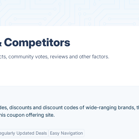
& Competitors
ts, community votes, reviews and other factors.
s, discounts and discount codes of wide-ranging brands, t
this coupon offering site.
egularly Updated Deals
Easy Navigation