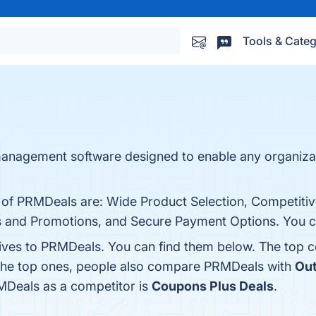
Tools & Categ
 management software designed to enable any organiza
s of PRMDeals are: Wide Product Selection, Competitiv
s and Promotions, and Secure Payment Options. You can
tives to PRMDeals. You can find them below. The top 
 the top ones, people also compare PRMDeals with
Out
RMDeals as a competitor is
Coupons Plus Deals
.