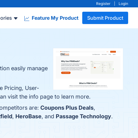
Register
|
Login
ories
Feature My Product
Submit Product
tion easily manage
e Pricing, User-
 visit the info page to learn more.
competitors are:
Coupons Plus Deals
,
field
,
HeroBase
, and
Passage Technology
.