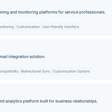
ning and monitoring platforms for service professionals.
nitoring
Customization
User-friendly Interface
ail integration solution.
mpatibility
Bidirectional Sync
Customization Options
d analytics platform built for business relationships.