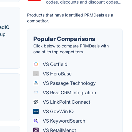
codes, discounts and discount codes...
Products that have identified PRMDeals as a
competitor.
eadIQ
 up
Popular Comparisons
Click below to compare PRMDeals with
one of its top competitors.
VS Outfield
VS HeroBase
VS Passage Technology
VS Riva CRM Integration
VS LinkPoint Connect
VS GovWin IQ
VS KeywordSearch
VS RetailMenot