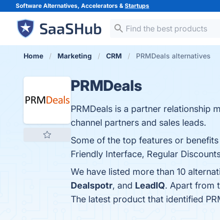
Software Alternatives, Accelerators &
Startups
Home
Marketing
CRM
PRMDeals alternatives
PRMDeals
PRMDeals is a partner relationship
channel partners and sales leads.
Some of the top features or benefit
Friendly Interface, Regular Discount
We have listed more than 10 alterna
Dealspotr
, and
LeadIQ
. Apart from
The latest product that identified P