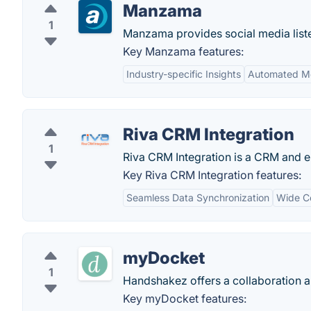
Manzama
1
Manzama provides social media liste
Key Manzama features:
Industry-specific Insights
Automated Mo
Riva CRM Integration
1
Riva CRM Integration is a CRM and em
Key Riva CRM Integration features:
Seamless Data Synchronization
Wide Co
myDocket
1
Handshakez offers a collaboration an
Key myDocket features: