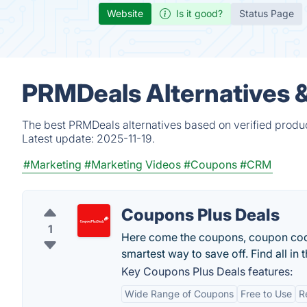
Website
Is it good?
Status Page
PRMDeals Alternatives 
The best PRMDeals alternatives based on verified produc
Latest update:
2025-11-19.
#Marketing
#Marketing Videos
#Coupons
#CRM
Coupons Plus Deals
1
Here come the coupons, coupon code
smartest way to save off. Find all in 
Key Coupons Plus Deals features:
Wide Range of Coupons
Free to Use
R