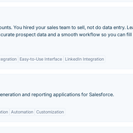
unts. You hired your sales team to sell, not do data entry. L
ccurate prospect data and a smooth workflow so you can fill
egration
Easy-to-Use Interface
LinkedIn Integration
eration and reporting applications for Salesforce.
ation
Automation
Customization