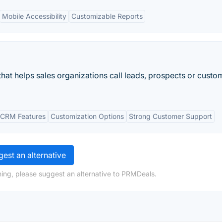
Mobile Accessibility
Customizable Reports
hat helps sales organizations call leads, prospects or custo
 CRM Features
Customization Options
Strong Customer Support
est an alternative
ing, please suggest an alternative to PRMDeals.