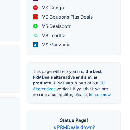
VS Conga
VS Coupons Plus Deals
VS Dealspotr
VS LeadIQ
VS Manzama
This page will help you find
the best
PRMDeals alternative and similar
products.
PRMDeals is part of our
EU
Alternatives
vertical. If you think we are
missing a competitor, please,
let us know.
Status Page!
Is PRMDeals down?