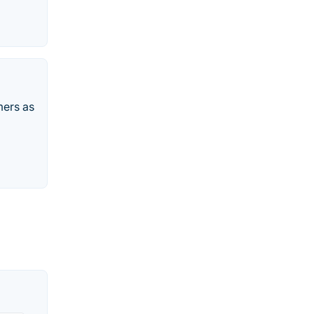
mers as