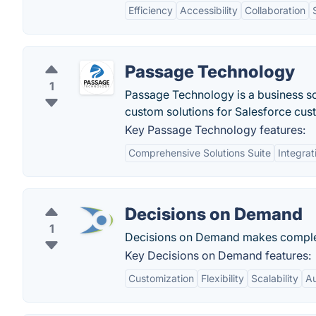
Efficiency
Accessibility
Collaboration
Passage Technology
1
Passage Technology is a business s
custom solutions for Salesforce cus
Key Passage Technology features:
Comprehensive Solutions Suite
Integrat
Decisions on Demand
1
Decisions on Demand makes complex
Key Decisions on Demand features:
Customization
Flexibility
Scalability
Au