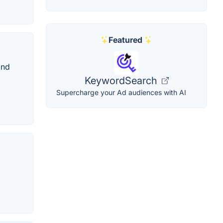
Featured
and
KeywordSearch
Supercharge your Ad audiences with AI