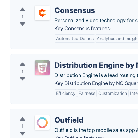
Consensus
1
Personalized video technology for s
Key Consensus features:
Automated Demos
Analytics and Insigh
Distribution Engine by
1
Distribution Engine is a lead routing 
Key Distribution Engine by NC Squar
Efficiency
Fairness
Customization
Inte
Outfield
1
Outfield is the top mobile sales app