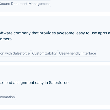
Secure Document Management
oftware company that provides awesome, easy to use apps 
tomers.
ion with Salesforce
Customizability
User-Friendly Interface
 lead assignment easy in Salesforce.
tomation