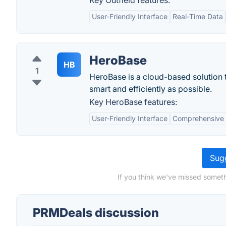
Key Outfield features:
User-Friendly Interface
Real-Time Data
HeroBase
HB
1
HeroBase is a cloud-based solution t
smart and efficiently as possible.
Key HeroBase features:
User-Friendly Interface
Comprehensive
Sugg
If you think we've missed someth
PRMDeals discussion