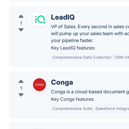
LeadIQ
1
VP of Sales. Every second in sales co
will pump up your sales team with a
your pipeline faster.
Key LeadIQ features:
Comprehensive Data Collection
CRM Int
Conga
1
Conga is a cloud-based document gen
Key Conga features:
Comprehensive Suite
Salesforce Integr