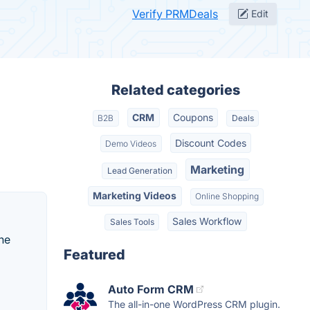
Verify PRMDeals
Edit
Related categories
CRM
Coupons
B2B
Deals
Discount Codes
Demo Videos
Marketing
Lead Generation
Marketing Videos
Online Shopping
Sales Workflow
Sales Tools
he
Featured
Auto Form CRM
The all-in-one WordPress CRM plugin.