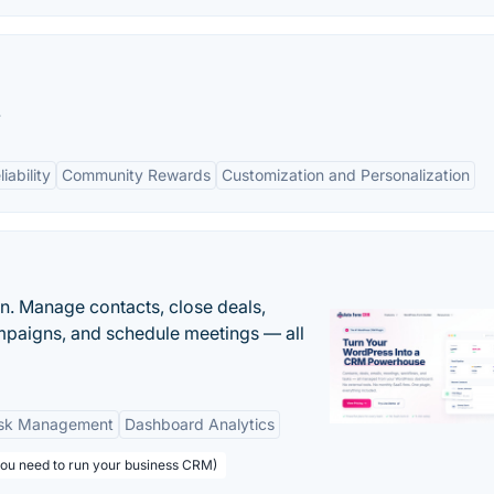
.
ability
Community Rewards
Customization and Personalization
n. Manage contacts, close deals,
paigns, and schedule meetings — all
sk Management
Dashboard Analytics
you need to run your business CRM)