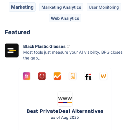
Marketing
Marketing Analytics
User Monitoring
Web Analytics
Featured
Black Plastic Glasses
Most tools just measure your AI visibility. BPG closes
the gap,...