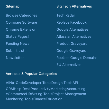
Sitemap
Big Tech Alternatives
Browse Categories
Tech Radar
Compare Software
Replace Facebook
Chrome Extension
Google Alternatives
Status Pages!
Atlassian Alternatives
Funding News
Product Graveyard
Submit List
Google Graveyard
Newsletter
Replace Google Domains
EU Alternatives
Verticals & Popular Categories
AI
No-Code
Developer Tools
Design Tools
API
CRM
Help Desk
Productivity
Marketing
Accounting
eCommerce
HR
Writing Tools
Project Management
Monitoring Tools
Finance
Education