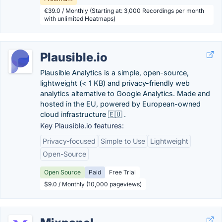
€39.0 / Monthly (Starting at: 3,000 Recordings per month
with unlimited Heatmaps)
Plausible.io
Plausible Analytics is a simple, open-source,
lightweight (< 1 KB) and privacy-friendly web
analytics alternative to Google Analytics. Made and
hosted in the EU, powered by European-owned
cloud infrastructure 🇪🇺 .
Key Plausible.io features:
Privacy-focused
Simple to Use
Lightweight
Open-Source
Open Source
Paid
Free Trial
$9.0 / Monthly (10,000 pageviews)