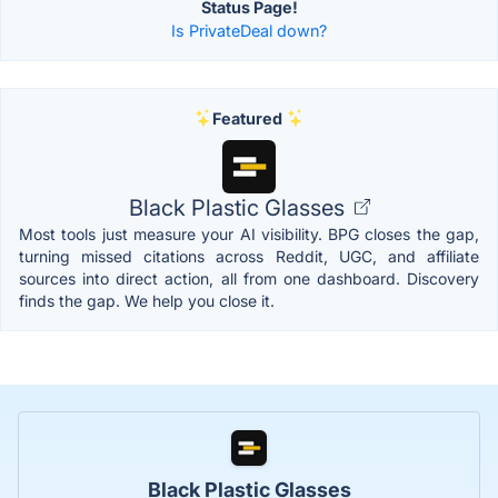
Status Page!
Is PrivateDeal down?
Featured
Black Plastic Glasses
Most tools just measure your AI visibility. BPG closes the gap,
turning missed citations across Reddit, UGC, and affiliate
sources into direct action, all from one dashboard. Discovery
finds the gap. We help you close it.
Black Plastic Glasses