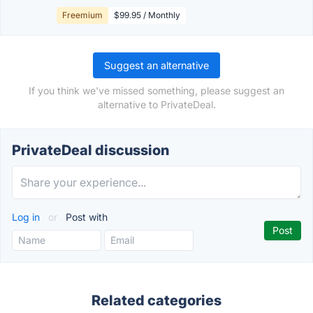
Freemium
$99.95 / Monthly
Suggest an alternative
If you think we've missed something, please suggest an
alternative to PrivateDeal.
PrivateDeal discussion
Log in
or
Post with
Related categories