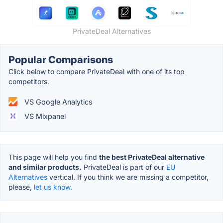
PrivateDeal Alternatives
Popular Comparisons
Click below to compare PrivateDeal with one of its top
competitors.
VS Google Analytics
VS Mixpanel
This page will help you find
the best PrivateDeal alternative
and similar products.
PrivateDeal is part of our
EU
Alternatives
vertical. If you think we are missing a competitor,
please,
let us know.