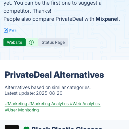
yet. You can be the first one to suggest a
competitor. Thanks!
People also compare PrivateDeal with
Mixpanel
.
Edit
Website
Status Page
PrivateDeal Alternatives
Alternatives based on similar categories.
Latest update:
2025-08-20.
#Marketing
#Marketing Analytics
#Web Analytics
#User Monitoring