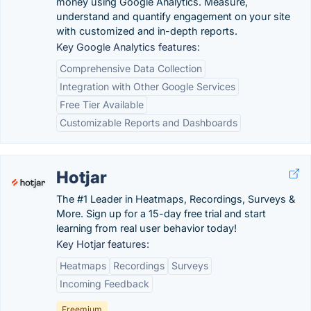
money using Google Analytics. Measure,
understand and quantify engagement on your site
with customized and in-depth reports.
Key Google Analytics features:
Comprehensive Data Collection
Integration with Other Google Services
Free Tier Available
Customizable Reports and Dashboards
Hotjar
The #1 Leader in Heatmaps, Recordings, Surveys &
More. Sign up for a 15-day free trial and start
learning from real user behavior today!
Key Hotjar features:
Heatmaps
Recordings
Surveys
Incoming Feedback
Freemium