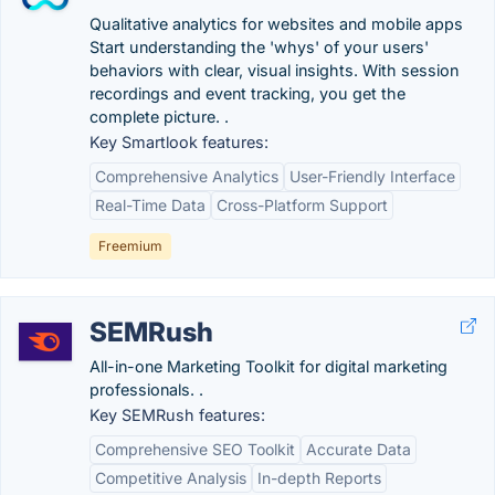
Qualitative analytics for websites and mobile apps
Start understanding the 'whys' of your users'
behaviors with clear, visual insights. With session
recordings and event tracking, you get the
complete picture. .
Key Smartlook features:
Comprehensive Analytics
User-Friendly Interface
Real-Time Data
Cross-Platform Support
Freemium
SEMRush
All-in-one Marketing Toolkit for digital marketing
professionals. .
Key SEMRush features:
Comprehensive SEO Toolkit
Accurate Data
Competitive Analysis
In-depth Reports