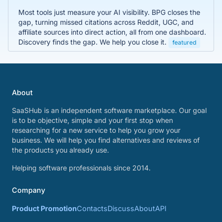
Most tools just measure your AI visibility. BPG closes the
gap, turning missed citations across Reddit, UGC, and
affiliate sources into direct action, all from one dashboard.
Discovery finds the gap. We help you close it.
featured
About
SaaSHub is an independent software marketplace. Our goal
is to be objective, simple and your first stop when
researching for a new service to help you grow your
business. We will help you find alternatives and reviews of
the products you already use.
Helping software professionals since 2014.
Company
Product Promotion
Contacts
Discuss
About
API