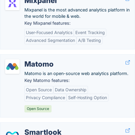
Mixpanel
Mixpanel is the most advanced analytics platform in
the world for mobile & web.
Key Mixpanel features:
User-Focused Analytics
Event Tracking
Advanced Segmentation
A/B Testing
Matomo
Matomo is an open-source web analytics platform.
Key Matomo features:
Open Source
Data Ownership
Privacy Compliance
Self-Hosting Option
Open Source
Smartlook