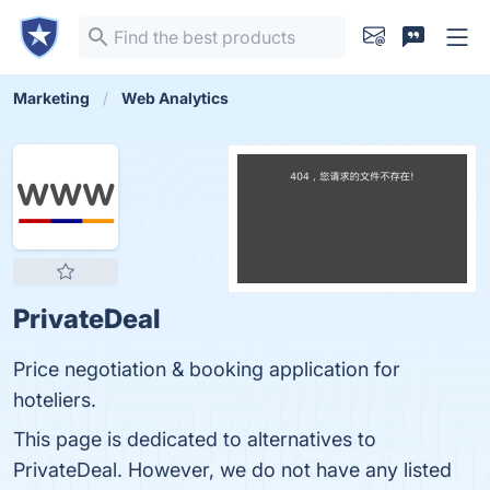
Marketing
Web Analytics
PrivateDeal
Price negotiation & booking application for
hoteliers.
This page is dedicated to alternatives to
PrivateDeal. However, we do not have any listed