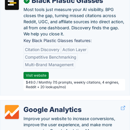
Black Plastic Glasses
✓
Most tools just measure your AI visibility. BPG
closes the gap, turning missed citations across
Reddit, UGC, and affiliate sources into direct action,
all from one dashboard. Discovery finds the gap.
We help you close it.
Key Black Plastic Glasses features:
Citation Discovery
Action Layer
Competitive Benchmarking
Multi-Brand Management
Visit website
$49.0 / Monthly (15 prompts, weekly citations, 4 engines,
Reddit + 20 lookups/mo)
Google Analytics
Improve your website to increase conversions,
improve the user experience, and make more