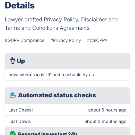
Details
Lawyer drafted Privacy Policy, Disclaimer and
Terms and Conditions Agreements.
#GDPR Compliance
#Privacy Policy
#CalOPPA
👌
Up
privacyterms.io is UP and reachable by us.
Automated status checks
Last Check:
about 5 hours ago
Last Down:
about 2 months ago
Reported issues last 24h