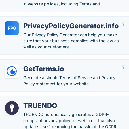
in website policies, including Terms and...
PrivacyPolicyGenerator.info
PPG
Our Privacy Policy Generator can help you make
sure that your business complies with the law as
well as your customers.
GetTerms.io
Generate a simple Terms of Service and Privacy
Policy statement for your website.
TRUENDO
TRUENDO automatically generates a GDPR-
compliant privacy policy for websites, that also
updates itself, removing the hassle of the GDPR