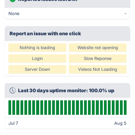
None
-
Report an issue with one click
Nothing is loading
Website not opening
Login
Slow Reponse
Server Down
Videos Not Loading
Last 30 days uptime monitor: 100.0% up
Jul 7
Aug 5