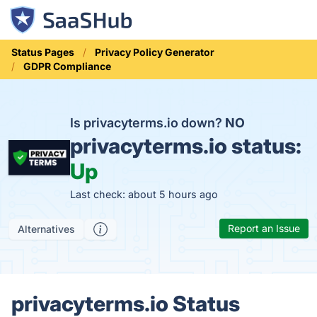
Status Pages
Privacy Policy Generator
GDPR Compliance
Is privacyterms.io down?
NO
privacyterms.io status:
Up
Last check: about 5 hours ago
Report an Issue
Alternatives
privacyterms.io Status