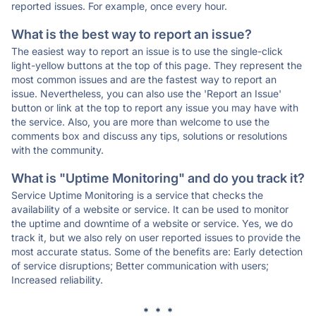
reported issues. For example, once every hour.
What is the best way to report an issue?
The easiest way to report an issue is to use the single-click
light-yellow buttons at the top of this page. They represent the
most common issues and are the fastest way to report an
issue. Nevertheless, you can also use the 'Report an Issue'
button or link at the top to report any issue you may have with
the service. Also, you are more than welcome to use the
comments box and discuss any tips, solutions or resolutions
with the community.
What is "Uptime Monitoring" and do you track it?
Service Uptime Monitoring is a service that checks the
availability of a website or service. It can be used to monitor
the uptime and downtime of a website or service. Yes, we do
track it, but we also rely on user reported issues to provide the
most accurate status. Some of the benefits are: Early detection
of service disruptions; Better communication with users;
Increased reliability.
* * *