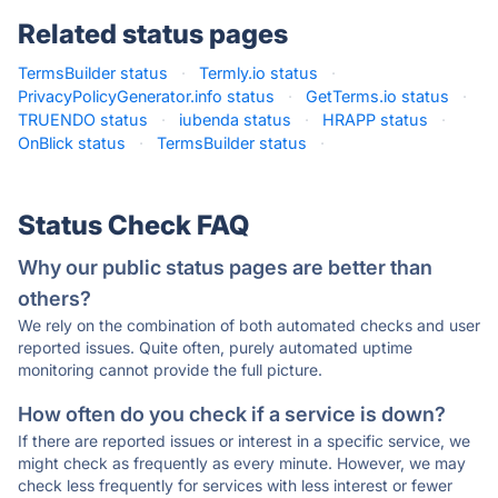
Related status pages
TermsBuilder status
·
Termly.io status
·
PrivacyPolicyGenerator.info status
·
GetTerms.io status
·
TRUENDO status
·
iubenda status
·
HRAPP status
·
OnBlick status
·
TermsBuilder status
·
Status Check FAQ
Why our public status pages are better than
others?
We rely on the combination of both automated checks and user
reported issues. Quite often, purely automated uptime
monitoring cannot provide the full picture.
How often do you check if a service is down?
If there are reported issues or interest in a specific service, we
might check as frequently as every minute. However, we may
check less frequently for services with less interest or fewer