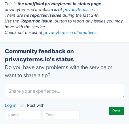
This is
the unofficial privacyterms.io status page
.
privacyterms.io's website is at
privacyterms.io
.
There are
no reported issues
during the last 24h.
Use the '
Report an Issue
' button to report any issues you may
have with the service.
Check out our list of
privacyterms.io alternatives.
Community feedback on
privacyterms.io's status
Do you have any problems with the service or
want to share a tip?
Log in
or
Post with