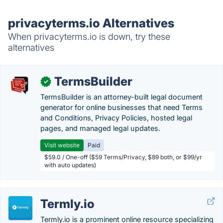
privacyterms.io Alternatives
When privacyterms.io is down, try these
alternatives
TermsBuilder
✓
TermsBuilder is an attorney-built legal document
generator for online businesses that need Terms
and Conditions, Privacy Policies, hosted legal
pages, and managed legal updates.
Visit website
Paid
$59.0 / One-off ($59 Terms/Privacy, $89 both, or $99/yr
with auto updates)
Termly.io
Termly.io is a prominent online resource specializing