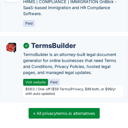
HRMS | COMPLIANCE | IMMIGRATION OnBlick -
SaaS-based Immigration and HR Compliance
Software.
Paid
TermsBuilder
✓
TermsBuilder is an attorney-built legal document
generator for online businesses that need Terms
and Conditions, Privacy Policies, hosted legal
pages, and managed legal updates.
Visit website
Paid
$59.0 / One-off ($59 Terms/Privacy, $89 both, or $99/yr
with auto updates)
» All privacyterms.io alternatives