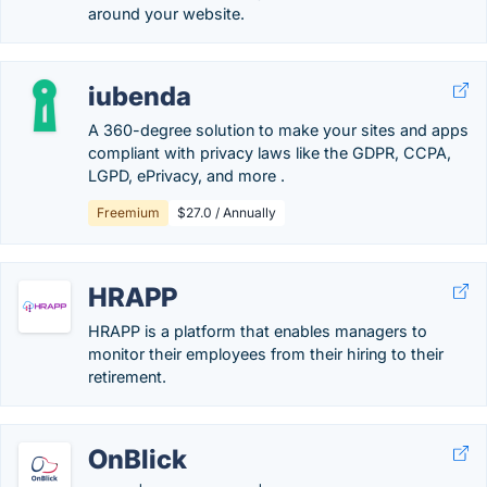
around your website.
iubenda
A 360-degree solution to make your sites and apps
compliant with privacy laws like the GDPR, CCPA,
LGPD, ePrivacy, and more .
Freemium
$27.0 / Annually
HRAPP
HRAPP is a platform that enables managers to
monitor their employees from their hiring to their
retirement.
OnBlick