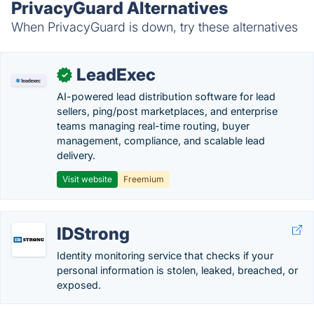
PrivacyGuard Alternatives
When PrivacyGuard is down, try these alternatives
LeadExec
✓
AI-powered lead distribution software for lead
sellers, ping/post marketplaces, and enterprise
teams managing real-time routing, buyer
management, compliance, and scalable lead
delivery.
Visit website
Freemium
IDStrong
Identity monitoring service that checks if your
personal information is stolen, leaked, breached, or
exposed.