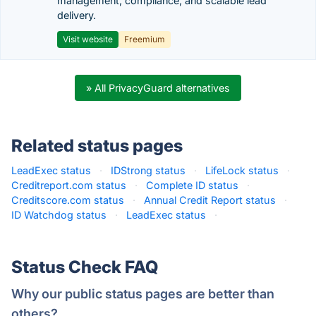
management, compliance, and scalable lead
delivery.
Visit website
Freemium
» All PrivacyGuard alternatives
Related status pages
LeadExec status
·
IDStrong status
·
LifeLock status
·
Creditreport.com status
·
Complete ID status
·
Creditscore.com status
·
Annual Credit Report status
·
ID Watchdog status
·
LeadExec status
·
Status Check FAQ
Why our public status pages are better than
others?