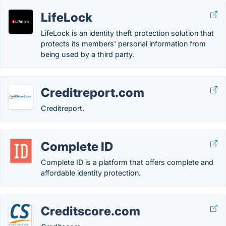
LifeLock
LifeLock is an identity theft protection solution that
protects its members' personal information from
being used by a third party.
Creditreport.com
Creditreport.
Complete ID
Complete ID is a platform that offers complete and
affordable identity protection.
Creditscore.com