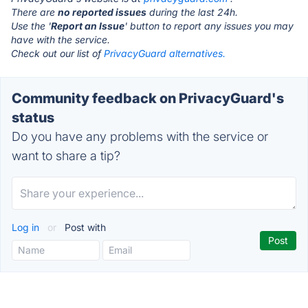
There are
no reported issues
during the last 24h.
Use the '
Report an Issue
' button to report any issues you may
have with the service.
Check out our list of
PrivacyGuard alternatives.
Community feedback on PrivacyGuard's
status
Do you have any problems with the service or
want to share a tip?
Log in
or
Post with