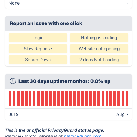
None
-
Report an issue with one click
Login
Nothing is loading
Slow Reponse
Website not opening
Server Down
Videos Not Loading
Last 30 days uptime monitor: 0.0% up
Jul 9
Aug 7
This is
the unofficial PrivacyGuard status page
.
PrivacyGuard's website is at
privacyguard.com
.