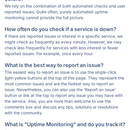
We rely on the combination of both automated checks and user
reported issues. Quite often, purely automated uptime
monitoring cannot provide the full picture.
How often do you check if a service is down?
If there are reported issues or interest in a specific service, we
might check as frequently as every minute. However, we may
check less frequently for services with less interest or fewer
reported issues. For example, once every hour.
What is the best way to report an issue?
The easiest way to report an issue is to use the single-click
light-yellow buttons at the top of this page. They represent the
most common issues and are the fastest way to report an
issue. Nevertheless, you can also use the 'Report an Issue'
button or link at the top to report any issue you may have with
the service. Also, you are more than welcome to use the
comments box and discuss any tips, solutions or resolutions
with the community.
What is "Uptime Monitoring" and do you track it?