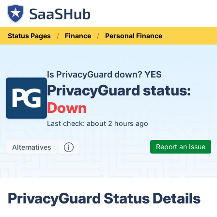
Status Pages
Finance
Personal Finance
Is PrivacyGuard down?
YES
PrivacyGuard status:
Down
Last check: about 2 hours ago
Report an Issue
Alternatives
PrivacyGuard Status Details