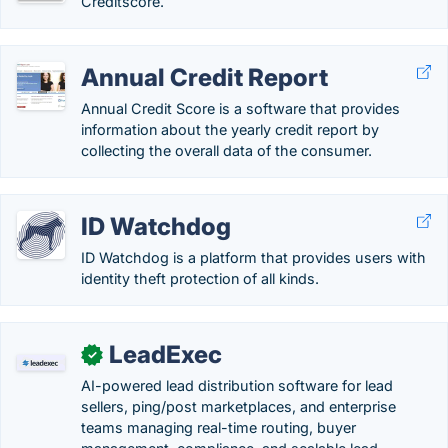
Creditscore.
Annual Credit Report
Annual Credit Score is a software that provides
information about the yearly credit report by
collecting the overall data of the consumer.
ID Watchdog
ID Watchdog is a platform that provides users with
identity theft protection of all kinds.
LeadExec
✓
AI-powered lead distribution software for lead
sellers, ping/post marketplaces, and enterprise
teams managing real-time routing, buyer