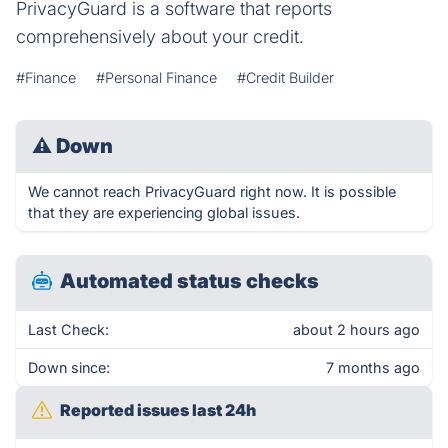
PrivacyGuard is a software that reports
comprehensively about your credit.
#Finance
#Personal Finance
#Credit Builder
⚠
Down
We cannot reach PrivacyGuard right now. It is possible
that they are experiencing global issues.
Automated status checks
Last Check:
about 2 hours ago
Down since:
7 months ago
Reported issues last 24h