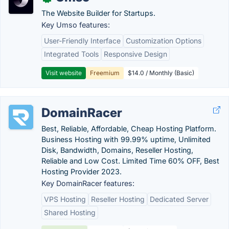
The Website Builder for Startups.
Key Umso features:
User-Friendly Interface
Customization Options
Integrated Tools
Responsive Design
Visit website
Freemium
$14.0 / Monthly (Basic)
DomainRacer
Best, Reliable, Affordable, Cheap Hosting Platform.
Business Hosting with 99.99% uptime, Unlimited
Disk, Bandwidth, Domains, Reseller Hosting,
Reliable and Low Cost. Limited Time 60% OFF, Best
Hosting Provider 2023.
Key DomainRacer features:
VPS Hosting
Reseller Hosting
Dedicated Server
Shared Hosting