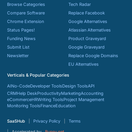
Browse Categories
Tech Radar
Compare Software
Replace Facebook
Chrome Extension
Google Alternatives
Status Pages!
Atlassian Alternatives
Funding News
Product Graveyard
Submit List
Google Graveyard
Newsletter
Replace Google Domains
EU Alternatives
Verticals & Popular Categories
AI
No-Code
Developer Tools
Design Tools
API
CRM
Help Desk
Productivity
Marketing
Accounting
eCommerce
HR
Writing Tools
Project Management
Monitoring Tools
Finance
Education
SaaSHub
Privacy Policy
Terms
Accelerated by
Bunny.net