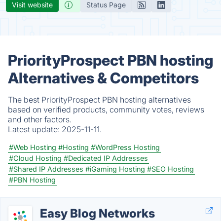
Visit website
Status Page
PriorityProspect PBN hosting
Alternatives & Competitors
The best PriorityProspect PBN hosting alternatives
based on verified products, community votes, reviews
and other factors.
Latest update:
2025-11-11.
#Web Hosting
#Hosting
#WordPress Hosting
#Cloud Hosting
#Dedicated IP Addresses
#Shared IP Addresses
#iGaming Hosting
#SEO Hosting
#PBN Hosting
Easy Blog Networks