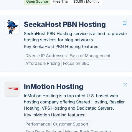
Open Source
Free Trial
$0.99 / Monthly
SeekaHost PBN Hosting
SeekaHost PBN Hosting service is aimed to provide
hosting services for blog networks.
Key SeekaHost PBN Hosting features:
Diverse IP Addresses
Ease of Management
Affordable Pricing
Focus on SEO
InMotion Hosting
InMotion Hosting is a top rated U.S. based web
hosting company offering Shared Hosting, Reseller
Hosting, VPS Hosting and Dedicated Servers.
Key InMotion Hosting features:
Performance
Customer Support
Free Data Backups
Money-Back Guarantee