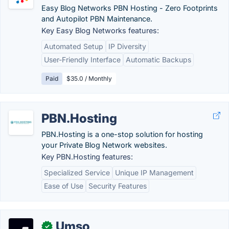
Easy Blog Networks PBN Hosting - Zero Footprints
and Autopilot PBN Maintenance.
Key Easy Blog Networks features:
Automated Setup
IP Diversity
User-Friendly Interface
Automatic Backups
Paid
$35.0 / Monthly
PBN.Hosting
PBN.Hosting is a one-stop solution for hosting
your Private Blog Network websites.
Key PBN.Hosting features:
Specialized Service
Unique IP Management
Ease of Use
Security Features
Umso
✓