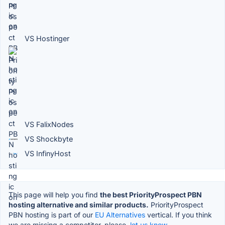
VS Hostinger
VS FalixNodes
VS Shockbyte
VS InfinyHost
This page will help you find
the best PriorityProspect PBN
hosting alternative and similar products.
PriorityProspect
PBN hosting is part of our
EU Alternatives
vertical. If you think
we are missing a competitor, please,
let us know.