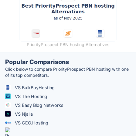
PriorityProspect PBN hosting Alternatives
Popular Comparisons
Click below to compare PriorityProspect PBN hosting with one
of its top competitors.
VS BulkBuyHosting
VS The Hosting
VS Easy Blog Networks
VS Njalla
VS GEO.Hosting