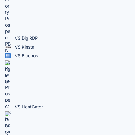
VS DigiRDP
VS Kinsta
VS Bluehost
VS HostGator