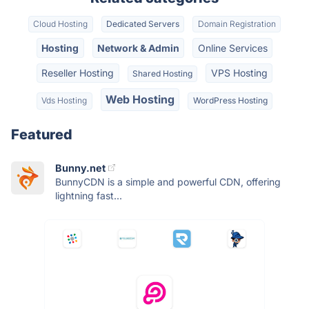
Cloud Hosting
Dedicated Servers
Domain Registration
Hosting
Network & Admin
Online Services
Reseller Hosting
VPS Hosting
Shared Hosting
Web Hosting
Vds Hosting
WordPress Hosting
Featured
Bunny.net
BunnyCDN is a simple and powerful CDN, offering
lightning fast...