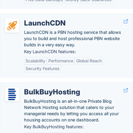
LaunchCDN
LaunchCDN is a PBN hosting service that allows
you to build and host professional PBN website
builds in a very easy way.
Key LaunchCDN features:
Scalability
Performance
Global Reach
Security Features
BulkBuyHosting
BulkBuyHosting is an all-in-one Private Blog
Network Hosting solution that caters to your
managerial needs by letting you access all your
housing accounts on one dashboard.
Key BulkBuyHosting features: