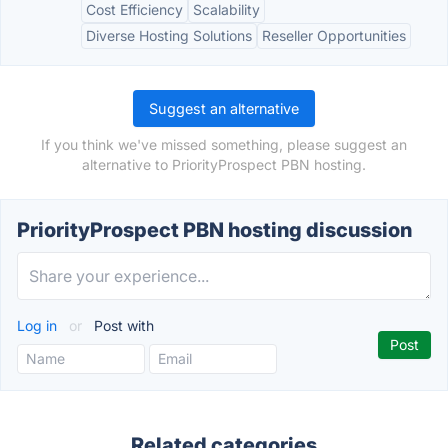
Cost Efficiency
Scalability
Diverse Hosting Solutions
Reseller Opportunities
Suggest an alternative
If you think we've missed something, please suggest an
alternative to PriorityProspect PBN hosting.
PriorityProspect PBN hosting discussion
Log in
or
Post with
Related categories