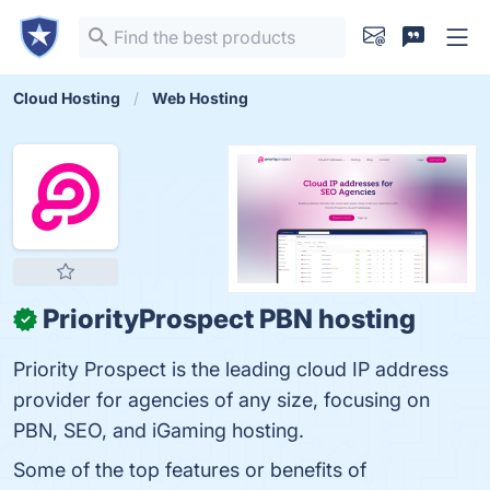
Cloud Hosting
Web Hosting
PriorityProspect PBN hosting
✓
Priority Prospect is the leading cloud IP address
provider for agencies of any size, focusing on
PBN, SEO, and iGaming hosting.
Some of the top features or benefits of