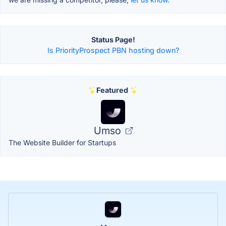
Status Page!
Is PriorityProspect PBN hosting down?
Featured
Umso
The Website Builder for Startups