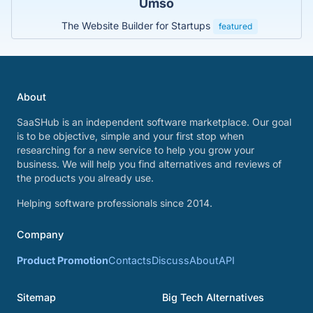
Umso
The Website Builder for Startups
featured
About
SaaSHub is an independent software marketplace. Our goal
is to be objective, simple and your first stop when
researching for a new service to help you grow your
business. We will help you find alternatives and reviews of
the products you already use.
Helping software professionals since 2014.
Company
Product Promotion
Contacts
Discuss
About
API
Sitemap
Big Tech Alternatives