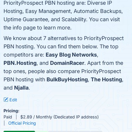
PriorityProspect PBN hosting are: Diverse IP
Hosting, Easy Management, Automatic Backups,
Uptime Guarantee, and Scalability. You can visit
the info page to learn more.
We know about 7 alternatives to PriorityProspect
PBN hosting. You can find them below. The top
competitors are:
Easy Blog Networks
,
PBN.Hosting
, and
DomainRacer
. Apart from the
top ones, people also compare PriorityProspect
PBN hosting with
BulkBuyHosting
,
The Hosting
,
and
Njalla
.
Edit
Pricing:
Paid
$2.89 / Monthly (Dedicated IP address)
Official Pricing