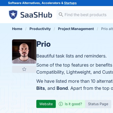
Software Alternatives, Accelerators &
Startups
Home
Productivity
Project Management
Prio al
Prio
Beautiful task lists and reminders.
Some of the top features or benefits 
Compatibility, Lightweight, and Cust
We have listed more than 10 alternat
Bits
, and
Bond
. Apart from the top
Website
Is it good?
Status Page