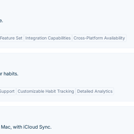
e.
Feature Set
Integration Capabilities
Cross-Platform Availability
r habits.
Support
Customizable Habit Tracking
Detailed Analytics
 Mac, with iCloud Sync.