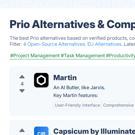
Prio Alternatives & Comp
The best Prio alternatives based on verified products, c
Filter:
4 Open-Source Alternatives.
EU Alternatives.
Late
#Project Management
#Task Management
#Productivit
Martin
4
An AI Butler, like Jarvis.
Key Martin features:
User-Friendly Interface
Comprehensive F
Capsicum by Illuminate
CIB