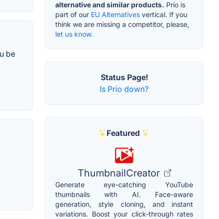
alternative and similar products.
Prio is
part of our
EU Alternatives
vertical. If you
think we are missing a competitor, please,
let us know.
u be
Status Page!
Is Prio down?
Featured
ThumbnailCreator
Generate eye-catching YouTube
thumbnails with AI. Face-aware
generation, style cloning, and instant
variations. Boost your click-through rates