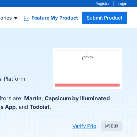
Register
|
Login
ories
Feature My Product
Submit Product
ss-Platform
itors are:
Martin
,
Capsicum by Illuminated
s App
, and
Todoist
.
Verify Prio
Edit