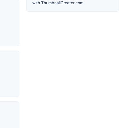
with ThumbnailCreator.com.