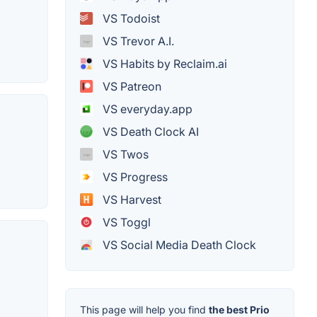
VS Todoist
VS Trevor A.I.
VS Habits by Reclaim.ai
VS Patreon
VS everyday.app
VS Death Clock AI
VS Twos
VS Progress
VS Harvest
VS Toggl
VS Social Media Death Clock
This page will help you find
the best Prio