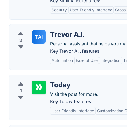
Key Minimalist features:
Security
User-Friendly Interface
Cross-
Trevor A.I.
TAI
2
Personal assistant that helps you m
Key Trevor A.I. features:
Automation
Ease of Use
Integration
T
Today
1
Visit the post for more.
Key Today features:
User-Friendly Interface
Customization O