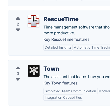
RescueTime
2
Time management software that show
more productive.
Key RescueTime features:
Detailed Insights
Automatic Time Track
Town
3
The assistant that learns how you wo
Key Town features:
Simplified Team Communication
Modern
Integration Capabilities