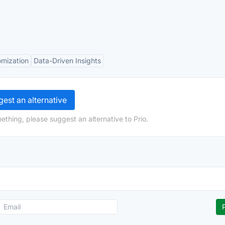
mization
Data-Driven Insights
est an alternative
ething, please suggest an alternative to Prio.