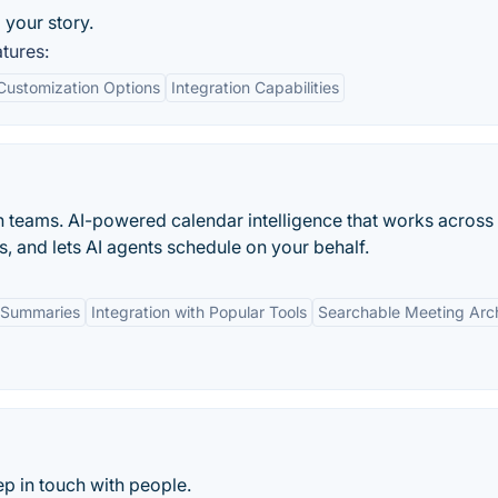
 your story.
tures:
Customization Options
Integration Capabilities
n teams. AI-powered calendar intelligence that works across
s, and lets AI agents schedule on your behalf.
 Summaries
Integration with Popular Tools
Searchable Meeting Arc
p in touch with people.