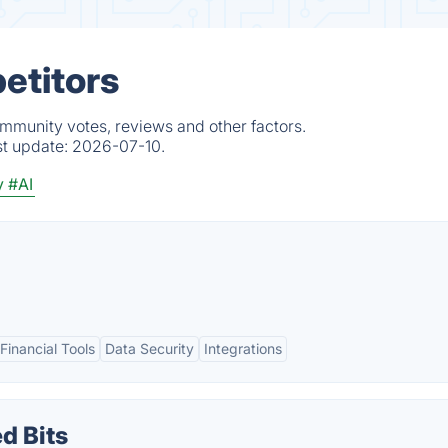
etitors
ommunity votes, reviews and other factors.
st update:
2026-07-10.
y
#AI
inancial Tools
Data Security
Integrations
d Bits