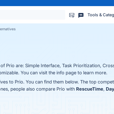
Tools & Categ
ternatives
of Prio are: Simple Interface, Task Prioritization, Cro
omizable. You can visit the info page to learn more.
ives to Prio. You can find them below. The top compet
 ones, people also compare Prio with
RescueTime
,
Day