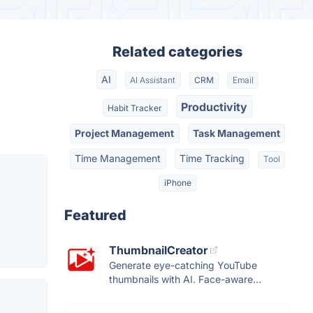
Related categories
AI
AI Assistant
CRM
Email
Productivity
Habit Tracker
Project Management
Task Management
Time Management
Time Tracking
Tool
iPhone
Featured
ThumbnailCreator
Generate eye-catching YouTube
thumbnails with AI. Face-aware...