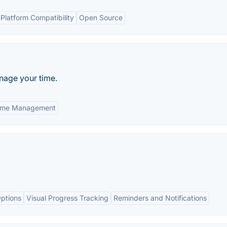
Platform Compatibility
Open Source
anage your time.
ime Management
ptions
Visual Progress Tracking
Reminders and Notifications