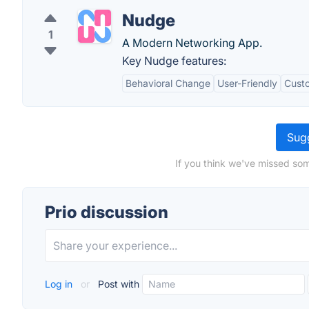
Nudge
1
A Modern Networking App.
Key Nudge features:
Behavioral Change
User-Friendly
Custo
Sugg
If you think we've missed som
Prio discussion
Log in
or
Post with