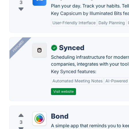
3
Plan your day. Track your habits. Tell
Key Capsicum by Illuminated Bits fea
User-Friendly Interface
Daily Planning
FEATURED
Synced
✓
Scheduling infrastructure for moder
companies, integrates with your tool
Key Synced features:
Automated Meeting Notes
AI-Powered
Visit website
Bond
3
A simple app that reminds you to kee