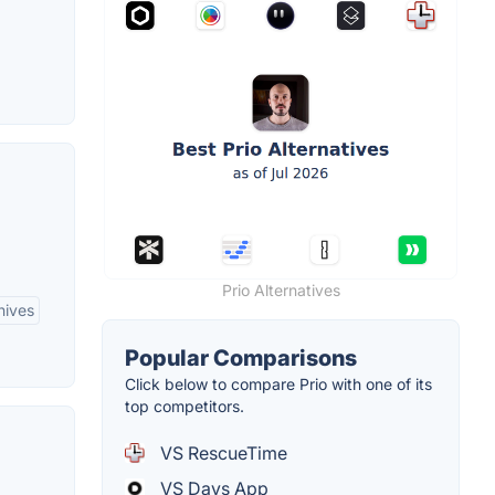
Prio Alternatives
hives
Popular Comparisons
Click below to compare Prio with one of its
top competitors.
VS RescueTime
VS Days App