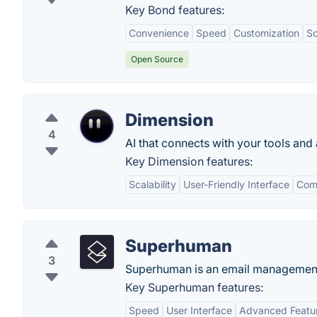
Key Bond features:
Convenience
Speed
Customization
Sc
Open Source
Dimension
4
AI that connects with your tools an
Key Dimension features:
Scalability
User-Friendly Interface
Comp
Superhuman
3
Superhuman is an email management
Key Superhuman features:
Speed
User Interface
Advanced Featu