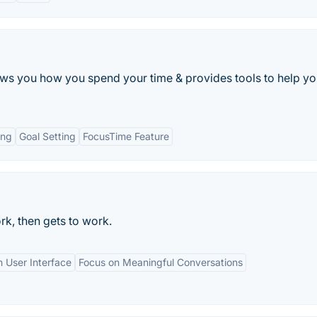
s you how you spend your time & provides tools to help yo
ing
Goal Setting
FocusTime Feature
rk, then gets to work.
 User Interface
Focus on Meaningful Conversations