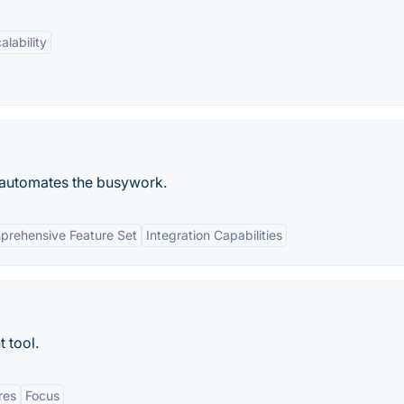
alability
d automates the busywork.
rehensive Feature Set
Integration Capabilities
 tool.
res
Focus