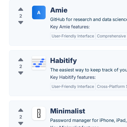
Amie
A
2
GitHub for research and data scienc
Key Amie features:
User-Friendly Interface
Comprehensive 
Habitify
2
The easiest way to keep track of you
Key Habitify features:
User-Friendly Interface
Cross-Platform 
Minimalist
2
Password manager for iPhone, iPad,