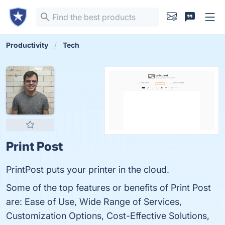
Productivity
Tech
Print Post
PrintPost puts your printer in the cloud.
Some of the top features or benefits of Print Post
are: Ease of Use, Wide Range of Services,
Customization Options, Cost-Effective Solutions,