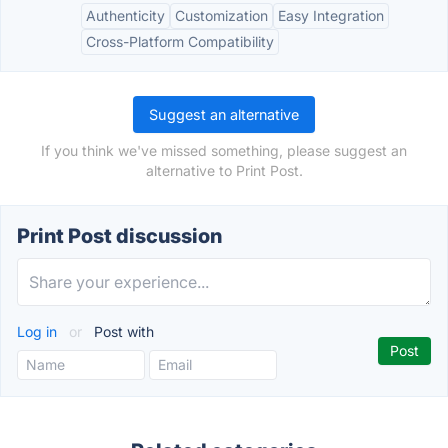
Authenticity
Customization
Easy Integration
Cross-Platform Compatibility
Suggest an alternative
If you think we've missed something, please suggest an
alternative to Print Post.
Print Post discussion
Log in
or
Post with