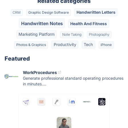
Related categories
Handwritten Letters
CRM
Graphic Design Software
Handwritten Notes
Health And Fitness
Marketing Platform
Note Taking
Photography
Productivity
Tech
Photos & Graphics
iPhone
Featured
WorkProcedures
Generate professional standard operating procedures
in minutes....