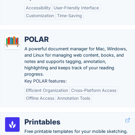
Accessibility
User-Friendly Interface
Customization
Time-Saving
POLAR
A powerful document manager for Mac, Windows,
and Linux for managing web content, books, and
notes and supports tagging, annotation,
highlighting and keeps track of your reading
progress.
Key POLAR features:
Efficient Organization
Cross-Platform Access
Offline Access
Annotation Tools
Printables
Free printable templates for your mobile sketching.