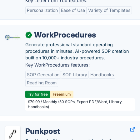
Key Letter from You features:
Personalization
Ease of Use
Variety of Templates
WorkProcedures
✓
Generate professional standard operating
procedures in minutes. AI-powered SOP creation
built on 10,000+ industry procedures.
Key WorkProcedures features:
SOP Generation
SOP Library
Handbooks
Reading Room
Try for free
Freemium
£79.99 / Monthly (50 SOPs, Export PDF/Word, Library,
Handbooks)
Punkpost