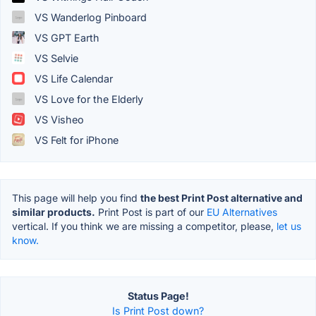
VS Wanderlog Pinboard
VS GPT Earth
VS Selvie
VS Life Calendar
VS Love for the Elderly
VS Visheo
VS Felt for iPhone
This page will help you find
the best Print Post alternative and
similar products.
Print Post is part of our
EU Alternatives
vertical. If you think we are missing a competitor, please,
let us
know.
Status Page!
Is Print Post down?