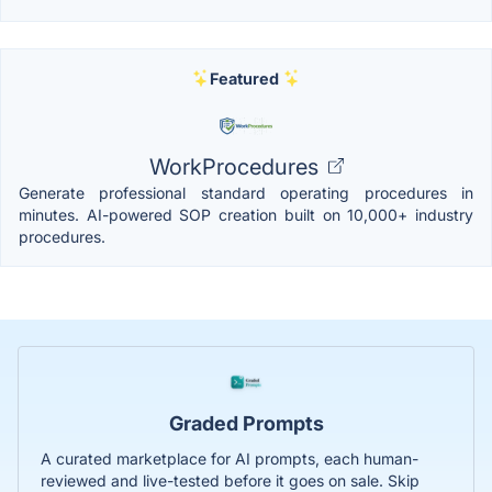
Featured
WorkProcedures
Generate professional standard operating procedures in
minutes. AI-powered SOP creation built on 10,000+ industry
procedures.
Graded Prompts
A curated marketplace for AI prompts, each human-
reviewed and live-tested before it goes on sale. Skip