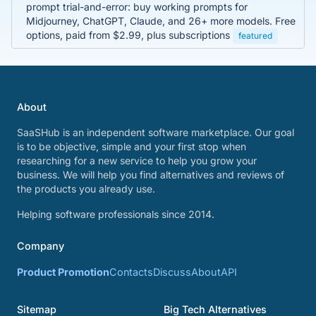
prompt trial-and-error: buy working prompts for
Midjourney, ChatGPT, Claude, and 26+ more models. Free
options, paid from $2.99, plus subscriptions
featured
About
SaaSHub is an independent software marketplace. Our goal
is to be objective, simple and your first stop when
researching for a new service to help you grow your
business. We will help you find alternatives and reviews of
the products you already use.
Helping software professionals since 2014.
Company
Product Promotion
Contacts
Discuss
About
API
Sitemap
Big Tech Alternatives