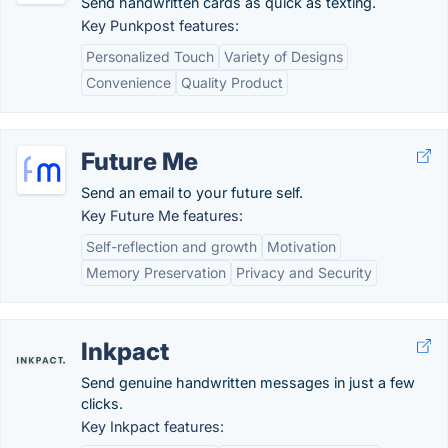
Send handwritten cards as quick as texting.
Key Punkpost features:
Personalized Touch
Variety of Designs
Convenience
Quality Product
Future Me
Send an email to your future self.
Key Future Me features:
Self-reflection and growth
Motivation
Memory Preservation
Privacy and Security
Inkpact
Send genuine handwritten messages in just a few
clicks.
Key Inkpact features: