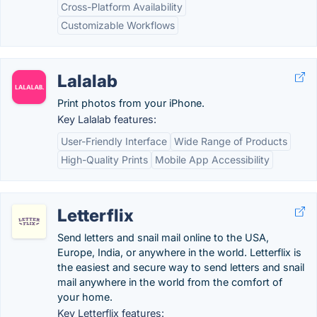
Cross-Platform Availability
Customizable Workflows
Lalalab
Print photos from your iPhone.
Key Lalalab features:
User-Friendly Interface
Wide Range of Products
High-Quality Prints
Mobile App Accessibility
Letterflix
Send letters and snail mail online to the USA,
Europe, India, or anywhere in the world. Letterflix is
the easiest and secure way to send letters and snail
mail anywhere in the world from the comfort of
your home.
Key Letterflix features: