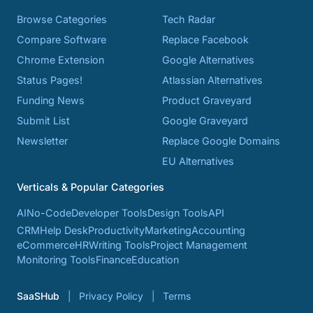
Browse Categories
Tech Radar
Compare Software
Replace Facebook
Chrome Extension
Google Alternatives
Status Pages!
Atlassian Alternatives
Funding News
Product Graveyard
Submit List
Google Graveyard
Newsletter
Replace Google Domains
EU Alternatives
Verticals & Popular Categories
AI
No-Code
Developer Tools
Design Tools
API
CRM
Help Desk
Productivity
Marketing
Accounting
eCommerce
HR
Writing Tools
Project Management
Monitoring Tools
Finance
Education
SaaSHub
Privacy Policy
Terms