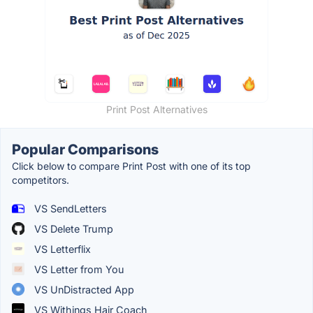
Print Post Alternatives
Popular Comparisons
Click below to compare Print Post with one of its top
competitors.
VS SendLetters
VS Delete Trump
VS Letterflix
VS Letter from You
VS UnDistracted App
VS Withings Hair Coach