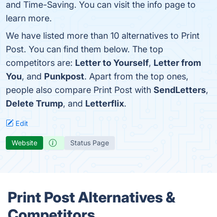
and Time-Saving. You can visit the info page to
learn more.
We have listed more than 10 alternatives to Print
Post. You can find them below. The top
competitors are:
Letter to Yourself
,
Letter from
You
, and
Punkpost
. Apart from the top ones,
people also compare Print Post with
SendLetters
,
Delete Trump
, and
Letterflix
.
Edit
Website
Status Page
Print Post Alternatives &
Competitors