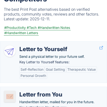
The best Print Post alternatives based on verified
products, community votes, reviews and other factors.
Latest update:
2025-12-11.
#Productivity
#Tech
#Handwritten Notes
#Handwritten Letters
Letter to Yourself
Send a physical letter to your future self.
Key Letter to Yourself features:
Self-Reflection
Goal Setting
Therapeutic Value
Personal Growth
Letter from You
Handwritten letter, mailed for you in the future.