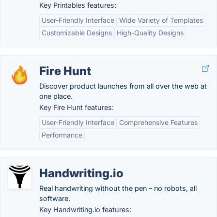
Key Printables features:
User-Friendly Interface
Wide Variety of Templates
Customizable Designs
High-Quality Designs
Fire Hunt
Discover product launches from all over the web at
one place.
Key Fire Hunt features:
User-Friendly Interface
Comprehensive Features
Performance
Handwriting.io
Real handwriting without the pen – no robots, all
software.
Key Handwriting.io features: