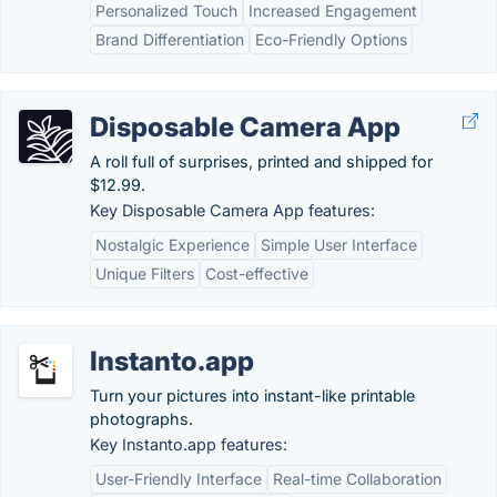
Personalized Touch
Increased Engagement
Brand Differentiation
Eco-Friendly Options
Disposable Camera App
A roll full of surprises, printed and shipped for
$12.99.
Key Disposable Camera App features:
Nostalgic Experience
Simple User Interface
Unique Filters
Cost-effective
Instanto.app
Turn your pictures into instant-like printable
photographs.
Key Instanto.app features:
User-Friendly Interface
Real-time Collaboration