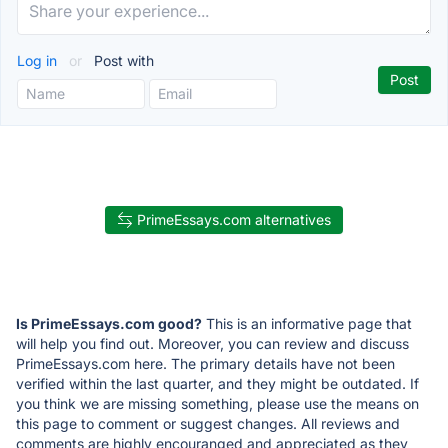
Log in
or
Post with
PrimeEssays.com alternatives
Is PrimeEssays.com good?
This is an informative page that
will help you find out. Moreover, you can review and discuss
PrimeEssays.com here. The primary details have not been
verified within the last quarter, and they might be outdated. If
you think we are missing something, please use the means on
this page to comment or suggest changes. All reviews and
comments are highly encouranged and appreciated as they