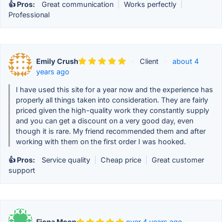
👍 Pros:
Great communication
|
Works perfectly
|
Professional
Emily Crush
·
Client
·
about 4
years ago
I have used this site for a year now and the experience has
properly all things taken into consideration. They are fairly
priced given the high-quality work they constantly supply
and you can get a discount on a very good day, even
though it is rare. My friend recommended them and after
working with them on the first order I was hooked.
👍 Pros:
Service quality
|
Cheap price
|
Great customer
support
Fiona Moon
over 4 years ago