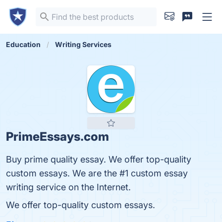
Education
Writing Services
PrimeEssays.com
Buy prime quality essay. We offer top-quality
custom essays. We are the #1 custom essay
writing service on the Internet.
We offer top-quality custom essays.