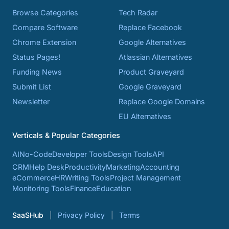
Browse Categories
Tech Radar
Compare Software
Replace Facebook
Chrome Extension
Google Alternatives
Status Pages!
Atlassian Alternatives
Funding News
Product Graveyard
Submit List
Google Graveyard
Newsletter
Replace Google Domains
EU Alternatives
Verticals & Popular Categories
AI
No-Code
Developer Tools
Design Tools
API
CRM
Help Desk
Productivity
Marketing
Accounting
eCommerce
HR
Writing Tools
Project Management
Monitoring Tools
Finance
Education
SaaSHub
Privacy Policy
Terms