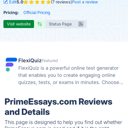
Edit
5.0
(7 reviews)
Post a review
Pricing:
Official Pricing
Visit website
Status Page
FlexiQuiz
Featured
FlexiQuiz is a powerful online test generator
that enables you to create engaging online
quizzes, tests, or exams in minutes. Choose
from 100's of features to create a customized
quiz that meets your objectives for business,
PrimeEssays.com Reviews
education, or fun.
and Details
This page is designed to help you find out whether