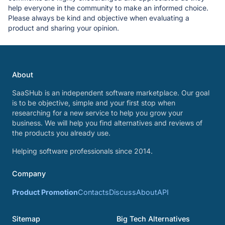
help everyone in the community to make an informed choice.
Please always be kind and objective when evaluating a
product and sharing your opinion.
About
SaaSHub is an independent software marketplace. Our goal
is to be objective, simple and your first stop when
researching for a new service to help you grow your
business. We will help you find alternatives and reviews of
the products you already use.
Helping software professionals since 2014.
Company
Product Promotion
Contacts
Discuss
About
API
Sitemap
Big Tech Alternatives