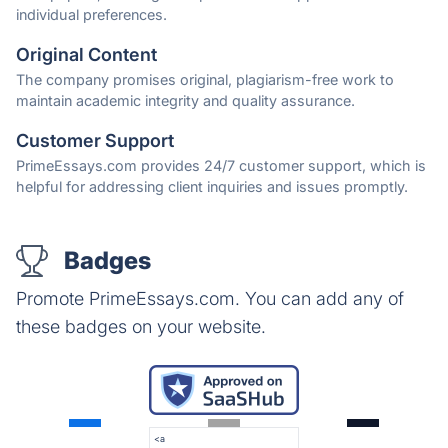
individual preferences.
Original Content
The company promises original, plagiarism-free work to
maintain academic integrity and quality assurance.
Customer Support
PrimeEssays.com provides 24/7 customer support, which is
helpful for addressing client inquiries and issues promptly.
Badges
Promote PrimeEssays.com. You can add any of
these badges on your website.