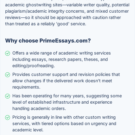
academic ghostwriting sites—variable writer quality, potential
plagiarism/academic integrity concerns, and mixed customer
reviews—so it should be approached with caution rather
than treated as a reliably 'good' service.
Why choose PrimeEssays.com?
Offers a wide range of academic writing services
including essays, research papers, theses, and
editing/proofreading.
Provides customer support and revision policies that
allow changes if the delivered work doesn't meet
requirements.
Has been operating for many years, suggesting some
level of established infrastructure and experience
handling academic orders.
Pricing is generally in line with other custom writing
services, with tiered options based on urgency and
academic level.