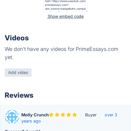
Show embed code
Videos
We don't have any videos for PrimeEssays.com
yet.
Add video
Reviews
Molly Crunch
·
Buyer
·
over 3
years ago