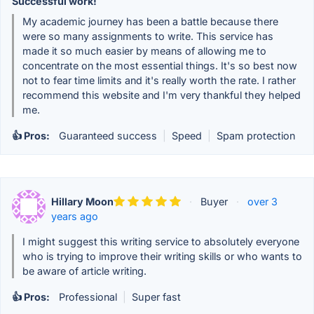
Successful work!
My academic journey has been a battle because there
were so many assignments to write. This service has
made it so much easier by means of allowing me to
concentrate on the most essential things. It's so best now
not to fear time limits and it's really worth the rate. I rather
recommend this website and I'm very thankful they helped
me.
👍 Pros:
Guaranteed success
|
Speed
|
Spam protection
Hillary Moon
·
Buyer
·
over 3
years ago
I might suggest this writing service to absolutely everyone
who is trying to improve their writing skills or who wants to
be aware of article writing.
👍 Pros:
Professional
|
Super fast