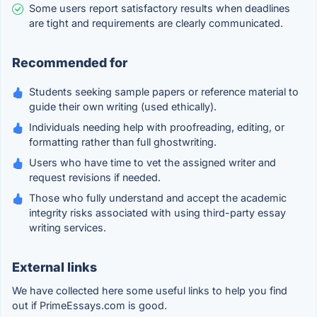
Some users report satisfactory results when deadlines
are tight and requirements are clearly communicated.
Recommended for
Students seeking sample papers or reference material to
guide their own writing (used ethically).
Individuals needing help with proofreading, editing, or
formatting rather than full ghostwriting.
Users who have time to vet the assigned writer and
request revisions if needed.
Those who fully understand and accept the academic
integrity risks associated with using third-party essay
writing services.
External links
We have collected here some useful links to help you find
out if PrimeEssays.com is good.