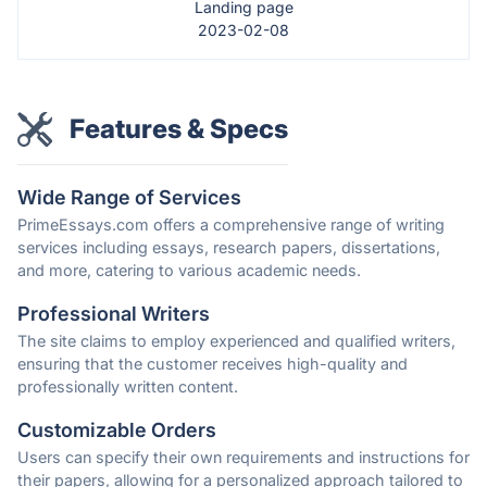
Landing page
2023-02-08
Features & Specs
Wide Range of Services
PrimeEssays.com offers a comprehensive range of writing
services including essays, research papers, dissertations,
and more, catering to various academic needs.
Professional Writers
The site claims to employ experienced and qualified writers,
ensuring that the customer receives high-quality and
professionally written content.
Customizable Orders
Users can specify their own requirements and instructions for
their papers, allowing for a personalized approach tailored to