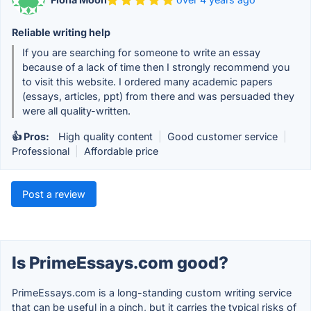
Reliable writing help
If you are searching for someone to write an essay
because of a lack of time then I strongly recommend you
to visit this website. I ordered many academic papers
(essays, articles, ppt) from there and was persuaded they
were all quality-written.
👍 Pros:
High quality content
|
Good customer service
|
Professional
|
Affordable price
Post a review
Is PrimeEssays.com good?
PrimeEssays.com is a long-standing custom writing service
that can be useful in a pinch, but it carries the typical risks of