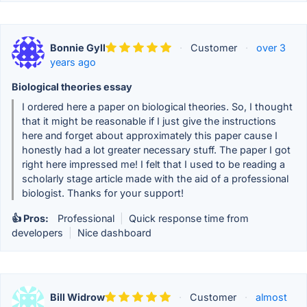
Bonnie Gyll
·
Customer
·
over 3
years ago
Biological theories essay
I ordered here a paper on biological theories. So, I thought
that it might be reasonable if I just give the instructions
here and forget about approximately this paper cause I
honestly had a lot greater necessary stuff. The paper I got
right here impressed me! I felt that I used to be reading a
scholarly stage article made with the aid of a professional
biologist. Thanks for your support!
👍 Pros:
Professional
|
Quick response time from
developers
|
Nice dashboard
Bill Widrow
·
Customer
·
almost