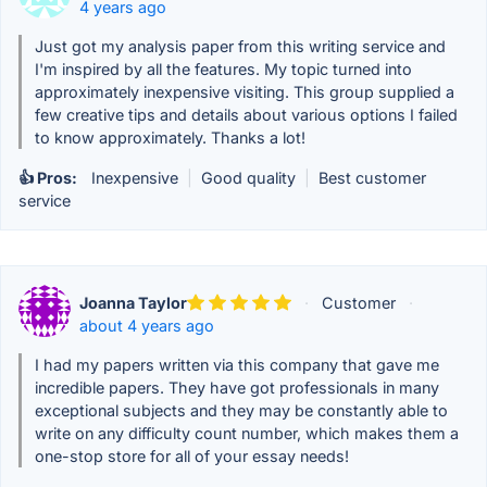
4 years ago
Just got my analysis paper from this writing service and
I'm inspired by all the features. My topic turned into
approximately inexpensive visiting. This group supplied a
few creative tips and details about various options I failed
to know approximately. Thanks a lot!
👍 Pros:
Inexpensive
|
Good quality
|
Best customer
service
Joanna Taylor
·
Customer
·
about 4 years ago
I had my papers written via this company that gave me
incredible papers. They have got professionals in many
exceptional subjects and they may be constantly able to
write on any difficulty count number, which makes them a
one-stop store for all of your essay needs!