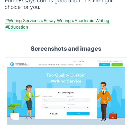
PrimeEssays.com is good and if it is the right
choice for you.
#Writing Services
#Essay Writing
#Academic Writing
#Education
Screenshots and images