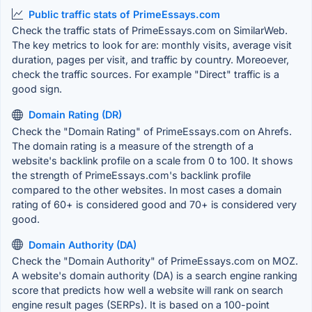
Public traffic stats of PrimeEssays.com
Check the traffic stats of PrimeEssays.com on SimilarWeb.
The key metrics to look for are: monthly visits, average visit
duration, pages per visit, and traffic by country. Moreoever,
check the traffic sources. For example "Direct" traffic is a
good sign.
Domain Rating (DR)
Check the "Domain Rating" of PrimeEssays.com on Ahrefs.
The domain rating is a measure of the strength of a
website's backlink profile on a scale from 0 to 100. It shows
the strength of PrimeEssays.com's backlink profile
compared to the other websites. In most cases a domain
rating of 60+ is considered good and 70+ is considered very
good.
Domain Authority (DA)
Check the "Domain Authority" of PrimeEssays.com on MOZ.
A website's domain authority (DA) is a search engine ranking
score that predicts how well a website will rank on search
engine result pages (SERPs). It is based on a 100-point