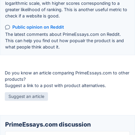
logarithmic scale, with higher scores corresponding to a
greater likelihood of ranking. This is another useful metric to
check if a website is good.
Public opinion on Reddit
The latest comments about PrimeEssays.com on Reddit.
This can help you find out how popualr the product is and
what people think about it.
Do you know an article comparing PrimeEssays.com to other
products?
Suggest a link to a post with product alternatives.
Suggest an article
PrimeEssays.com discussion