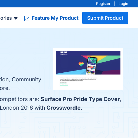
Register
|
Login
ories
Feature My Product
Submit Product
tation, Community
ore.
competitors are:
Surface Pro Pride Type Cover
,
n London 2016 with
Crosswordle
.