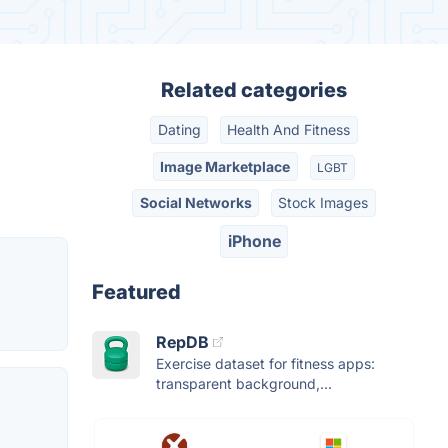
Related categories
Dating
Health And Fitness
Image Marketplace
LGBT
Social Networks
Stock Images
iPhone
Featured
RepDB
Exercise dataset for fitness apps:
transparent background,...