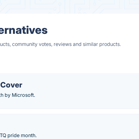
ernatives
ducts, community votes, reviews and similar products.
 Cover
th by Microsoft.
BTQ pride month.