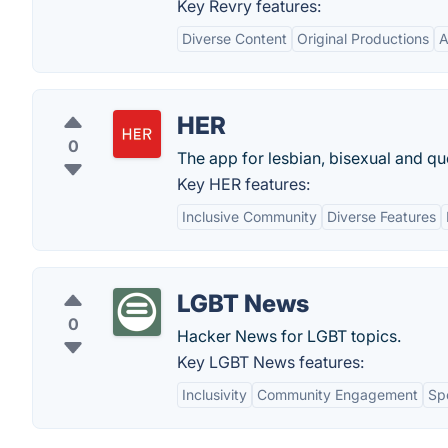
Key Revry features:
Diverse Content
Original Productions
A
HER
0
The app for lesbian, bisexual and qu
Key HER features:
Inclusive Community
Diverse Features
LGBT News
0
Hacker News for LGBT topics.
Key LGBT News features:
Inclusivity
Community Engagement
Sp