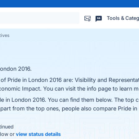
Tools & Categ
tives
 London 2016.
 of Pride in London 2016 are: Visibility and Represen
Economic Impact. You can visit the info page to learn m
de in London 2016. You can find them below. The top 
Apart from the top ones, people also compare Pride i
tinued
elow or
view status details