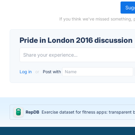
Sugg
If you think we've missed something, 
Pride in London 2016 discussion
Log in
or
Post with
RepDB
Exercise dataset for fitness apps: transparent