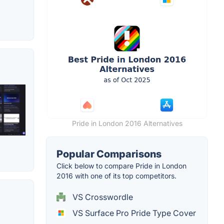
Pride in London 2016 Alternatives
Popular Comparisons
Click below to compare Pride in London
2016 with one of its top competitors.
VS Crosswordle
VS Surface Pro Pride Type Cover