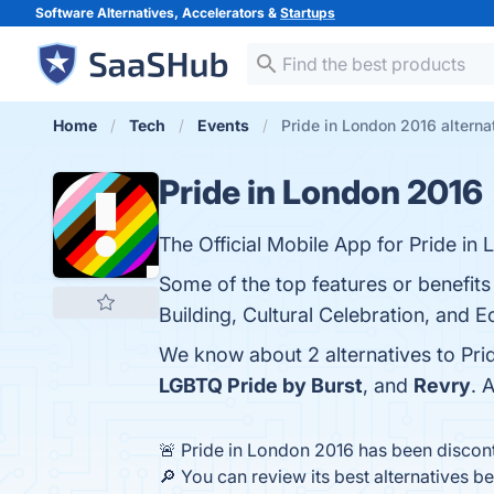
Software Alternatives, Accelerators &
Startups
Home
Tech
Events
Pride in London 2016 alterna
Pride in London 2016
The Official Mobile App for Pride in
Some of the top features or benefits
Building, Cultural Celebration, and 
We know about 2 alternatives to Pri
LGBTQ Pride by Burst
, and
Revry
. 
🚨 Pride in London 2016 has been discon
🔎 You can review its best alternatives b