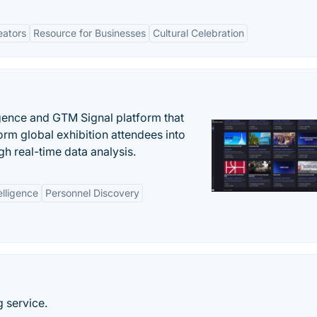
eators
Resource for Businesses
Cultural Celebration
igence and GTM Signal platform that
rm global exhibition attendees into
gh real-time data analysis.
elligence
Personnel Discovery
 service.