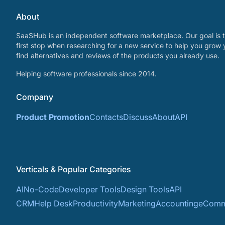
About
SaaSHub is an independent software marketplace. Our goal is t
first stop when researching for a new service to help you grow 
find alternatives and reviews of the products you already use.
Helping software professionals since 2014.
Company
Product Promotion
Contacts
Discuss
About
API
Verticals & Popular Categories
AI
No-Code
Developer Tools
Design Tools
API
CRM
Help Desk
Productivity
Marketing
Accounting
eComm