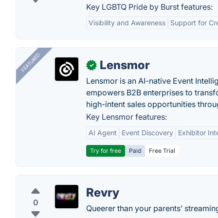
Key LGBTQ Pride by Burst features:
Visibility and Awareness
Support for Cr
FEATURED
Lensmor
✓
Lensmor is an AI-native Event Intell
empowers B2B enterprises to transfo
high-intent sales opportunities throu
Key Lensmor features:
AI Agent
Event Discovery
Exhibitor Int
Try for free
Paid
Free Trial
Revry
0
Queerer than your parents’ streaming