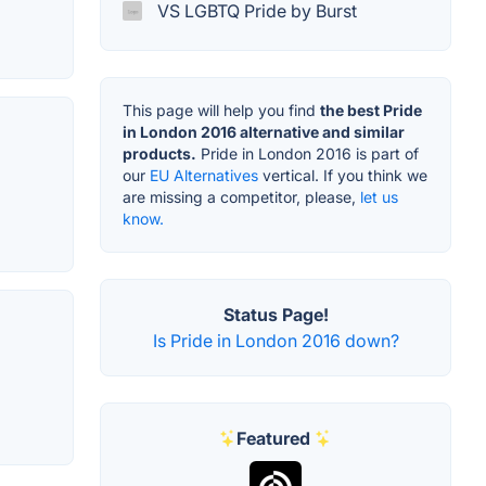
VS LGBTQ Pride by Burst
This page will help you find
the best Pride
in London 2016 alternative and similar
products.
Pride in London 2016 is part of
our
EU Alternatives
vertical. If you think we
are missing a competitor, please,
let us
know.
Status Page!
Is Pride in London 2016 down?
Featured