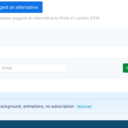
est an alternative
please suggest an alternative to Pride in London 2016.
 background, animations, no subscription
featured