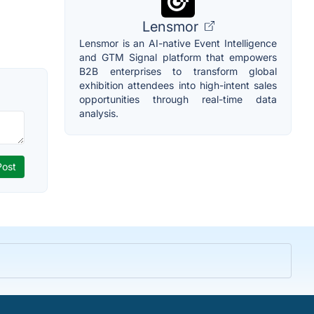
Lensmor
Lensmor is an AI-native Event Intelligence
and GTM Signal platform that empowers
B2B enterprises to transform global
exhibition attendees into high-intent sales
opportunities through real-time data
analysis.