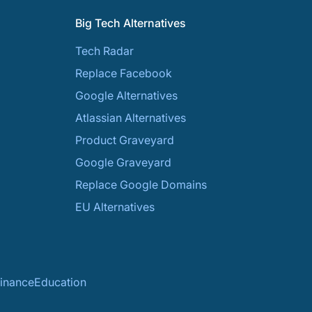
Big Tech Alternatives
Tech Radar
Replace Facebook
Google Alternatives
Atlassian Alternatives
Product Graveyard
Google Graveyard
Replace Google Domains
EU Alternatives
inance
Education