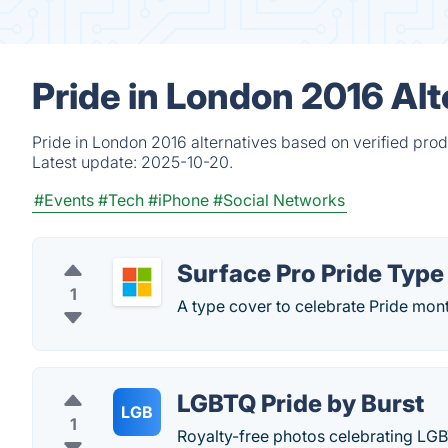
Pride in London 2016 Alt
Pride in London 2016 alternatives based on verified pro
Latest update:
2025-10-20.
#Events
#Tech
#iPhone
#Social Networks
Surface Pro Pride Type
1
A type cover to celebrate Pride mon
LGBTQ Pride by Burst
LGB
1
Royalty-free photos celebrating LG