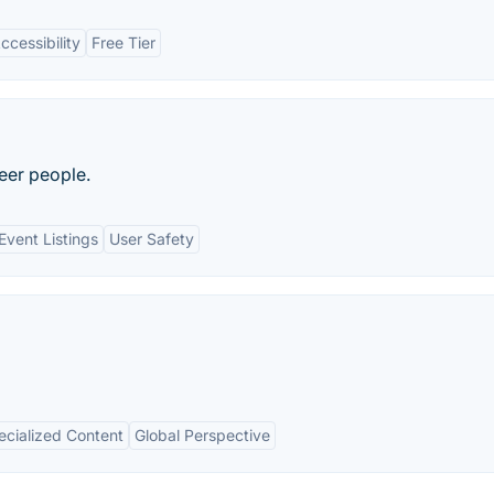
ccessibility
Free Tier
eer people.
Event Listings
User Safety
ecialized Content
Global Perspective