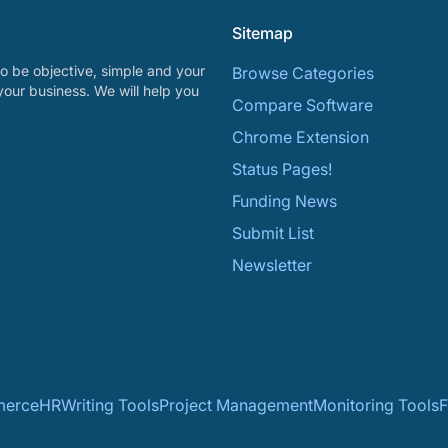
Sitemap
o be objective, simple and your
Browse Categories
your business. We will help you
Compare Software
Chrome Extension
Status Pages!
Funding News
Submit List
Newsletter
erce
HR
Writing Tools
Project Management
Monitoring Tools
F