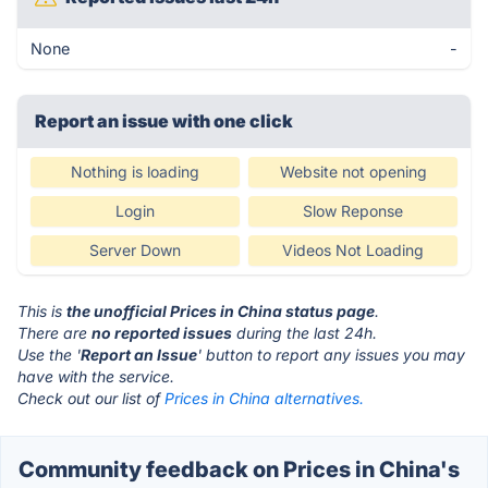
None
-
Report an issue with one click
Nothing is loading
Website not opening
Login
Slow Reponse
Server Down
Videos Not Loading
This is
the unofficial Prices in China status page
.
There are
no reported issues
during the last 24h.
Use the '
Report an Issue
' button to report any issues you may
have with the service.
Check out our list of
Prices in China alternatives.
Community feedback on Prices in China's