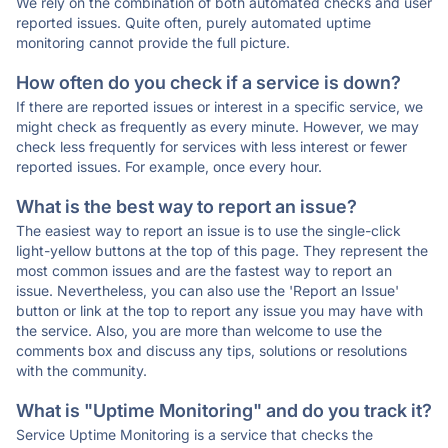
We rely on the combination of both automated checks and user
reported issues. Quite often, purely automated uptime
monitoring cannot provide the full picture.
How often do you check if a service is down?
If there are reported issues or interest in a specific service, we
might check as frequently as every minute. However, we may
check less frequently for services with less interest or fewer
reported issues. For example, once every hour.
What is the best way to report an issue?
The easiest way to report an issue is to use the single-click
light-yellow buttons at the top of this page. They represent the
most common issues and are the fastest way to report an
issue. Nevertheless, you can also use the 'Report an Issue'
button or link at the top to report any issue you may have with
the service. Also, you are more than welcome to use the
comments box and discuss any tips, solutions or resolutions
with the community.
What is "Uptime Monitoring" and do you track it?
Service Uptime Monitoring is a service that checks the