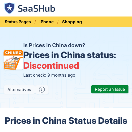
Status Pages
iPhone
Shopping
Is Prices in China down?
Prices in China status:
Discontinued
Last check: 9 months ago
Report an Issue
Alternatives
Prices in China Status Details