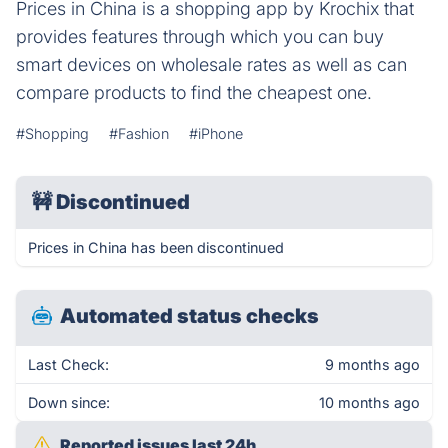
Prices in China is a shopping app by Krochix that
provides features through which you can buy
smart devices on wholesale rates as well as can
compare products to find the cheapest one.
#Shopping
#Fashion
#iPhone
🚧
Discontinued
Prices in China has been discontinued
Automated status checks
Last Check:
9 months ago
Down since:
10 months ago
Reported issues last 24h