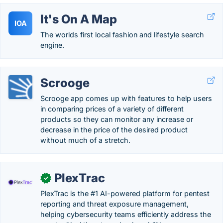
It's On A Map
IOA
The worlds first local fashion and lifestyle search
engine.
Scrooge
Scrooge app comes up with features to help users
in comparing prices of a variety of different
products so they can monitor any increase or
decrease in the price of the desired product
without much of a stretch.
PlexTrac
✓
PlexTrac is the #1 AI-powered platform for pentest
reporting and threat exposure management,
helping cybersecurity teams efficiently address the