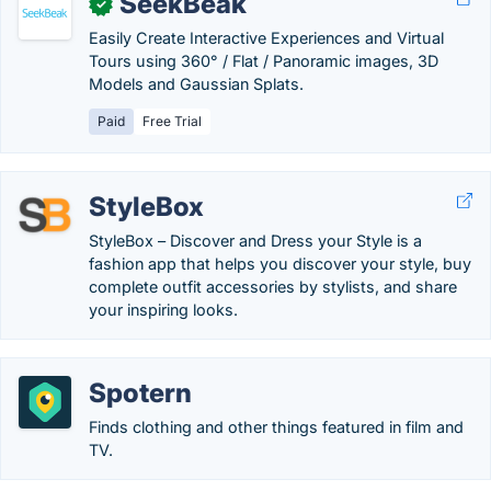
SeekBeak
✓
Easily Create Interactive Experiences and Virtual
Tours using 360° / Flat / Panoramic images, 3D
Models and Gaussian Splats.
Paid
Free Trial
StyleBox
StyleBox – Discover and Dress your Style is a
fashion app that helps you discover your style, buy
complete outfit accessories by stylists, and share
your inspiring looks.
Spotern
Finds clothing and other things featured in film and
TV.