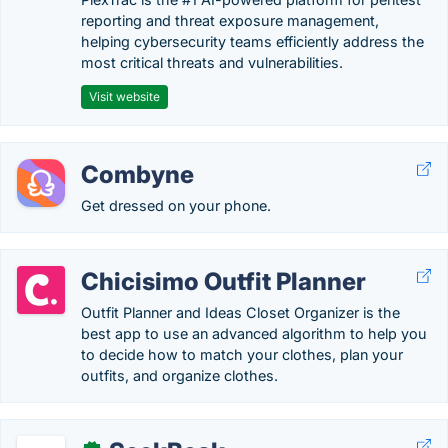
reporting and threat exposure management,
helping cybersecurity teams efficiently address the
most critical threats and vulnerabilities.
Visit website
Combyne
Get dressed on your phone.
Chicisimo Outfit Planner
Outfit Planner and Ideas Closet Organizer is the
best app to use an advanced algorithm to help you
to decide how to match your clothes, plan your
outfits, and organize clothes.