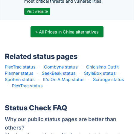
most critical threats and vulnerabilities.
Visit website
» All Prices in China alternatives
Related status pages
PlexTrac status
·
Combyne status
·
Chicisimo Outfit
Planner status
·
SeekBeak status
·
StyleBox status
·
Spotern status
·
It's On A Map status
·
Scrooge status
·
PlexTrac status
·
Status Check FAQ
Why our public status pages are better than
others?