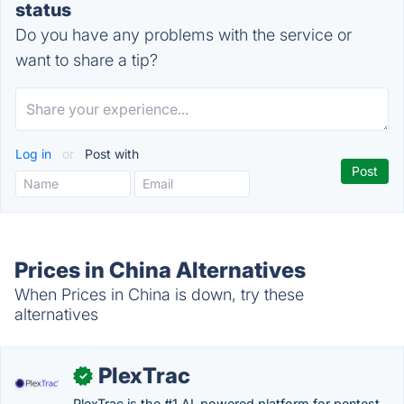
status
Do you have any problems with the service or
want to share a tip?
Log in
or
Post with
Prices in China Alternatives
When Prices in China is down, try these
alternatives
PlexTrac
✓
PlexTrac is the #1 AI-powered platform for pentest