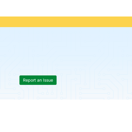
Report an Issue