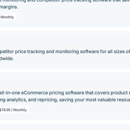
 margins.
/ Monthly
petitor price tracking and monitoring software for all sizes
dwide.
 all-in-one eCommerce pricing software that covers product 
ing analytics, and repricing, saving your most valuable reso
$78.95 / Monthly