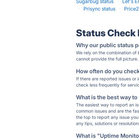
Sugarbug status
·
Let's E
·
Prisync status
·
Price2
Status Check
Why our public status p
We rely on the combination of
cannot provide the full picture.
How often do you check 
If there are reported issues or
check less frequently for servi
What is the best way to
The easiest way to report an is
common issues and are the faste
the top to report any issue y
any tips, solutions or resoluti
What is "Uptime Monitor