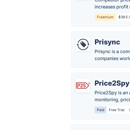
increases profit
Freemium
$39.5 
Prisync
Prisync is a com
companies worl
Price2Spy
Price2Spy is an
monitoring, pric
Paid
Free Trial