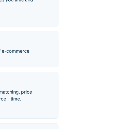
 of e-commerce
matching, price
urce—time.