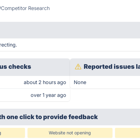
#Competitor Research
recting.
us checks
Reported issues l
about 2 hours ago
None
over 1 year ago
th one click
to provide feedback
g
Website not opening