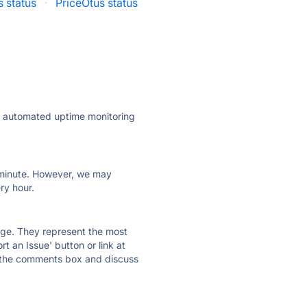
s status
·
PriceOtus status
ly automated uptime monitoring
ry minute. However, we may
ry hour.
 page. They represent the most
t an Issue' button or link at
e the comments box and discuss