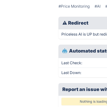
#Price Monitoring
#AI
⚠
Redirect
Priceless AI is UP but redi
Automated stat
Last Check:
Last Down:
Report an issue wi
Nothing is loadin