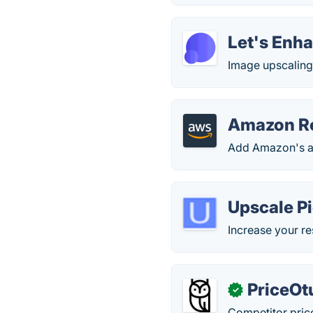
Let's Enh
Image upscaling
Amazon Re
Add Amazon's ad
Upscale P
Increase your res
PriceOt
✓
Competitor pric