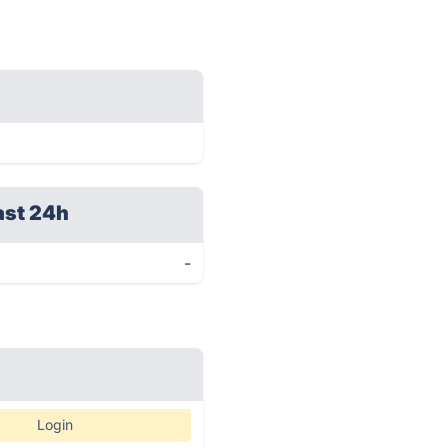
ast 24h
-
Login