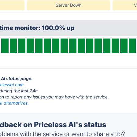
Server Down
V
ptime monitor: 100.0% up
s AI status page
.
celessai.com
.
during the last 24h.
ton to report any issues you may have with the service.
AI alternatives.
back on Priceless AI's status
blems with the service or want to share a tip?