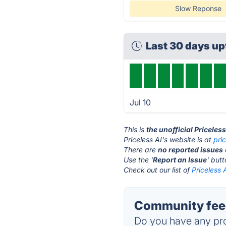
Slow Reponse
Last 30 days u
Jul 10
This is
the unofficial Priceles
Priceless AI's website is at
pri
There are
no reported issues
Use the '
Report an Issue
' but
Check out our list of
Priceless 
Community feed
Do you have any pro