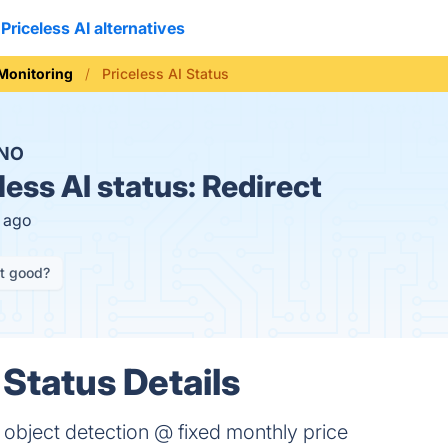
Priceless AI alternatives
 Monitoring
Priceless AI Status
NO
less AI status:
Redirect
s ago
it good?
 Status Details
object detection @ fixed monthly price