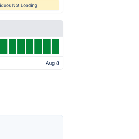
ideos Not Loading
Aug 8