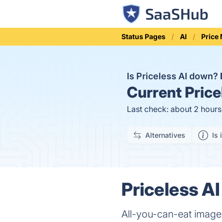
Status Pages
AI
Price
Is Priceless AI down?
Current
Price
Last check: about 2 hour
Alternatives
Is 
Priceless AI
All-you-can-eat image 