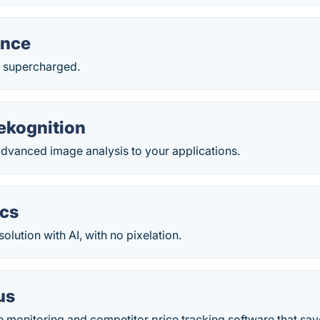
ance
 supercharged.
kognition
vanced image analysis to your applications.
ics
olution with AI, with no pixelation.
us
e monitoring and competitor price tracking software that sa