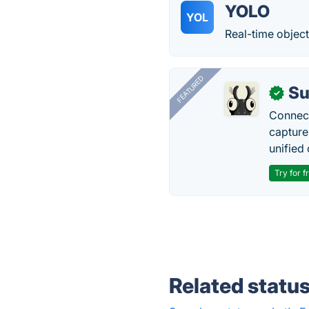
YOLO
YOL
Real-time object
FEATURED
Su
✓
Connect
capture
unified 
Try for f
Related statu