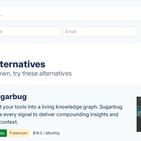
lternatives
wn, try these alternatives
garbug
 your tools into a living knowledge graph. Sugarbug
s every signal to deliver compounding insights and
context.
ree
Freemium
$16.0 / Monthly