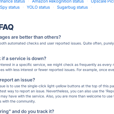
nhance status
·
Amazon Rekognition status
·
Upscale Pic
Spy status
·
YOLO status
·
Sugarbug status
·
 FAQ
ages are better than others?
 both automated checks and user reported issues. Quite often, pure
if a service is down?
 interest in a specific service, we might check as frequently as eve
ces with less interest or fewer reported issues. For example, once eve
 report an issue?
sue is to use the single-click light-yellow buttons at the top of this
st way to report an issue. Nevertheless, you can also use the 'Repor
ou may have with the service. Also, you are more than welcome to us
ons with the community.
ing" and do you track it?