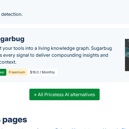
 detection.
garbug
 your tools into a living knowledge graph. Sugarbug
s every signal to deliver compounding insights and
context.
ree
Freemium
$16.0 / Monthly
» All Priceless AI alternatives
s pages