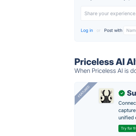
Log in
or
Post with
Priceless AI A
When Priceless AI is do
FEATURED
Su
✓
Connect
capture
unified 
Try for f