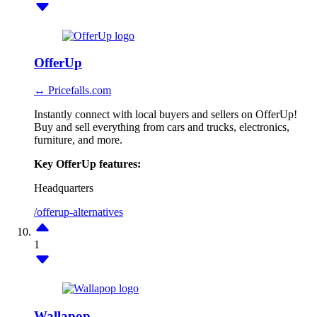
OfferUp
↔ Pricefalls.com
Instantly connect with local buyers and sellers on OfferUp!
Buy and sell everything from cars and trucks, electronics,
furniture, and more.
Key OfferUp features:
Headquarters
/offerup-alternatives
1
Wallapop