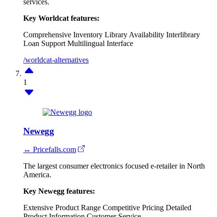
services.
Key Worldcat features:
Comprehensive Inventory
Library Availability
Interlibrary
Loan Support
Multilingual Interface
/worldcat-alternatives
1
Newegg
↔ Pricefalls.com
The largest consumer electronics focused e-retailer in North
America.
Key Newegg features:
Extensive Product Range
Competitive Pricing
Detailed
Product Information
Customer Service