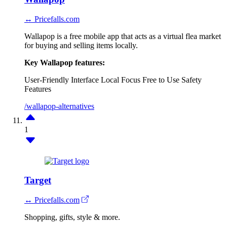
↔ Pricefalls.com
Wallapop is a free mobile app that acts as a virtual flea market
for buying and selling items locally.
Key Wallapop features:
User-Friendly Interface
Local Focus
Free to Use
Safety
Features
/wallapop-alternatives
1
Target
↔ Pricefalls.com
Shopping, gifts, style & more.