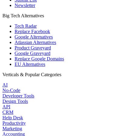
Newsletter
Big Tech Alternatives
Tech Radar
Replace Facebook
Google Alternatives
Atlassian Alternatives
Product Graveyard
Google Graveyard
Replace Google Domains
EU Alternatives
Verticals & Popular Categories
AI
No-Code
Developer Tools
Design Tools
API
CRM
Help Desk
Productivity
Marketing
Accounting