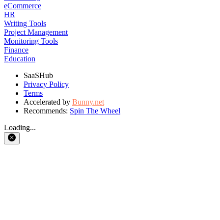
eCommerce
HR
Writing Tools
Project Management
Monitoring Tools
Finance
Education
SaaSHub
Privacy Policy
Terms
Accelerated by
Bunny.net
Recommends:
Spin The Wheel
Loading...