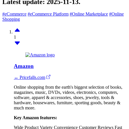
Latest update:
2025-11-13.
#eCommerce
#eCommerce Platform
#Online Marketplace
#Online
Shopping
1
Amazon
↔ Pricefalls.com
Online shopping from the earth's biggest selection of books,
magazines, music, DVDs, videos, electronics, computers,
software, apparel & accessories, shoes, jewelry, tools &
hardware, housewares, furniture, sporting goods, beauty &
much more.
Key Amazon features:
Wide Product Variety
Convenience
Customer Reviews
Fast