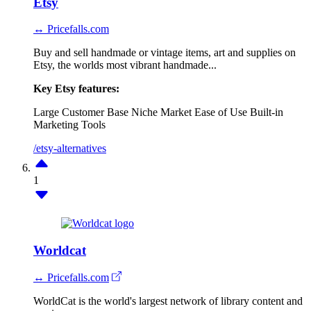
Etsy
↔ Pricefalls.com
Buy and sell handmade or vintage items, art and supplies on
Etsy, the worlds most vibrant handmade...
Key Etsy features:
Large Customer Base
Niche Market
Ease of Use
Built-in
Marketing Tools
/etsy-alternatives
1
Worldcat
↔ Pricefalls.com
WorldCat is the world's largest network of library content and