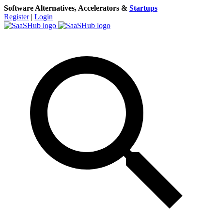
Software Alternatives, Accelerators &
Startups
Register
|
Login