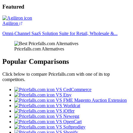
Featured
Agiliron
Omni-Channel SaaS Solution Suite for Retail, Wholesale &...
Pricefalls.com Alternatives
Popular Comparisons
Click below to compare Pricefalls.com with one of its top
competitors.
VS CedCommerce
VS Etsy
VS FME Magento Auction Extension
VS Worldcat
VS iOffer
VS Newegg
VS OpenCart
VS Softprodigy
VS Shopify