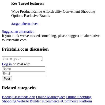
Key Target features:
Wide Product Range
Affordability
Convenient Shopping
Options
Exclusive Brands
/target-alternatives
Suggest an alternative
If you think we've missed something, please suggest an alternative
to Pricefalls.com.
Pricefalls.com discussion
Log in
or
Post with
Related categories
Books
Classifieds Ads
Online Marketplace
Online Shopping
Shopping
Website Builder
eCommerce
eCommerce Platform