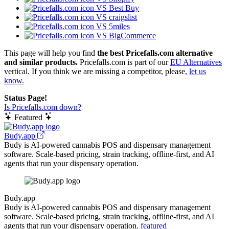
VS Best Buy
VS craigslist
VS 5miles
VS BigCommerce
This page will help you find
the best Pricefalls.com alternative
and similar products.
Pricefalls.com is part of our
EU Alternatives
vertical. If you think we are missing a competitor, please,
let us
know.
Status Page!
Is Pricefalls.com down?
Featured
Budy.app
Budy is AI-powered cannabis POS and dispensary management
software. Scale-based pricing, strain tracking, offline-first, and AI
agents that run your dispensary operation.
Budy.app
Budy is AI-powered cannabis POS and dispensary management
software. Scale-based pricing, strain tracking, offline-first, and AI
agents that run your dispensary operation.
featured