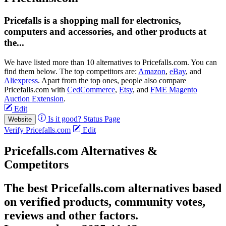
Pricefalls is a shopping mall for electronics,
computers and accessories, and other products at
the...
We have listed more than 10 alternatives to Pricefalls.com. You can
find them below. The top competitors are:
Amazon
,
eBay
, and
Aliexpress
. Apart from the top ones, people also compare
Pricefalls.com with
CedCommerce
,
Etsy
, and
FME Magento
Auction Extension
.
Edit
Is it good?
Status Page
Website
Verify Pricefalls.com
Edit
Pricefalls.com Alternatives &
Competitors
The best Pricefalls.com alternatives based
on verified products, community votes,
reviews and other factors.