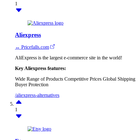
1
Aliexpress
↔ Pricefalls.com
AliExpress is the largest e-commerce site in the world!
Key Aliexpress features:
Wide Range of Products
Competitive Prices
Global Shipping
Buyer Protection
/aliexpress-alternatives
1