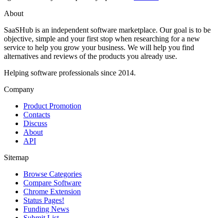
About
SaaSHub is an independent software marketplace. Our goal is to be
objective, simple and your first stop when researching for a new
service to help you grow your business. We will help you find
alternatives and reviews of the products you already use.
Helping software professionals since 2014.
Company
Product Promotion
Contacts
Discuss
About
API
Sitemap
Browse Categories
Compare Software
Chrome Extension
Status Pages!
Funding News
Submit List