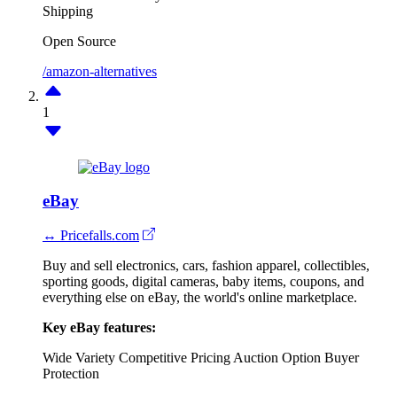
Shipping
Open Source
/amazon-alternatives
1
eBay
↔ Pricefalls.com
Buy and sell electronics, cars, fashion apparel, collectibles,
sporting goods, digital cameras, baby items, coupons, and
everything else on eBay, the world's online marketplace.
Key eBay features:
Wide Variety
Competitive Pricing
Auction Option
Buyer
Protection