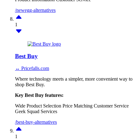
/newegg-alternatives
1
Best Buy
↔ Pricefalls.com
Where technology meets a simpler, more convenient way to
shop Best Buy.
Key Best Buy features:
Wide Product Selection
Price Matching
Customer Service
Geek Squad Services
/best-buy-alternatives
1