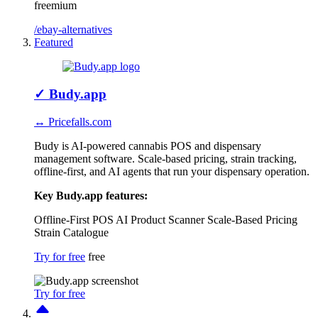
freemium
/ebay-alternatives
Featured
✓
Budy.app
↔ Pricefalls.com
Budy is AI-powered cannabis POS and dispensary
management software. Scale-based pricing, strain tracking,
offline-first, and AI agents that run your dispensary operation.
Key Budy.app features:
Offline-First POS
AI Product Scanner
Scale-Based Pricing
Strain Catalogue
Try for free
free
Try for free