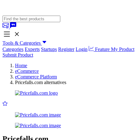
Tools & Categories
Categories
Experts
Startups
Register
Login
Feature My Product
Submit Product
Home
eCommerce
eCommerce Platform
Pricefalls.com alternatives
Pricefalls.com