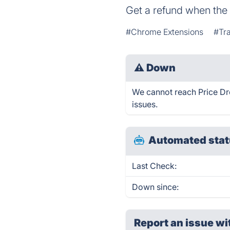
Get a refund when the 
#Chrome Extensions
#Tr
⚠
Down
We cannot reach Price Dro
issues.
Automated stat
Last Check:
Down since:
Report an issue wi