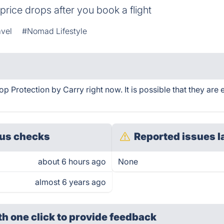
price drops after you book a flight
avel
#Nomad Lifestyle
p Protection by Carry right now. It is possible that they are
us checks
Reported issues l
about 6 hours ago
None
almost 6 years ago
th one click
to provide feedback