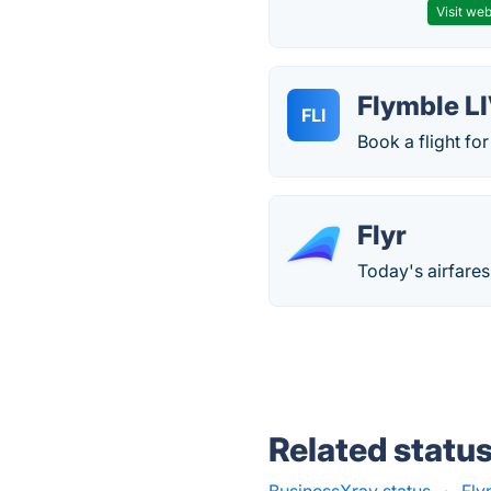
Visit web
Flymble L
FLI
Book a flight for
Flyr
Today's airfares
Related statu