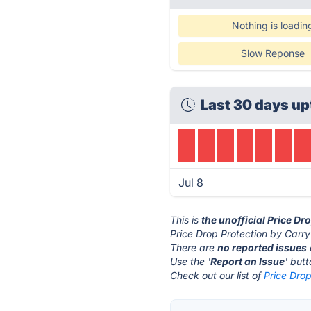
Nothing is loadin
Slow Reponse
Last 30 days up
Jul 8
This is
the unofficial Price Dr
Price Drop Protection by Carry
There are
no reported issues
Use the '
Report an Issue
' but
Check out our list of
Price Drop