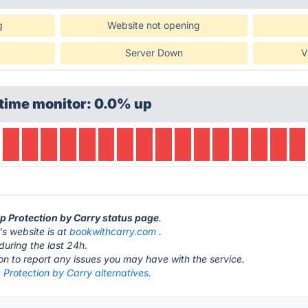
g
Website not opening
Server Down
V
time monitor: 0.0% up
op Protection by Carry status page
.
's website is at
bookwithcarry.com
.
during the last 24h.
ton to report any issues you may have with the service.
 Protection by Carry alternatives.