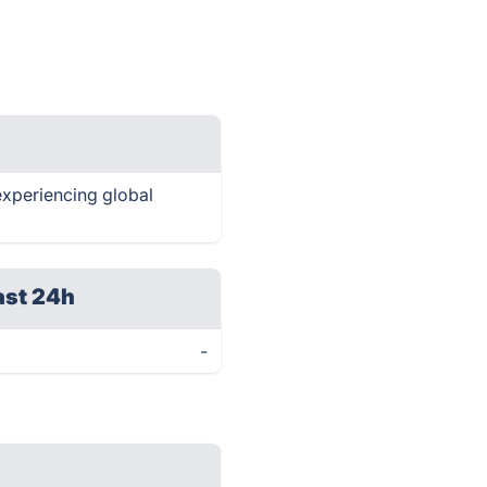
 experiencing global
ast 24h
-