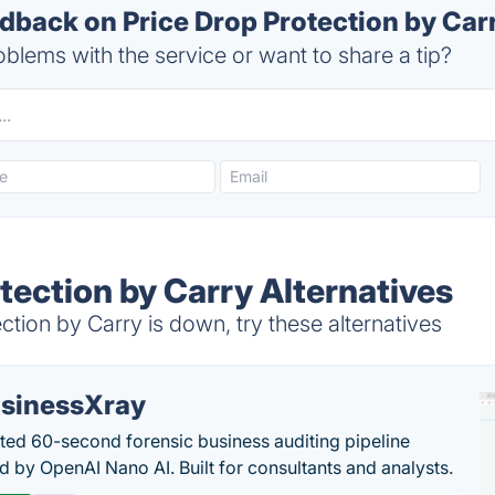
back on Price Drop Protection by Carr
blems with the service or want to share a tip?
tection by Carry Alternatives
tion by Carry is down, try these alternatives
sinessXray
ed 60-second forensic business auditing pipeline
 by OpenAI Nano AI. Built for consultants and analysts.