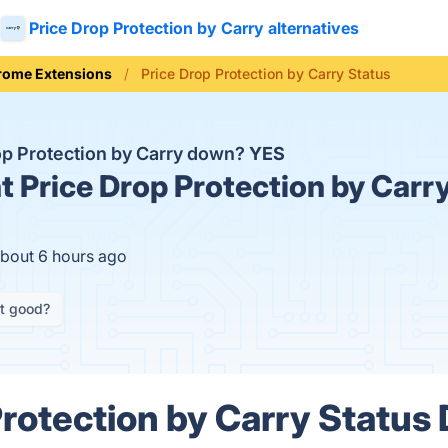
Price Drop Protection by Carry alternatives
rome Extensions
Price Drop Protection by Carry Status
rop Protection by Carry down?
YES
t
Price Drop Protection by Carry
about 6 hours ago
it good?
rotection by Carry Status 