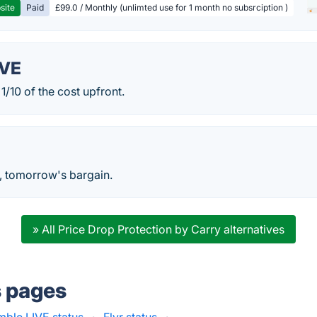
site
Paid
£99.0 / Monthly (unlimted use for 1 month no subsrciption )
IVE
 1/10 of the cost upfront.
, tomorrow's bargain.
» All Price Drop Protection by Carry alternatives
s pages