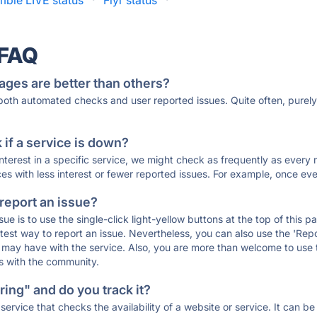
mble LIVE status
·
Flyr status
·
 FAQ
ages are better than others?
 both automated checks and user reported issues. Quite often, pure
if a service is down?
 interest in a specific service, we might check as frequently as eve
ces with less interest or fewer reported issues. For example, once eve
 report an issue?
sue is to use the single-click light-yellow buttons at the top of this
st way to report an issue. Nevertheless, you can also use the 'Repor
ou may have with the service. Also, you are more than welcome to us
ons with the community.
ing" and do you track it?
service that checks the availability of a website or service. It can b