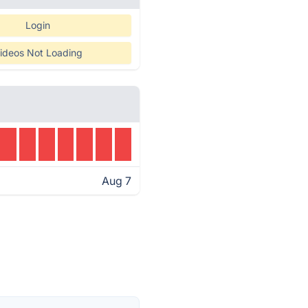
Login
ideos Not Loading
Aug 7