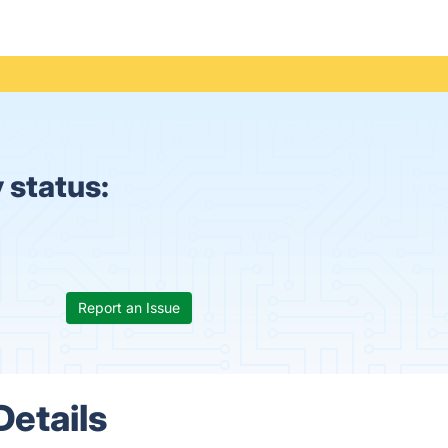
 status:
Report an Issue
Details