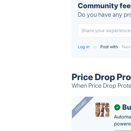
Community feed
Do you have any pro
Log in
or
Post with
Price Drop Pro
When Price Drop Protec
FEATURED
Bu
✓
Automat
powered