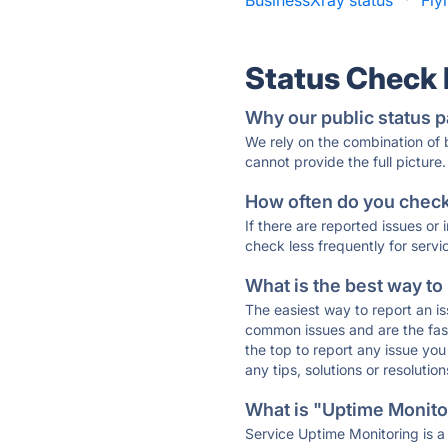
BusinessXray status
·
Fly
Status Check
Why our public status p
We rely on the combination of
cannot provide the full picture.
How often do you check 
If there are reported issues or
check less frequently for servi
What is the best way to
The easiest way to report an is
common issues and are the faste
the top to report any issue y
any tips, solutions or resoluti
What is "Uptime Monitor
Service Uptime Monitoring is a 