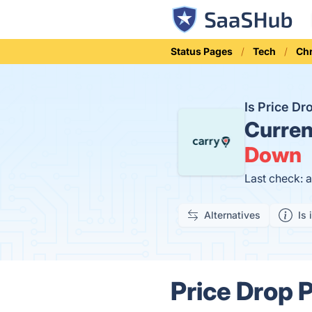
Status Pages
Tech
Ch
Is Price D
Curren
Down
Last check: 
Alternatives
Is 
Price Drop P