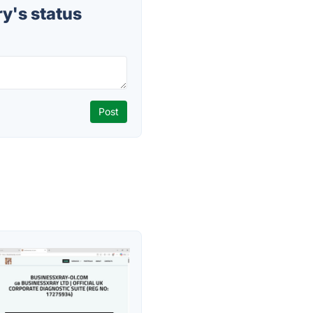
y's status