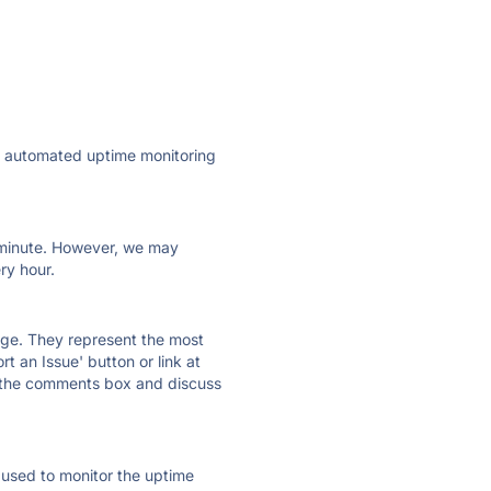
ly automated uptime monitoring
ry minute. However, we may
ry hour.
 page. They represent the most
t an Issue' button or link at
e the comments box and discuss
e used to monitor the uptime