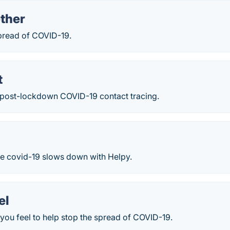
ther
spread of COVID-19.
t
y post-lockdown COVID-19 contact tracing.
he covid-19 slows down with Helpy.
el
you feel to help stop the spread of COVID-19.