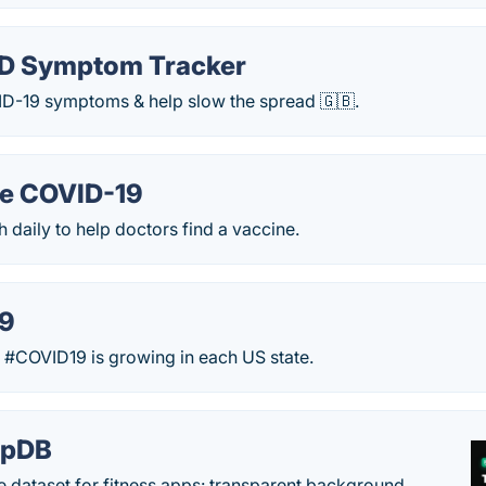
D Symptom Tracker
ID-19 symptoms & help slow the spread 🇬🇧.
e COVID-19
h daily to help doctors find a vaccine.
19
 #COVID19 is growing in each US state.
epDB
e dataset for fitness apps: transparent background,