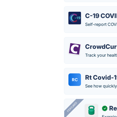
C-19 COVI
Self-report COV
CrowdCur
Track your healt
Rt Covid-
RC
See how quickly
FEATURED
R
✓
Exercis