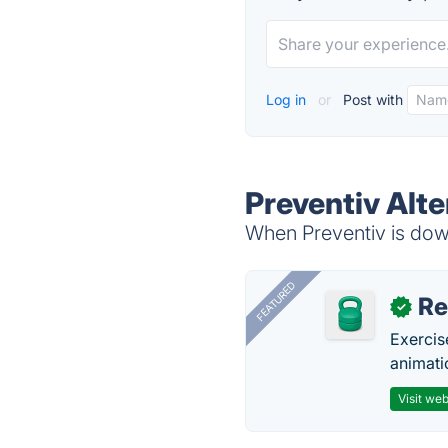
Log in
or
Post with
Preventiv Alte
When Preventiv is down
FEATURED
R
✓
Exercis
animati
Visit web