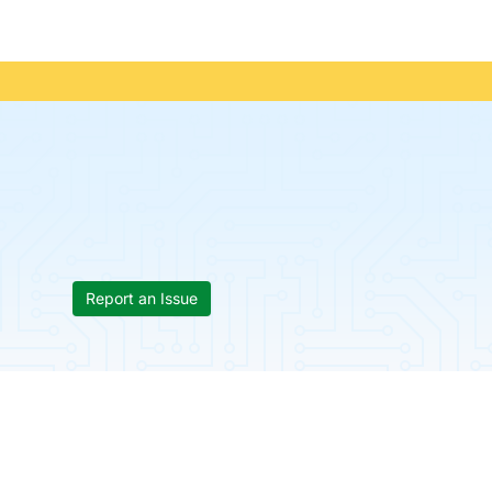
Report an Issue