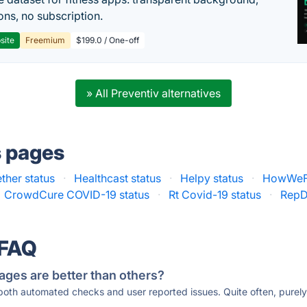
ons, no subscription.
site
Freemium
$199.0 / One-off
» All Preventiv alternatives
s pages
ther status
·
Healthcast status
·
Helpy status
·
HowWeFe
CrowdCure COVID-19 status
·
Rt Covid-19 status
·
RepD
 FAQ
ages are better than others?
 both automated checks and user reported issues. Quite often, pure