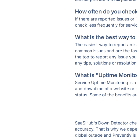
How often do you check 
If there are reported issues or
check less frequently for servi
What is the best way to
The easiest way to report an is
common issues and are the faste
the top to report any issue y
any tips, solutions or resoluti
What is "Uptime Monitor
Service Uptime Monitoring is a 
and downtime of a website or s
status. Some of the benefits ar
SaaSHub's Down Detector check
accuracy. That is why we depen
global outage and Preventiv is 