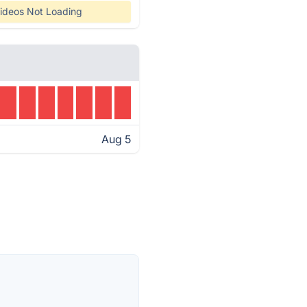
ideos Not Loading
Aug 5