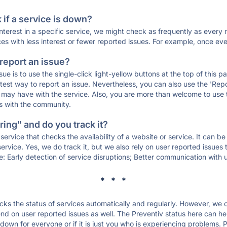
if a service is down?
 interest in a specific service, we might check as frequently as eve
ces with less interest or fewer reported issues. For example, once eve
 report an issue?
sue is to use the single-click light-yellow buttons at the top of this
st way to report an issue. Nevertheless, you can also use the 'Repor
ou may have with the service. Also, you are more than welcome to us
ons with the community.
ing" and do you track it?
service that checks the availability of a website or service. It can b
ervice. Yes, we do track it, but we also rely on user reported issues
e: Early detection of service disruptions; Better communication with us
* * *
s the status of services automatically and regularly. However, we
d on user reported issues as well. The Preventiv status here can hel
down for everyone or if it is just you who is experiencing problems. 