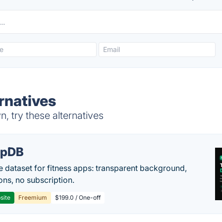
rnatives
, try these alternatives
epDB
e dataset for fitness apps: transparent background,
ons, no subscription.
site
Freemium
$199.0 / One-off