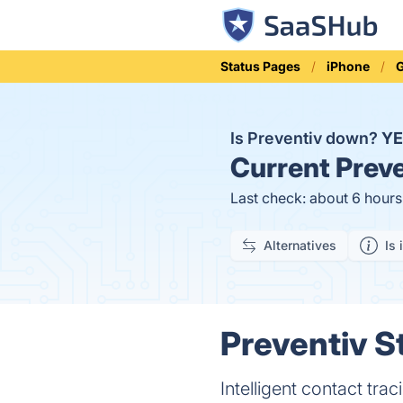
Status Pages
iPhone
G
Is Preventiv down?
YE
Current
Preve
Last check: about 6 hour
Alternatives
Is 
Preventiv S
Intelligent contact tra