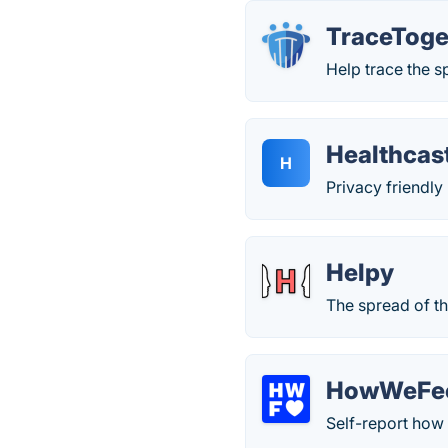
TraceToge
Help trace the 
Healthcas
H
Privacy friendl
Helpy
The spread of t
HowWeFe
Self-report how 