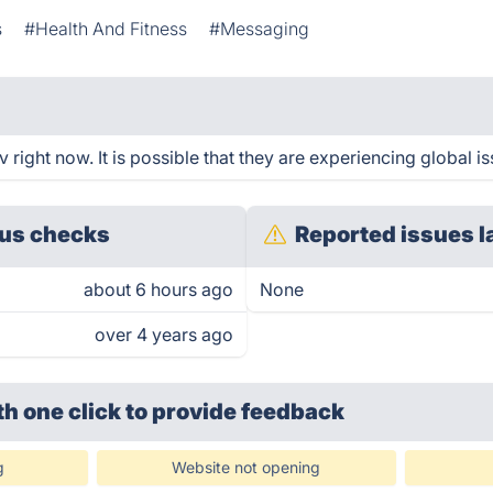
s
#Health And Fitness
#Messaging
right now. It is possible that they are experiencing global is
us checks
Reported issues l
about 6 hours ago
None
over 4 years ago
th one click
to provide feedback
g
Website not opening