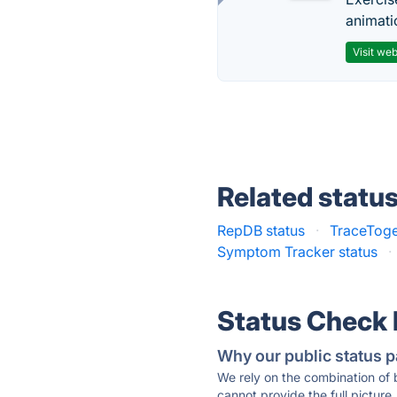
animati
Visit web
Related statu
RepDB status
·
TraceToge
Symptom Tracker status
·
Status Check
Why our public status p
We rely on the combination of
cannot provide the full picture.