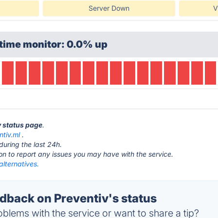
Server Down
V
time monitor: 0.0% up
v status page
.
ntiv.ml
.
during the last 24h.
ton to report any issues you may have with the service.
alternatives.
back on Preventiv's status
blems with the service or want to share a tip?