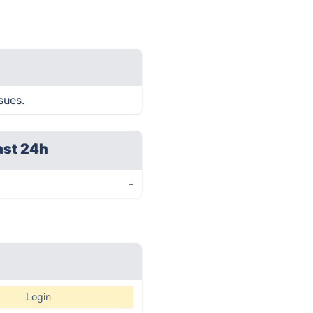
sues.
ast 24h
-
Login