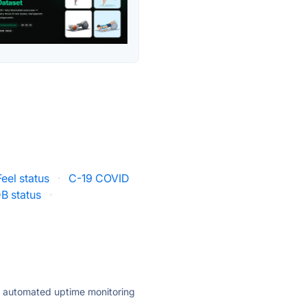
el status
·
C-19 COVID
B status
·
ly automated uptime monitoring