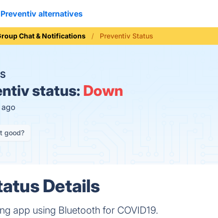
Preventiv alternatives
roup Chat & Notifications
Preventiv Status
S
ntiv status:
Down
s ago
it good?
tatus Details
cing app using Bluetooth for COVID19.