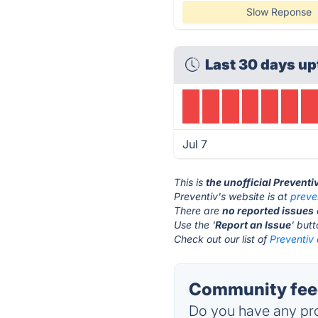
Slow Reponse
Last 30 days up
Jul 7
This is
the unofficial Preventi
Preventiv's website is at
preve
There are
no reported issues
Use the '
Report an Issue
' but
Check out our list of
Preventiv 
Community feed
Do you have any pro