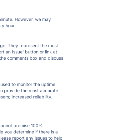
ry minute. However, we may
ry hour.
 page. They represent the most
t an Issue' button or link at
e the comments box and discuss
e used to monitor the uptime
 to provide the most accurate
ers; Increased reliability.
 cannot promise 100%
p you determine if there is a
Please report any issues to help