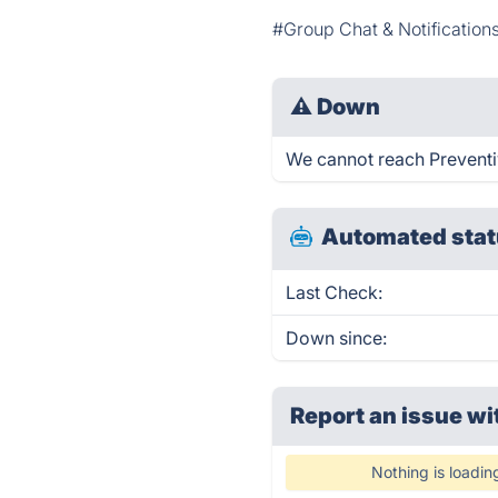
#Group Chat & Notification
⚠
Down
We cannot reach Preventiv 
Automated stat
Last Check:
Down since:
Report an issue wi
Nothing is loadin