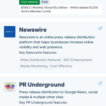
Visit website
Paid
$149.0 / Monthly (Small Biz Edition - White labeled (5,000
Active Member Limit))
Newswire
Newswire is an online press release distribution
platform that helps businesses increase online
visibility and web presence.
Key Newswire features:
Wide Distribution Network
SEO Enhancement
Media Monitoring
Cost-Effective
PR Underground
Press release distribution to Google News, social
media & multiple other sites.
Key PR Underground features: