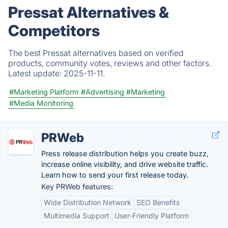
Pressat Alternatives &
Competitors
The best Pressat alternatives based on verified
products, community votes, reviews and other factors.
Latest update:
2025-11-11.
#Marketing Platform
#Advertising
#Marketing
#Media Monitoring
PRWeb
Press release distribution helps you create buzz,
increase online visibility, and drive website traffic.
Learn how to send your first release today.
Key PRWeb features:
Wide Distribution Network
SEO Benefits
Multimedia Support
User-Friendly Platform