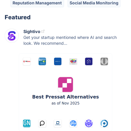
Reputation Management
Social Media Monitoring
Featured
Sightivo
Get your startup mentioned where AI and search
look. We recommend...