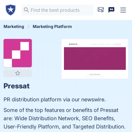
Marketing
Marketing Platform
Pressat
PR distribution platform via our newswire.
Some of the top features or benefits of Pressat
are: Wide Distribution Network, SEO Benefits,
User-Friendly Platform, and Targeted Distribution.