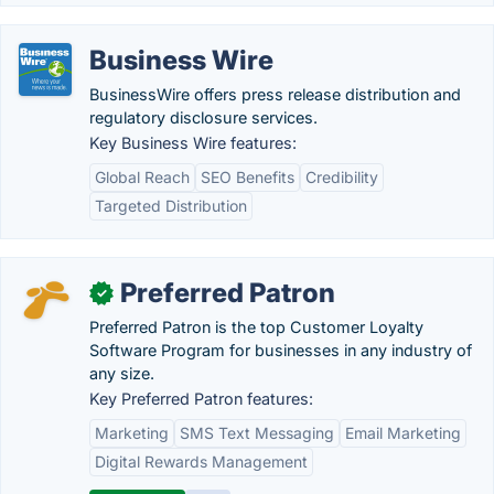
Business Wire
BusinessWire offers press release distribution and
regulatory disclosure services.
Key Business Wire features:
Global Reach
SEO Benefits
Credibility
Targeted Distribution
Preferred Patron
✓
Preferred Patron is the top Customer Loyalty
Software Program for businesses in any industry of
any size.
Key Preferred Patron features:
Marketing
SMS Text Messaging
Email Marketing
Digital Rewards Management