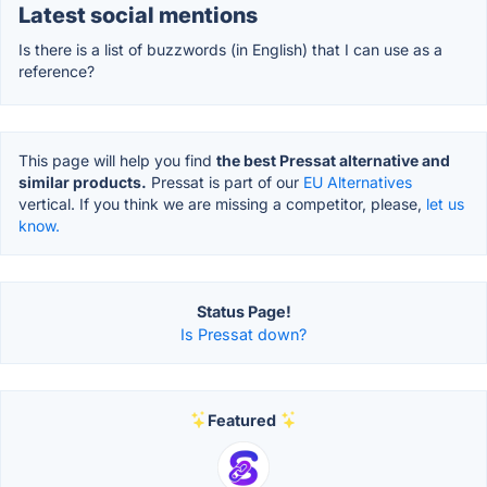
Latest social mentions
Is there is a list of buzzwords (in English) that I can use as a
reference?
This page will help you find
the best Pressat alternative and
similar products.
Pressat is part of our
EU Alternatives
vertical. If you think we are missing a competitor, please,
let us
know.
Status Page!
Is Pressat down?
Featured