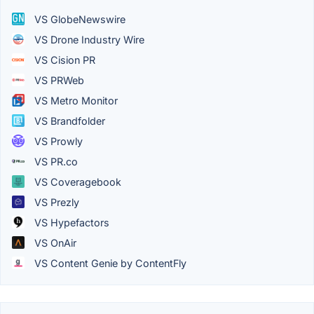
VS GlobeNewswire
VS Drone Industry Wire
VS Cision PR
VS PRWeb
VS Metro Monitor
VS Brandfolder
VS Prowly
VS PR.co
VS Coveragebook
VS Prezly
VS Hypefactors
VS OnAir
VS Content Genie by ContentFly