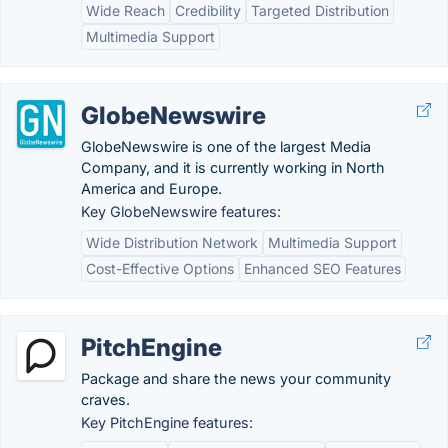
Wide Reach
Credibility
Targeted Distribution
Multimedia Support
GlobeNewswire
GlobeNewswire is one of the largest Media
Company, and it is currently working in North
America and Europe.
Key GlobeNewswire features:
Wide Distribution Network
Multimedia Support
Cost-Effective Options
Enhanced SEO Features
PitchEngine
Package and share the news your community
craves.
Key PitchEngine features: