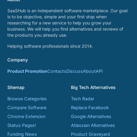
SaaSHub is an independent software marketplace. Our goal
is to be objective, simple and your first stop when
researching for a new service to help you grow your
business. We will help you find alternatives and reviews of
the products you already use.
Helping software professionals since 2014.
Company
Product Promotion
Contacts
Discuss
About
API
Sitemap
Big Tech Alternatives
Browse Categories
Tech Radar
Compare Software
Replace Facebook
Chrome Extension
Google Alternatives
Status Pages!
Atlassian Alternatives
Funding News
Product Graveyard