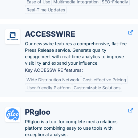
Ease of Use
Multimedia Integration
SEO-Friendly
Real-Time Updates
ACCESSWIRE
Our newswire features a comprehensive, flat-fee
Press Release service. Generate quality
engagement with real-time analytics to improve
visibility and expand your influence.
Key ACCESSWIRE features:
Wide Distribution Network
Cost-effective Pricing
User-friendly Platform
Customizable Solutions
PRgloo
PRgloo is a tool for complete media relations
platform combining easy to use tools with
exceptional analysis.