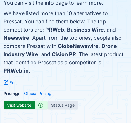
You can visit the info page to learn more.
We have listed more than 10 alternatives to
Pressat. You can find them below. The top
competitors are:
PRWeb
,
Business Wire
, and
Newswire
. Apart from the top ones, people also
compare Pressat with
GlobeNewswire
,
Drone
Industry Wire
, and
Cision PR
. The latest product
that identified Pressat as a competitor is
PRWeb.in
.
Edit
Pricing:
Official Pricing
Visit website
Status Page