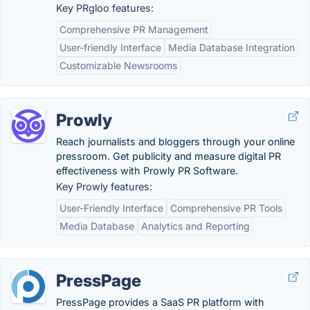
Key PRgloo features:
Comprehensive PR Management
User-friendly Interface
Media Database Integration
Customizable Newsrooms
Prowly
Reach journalists and bloggers through your online
pressroom. Get publicity and measure digital PR
effectiveness with Prowly PR Software.
Key Prowly features:
User-Friendly Interface
Comprehensive PR Tools
Media Database
Analytics and Reporting
PressPage
PressPage provides a SaaS PR platform with