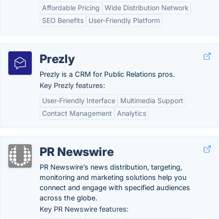
Affordable Pricing
Wide Distribution Network
SEO Benefits
User-Friendly Platform
Prezly
Prezly is a CRM for Public Relations pros.
Key Prezly features:
User-Friendly Interface
Multimedia Support
Contact Management
Analytics
PR Newswire
PR Newswire’s news distribution, targeting,
monitoring and marketing solutions help you
connect and engage with specified audiences
across the globe.
Key PR Newswire features: