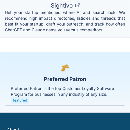
Sightivo
Get your startup mentioned where AI and search look. We
recommend high impact directories, listicles and threads that
best fit your startup, draft your outreach, and track how often
ChatGPT and Claude name you versus competitors.
Preferred Patron
Preferred Patron is the top Customer Loyalty Software
Program for businesses in any industry of any size.
featured
About