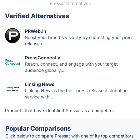
Pressat Alternatives
Verified Alternatives
PRWeb.in
Boost your brand's visibility by submitting your press
releases...
PressConnect.ai
Reach, connect, and engage with your target
audience globally...
Linking News
Linking News is the best press release distribution
service with...
Products that have identified Pressat as a competitor.
Popular Comparisons
Click below to compare Pressat with one of its top competitors.