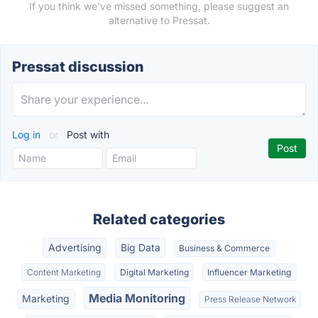
If you think we've missed something, please suggest an
alternative to Pressat.
Pressat discussion
Log in
or
Post with
Related categories
Advertising
Big Data
Business & Commerce
Content Marketing
Digital Marketing
Influencer Marketing
Media Monitoring
Marketing
Press Release Network