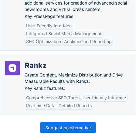
additional services for creation of advanced social
newsrooms and virtual press centers.
Key PressPage features:
User-Friendly Interface
Integrated Social Media Management
SEO Optimization
Analytics and Reporting
Rankz
Create Content, Maximize Distribution and Drive
Measurable Results with Rankz.
Key Rankz features:
Comprehensive SEO Tools
User-friendly Interface
Real-time Data
Detailed Reports
Suggest an alternative