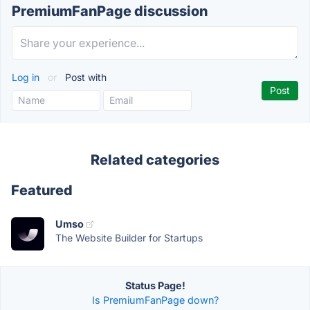
PremiumFanPage discussion
Log in
or
Post with
Related categories
Featured
Umso
The Website Builder for Startups
Status Page!
Is PremiumFanPage down?