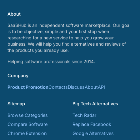
About
SaaSHub is an independent software marketplace. Our goal
is to be objective, simple and your first stop when
researching for a new service to help you grow your
business. We will help you find alternatives and reviews of
the products you already use.
Helping software professionals since 2014.
Company
Product Promotion
Contacts
Discuss
About
API
Sitemap
Big Tech Alternatives
Browse Categories
Tech Radar
Compare Software
Replace Facebook
Chrome Extension
Google Alternatives