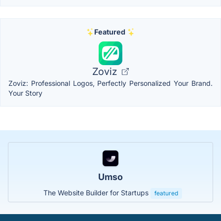
Featured
Zoviz
Zoviz: Professional Logos, Perfectly Personalized Your Brand.
Your Story
Umso
The Website Builder for Startups
featured