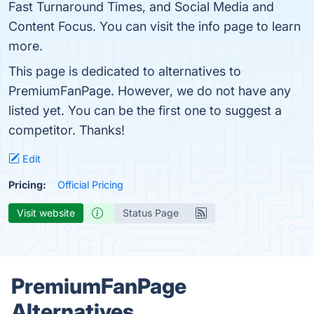
Fast Turnaround Times, and Social Media and
Content Focus. You can visit the info page to learn
more.
This page is dedicated to alternatives to
PremiumFanPage. However, we do not have any
listed yet. You can be the first one to suggest a
competitor. Thanks!
Edit
Pricing:
Official Pricing
Visit website
Status Page
PremiumFanPage
Alternatives