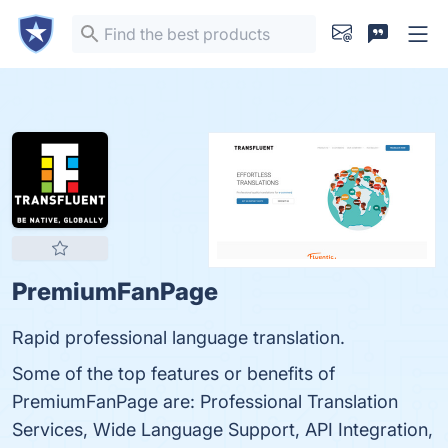
PremiumFanPage
Rapid professional language translation.
Some of the top features or benefits of
PremiumFanPage are: Professional Translation
Services, Wide Language Support, API Integration,