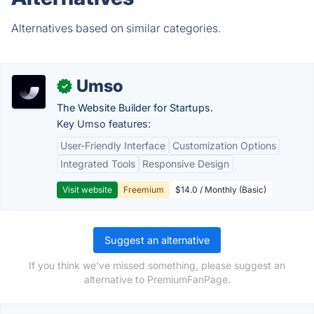
Alternatives based on similar categories.
Umso
✓
The Website Builder for Startups.
Key Umso features:
User-Friendly Interface
Customization Options
Integrated Tools
Responsive Design
Visit website
Freemium
$14.0 / Monthly (Basic)
Suggest an alternative
If you think we've missed something, please suggest an
alternative to PremiumFanPage.