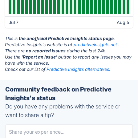
Jul 7
Aug 5
This is
the unofficial Predictive Insights status page
.
Predictive Insights's website is at
predictiveinsights.net
.
There are
no reported issues
during the last 24h.
Use the '
Report an Issue
' button to report any issues you may
have with the service.
Check out our list of
Predictive Insights alternatives.
Community feedback on Predictive
Insights's status
Do you have any problems with the service or
want to share a tip?