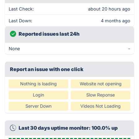
Last Check:
about 20 hours ago
Last Down:
4 months ago
Reported issues last 24h
None
-
Report an issue with one click
Nothing is loading
Website not opening
Login
Slow Reponse
Server Down
Videos Not Loading
Last 30 days uptime monitor: 100.0% up