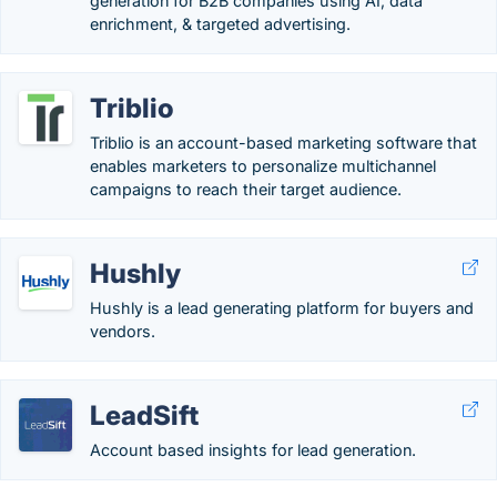
generation for B2B companies using AI, data
enrichment, & targeted advertising.
Triblio
Triblio is an account-based marketing software that
enables marketers to personalize multichannel
campaigns to reach their target audience.
Hushly
Hushly is a lead generating platform for buyers and
vendors.
LeadSift
Account based insights for lead generation.