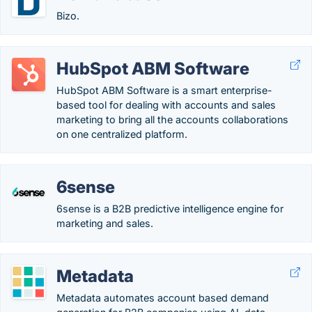
Bizo.
HubSpot ABM Software
HubSpot ABM Software is a smart enterprise-
based tool for dealing with accounts and sales
marketing to bring all the accounts collaborations
on one centralized platform.
6sense
6sense is a B2B predictive intelligence engine for
marketing and sales.
Metadata
Metadata automates account based demand