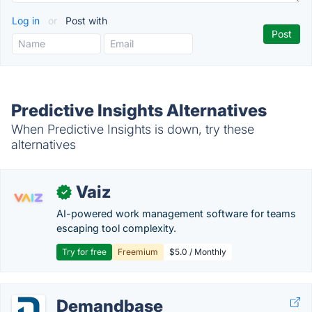
Log in
or
Post with
Predictive Insights Alternatives
When Predictive Insights is down, try these
alternatives
Vaiz
✓
AI-powered work management software for teams
escaping tool complexity.
Try for free
Freemium
$5.0 / Monthly
Demandbase