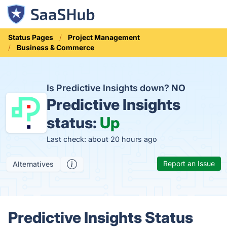
Status Pages
Project Management
Business & Commerce
Is Predictive Insights down?
NO
Predictive Insights
status:
Up
Last check: about 20 hours ago
Report an Issue
Alternatives
Predictive Insights Status