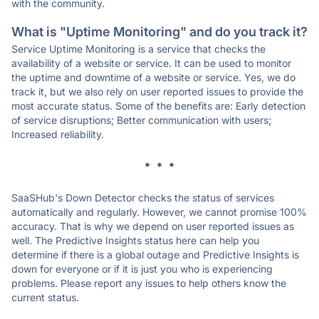
with the community.
What is "Uptime Monitoring" and do you track it?
Service Uptime Monitoring is a service that checks the
availability of a website or service. It can be used to monitor
the uptime and downtime of a website or service. Yes, we do
track it, but we also rely on user reported issues to provide the
most accurate status. Some of the benefits are: Early detection
of service disruptions; Better communication with users;
Increased reliability.
* * *
SaaSHub's Down Detector checks the status of services
automatically and regularly. However, we cannot promise 100%
accuracy. That is why we depend on user reported issues as
well. The Predictive Insights status here can help you
determine if there is a global outage and Predictive Insights is
down for everyone or if it is just you who is experiencing
problems. Please report any issues to help others know the
current status.