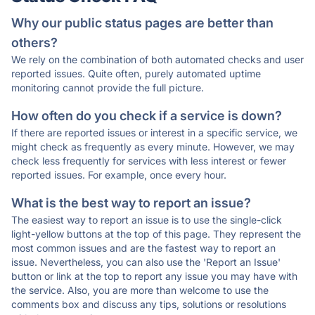
Why our public status pages are better than
others?
We rely on the combination of both automated checks and user
reported issues. Quite often, purely automated uptime
monitoring cannot provide the full picture.
How often do you check if a service is down?
If there are reported issues or interest in a specific service, we
might check as frequently as every minute. However, we may
check less frequently for services with less interest or fewer
reported issues. For example, once every hour.
What is the best way to report an issue?
The easiest way to report an issue is to use the single-click
light-yellow buttons at the top of this page. They represent the
most common issues and are the fastest way to report an
issue. Nevertheless, you can also use the 'Report an Issue'
button or link at the top to report any issue you may have with
the service. Also, you are more than welcome to use the
comments box and discuss any tips, solutions or resolutions