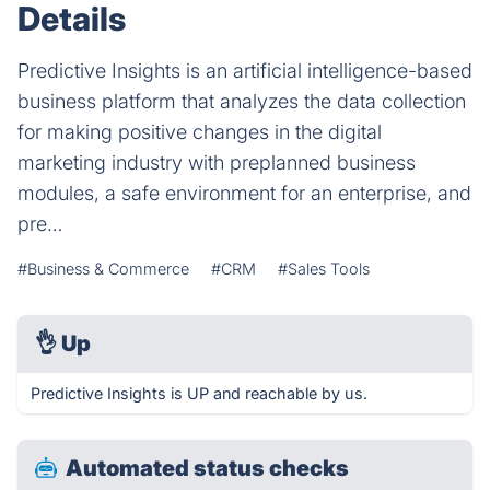
Details
Predictive Insights is an artificial intelligence-based
business platform that analyzes the data collection
for making positive changes in the digital
marketing industry with preplanned business
modules, a safe environment for an enterprise, and
pre…
#Business & Commerce
#CRM
#Sales Tools
👌
Up
Predictive Insights is UP and reachable by us.
Automated status checks