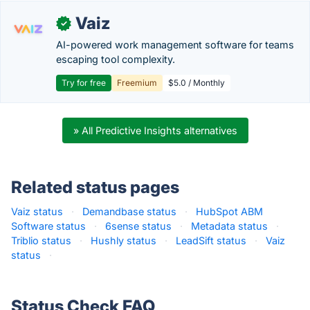
Vaiz
✓
AI-powered work management software for teams
escaping tool complexity.
Try for free
Freemium
$5.0 / Monthly
» All Predictive Insights alternatives
Related status pages
Vaiz status
·
Demandbase status
·
HubSpot ABM
Software status
·
6sense status
·
Metadata status
·
Triblio status
·
Hushly status
·
LeadSift status
·
Vaiz
status
·
Status Check FAQ