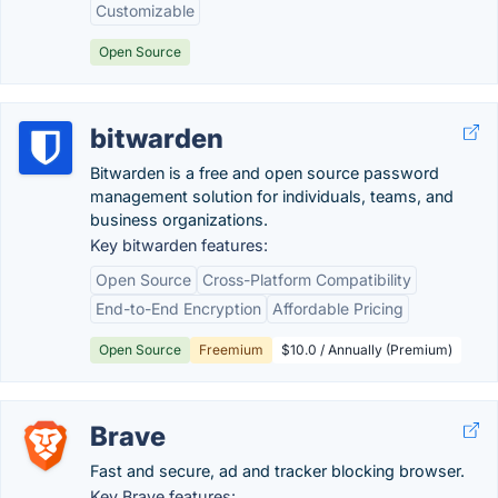
Customizable
Open Source
bitwarden
Bitwarden is a free and open source password
management solution for individuals, teams, and
business organizations.
Key bitwarden features:
Open Source
Cross-Platform Compatibility
End-to-End Encryption
Affordable Pricing
Open Source
Freemium
$10.0 / Annually (Premium)
Brave
Fast and secure, ad and tracker blocking browser.
Key Brave features: