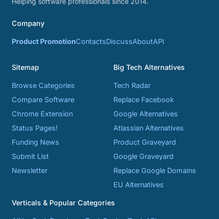
Helping software professionals since 2014.
Company
Product Promotion
Contacts
Discuss
About
API
Sitemap
Big Tech Alternatives
Browse Categories
Tech Radar
Compare Software
Replace Facebook
Chrome Extension
Google Alternatives
Status Pages!
Atlassian Alternatives
Funding News
Product Graveyard
Submit List
Google Graveyard
Newsletter
Replace Google Domains
EU Alternatives
Verticals & Popular Categories