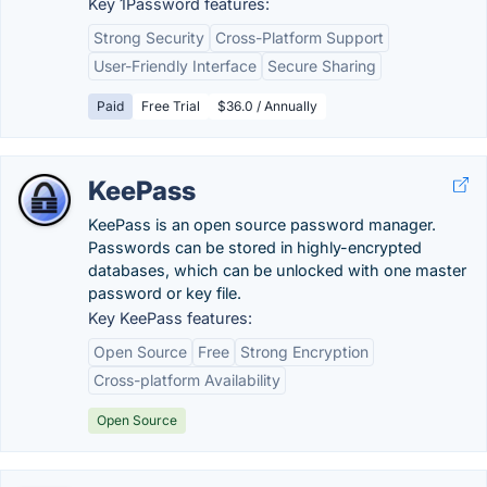
Key 1Password features:
Strong Security
Cross-Platform Support
User-Friendly Interface
Secure Sharing
Paid
Free Trial
$36.0 / Annually
KeePass
KeePass is an open source password manager.
Passwords can be stored in highly-encrypted
databases, which can be unlocked with one master
password or key file.
Key KeePass features:
Open Source
Free
Strong Encryption
Cross-platform Availability
Open Source