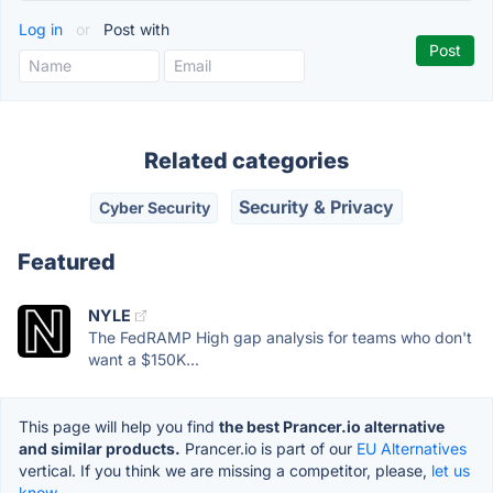
Log in
or
Post with
Related categories
Security & Privacy
Cyber Security
Featured
NYLE
The FedRAMP High gap analysis for teams who don't
want a $150K...
This page will help you find
the best Prancer.io alternative
and similar products.
Prancer.io is part of our
EU Alternatives
vertical. If you think we are missing a competitor, please,
let us
know.