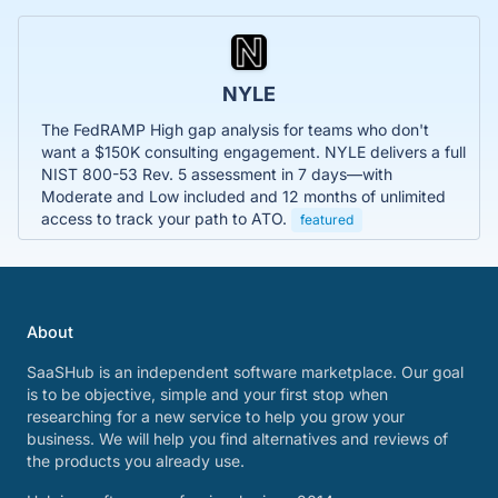
NYLE
The FedRAMP High gap analysis for teams who don't
want a $150K consulting engagement. NYLE delivers a full
NIST 800-53 Rev. 5 assessment in 7 days—with
Moderate and Low included and 12 months of unlimited
access to track your path to ATO.
featured
About
SaaSHub is an independent software marketplace. Our goal
is to be objective, simple and your first stop when
researching for a new service to help you grow your
business. We will help you find alternatives and reviews of
the products you already use.