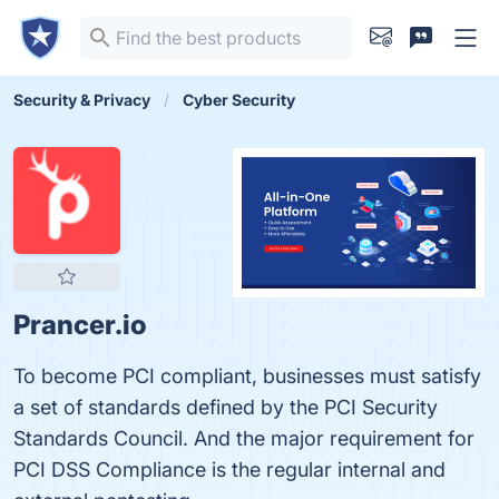
Security & Privacy
Cyber Security
Prancer.io
To become PCI compliant, businesses must satisfy
a set of standards defined by the PCI Security
Standards Council. And the major requirement for
PCI DSS Compliance is the regular internal and