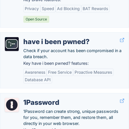
Privacy
Speed
Ad Blocking
BAT Rewards
Open Source
have i been pwned?
Check if your account has been compromised in a
data breach.
Key have i been pwned? features:
Awareness
Free Service
Proactive Measures
Database API
1Password
1Password can create strong, unique passwords
for you, remember them, and restore them, all
directly in your web browser.