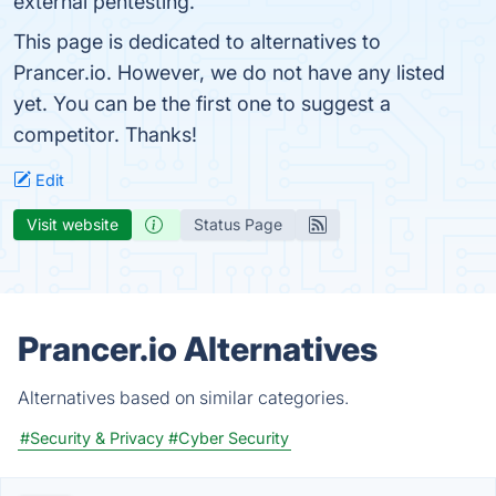
external pentesting.
This page is dedicated to alternatives to
Prancer.io. However, we do not have any listed
yet. You can be the first one to suggest a
competitor. Thanks!
Edit
Visit website
Status Page
Prancer.io Alternatives
Alternatives based on similar categories.
#Security & Privacy
#Cyber Security