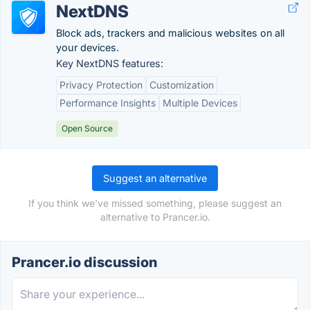
NextDNS
Block ads, trackers and malicious websites on all
your devices.
Key NextDNS features:
Privacy Protection
Customization
Performance Insights
Multiple Devices
Open Source
Suggest an alternative
If you think we've missed something, please suggest an
alternative to Prancer.io.
Prancer.io discussion