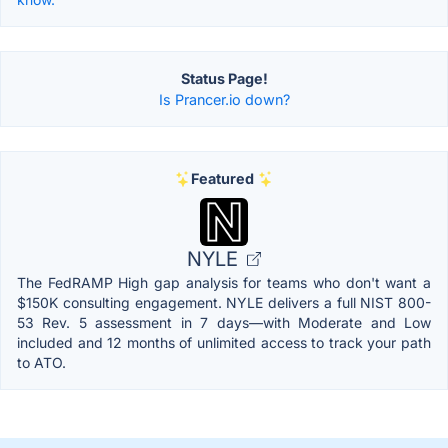
Status Page!
Is Prancer.io down?
Featured
NYLE
The FedRAMP High gap analysis for teams who don't want a
$150K consulting engagement. NYLE delivers a full NIST 800-
53 Rev. 5 assessment in 7 days—with Moderate and Low
included and 12 months of unlimited access to track your path
to ATO.