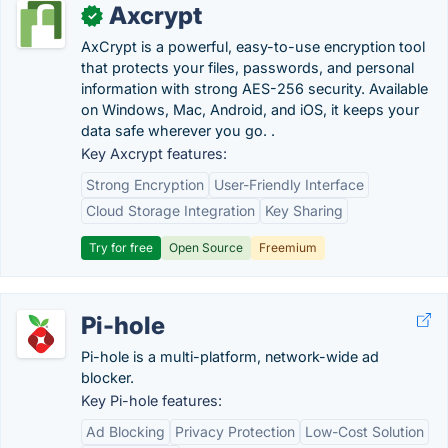
Axcrypt
✓
AxCrypt is a powerful, easy-to-use encryption tool
that protects your files, passwords, and personal
information with strong AES-256 security. Available
on Windows, Mac, Android, and iOS, it keeps your
data safe wherever you go. .
Key Axcrypt features:
Strong Encryption
User-Friendly Interface
Cloud Storage Integration
Key Sharing
Try for free
Open Source
Freemium
Pi-hole
Pi-hole is a multi-platform, network-wide ad
blocker.
Key Pi-hole features:
Ad Blocking
Privacy Protection
Low-Cost Solution