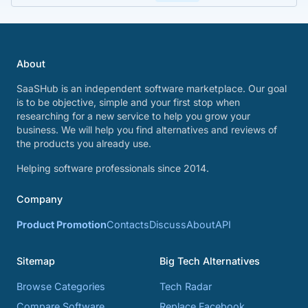
About
SaaSHub is an independent software marketplace. Our goal
is to be objective, simple and your first stop when
researching for a new service to help you grow your
business. We will help you find alternatives and reviews of
the products you already use.
Helping software professionals since 2014.
Company
Product Promotion
Contacts
Discuss
About
API
Sitemap
Big Tech Alternatives
Browse Categories
Tech Radar
Compare Software
Replace Facebook