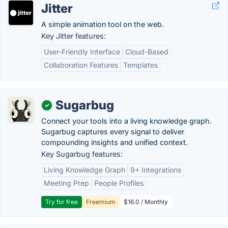
Jitter
A simple animation tool on the web.
Key Jitter features:
User-Friendly Interface
Cloud-Based
Collaboration Features
Templates
Sugarbug
✓
Connect your tools into a living knowledge graph.
Sugarbug captures every signal to deliver
compounding insights and unified context.
Key Sugarbug features:
Living Knowledge Graph
9+ Integrations
Meeting Prep
People Profiles
Try for free
Freemium
$16.0 / Monthly