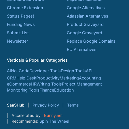
Chrome Extension
Google Alternatives
Status Pages!
Atlassian Alternatives
Funding News
Product Graveyard
Submit List
Google Graveyard
Newsletter
Replace Google Domains
EU Alternatives
Verticals & Popular Categories
AI
No-Code
Developer Tools
Design Tools
API
CRM
Help Desk
Productivity
Marketing
Accounting
eCommerce
HR
Writing Tools
Project Management
Monitoring Tools
Finance
Education
SaaSHub
Privacy Policy
Terms
Accelerated by
Bunny.net
Recommends:
Spin The Wheel