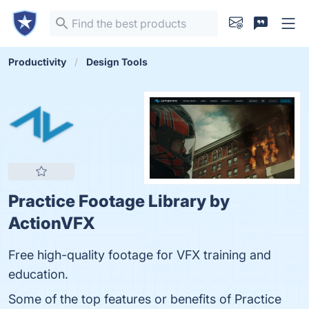
Productivity
Design Tools
Practice Footage Library by
ActionVFX
Free high-quality footage for VFX training and
education.
Some of the top features or benefits of Practice