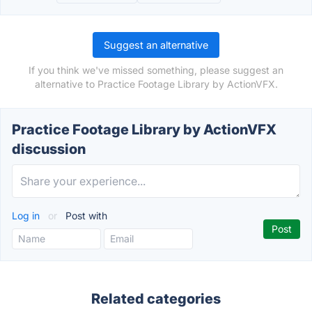
Suggest an alternative
If you think we've missed something, please suggest an
alternative to Practice Footage Library by ActionVFX.
Practice Footage Library by ActionVFX
discussion
Log in
or
Post with
Related categories