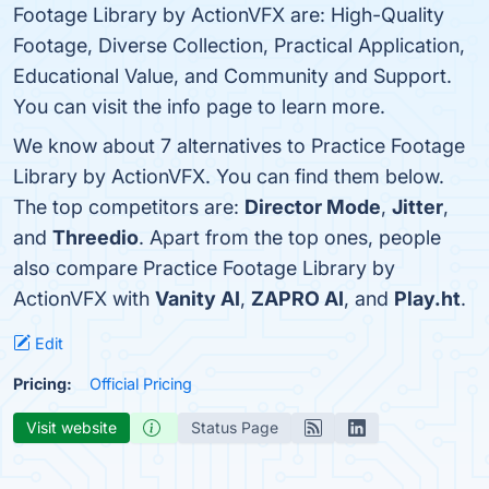
Footage Library by ActionVFX are: High-Quality
Footage, Diverse Collection, Practical Application,
Educational Value, and Community and Support.
You can visit the info page to learn more.
We know about 7 alternatives to Practice Footage
Library by ActionVFX. You can find them below.
The top competitors are:
Director Mode
,
Jitter
,
and
Threedio
. Apart from the top ones, people
also compare Practice Footage Library by
ActionVFX with
Vanity AI
,
ZAPRO AI
, and
Play.ht
.
Edit
Pricing:
Official Pricing
Visit website
Status Page