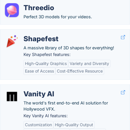
Threedio
Perfect 3D models for your videos.
Shapefest
A massive library of 3D shapes for everything!
Key Shapefest features:
High-Quality Graphics
Variety and Diversity
Ease of Access
Cost-Effective Resource
Vanity AI
The world's first end-to-end AI solution for
Hollywood VFX.
Key Vanity AI features:
Customization
High-Quality Output