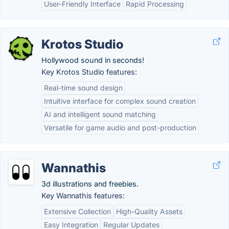
User-Friendly Interface
Rapid Processing
Krotos Studio
Hollywood sound in seconds!
Key Krotos Studio features:
Real-time sound design
Intuitive interface for complex sound creation
AI and intelligent sound matching
Versatile for game audio and post-production
Wannathis
3d illustrations and freebies.
Key Wannathis features:
Extensive Collection
High-Quality Assets
Easy Integration
Regular Updates