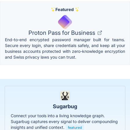
Featured
Proton Pass for Business
End-to-end encrypted password manager built for teams.
Secure every login, share credentials safely, and keep all your
business accounts protected with zero-knowledge encryption
and Swiss privacy laws you can trust.
Sugarbug
Connect your tools into a living knowledge graph.
Sugarbug captures every signal to deliver compounding
insights and unified context.
featured