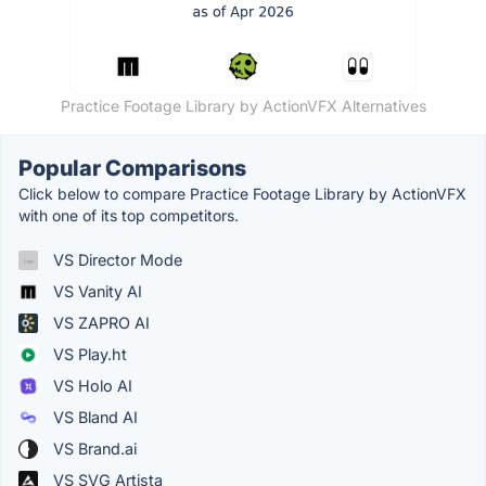
Practice Footage Library by ActionVFX Alternatives
Popular Comparisons
Click below to compare Practice Footage Library by ActionVFX
with one of its top competitors.
VS Director Mode
VS Vanity AI
VS ZAPRO AI
VS Play.ht
VS Holo AI
VS Bland AI
VS Brand.ai
VS SVG Artista