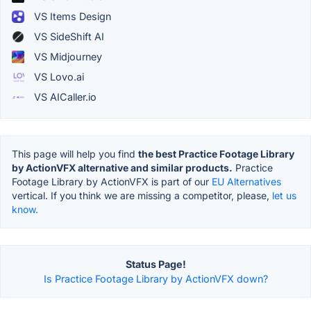
VS Items Design
VS SideShift AI
VS Midjourney
VS Lovo.ai
VS AICaller.io
This page will help you find
the best Practice Footage Library
by ActionVFX alternative and similar products.
Practice
Footage Library by ActionVFX is part of our
EU Alternatives
vertical. If you think we are missing a competitor, please,
let us
know.
Status Page!
Is Practice Footage Library by ActionVFX down?