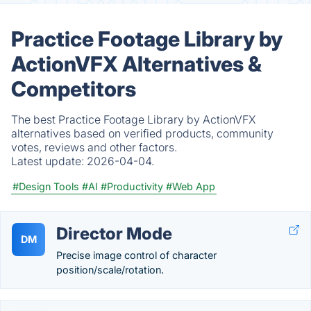
Practice Footage Library by
ActionVFX Alternatives &
Competitors
The best Practice Footage Library by ActionVFX
alternatives based on verified products, community
votes, reviews and other factors.
Latest update:
2026-04-04.
#Design Tools
#AI
#Productivity
#Web App
Director Mode
DM
Precise image control of character
position/scale/rotation.