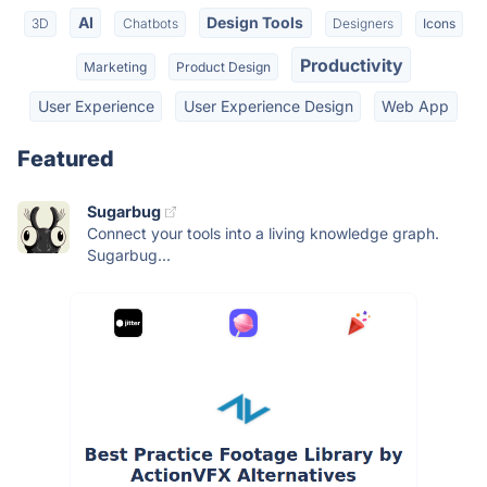
AI
Design Tools
3D
Chatbots
Designers
Icons
Productivity
Marketing
Product Design
User Experience
User Experience Design
Web App
Featured
Sugarbug
Connect your tools into a living knowledge graph.
Sugarbug...