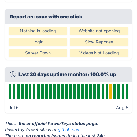
Report an issue with one click
Nothing is loading
Website not opening
Login
Slow Reponse
Server Down
Videos Not Loading
Last 30 days uptime monitor: 100.0% up
Jul 6
Aug 5
This is
the unofficial PowerToys status page
.
PowerToys's website is at
github.com
.
There are
no reported issues
during the last 24h.