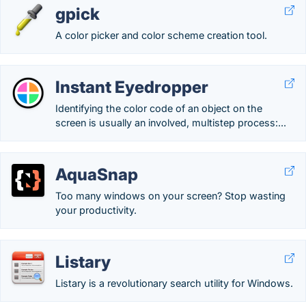
gpick
A color picker and color scheme creation tool.
Instant Eyedropper
Identifying the color code of an object on the
screen is usually an involved, multistep process:...
AquaSnap
Too many windows on your screen? Stop wasting
your productivity.
Listary
Listary is a revolutionary search utility for Windows.