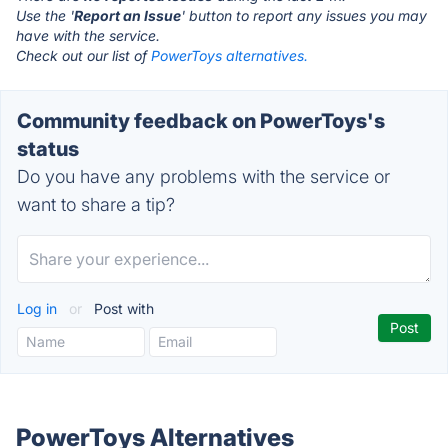
Use the '
Report an Issue
' button to report any issues you may
have with the service.
Check out our list of
PowerToys alternatives.
Community feedback on PowerToys's
status
Do you have any problems with the service or
want to share a tip?
Log in
or
Post with
PowerToys Alternatives