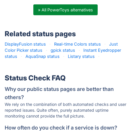
» All PowerToys alternatives
Related status pages
DisplayFusion status
·
Real-time Colors status
·
Just
Color Picker status
·
gpick status
·
Instant Eyedropper
status
·
AquaSnap status
·
Listary status
·
Status Check FAQ
Why our public status pages are better than
others?
We rely on the combination of both automated checks and user
reported issues. Quite often, purely automated uptime
monitoring cannot provide the full picture.
How often do you check if a service is down?