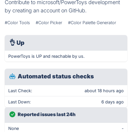
Contribute to microsoft/PowerToys development
by creating an account on GitHub.
#Color Tools
#Color Picker
#Color Palette Generator
👌
Up
PowerToys is UP and reachable by us.
Automated status checks
Last Check:
about 18 hours ago
Last Down:
6 days ago
Reported issues last 24h
None
-