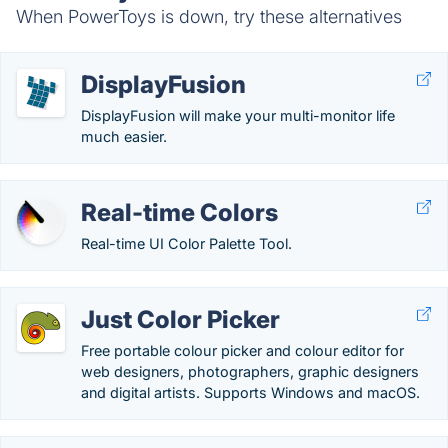
When PowerToys is down, try these alternatives
DisplayFusion
DisplayFusion will make your multi-monitor life
much easier.
Real-time Colors
Real-time UI Color Palette Tool.
Just Color Picker
Free portable colour picker and colour editor for
web designers, photographers, graphic designers
and digital artists. Supports Windows and macOS.