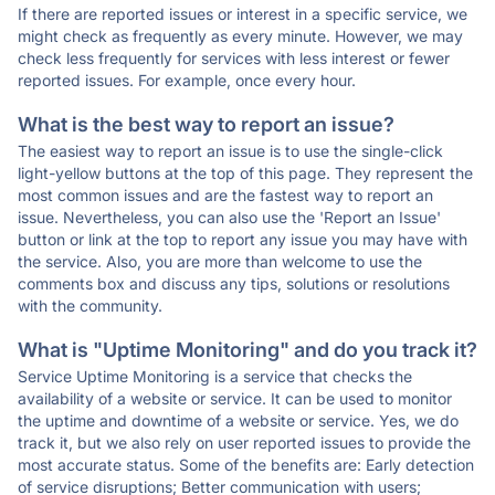
If there are reported issues or interest in a specific service, we
might check as frequently as every minute. However, we may
check less frequently for services with less interest or fewer
reported issues. For example, once every hour.
What is the best way to report an issue?
The easiest way to report an issue is to use the single-click
light-yellow buttons at the top of this page. They represent the
most common issues and are the fastest way to report an
issue. Nevertheless, you can also use the 'Report an Issue'
button or link at the top to report any issue you may have with
the service. Also, you are more than welcome to use the
comments box and discuss any tips, solutions or resolutions
with the community.
What is "Uptime Monitoring" and do you track it?
Service Uptime Monitoring is a service that checks the
availability of a website or service. It can be used to monitor
the uptime and downtime of a website or service. Yes, we do
track it, but we also rely on user reported issues to provide the
most accurate status. Some of the benefits are: Early detection
of service disruptions; Better communication with users;