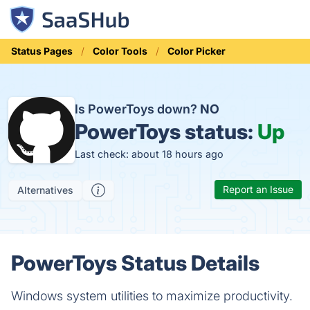
Status Pages
Color Tools
Color Picker
Is PowerToys down?
NO
PowerToys status:
Up
Last check: about 18 hours ago
Report an Issue
Alternatives
PowerToys Status Details
Windows system utilities to maximize productivity.