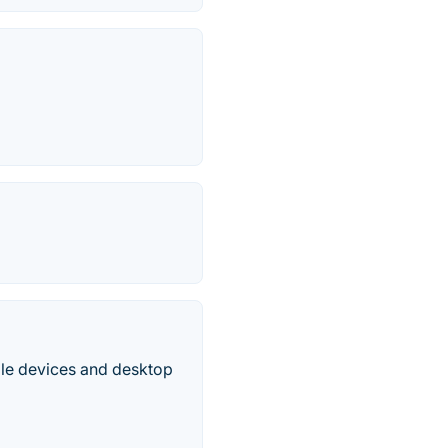
le devices and desktop