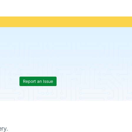
Report an Issue
ery.