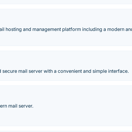
il hosting and management platform including a modern an
 secure mail server with a convenient and simple interface.
rn mail server.