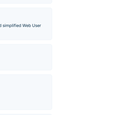
d simplified Web User