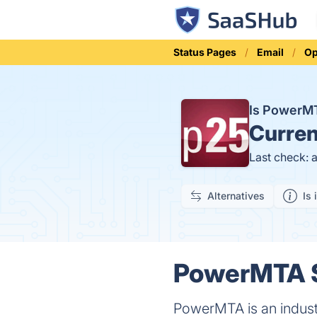
Status Pages
Email
Op
Is PowerM
Curren
Last check: 
Alternatives
Is 
PowerMTA S
PowerMTA is an industr