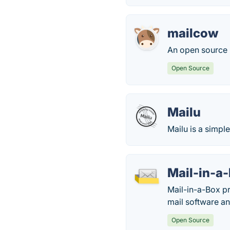
mailcow
An open source m
Open Source
Mailu
Mailu is a simpl
Mail-in-a
Mail-in-a-Box p
mail software an
Open Source