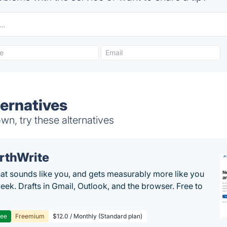
ernatives
, try these alternatives
rthWrite
hat sounds like you, and gets measurably more like you
eek. Drafts in Gmail, Outlook, and the browser. Free to
ree
Freemium
$12.0 / Monthly (Standard plan)