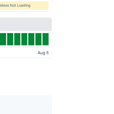
ideos Not Loading
Aug 5