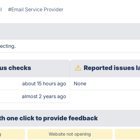
l
#Email Service Provider
ecting.
us checks
Reported issues l
about 15 hours ago
None
almost 2 years ago
th one click
to provide feedback
g
Website not opening