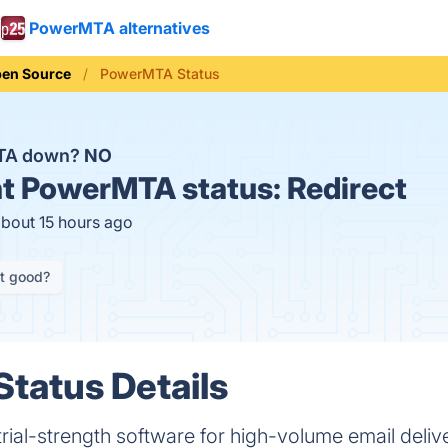
PowerMTA alternatives
en Source
PowerMTA Status
TA down?
NO
t
PowerMTA status:
Redirect
about 15 hours ago
it good?
tatus Details
ial-strength software for high-volume email deliv