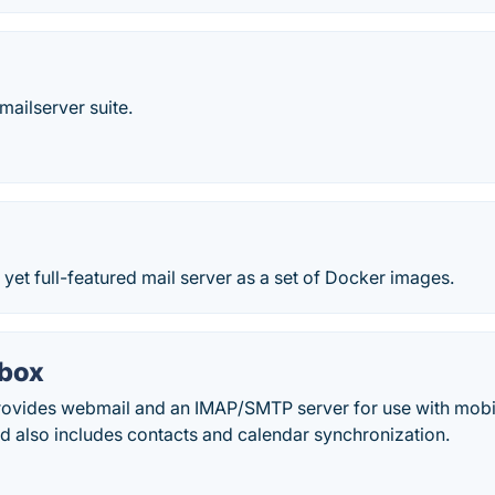
ailserver suite.
e yet full-featured mail server as a set of Docker images.
-box
rovides webmail and an IMAP/SMTP server for use with mobi
d also includes contacts and calendar synchronization.