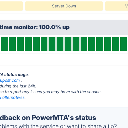
Server Down
V
ptime monitor: 100.0% up
TA status page
.
rkpost.com
.
during the last 24h.
ton to report any issues you may have with the service.
alternatives.
dback on PowerMTA's status
blems with the service or want to share a tip?