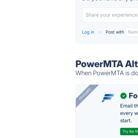
Log in
or
Post with
PowerMTA Alt
When PowerMTA is down
FEATURED
Fo
✓
Email t
every w
start.
Try for f