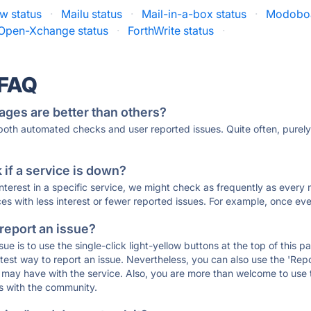
w status
·
Mailu status
·
Mail-in-a-box status
·
Modoboa
Open-Xchange status
·
ForthWrite status
·
 FAQ
ages are better than others?
 both automated checks and user reported issues. Quite often, pure
if a service is down?
 interest in a specific service, we might check as frequently as eve
ces with less interest or fewer reported issues. For example, once eve
 report an issue?
sue is to use the single-click light-yellow buttons at the top of this
st way to report an issue. Nevertheless, you can also use the 'Repor
ou may have with the service. Also, you are more than welcome to us
ons with the community.