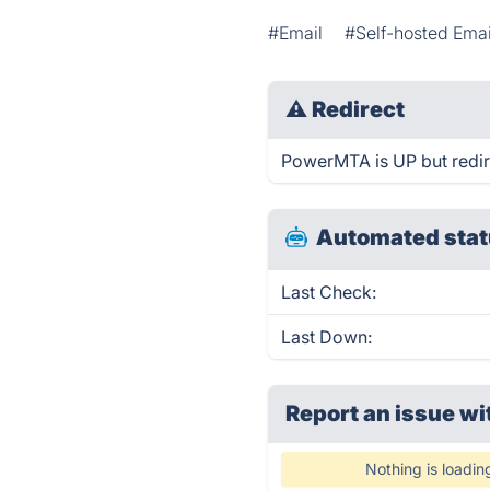
#Email
#Self-hosted Emai
⚠
Redirect
PowerMTA is UP but redir
Automated stat
Last Check:
Last Down:
Report an issue wi
Nothing is loadin