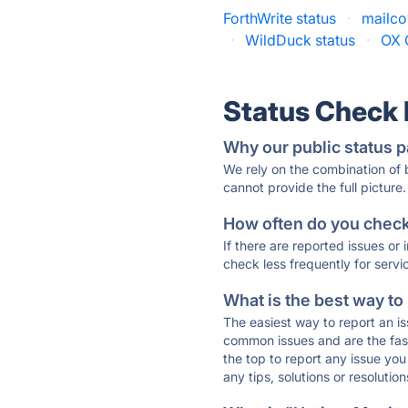
ForthWrite status
·
mailco
·
WildDuck status
·
OX 
Status Check
Why our public status p
We rely on the combination of
cannot provide the full picture.
How often do you check 
If there are reported issues or
check less frequently for servi
What is the best way to
The easiest way to report an is
common issues and are the faste
the top to report any issue y
any tips, solutions or resoluti