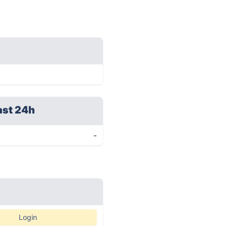
ast 24h
-
Login