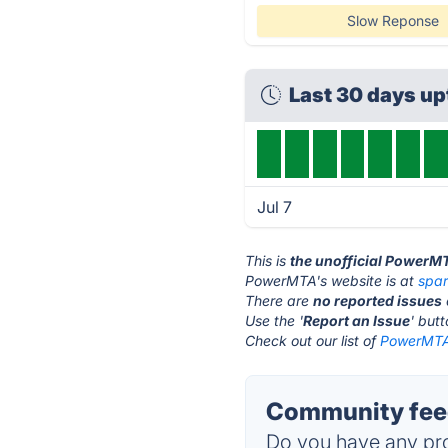
Slow Reponse
Last 30 days u
Jul 7
This is
the unofficial PowerM
PowerMTA's website is at
spa
There are
no reported issues
Use the '
Report an Issue
' but
Check out our list of
PowerMTA 
Community fee
Do you have any pro