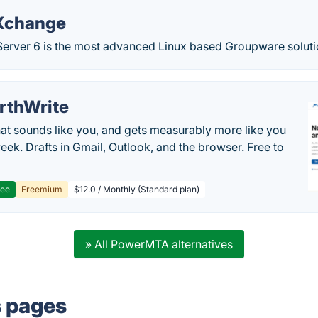
Xchange
rver 6 is the most advanced Linux based Groupware solutio
rthWrite
hat sounds like you, and gets measurably more like you
eek. Drafts in Gmail, Outlook, and the browser. Free to
ree
Freemium
$12.0 / Monthly (Standard plan)
» All PowerMTA alternatives
s pages