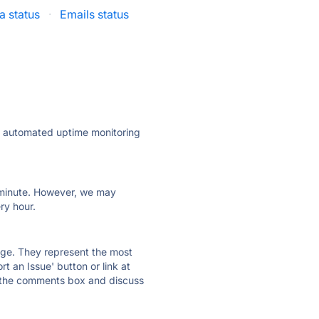
 status
·
Emails status
ly automated uptime monitoring
ry minute. However, we may
ry hour.
 page. They represent the most
t an Issue' button or link at
e the comments box and discuss