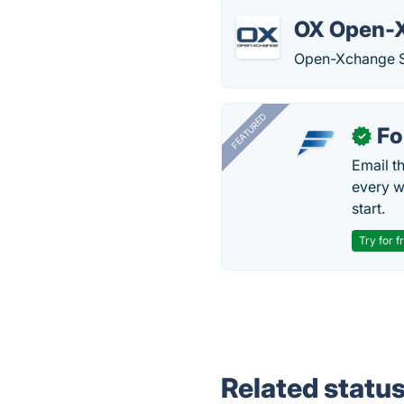
OX Open-
Open-Xchange Se
FEATURED
Fo
✓
Email t
every w
start.
Try for f
Related statu