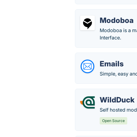
Modoboa
Modoboa is a ma
Interface.
Emails
Simple, easy and
WildDuck
Self hosted mode
Open Source