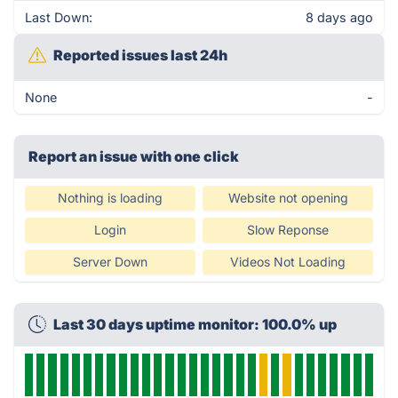
Last Down:
8 days ago
Reported issues last 24h
None
-
Report an issue with one click
Nothing is loading
Website not opening
Login
Slow Reponse
Server Down
Videos Not Loading
Last 30 days uptime monitor: 100.0% up