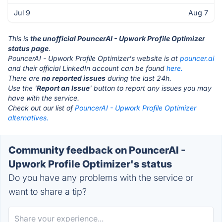
Jul 9
Aug 7
This is
the unofficial PouncerAI - Upwork Profile Optimizer
status page
.
PouncerAI - Upwork Profile Optimizer's website is at
pouncer.ai
and their official LinkedIn account can be found
here.
There are
no reported issues
during the last 24h.
Use the '
Report an Issue
' button to report any issues you may
have with the service.
Check out our list of
PouncerAI - Upwork Profile Optimizer
alternatives.
Community feedback on PouncerAI -
Upwork Profile Optimizer's status
Do you have any problems with the service or
want to share a tip?