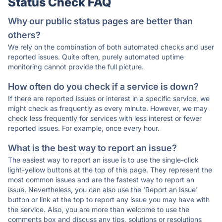
Status Check FAQ
Why our public status pages are better than
others?
We rely on the combination of both automated checks and user
reported issues. Quite often, purely automated uptime
monitoring cannot provide the full picture.
How often do you check if a service is down?
If there are reported issues or interest in a specific service, we
might check as frequently as every minute. However, we may
check less frequently for services with less interest or fewer
reported issues. For example, once every hour.
What is the best way to report an issue?
The easiest way to report an issue is to use the single-click
light-yellow buttons at the top of this page. They represent the
most common issues and are the fastest way to report an
issue. Nevertheless, you can also use the 'Report an Issue'
button or link at the top to report any issue you may have with
the service. Also, you are more than welcome to use the
comments box and discuss any tips, solutions or resolutions