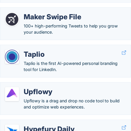
Maker Swipe File
100+ high-performing Tweets to help you grow
your audience.
Taplio
Taplio is the first AI-powered personal branding
tool for LinkedIn.
Upflowy
Upflowy is a drag and drop no code tool to build
and optimize web experiences.
Hypefury Daily