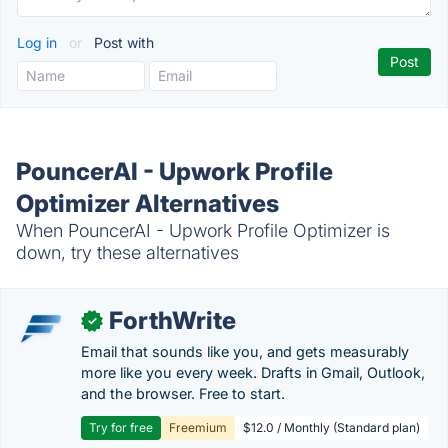
Log in
or
Post with
PouncerAI - Upwork Profile
Optimizer Alternatives
When PouncerAI - Upwork Profile Optimizer is
down, try these alternatives
ForthWrite
✓
Email that sounds like you, and gets measurably
more like you every week. Drafts in Gmail, Outlook,
and the browser. Free to start.
Try for free
Freemium
$12.0 / Monthly (Standard plan)