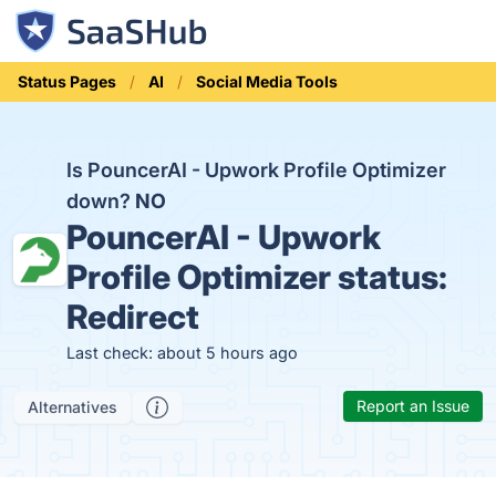
Status Pages
AI
Social Media Tools
Is PouncerAI - Upwork Profile Optimizer
down?
NO
PouncerAI - Upwork
Profile Optimizer status:
Redirect
Last check: about 5 hours ago
Report an Issue
Alternatives