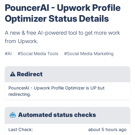
PouncerAI - Upwork Profile
Optimizer Status Details
A new & free AI-powered tool to get more work
from Upwork.
#AI
#Social Media Tools
#Social Media Marketing
⚠
Redirect
PouncerAI - Upwork Profile Optimizer is UP but
redirecting.
Automated status checks
Last Check:
about 5 hours ago