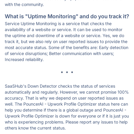
with the community.
What is "Uptime Monitoring" and do you track it?
Service Uptime Monitoring is a service that checks the
availability of a website or service. It can be used to monitor
the uptime and downtime of a website or service. Yes, we do
track it, but we also rely on user reported issues to provide the
most accurate status. Some of the benefits are: Early detection
of service disruptions; Better communication with users;
Increased reliability.
* * *
SaaSHub's Down Detector checks the status of services
automatically and regularly. However, we cannot promise 100%
accuracy. That is why we depend on user reported issues as
well. The PouncerAI - Upwork Profile Optimizer status here can
help you determine if there is a global outage and PouncerAI -
Upwork Profile Optimizer is down for everyone or if it is just you
who is experiencing problems. Please report any issues to help
others know the current status.