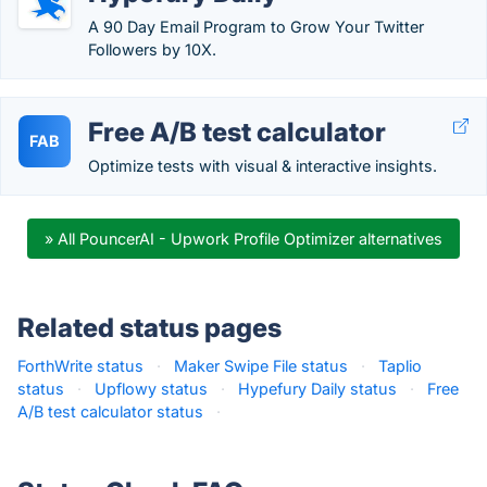
A 90 Day Email Program to Grow Your Twitter
Followers by 10X.
Free A/B test calculator
FAB
Optimize tests with visual & interactive insights.
» All PouncerAI - Upwork Profile Optimizer alternatives
Related status pages
ForthWrite status
·
Maker Swipe File status
·
Taplio
status
·
Upflowy status
·
Hypefury Daily status
·
Free
A/B test calculator status
·